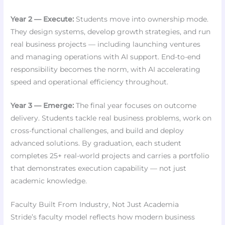
Year 2 — Execute:
Students move into ownership mode.
They design systems, develop growth strategies, and run
real business projects — including launching ventures
and managing operations with AI support. End-to-end
responsibility becomes the norm, with AI accelerating
speed and operational efficiency throughout.
Year 3 — Emerge:
The final year focuses on outcome
delivery. Students tackle real business problems, work on
cross-functional challenges, and build and deploy
advanced solutions. By graduation, each student
completes 25+ real-world projects and carries a portfolio
that demonstrates execution capability — not just
academic knowledge.
Faculty Built From Industry, Not Just Academia
Stride’s faculty model reflects how modern business