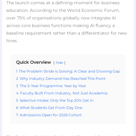
The launch comes at a defining moment for business
education. According to the World Economic Forum,
over 75% of organisations globally now integrate AI
across core business functions making AI fluency a
baseline requirement rather than a differentiator for new
hires.
Quick Overview
hide
1
The Problem Stride Is Solving: A Clear and Growing Gap
2
Why Industry Demand Has Reached This Point
3
The 3-Year Programme: Year by Year
4
Faculty Built From Industry, Not Just Academia
5
Selective Intake: Only the Top 20% Get In
6
What Students Get From Day One
7
Admissions Open for 2026 Cohort