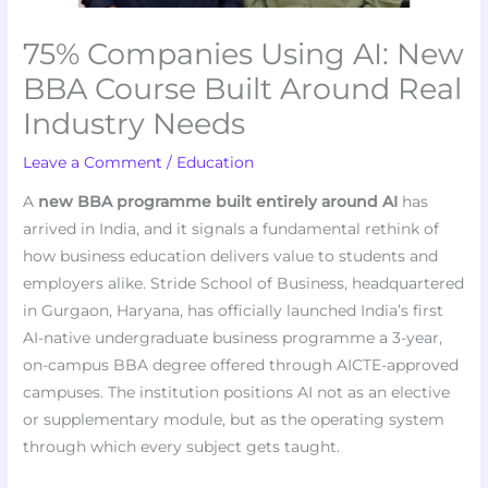
75% Companies Using AI: New
BBA Course Built Around Real
Industry Needs
Leave a Comment
/
Education
A
new BBA programme built entirely around AI
has
arrived in India, and it signals a fundamental rethink of
how business education delivers value to students and
employers alike. Stride School of Business, headquartered
in Gurgaon, Haryana, has officially launched India’s first
AI-native undergraduate business programme a 3-year,
on-campus BBA degree offered through AICTE-approved
campuses. The institution positions AI not as an elective
or supplementary module, but as the operating system
through which every subject gets taught.