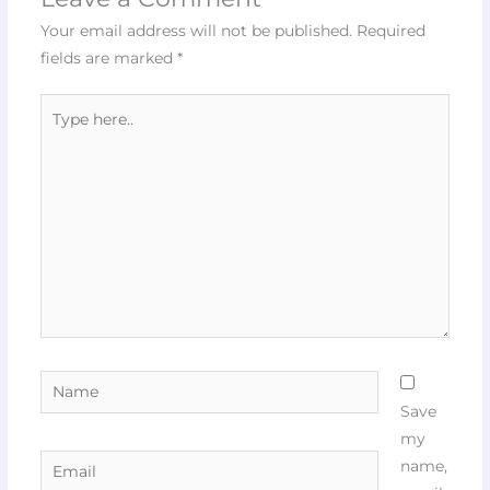
Your email address will not be published.
Required
fields are marked
*
Type
here..
Name
Save
my
Email
name,