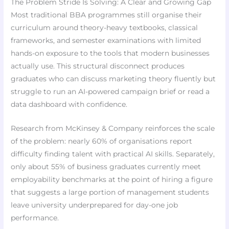
The Problem Stride Is Solving: A Clear and Growing Gap
Most traditional BBA programmes still organise their
curriculum around theory-heavy textbooks, classical
frameworks, and semester examinations with limited
hands-on exposure to the tools that modern businesses
actually use. This structural disconnect produces
graduates who can discuss marketing theory fluently but
struggle to run an AI-powered campaign brief or read a
data dashboard with confidence.
Research from McKinsey & Company reinforces the scale
of the problem: nearly 60% of organisations report
difficulty finding talent with practical AI skills. Separately,
only about 55% of business graduates currently meet
employability benchmarks at the point of hiring a figure
that suggests a large portion of management students
leave university underprepared for day-one job
performance.