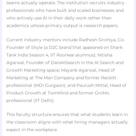
teams actually operate. The institution recruits industry
professionals who have built and scaled businesses and
who actively use AI in their daily work rather than
academics whose primary output is research papers.
Current industry mentors include Radhesh Sirohiya, Co-
Founder of Shyle (a D2C brand that appeared on Shark
Tank India Season 4, IIT Roorkee alumnus); Nitisha
Agarwal, Founder of DareAISearch in the AI Search and
Growth Marketing space; Mayank Agarwal, Head of
Marketing at The Man Company and former Reckitt
professional (MDI Gurgaon); and Paurush Mittal, Head of
Product Growth at TwinMind and former GroMo
professional (IIT Delhi).
This faculty structure ensures that what students learn in
the classroom aligns with what hiring managers actually
expect in the workplace.