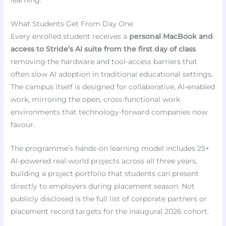
learning.”
What Students Get From Day One
Every enrolled student receives a
personal MacBook and
access to Stride’s AI suite from the first day of class
removing the hardware and tool-access barriers that
often slow AI adoption in traditional educational settings.
The campus itself is designed for collaborative, AI-enabled
work, mirroring the open, cross-functional work
environments that technology-forward companies now
favour.
The programme’s hands-on learning model includes 25+
AI-powered real-world projects across all three years,
building a project portfolio that students can present
directly to employers during placement season. Not
publicly disclosed is the full list of corporate partners or
placement record targets for the inaugural 2026 cohort.