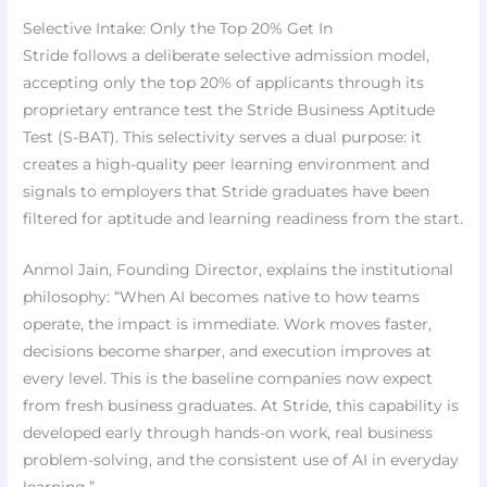
Selective Intake: Only the Top 20% Get In
Stride follows a deliberate selective admission model,
accepting only the top 20% of applicants through its
proprietary entrance test the Stride Business Aptitude
Test (S-BAT). This selectivity serves a dual purpose: it
creates a high-quality peer learning environment and
signals to employers that Stride graduates have been
filtered for aptitude and learning readiness from the start.
Anmol Jain, Founding Director, explains the institutional
philosophy: “When AI becomes native to how teams
operate, the impact is immediate. Work moves faster,
decisions become sharper, and execution improves at
every level. This is the baseline companies now expect
from fresh business graduates. At Stride, this capability is
developed early through hands-on work, real business
problem-solving, and the consistent use of AI in everyday