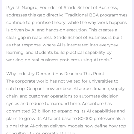
Piyush Nangru, Founder of Stride School of Business,
addresses this gap directly: “Traditional BBA programmes
continue to prioritise theory, while the way work happens
is driven by AI and hands-on execution. This creates a
clear gap in readiness. Stride School of Business is built
as that response, where AI is integrated into everyday
learning, and students build practical capability by
working on real business problems using AI tools.”
Why Industry Demand Has Reached This Point
The corporate world has not waited for universities to
catch up. Genpact now embeds AI across finance, supply
chain, and customer operations to automate decision
cycles and reduce turnaround time. Accenture has
committed $3 billion to expanding its AI capabilities and
plans to grow its AI talent base to 80,000 professionals a
signal that AI-driven delivery models now define how top
consulting firms operate at scale.