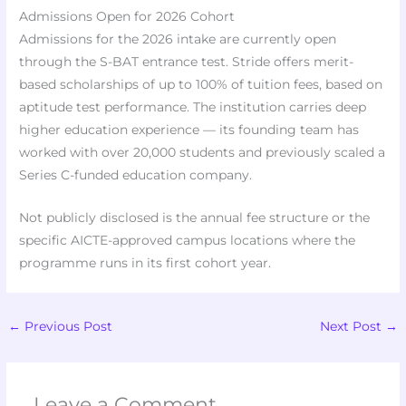
Admissions Open for 2026 Cohort
Admissions for the 2026 intake are currently open
through the S-BAT entrance test. Stride offers merit-
based scholarships of up to 100% of tuition fees, based on
aptitude test performance. The institution carries deep
higher education experience — its founding team has
worked with over 20,000 students and previously scaled a
Series C-funded education company.
Not publicly disclosed is the annual fee structure or the
specific AICTE-approved campus locations where the
programme runs in its first cohort year.
←
Previous Post
Next Post
→
Leave a Comment