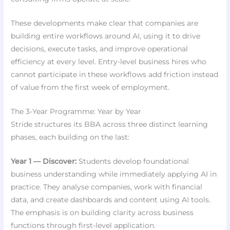
These developments make clear that companies are
building entire workflows around AI, using it to drive
decisions, execute tasks, and improve operational
efficiency at every level. Entry-level business hires who
cannot participate in these workflows add friction instead
of value from the first week of employment.
The 3-Year Programme: Year by Year
Stride structures its BBA across three distinct learning
phases, each building on the last:
Year 1 — Discover:
Students develop foundational
business understanding while immediately applying AI in
practice. They analyse companies, work with financial
data, and create dashboards and content using AI tools.
The emphasis is on building clarity across business
functions through first-level application.