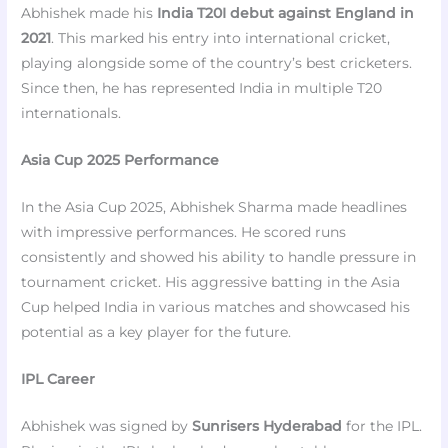
Abhishek made his
India T20I debut against England in
2021
. This marked his entry into international cricket,
playing alongside some of the country’s best cricketers.
Since then, he has represented India in multiple T20
internationals.
Asia Cup 2025 Performance
In the Asia Cup 2025, Abhishek Sharma made headlines
with impressive performances. He scored runs
consistently and showed his ability to handle pressure in
tournament cricket. His aggressive batting in the Asia
Cup helped India in various matches and showcased his
potential as a key player for the future.
IPL Career
Abhishek was signed by
Sunrisers Hyderabad
for the IPL.