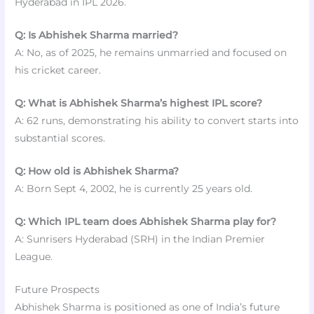
Hyderabad in IPL 2026.
Q: Is Abhishek Sharma married?
A: No, as of 2025, he remains unmarried and focused on
his cricket career.
Q: What is Abhishek Sharma’s highest IPL score?
A: 62 runs, demonstrating his ability to convert starts into
substantial scores.
Q: How old is Abhishek Sharma?
A: Born Sept 4, 2002, he is currently 25 years old.
Q: Which IPL team does Abhishek Sharma play for?
A: Sunrisers Hyderabad (SRH) in the Indian Premier
League.
Future Prospects
Abhishek Sharma is positioned as one of India’s future