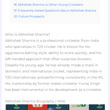
18
Abhishek Sharma vs Other Young Cricketers
19
Frequently Asked Questions About Abhishek Sharma
20
Future Prospects
Who is Abhishek Sharma?
Abhishek Sharma is a professional cricketer from India
who specializes in T20 cricket. He is known for his
aggressive batting style, ability to score quickly, and his
left-handed approach that often surprises bowlers.
Despite his young age, he has already made a mark in
domestic and international cricket, representing India in
T20 internationals and performing consistently in the IPL.
His mentorship by former Indian cricketer Yuvraj Singh
has been instrumental in his development as a cricketer.
Abhishek Sharma Biography / Wiki