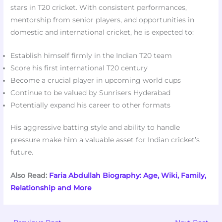
stars in T20 cricket. With consistent performances,
mentorship from senior players, and opportunities in
domestic and international cricket, he is expected to:
Establish himself firmly in the Indian T20 team
Score his first international T20 century
Become a crucial player in upcoming world cups
Continue to be valued by Sunrisers Hyderabad
Potentially expand his career to other formats
His aggressive batting style and ability to handle
pressure make him a valuable asset for Indian cricket’s
future.
Also Read:
Faria Abdullah Biography: Age, Wiki, Family,
Relationship and More