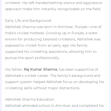
cricketer. His left-handed batting stance and aggressive
approach make him instantly recognizable on the field.
Early Life and Background
Abhishek Sharma was born in Amritsar, Punjab—one of
India’s cricket hotbeds. Growing up in Punjab, a state
known for producing talented cricketers, Abhishek was
exposed to cricket from an early age. His family
supported his cricketing aspirations, allowing him to
pursue the sport professionally.
His father,
Raj Kumar Sharma
, has been supportive of
Abhishek’s cricket career. The family’s background and
support system helped Abhishek focus on developing his
cricketing skills without major distractions.
Abhishek Sharma Education
Abhishek attended school in Amritsar and completed his