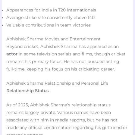
Appearances for India in T20 internationals
Average strike rate consistently above 140
Valuable contributions in team victories
Abhishek Sharma Movies and Entertainment
Beyond cricket, Abhishek Sharma has appeared as an
actor
in some television serials and films, though cricket
remains his primary focus. He has not pursued acting
full-time, keeping his focus on his cricketing career.
Abhishek Sharma Relationship and Personal Life
Relationship Status
As of 2025, Abhishek Sharma’s relationship status
remains largely private. Various names have been
associated with him in media reports, but he has not
made any official confirmation regarding his girlfriend or
romantic partner.