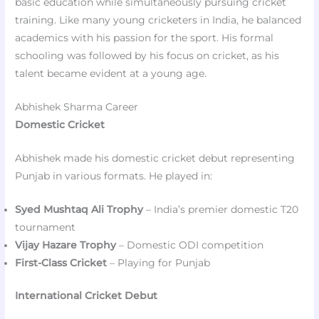
basic education while simultaneously pursuing cricket
training. Like many young cricketers in India, he balanced
academics with his passion for the sport. His formal
schooling was followed by his focus on cricket, as his
talent became evident at a young age.
Abhishek Sharma Career
Domestic Cricket
Abhishek made his domestic cricket debut representing
Punjab in various formats. He played in:
Syed Mushtaq Ali Trophy
– India’s premier domestic T20
tournament
Vijay Hazare Trophy
– Domestic ODI competition
First-Class Cricket
– Playing for Punjab
International Cricket Debut