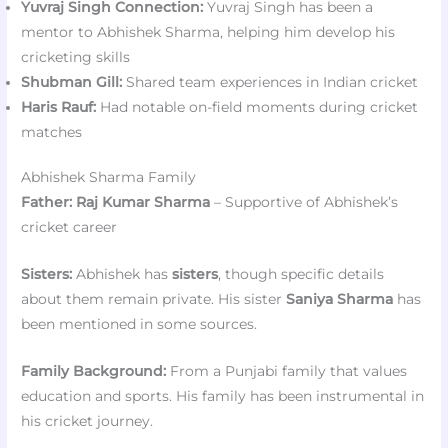
Yuvraj Singh Connection:
Yuvraj Singh has been a
mentor to Abhishek Sharma, helping him develop his
cricketing skills
Shubman Gill:
Shared team experiences in Indian cricket
Haris Rauf:
Had notable on-field moments during cricket
matches
Abhishek Sharma Family
Father:
Raj Kumar Sharma
– Supportive of Abhishek’s
cricket career
Sisters:
Abhishek has
sisters
, though specific details
about them remain private. His sister
Saniya Sharma
has
been mentioned in some sources.
Family Background:
From a Punjabi family that values
education and sports. His family has been instrumental in
his cricket journey.