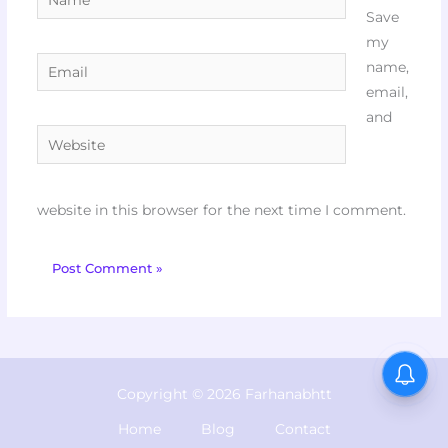
Save
my
Email
name,
email,
and
Website
website in this browser for the next time I comment.
Copyright © 2026 Farhanabhtt
Home
Blog
Contact