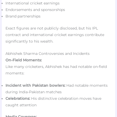
International cricket earnings
Endorsements and sponsorships
Brand partnerships
Exact figures are not publicly disclosed, but his IPL
contract and international cricket earnings contribute
significantly to his wealth.
Abhishek Sharma Controversies and Incidents
On-Field Moments:
Like many cricketers, Abhishek has had notable on-field
moments:
Incident with Pakistan bowlers:
Had notable moments
during India-Pakistan matches
Celebrations:
His distinctive celebration moves have
caught attention
Media Coverage: