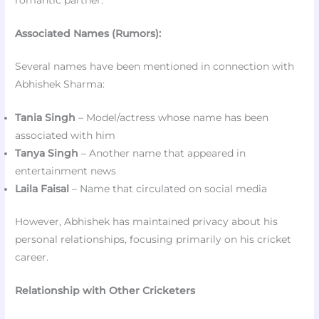
Associated Names (Rumors):
Several names have been mentioned in connection with
Abhishek Sharma:
Tania Singh
– Model/actress whose name has been
associated with him
Tanya Singh
– Another name that appeared in
entertainment news
Laila Faisal
– Name that circulated on social media
However, Abhishek has maintained privacy about his
personal relationships, focusing primarily on his cricket
career.
Relationship with Other Cricketers