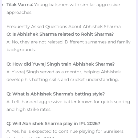
Tilak Varma:
Young batsmen with similar aggressive
approaches
Frequently Asked Questions About Abhishek Sharma
Q: Is Abhishek Sharma related to Rohit Sharma?
A: No, they are not related. Different surnames and family
backgrounds.
Q: How did Yuvraj Singh train Abhishek Sharma?
A: Yuvraj Singh served as a mentor, helping Abhishek
develop his batting skills and cricket understanding.
Q: What is Abhishek Sharma’s batting style?
A: Left-handed aggressive batter known for quick scoring
and high strike rates.
Q: Will Abhishek Sharma play in IPL 2026?
A: Yes, he is expected to continue playing for Sunrisers