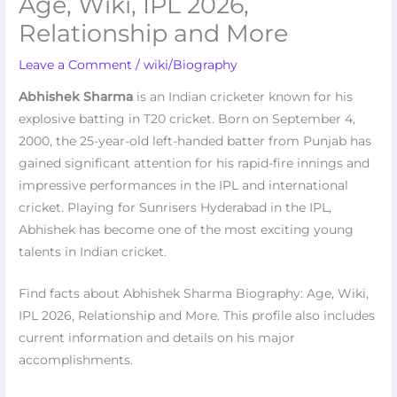
Age, Wiki, IPL 2026,
Relationship and More
Leave a Comment
/
wiki/Biography
Abhishek Sharma
is an Indian cricketer known for his
explosive batting in T20 cricket. Born on September 4,
2000, the 25-year-old left-handed batter from Punjab has
gained significant attention for his rapid-fire innings and
impressive performances in the IPL and international
cricket. Playing for Sunrisers Hyderabad in the IPL,
Abhishek has become one of the most exciting young
talents in Indian cricket.
Find facts about Abhishek Sharma Biography: Age, Wiki,
IPL 2026, Relationship and More. This profile also includes
current information and details on his major
accomplishments.