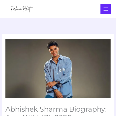
Skip
to
content
Abhishek Sharma Biography: