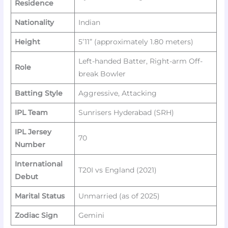
Residence
Nationality
Indian
Height
5’11” (approximately 1.80 meters)
Left-handed Batter, Right-arm Off-
Role
break Bowler
Batting Style
Aggressive, Attacking
IPL Team
Sunrisers Hyderabad (SRH)
IPL Jersey
70
Number
International
T20I vs England (2021)
Debut
Marital Status
Unmarried (as of 2025)
Zodiac Sign
Gemini