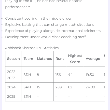
Playing in the IPL, he has had several notable
performances:
Consistent scoring in the middle order
Explosive batting that can change match situations
Experience of playing alongside international cricketers
Development under world-class coaching staff
Abhishek Sharma IPL Statistics
Highest
Str
Season
Team
Matches
Runs
Average
Score
Ra
2022-
SRH
8
156
44
19.50
140
2023
2024
SRH
15
289
62
24.08
146
2025
SRH
–
–
–
–
–