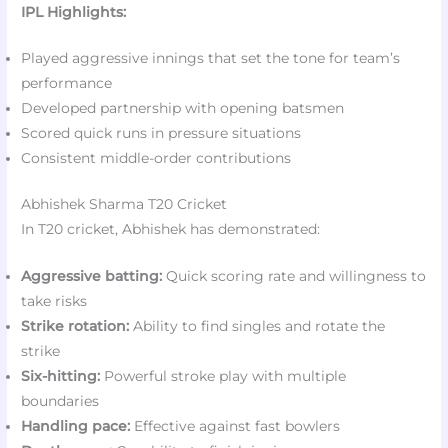
IPL Highlights:
Played aggressive innings that set the tone for team’s
performance
Developed partnership with opening batsmen
Scored quick runs in pressure situations
Consistent middle-order contributions
Abhishek Sharma T20 Cricket
In T20 cricket, Abhishek has demonstrated:
Aggressive batting:
Quick scoring rate and willingness to
take risks
Strike rotation:
Ability to find singles and rotate the
strike
Six-hitting:
Powerful stroke play with multiple
boundaries
Handling pace:
Effective against fast bowlers