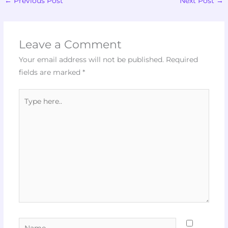
←
Previous Post
Next Post
→
Leave a Comment
Your email address will not be published.
Required
fields are marked
*
Type
here..
Name