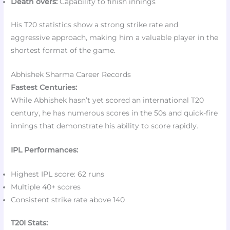
Death overs:
Capability to finish innings
His T20 statistics show a strong strike rate and
aggressive approach, making him a valuable player in the
shortest format of the game.
Abhishek Sharma Career Records
Fastest Centuries:
While Abhishek hasn’t yet scored an international T20
century, he has numerous scores in the 50s and quick-fire
innings that demonstrate his ability to score rapidly.
IPL Performances:
Highest IPL score: 62 runs
Multiple 40+ scores
Consistent strike rate above 140
T20I Stats: