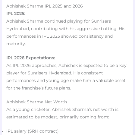
Abhishek Sharma IPL 2025 and 2026
IPL 2025:
Abhishek Sharma continued playing for Sunrisers
Hyderabad, contributing with his aggressive batting. His
performances in IPL 2025 showed consistency and
maturity.
IPL 2026 Expectations:
As IPL 2026 approaches, Abhishek is expected to be a key
player for Sunrisers Hyderabad. His consistent
performances and young age make him a valuable asset
for the franchise’s future plans.
Abhishek Sharma Net Worth
As a young cricketer, Abhishek Sharma’s net worth is
estimated to be modest, primarily coming from:
IPL salary (SRH contract)