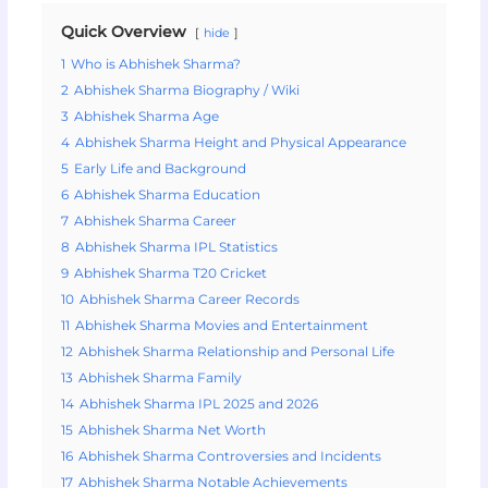
Quick Overview
hide
1
Who is Abhishek Sharma?
2
Abhishek Sharma Biography / Wiki
3
Abhishek Sharma Age
4
Abhishek Sharma Height and Physical Appearance
5
Early Life and Background
6
Abhishek Sharma Education
7
Abhishek Sharma Career
8
Abhishek Sharma IPL Statistics
9
Abhishek Sharma T20 Cricket
10
Abhishek Sharma Career Records
11
Abhishek Sharma Movies and Entertainment
12
Abhishek Sharma Relationship and Personal Life
13
Abhishek Sharma Family
14
Abhishek Sharma IPL 2025 and 2026
15
Abhishek Sharma Net Worth
16
Abhishek Sharma Controversies and Incidents
17
Abhishek Sharma Notable Achievements