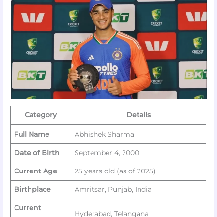
Category
Details
Full Name
Abhishek Sharma
Date of Birth
September 4, 2000
Current Age
25 years old (as of 2025)
Birthplace
Amritsar, Punjab, India
Current
Hyderabad, Telangana