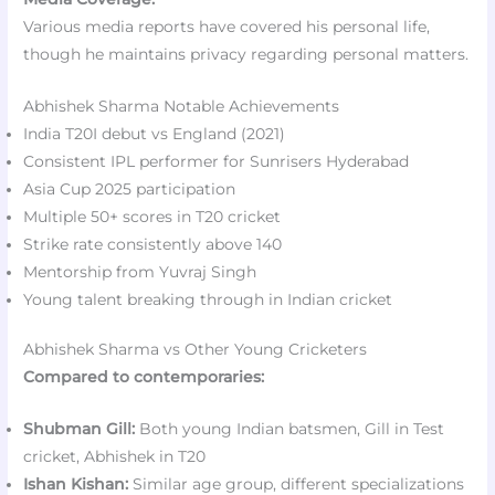
Various media reports have covered his personal life,
though he maintains privacy regarding personal matters.
Abhishek Sharma Notable Achievements
India T20I debut vs England (2021)
Consistent IPL performer for Sunrisers Hyderabad
Asia Cup 2025 participation
Multiple 50+ scores in T20 cricket
Strike rate consistently above 140
Mentorship from Yuvraj Singh
Young talent breaking through in Indian cricket
Abhishek Sharma vs Other Young Cricketers
Compared to contemporaries:
Shubman Gill:
Both young Indian batsmen, Gill in Test
cricket, Abhishek in T20
Ishan Kishan:
Similar age group, different specializations