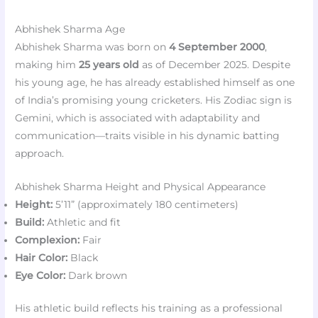
Abhishek Sharma Age
Abhishek Sharma was born on
4 September 2000
,
making him
25 years old
as of December 2025. Despite
his young age, he has already established himself as one
of India’s promising young cricketers. His Zodiac sign is
Gemini, which is associated with adaptability and
communication—traits visible in his dynamic batting
approach.
Abhishek Sharma Height and Physical Appearance
Height:
5’11” (approximately 180 centimeters)
Build:
Athletic and fit
Complexion:
Fair
Hair Color:
Black
Eye Color:
Dark brown
His athletic build reflects his training as a professional