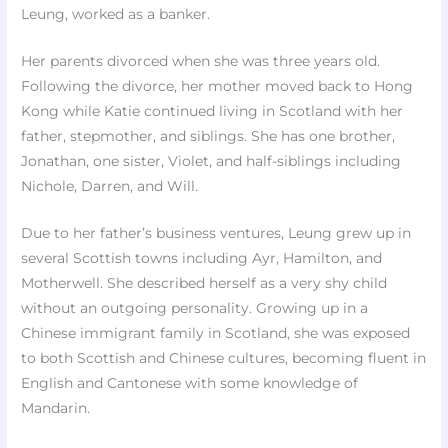
Leung, worked as a banker.
Her parents divorced when she was three years old.
Following the divorce, her mother moved back to Hong
Kong while Katie continued living in Scotland with her
father, stepmother, and siblings. She has one brother,
Jonathan, one sister, Violet, and half-siblings including
Nichole, Darren, and Will.
Due to her father’s business ventures, Leung grew up in
several Scottish towns including Ayr, Hamilton, and
Motherwell. She described herself as a very shy child
without an outgoing personality. Growing up in a
Chinese immigrant family in Scotland, she was exposed
to both Scottish and Chinese cultures, becoming fluent in
English and Cantonese with some knowledge of
Mandarin.