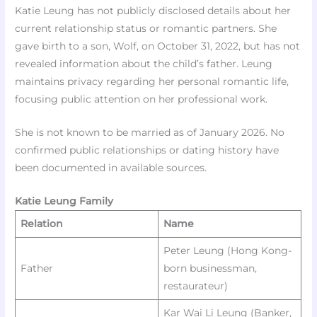
Katie Leung has not publicly disclosed details about her
current relationship status or romantic partners. She
gave birth to a son, Wolf, on October 31, 2022, but has not
revealed information about the child’s father. Leung
maintains privacy regarding her personal romantic life,
focusing public attention on her professional work.​
She is not known to be married as of January 2026. No
confirmed public relationships or dating history have
been documented in available sources.​
Katie Leung Family
Relation
Name
Peter Leung (Hong Kong-
Father
born businessman,
restaurateur)
Kar Wai Li Leung (Banker,