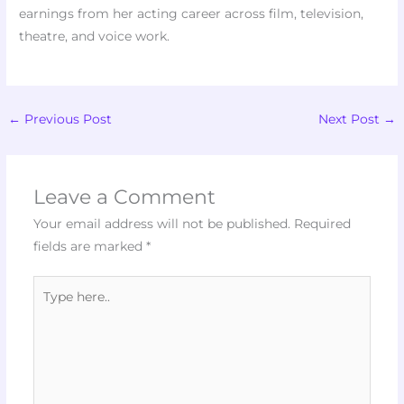
earnings from her acting career across film, television,
theatre, and voice work.
←
Previous Post
Next Post
→
Leave a Comment
Your email address will not be published.
Required
fields are marked
*
Type
here..