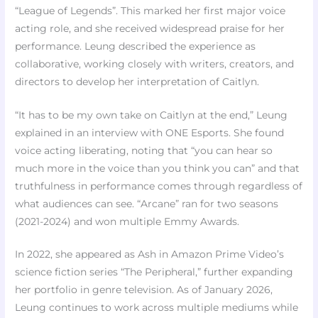
“League of Legends”. This marked her first major voice
acting role, and she received widespread praise for her
performance. Leung described the experience as
collaborative, working closely with writers, creators, and
directors to develop her interpretation of Caitlyn.
“It has to be my own take on Caitlyn at the end,” Leung
explained in an interview with ONE Esports. She found
voice acting liberating, noting that “you can hear so
much more in the voice than you think you can” and that
truthfulness in performance comes through regardless of
what audiences can see. “Arcane” ran for two seasons
(2021-2024) and won multiple Emmy Awards.
In 2022, she appeared as Ash in Amazon Prime Video’s
science fiction series “The Peripheral,” further expanding
her portfolio in genre television. As of January 2026,
Leung continues to work across multiple mediums while