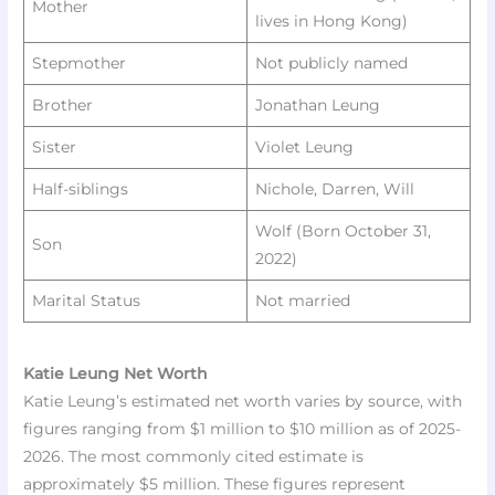
Mother
lives in Hong Kong)
Stepmother
Not publicly named
Brother
Jonathan Leung
Sister
Violet Leung ​
Half-siblings
Nichole, Darren, Will ​
Wolf (Born October 31,
Son
2022) ​
Marital Status
Not married ​
Katie Leung Net Worth
Katie Leung’s estimated net worth varies by source, with
figures ranging from $1 million to $10 million as of 2025-
2026. The most commonly cited estimate is
approximately $5 million. These figures represent