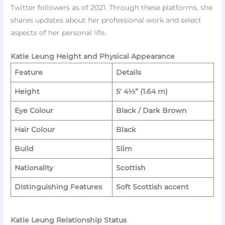
Twitter followers as of 2021. Through these platforms, she
shares updates about her professional work and select
aspects of her personal life.​
Katie Leung Height and Physical Appearance
Feature
Details
Height
5′ 4½” (1.64 m)
Eye Colour
Black / Dark Brown
Hair Colour
Black
Build
Slim
Nationality
Scottish
Distinguishing Features
Soft Scottish accent
Katie Leung Relationship Status