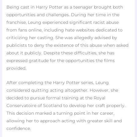
Being cast in Harry Potter as a teenager brought both
opportunities and challenges. During her time in the
franchise, Leung experienced significant racist abuse
from fans online, including hate websites dedicated to
criticizing her casting. She was allegedly advised by
publicists to deny the existence of this abuse when asked
about it publicly. Despite these difficulties, she has
expressed gratitude for the opportunities the films
provided.
After completing the Harry Potter series, Leung
considered quitting acting altogether. However, she
decided to pursue formal training at the Royal
Conservatoire of Scotland to develop her craft properly.
This decision marked a turning point in her career,
allowing her to approach acting with greater skill and
confidence.