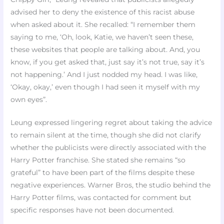
advised her to deny the existence of this racist abuse
when asked about it. She recalled: “I remember them
saying to me, ‘Oh, look, Katie, we haven’t seen these,
these websites that people are talking about. And, you
know, if you get asked that, just say it’s not true, say it’s
not happening.’ And I just nodded my head. I was like,
‘Okay, okay,’ even though I had seen it myself with my
own eyes”.​
Leung expressed lingering regret about taking the advice
to remain silent at the time, though she did not clarify
whether the publicists were directly associated with the
Harry Potter franchise. She stated she remains “so
grateful” to have been part of the films despite these
negative experiences. Warner Bros, the studio behind the
Harry Potter films, was contacted for comment but
specific responses have not been documented.​