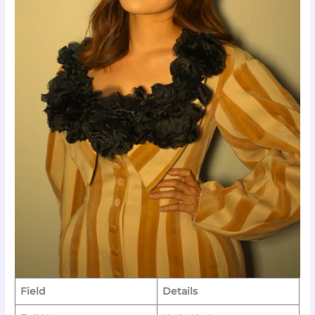
Field
Details