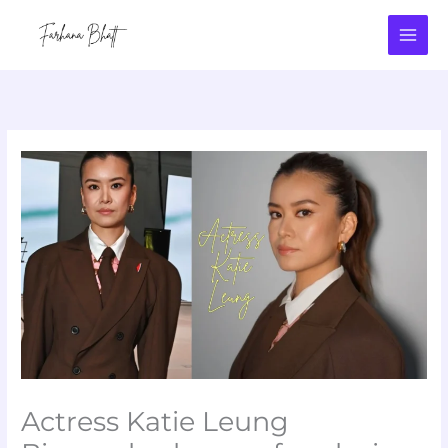
Skip
to
content
Actress Katie Leung