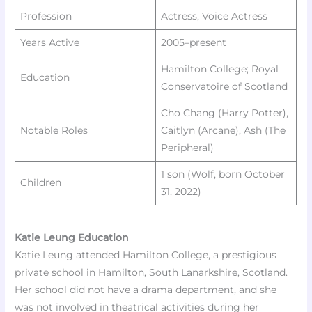
Profession
Actress, Voice Actress
Years Active
2005–present
Hamilton College; Royal
Education
Conservatoire of Scotland
Cho Chang (Harry Potter),
Notable Roles
Caitlyn (Arcane), Ash (The
Peripheral)
1 son (Wolf, born October
Children
31, 2022) ​
Katie Leung Education
Katie Leung attended Hamilton College, a prestigious
private school in Hamilton, South Lanarkshire, Scotland.
Her school did not have a drama department, and she
was not involved in theatrical activities during her