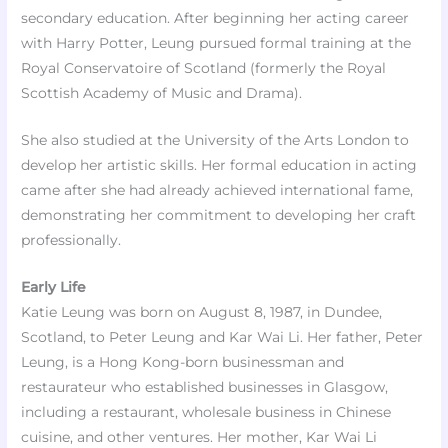
secondary education. After beginning her acting career
with Harry Potter, Leung pursued formal training at the
Royal Conservatoire of Scotland (formerly the Royal
Scottish Academy of Music and Drama).
She also studied at the University of the Arts London to
develop her artistic skills. Her formal education in acting
came after she had already achieved international fame,
demonstrating her commitment to developing her craft
professionally.
Early Life
Katie Leung was born on August 8, 1987, in Dundee,
Scotland, to Peter Leung and Kar Wai Li. Her father, Peter
Leung, is a Hong Kong-born businessman and
restaurateur who established businesses in Glasgow,
including a restaurant, wholesale business in Chinese
cuisine, and other ventures. Her mother, Kar Wai Li