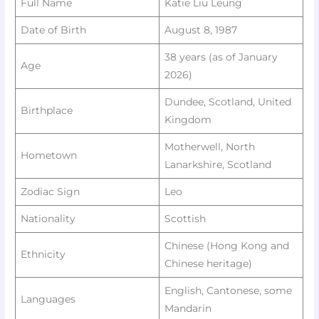
Full Name
Katie Liu Leung
Date of Birth
August 8, 1987
38 years (as of January
Age
2026) ​
Dundee, Scotland, United
Birthplace
Kingdom
Motherwell, North
Hometown
Lanarkshire, Scotland
Zodiac Sign
Leo ​
Nationality
Scottish
Chinese (Hong Kong and
Ethnicity
Chinese heritage)
English, Cantonese, some
Languages
Mandarin ​