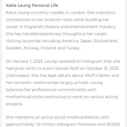
Katie Leung Personal Life
Katie Leung currently resides in London. She maintains
connections to her Scottish roots while building her
career in England’s theatre and entertainment industry.
She has traveled extensively throughout her career,
visiting countries including America, Japan, Switzerland,
Sweden, Norway, Finland, and Turkey.​
On January 1, 2023, Leung revealed on Instagram that she
had given birth to a son named Wolf on October 31, 2022
(Halloween). She has kept details about Wolf’s father and
her romantic relationships largely private. Leung
balances her professional commitments with
motherhood while continuing to work on various acting
projects.​
She maintains an active social media presence, with
approximately 1.9 million Instagram followers and 181,000