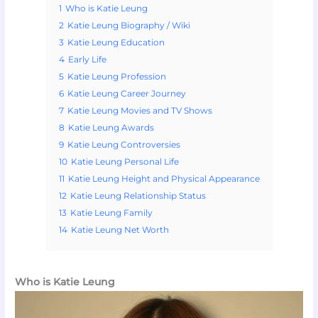
1
Who is Katie Leung
2
Katie Leung Biography / Wiki
3
Katie Leung Education
4
Early Life
5
Katie Leung Profession
6
Katie Leung Career Journey
7
Katie Leung Movies and TV Shows
8
Katie Leung Awards
9
Katie Leung Controversies
10
Katie Leung Personal Life
11
Katie Leung Height and Physical Appearance
12
Katie Leung Relationship Status
13
Katie Leung Family
14
Katie Leung Net Worth
Who is Katie Leung