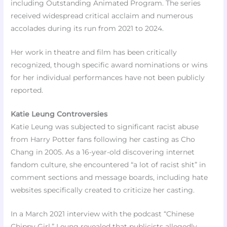
including Outstanding Animated Program. The series
received widespread critical acclaim and numerous
accolades during its run from 2021 to 2024.
Her work in theatre and film has been critically
recognized, though specific award nominations or wins
for her individual performances have not been publicly
reported.
Katie Leung Controversies
Katie Leung was subjected to significant racist abuse
from Harry Potter fans following her casting as Cho
Chang in 2005. As a 16-year-old discovering internet
fandom culture, she encountered “a lot of racist shit” in
comment sections and message boards, including hate
websites specifically created to criticize her casting.
In a March 2021 interview with the podcast “Chinese
Chippy Girl,” Leung revealed that publicists allegedly