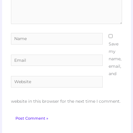
Name
Save
my
Email
name,
email,
and
Website
website in this browser for the next time I comment.