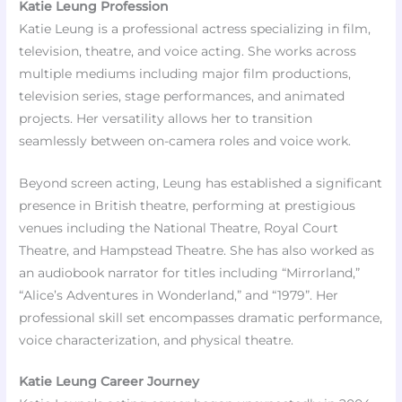
Katie Leung Profession
Katie Leung is a professional actress specializing in film,
television, theatre, and voice acting. She works across
multiple mediums including major film productions,
television series, stage performances, and animated
projects. Her versatility allows her to transition
seamlessly between on-camera roles and voice work.
Beyond screen acting, Leung has established a significant
presence in British theatre, performing at prestigious
venues including the National Theatre, Royal Court
Theatre, and Hampstead Theatre. She has also worked as
an audiobook narrator for titles including “Mirrorland,”
“Alice’s Adventures in Wonderland,” and “1979”. Her
professional skill set encompasses dramatic performance,
voice characterization, and physical theatre.
Katie Leung Career Journey