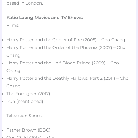
based in London.
Katie Leung Movies and TV Shows
Films:
Harry Potter and the Goblet of Fire (2005) – Cho Chang
Harry Potter and the Order of the Phoenix (2007) – Cho
Chang
Harry Potter and the Half-Blood Prince (2009) – Cho
Chang
Harry Potter and the Deathly Hallows: Part 2 (2011) – Cho
Chang
The Foreigner (2017)​
Run (mentioned)​
Television Series:
Father Brown (BBC)​
One Child (2014) – Mei​