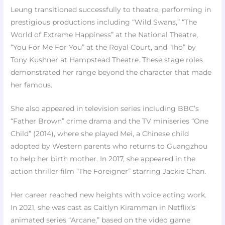
Leung transitioned successfully to theatre, performing in
prestigious productions including “Wild Swans,” “The
World of Extreme Happiness” at the National Theatre,
“You For Me For You” at the Royal Court, and “Iho” by
Tony Kushner at Hampstead Theatre. These stage roles
demonstrated her range beyond the character that made
her famous.​
She also appeared in television series including BBC’s
“Father Brown” crime drama and the TV miniseries “One
Child” (2014), where she played Mei, a Chinese child
adopted by Western parents who returns to Guangzhou
to help her birth mother. In 2017, she appeared in the
action thriller film “The Foreigner” starring Jackie Chan.
Her career reached new heights with voice acting work.
In 2021, she was cast as Caitlyn Kiramman in Netflix’s
animated series “Arcane,” based on the video game