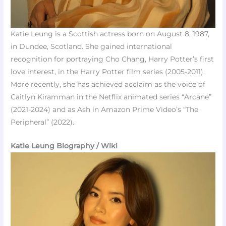
Katie Leung is a Scottish actress born on August 8, 1987,
in Dundee, Scotland. She gained international
recognition for portraying Cho Chang, Harry Potter’s first
love interest, in the Harry Potter film series (2005-2011).
More recently, she has achieved acclaim as the voice of
Caitlyn Kiramman in the Netflix animated series “Arcane”
(2021-2024) and as Ash in Amazon Prime Video’s “The
Peripheral” (2022).
Katie Leung Biography / Wiki