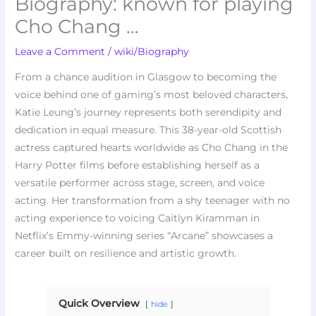
Biography: known for playing
Cho Chang …
Leave a Comment
/
wiki/Biography
From a chance audition in Glasgow to becoming the
voice behind one of gaming’s most beloved characters,
Katie Leung’s journey represents both serendipity and
dedication in equal measure. This 38-year-old Scottish
actress captured hearts worldwide as Cho Chang in the
Harry Potter films before establishing herself as a
versatile performer across stage, screen, and voice
acting. Her transformation from a shy teenager with no
acting experience to voicing Caitlyn Kiramman in
Netflix’s Emmy-winning series “Arcane” showcases a
career built on resilience and artistic growth.
Quick Overview
hide