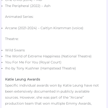
The Peripheral (2022) – Ash​
Animated Series:
Arcane (2021-2024) – Caitlyn Kiramman (voice)
Theatre:
Wild Swans
The World of Extreme Happiness (National Theatre)​
You For Me For You (Royal Court)​
Iho by Tony Kushner (Hampstead Theatre)​
Katie Leung Awards
Specific individual awards won by Katie Leung have not
been extensively documented in publicly available
sources. However, she was part of the “Arcane”
production team that won multiple Emmy Awards,