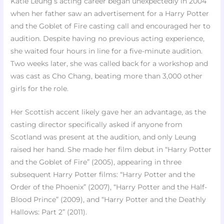
Katie Leung’s acting career began unexpectedly in 2004
when her father saw an advertisement for a Harry Potter
and the Goblet of Fire casting call and encouraged her to
audition. Despite having no previous acting experience,
she waited four hours in line for a five-minute audition.
Two weeks later, she was called back for a workshop and
was cast as Cho Chang, beating more than 3,000 other
girls for the role.
Her Scottish accent likely gave her an advantage, as the
casting director specifically asked if anyone from
Scotland was present at the audition, and only Leung
raised her hand. She made her film debut in “Harry Potter
and the Goblet of Fire” (2005), appearing in three
subsequent Harry Potter films: “Harry Potter and the
Order of the Phoenix” (2007), “Harry Potter and the Half-
Blood Prince” (2009), and “Harry Potter and the Deathly
Hallows: Part 2” (2011).