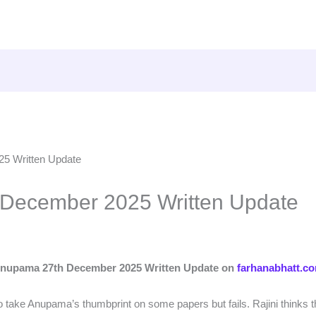
December 2025 Written Update
nupama 27th December 2025 Written Update on
farhanabhatt.c
s to take Anupama’s thumbprint on some papers but fails. Rajini thinks