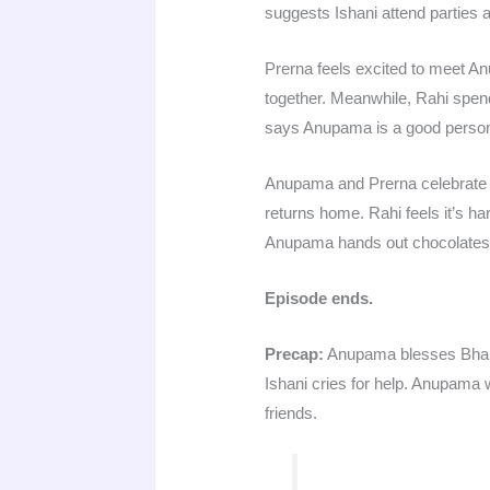
suggests Ishani attend parties a
Prerna feels excited to meet 
together. Meanwhile, Rahi spend
says Anupama is a good person
Anupama and Prerna celebrate Ch
returns home. Rahi feels it’s ha
Anupama hands out chocolates t
Episode ends.
Precap:
Anupama blesses Bharti 
Ishani cries for help. Anupama 
friends.