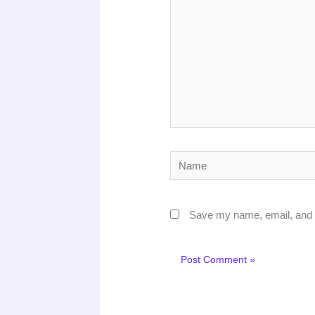
Name
Save my name, email, and w