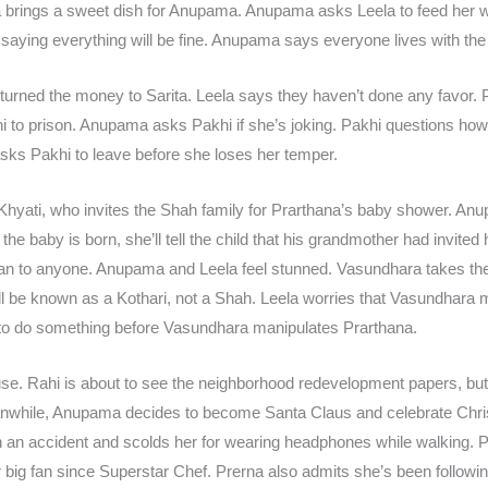
la brings a sweet dish for Anupama. Anupama asks Leela to feed her 
saying everything will be fine. Anupama says everyone lives with th
turned the money to Sarita. Leela says they haven’t done any favor
ani to prison. Anupama asks Pakhi if she’s joking. Pakhi questions h
ks Pakhi to leave before she loses her temper.
Khyati, who invites the Shah family for Prarthana’s baby shower. An
he baby is born, she’ll tell the child that his grandmother had invited
ryan to anyone. Anupama and Leela feel stunned. Vasundhara takes th
ill be known as a Kothari, not a Shah. Leela worries that Vasundhar
o do something before Vasundhara manipulates Prarthana.
use. Rahi is about to see the neighborhood redevelopment papers, but
nwhile, Anupama decides to become Santa Claus and celebrate Chr
 an accident and scolds her for wearing headphones while walking. P
big fan since Superstar Chef. Prerna also admits she’s been follow