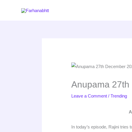
Skip
to
content
Anupama 27th 
Leave a Comment
/
Trending
A
In today’s episode, Rajini trie