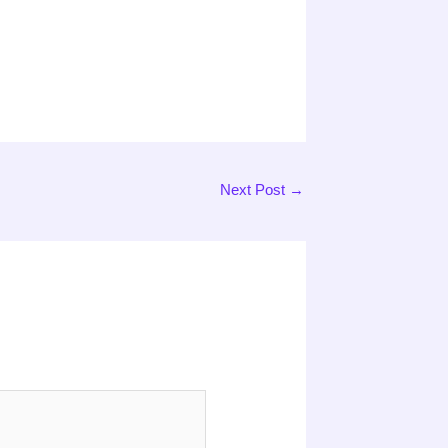
Next Post
→