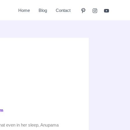
Home
Blog
Contact
om
 that even in her sleep, Anupama