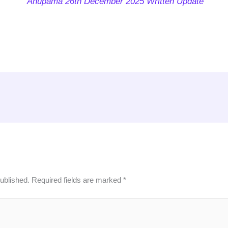
Anupama 26th December 2025 Written Update
published.
Required fields are marked
*