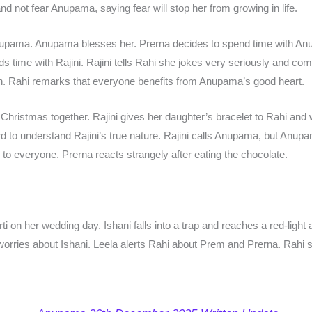
nd not fear Anupama, saying fear will stop her from growing in life.
Anupama. Anupama blesses her. Prerna decides to spend time with A
s time with Rajini. Rajini tells Rahi she jokes very seriously and c
. Rahi remarks that everyone benefits from Anupama’s good heart.
ristmas together. Rajini gives her daughter’s bracelet to Rahi and 
rd to understand Rajini’s true nature. Rajini calls Anupama, but Anupama
o everyone. Prerna reacts strangely after eating the chocolate.
on her wedding day. Ishani falls into a trap and reaches a red-light a
worries about Ishani. Leela alerts Rahi about Prem and Prerna. Rahi