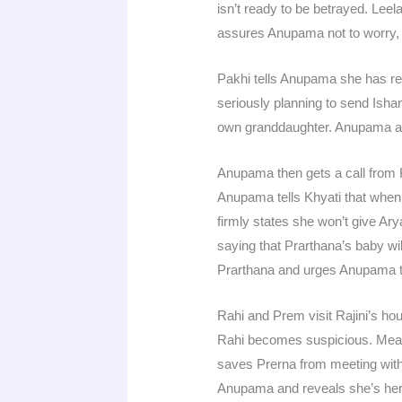
isn’t ready to be betrayed. Lee
assures Anupama not to worry, 
Pakhi tells Anupama she has re
seriously planning to send Ish
own granddaughter. Anupama as
Anupama then gets a call from 
Anupama tells Khyati that when t
firmly states she won’t give A
saying that Prarthana’s baby w
Prarthana and urges Anupama t
Rahi and Prem visit Rajini’s ho
Rahi becomes suspicious. Mea
saves Prerna from meeting with
Anupama and reveals she’s her 