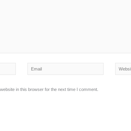
Email
Website
ebsite in this browser for the next time I comment.