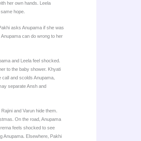
with her own hands. Leela
e same hope.
. Pakhi asks Anupama if she was
ow Anupama can do wrong to her
upama and Leela feel shocked.
 her to the baby shower. Khyati
e call and scolds Anupama,
a may separate Ansh and
 Rajini and Varun hide them.
istmas. On the road, Anupama
rerna feels shocked to see
ing Anupama. Elsewhere, Pakhi