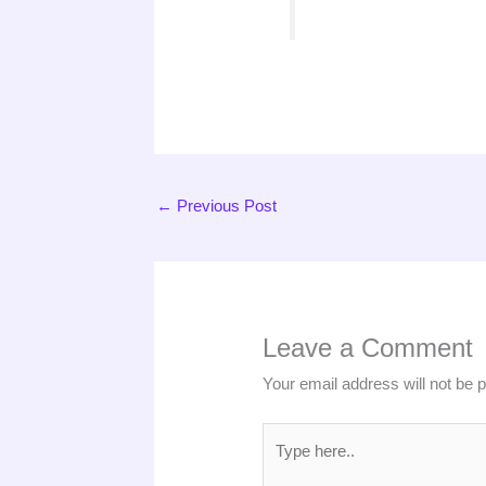
←
Previous Post
Leave a Comment
Your email address will not be 
Type
here..