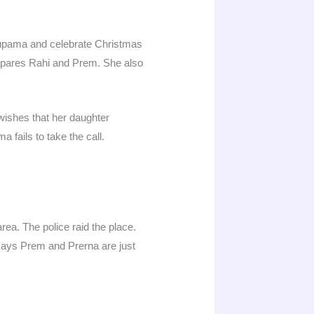
nupama and celebrate Christmas
ompares Rahi and Prem. She also
wishes that her daughter
 fails to take the call.
rea. The police raid the place.
 says Prem and Prerna are just