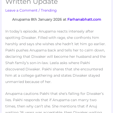
Written Update
Leave a Comment
/
Trending
Anupama 8th January 2026 at
Farhanabhatt.com
In today’s episode, Anupama reacts intensely after
spotting Diwaker. Filled with rage, she confronts him
harshly and says she wishes she hadn’t let him go earlier.
Pakhi pushes Anupama back and tells her to calm down,
declaring that Diwaker will become her husband and the
Shah family’s son-in-law. Leela asks where Pakhi
discovered Diwaker. Pakhi shares that she encountered
him at a college gathering and states Diwaker stayed
unmarried because of her.
Anupama cautions Pakhi that she’s falling for Diwaker’s
lies. Pakhi responds that if Anupama can marry two
times, then why can’t she. She mentions that if Anuj
waiting 26 years was acceptable, then Diwaker waiting