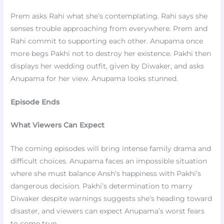
Prem asks Rahi what she’s contemplating. Rahi says she
senses trouble approaching from everywhere. Prem and
Rahi commit to supporting each other. Anupama once
more begs Pakhi not to destroy her existence. Pakhi then
displays her wedding outfit, given by Diwaker, and asks
Anupama for her view. Anupama looks stunned.
Episode Ends
What Viewers Can Expect
The coming episodes will bring intense family drama and
difficult choices. Anupama faces an impossible situation
where she must balance Ansh’s happiness with Pakhi’s
dangerous decision. Pakhi’s determination to marry
Diwaker despite warnings suggests she’s heading toward
disaster, and viewers can expect Anupama’s worst fears
to come true.