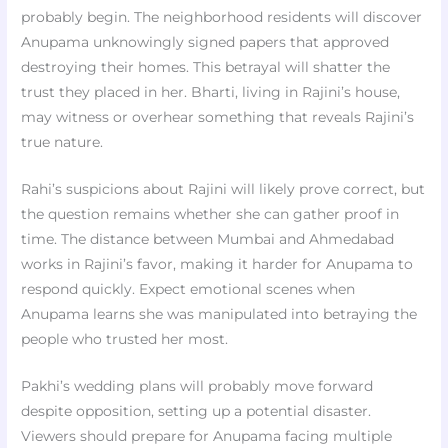
probably begin. The neighborhood residents will discover
Anupama unknowingly signed papers that approved
destroying their homes. This betrayal will shatter the
trust they placed in her. Bharti, living in Rajini’s house,
may witness or overhear something that reveals Rajini’s
true nature.
Rahi’s suspicions about Rajini will likely prove correct, but
the question remains whether she can gather proof in
time. The distance between Mumbai and Ahmedabad
works in Rajini’s favor, making it harder for Anupama to
respond quickly. Expect emotional scenes when
Anupama learns she was manipulated into betraying the
people who trusted her most.
Pakhi’s wedding plans will probably move forward
despite opposition, setting up a potential disaster.
Viewers should prepare for Anupama facing multiple