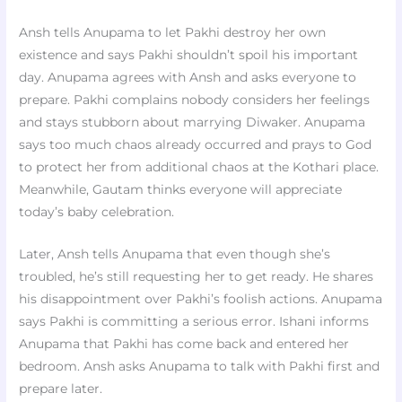
Ansh tells Anupama to let Pakhi destroy her own
existence and says Pakhi shouldn’t spoil his important
day. Anupama agrees with Ansh and asks everyone to
prepare. Pakhi complains nobody considers her feelings
and stays stubborn about marrying Diwaker. Anupama
says too much chaos already occurred and prays to God
to protect her from additional chaos at the Kothari place.
Meanwhile, Gautam thinks everyone will appreciate
today’s baby celebration.
Later, Ansh tells Anupama that even though she’s
troubled, he’s still requesting her to get ready. He shares
his disappointment over Pakhi’s foolish actions. Anupama
says Pakhi is committing a serious error. Ishani informs
Anupama that Pakhi has come back and entered her
bedroom. Ansh asks Anupama to talk with Pakhi first and
prepare later.