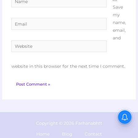
Save
my
Email
name,
email,
and
Website
website in this browser for the next time I comment.
Copyright © 2026 Farhanabhtt
Home
Blog
Contact