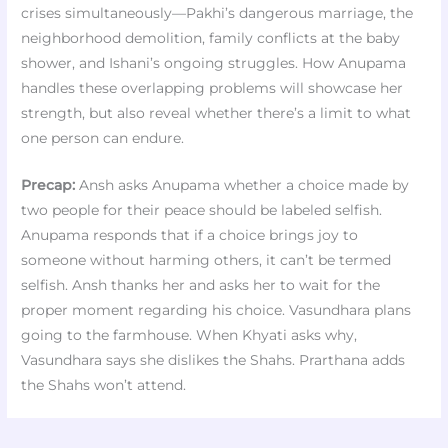
crises simultaneously—Pakhi’s dangerous marriage, the
neighborhood demolition, family conflicts at the baby
shower, and Ishani’s ongoing struggles. How Anupama
handles these overlapping problems will showcase her
strength, but also reveal whether there’s a limit to what
one person can endure.
Precap:
Ansh asks Anupama whether a choice made by
two people for their peace should be labeled selfish.
Anupama responds that if a choice brings joy to
someone without harming others, it can’t be termed
selfish. Ansh thanks her and asks her to wait for the
proper moment regarding his choice. Vasundhara plans
going to the farmhouse. When Khyati asks why,
Vasundhara says she dislikes the Shahs. Prarthana adds
the Shahs won’t attend.