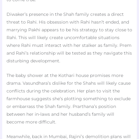
Diwaker’s presence in the Shah family creates a direct
threat to Rahi. His obsession with Rahi hasn’t ended, and
marrying Pakhi appears to be his strategy to stay close to
Rahi. This will likely create uncomfortable situations
where Rahi must interact with her stalker as family. Prem
and Rahi’s relationship will be tested as they navigate this
disturbing development.
The baby shower at the Kothari house promises more
drama. Vasundhara’s dislike for the Shahs will likely cause
conflicts during the celebration. Her plan to visit the
farmhouse suggests she’s plotting something to exclude
or embarrass the Shah family. Prarthana’s position
between her in-laws and her husband’s family will
become more difficult.
Meanwhile, back in Mumbai, Rajini’s demolition plans will