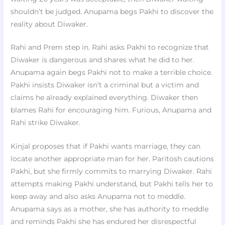
shouldn’t be judged. Anupama begs Pakhi to discover the
reality about Diwaker.
Rahi and Prem step in. Rahi asks Pakhi to recognize that
Diwaker is dangerous and shares what he did to her.
Anupama again begs Pakhi not to make a terrible choice.
Pakhi insists Diwaker isn’t a criminal but a victim and
claims he already explained everything. Diwaker then
blames Rahi for encouraging him. Furious, Anupama and
Rahi strike Diwaker.
Kinjal proposes that if Pakhi wants marriage, they can
locate another appropriate man for her. Paritosh cautions
Pakhi, but she firmly commits to marrying Diwaker. Rahi
attempts making Pakhi understand, but Pakhi tells her to
keep away and also asks Anupama not to meddle.
Anupama says as a mother, she has authority to meddle
and reminds Pakhi she has endured her disrespectful