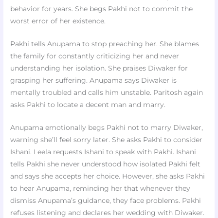
behavior for years. She begs Pakhi not to commit the
worst error of her existence.
Pakhi tells Anupama to stop preaching her. She blames
the family for constantly criticizing her and never
understanding her isolation. She praises Diwaker for
grasping her suffering. Anupama says Diwaker is
mentally troubled and calls him unstable. Paritosh again
asks Pakhi to locate a decent man and marry.
Anupama emotionally begs Pakhi not to marry Diwaker,
warning she’ll feel sorry later. She asks Pakhi to consider
Ishani. Leela requests Ishani to speak with Pakhi. Ishani
tells Pakhi she never understood how isolated Pakhi felt
and says she accepts her choice. However, she asks Pakhi
to hear Anupama, reminding her that whenever they
dismiss Anupama’s guidance, they face problems. Pakhi
refuses listening and declares her wedding with Diwaker.