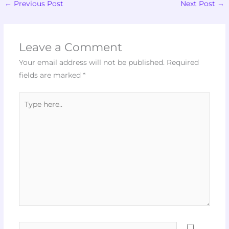
←
Previous Post
Next Post
→
Leave a Comment
Your email address will not be published.
Required
fields are marked
*
Type
here..
Name