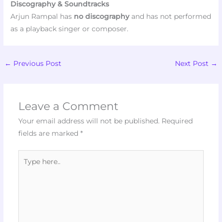
Discography & Soundtracks
Arjun Rampal has
no discography
and has not performed
as a playback singer or composer.
←
Previous Post
Next Post
→
Leave a Comment
Your email address will not be published.
Required
fields are marked
*
Type
here..