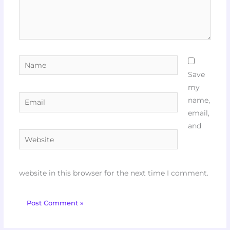
Name
Save
my
Email
name,
email,
and
Website
website in this browser for the next time I comment.