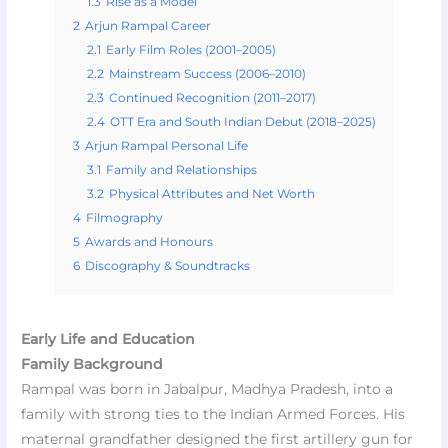
1.3
Rise as a Model
2
Arjun Rampal Career
2.1
Early Film Roles (2001–2005)
2.2
Mainstream Success (2006–2010)
2.3
Continued Recognition (2011–2017)
2.4
OTT Era and South Indian Debut (2018–2025)
3
Arjun Rampal Personal Life
3.1
Family and Relationships
3.2
Physical Attributes and Net Worth
4
Filmography
5
Awards and Honours
6
Discography & Soundtracks
Early Life and Education
Family Background
Rampal was born in Jabalpur, Madhya Pradesh, into a
family with strong ties to the Indian Armed Forces. His
maternal grandfather designed the first artillery gun for