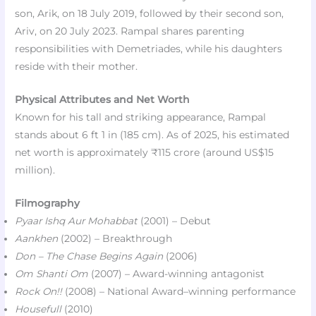
son, Arik, on 18 July 2019, followed by their second son,
Ariv, on 20 July 2023. Rampal shares parenting
responsibilities with Demetriades, while his daughters
reside with their mother.
Physical Attributes and Net Worth
Known for his tall and striking appearance, Rampal
stands about 6 ft 1 in (185 cm). As of 2025, his estimated
net worth is approximately ₹115 crore (around US$15
million).
Filmography
Pyaar Ishq Aur Mohabbat
(2001) – Debut
Aankhen
(2002) – Breakthrough
Don – The Chase Begins Again
(2006)
Om Shanti Om
(2007) – Award-winning antagonist
Rock On!!
(2008) – National Award–winning performance
Housefull
(2010)