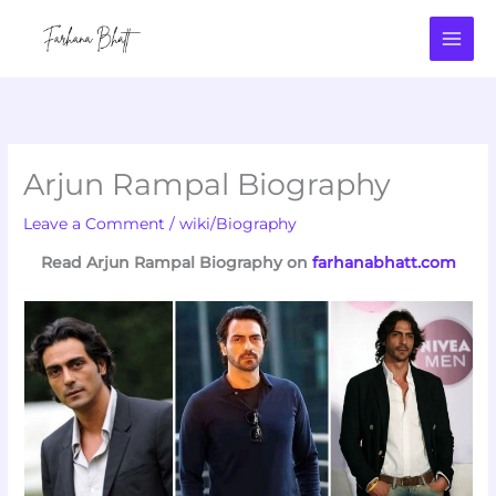
Skip
to
content
Arjun Rampal Biography
Leave a Comment
/
wiki/Biography
Read Arjun Rampal Biography on
farhanabhatt.com