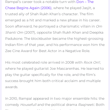
Rampal’s career took a notable turn with
Don – The
Chase Begins Again (2006)
, where he played Jasjit, a
trusted ally of Shah Rukh Khan’s character. The film
emerged as a hit and marked a new phase in his career.
Soon afterward, he portrayed a charismatic villain in
Om
Shanti Om
(2007), opposite Shah Rukh Khan and Deepika
Padukone. The blockbuster became the highest-grossing
Indian film of that year, and his performance won him the
Zee Cine Award for Best Actor in a Negative Role.
His most celebrated role arrived in 2008 with
Rock On!!
,
where he played guitarist Joe Mascarenhas. He learned to
play the guitar specifically for the role, and the film’s
success brought him both critical acclaim and multiple
awards.
In 2010, Rampal appeared in two major ensemble hits: the
comedy
Housefull
and the political drama
Raajneeti
. Both