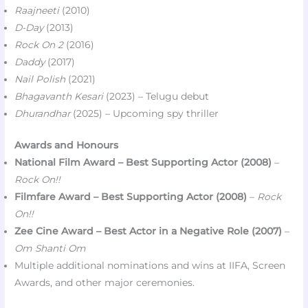
Raajneeti
(2010)
D-Day
(2013)
Rock On 2
(2016)
Daddy
(2017)
Nail Polish
(2021)
Bhagavanth Kesari
(2023) – Telugu debut
Dhurandhar
(2025) – Upcoming spy thriller
Awards and Honours
National Film Award – Best Supporting Actor (2008)
–
Rock On!!
Filmfare Award – Best Supporting Actor (2008)
–
Rock
On!!
Zee Cine Award – Best Actor in a Negative Role (2007)
–
Om Shanti Om
Multiple additional nominations and wins at IIFA, Screen
Awards, and other major ceremonies.