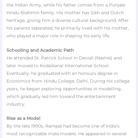
the Indian Army, while his father comes from a Punjabi
Hindu Brahmin family. His mother has Sikh and Dutch
heritage, giving him a diverse cultural background. After
his parents separated, he primarily lived with his mother,
who played a major role in shaping his early life.
Schooling and Academic Path
He attended St. Patrick School in Devlali (Nashik) and
later moved to Kodaikanal International School.
Eventually, he graduated with an honours degree in
Economics from Hindu College, Delhi. During his college
years, he began exploring opportunities in modelling,
which gradually led him toward the entertainment
industry.
Rise as a Model
By the late 1990s, Rampal had become one of India’s
most recognizable male models. He appeared in several