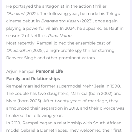
He portrayed the antagonist in the action thriller
Dhaakad
(2022). The following year, he made his Telugu
cinema debut in
Bhagavanth Kesari
(2023), once again
playing a powerful villain. In 2024, he appeared as Rauf in
season 2 of Netflix’s
Rana Naidu
.
Most recently, Rampal joined the ensemble cast of
Dhurandhar
(2025), a high-profile spy thriller starring
Ranveer Singh and other prominent actors.
Arjun Rampal
Personal Life
Family and Relationships
Rampal married former supermodel Mehr Jesia in 1998.
The couple has two daughters, Mahikaa (born 2002) and
Myra (born 2005). After twenty years of marriage, they
announced their separation in 2018, and their divorce was
finalized the following year.
In 2019, Rampal began a relationship with South African
model Gabriella Demetriades. They welcomed their first