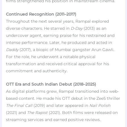
films strengthened his position in mainstream cinema.
Continued Recognition (2011–2017)
Throughout the next several years, Rampal explored
diverse characters. He starred in
D-Day
(2013) as an
undercover agent, earning praise for his restrained and
intense performance. Later, he produced and acted in
Daddy
(2017), a biopic of Mumbai gangster Arun Gawli.
For the role, he underwent a notable physical
transformation and received critical approval for his
commitment and authenticity.
OTT Era and South Indian Debut (2018–2025)
As digital platforms grew, Rampal transitioned into web-
based content. He made his OTT debut in the Zee5 thriller
The Final Call
(2019) and later appeared in
Nail Polish
(2021) and
The Rapist
(2021). Both films were released on
streaming services and earned positive reviews.