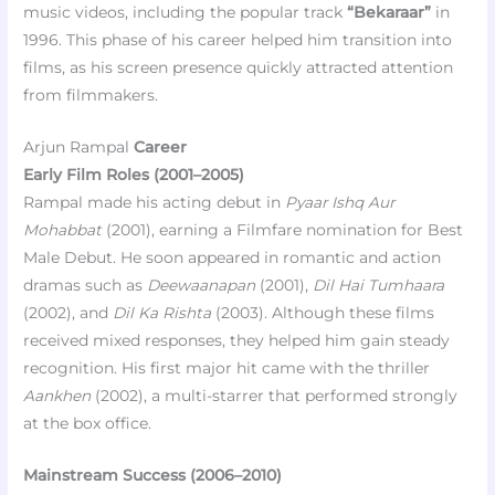
music videos, including the popular track
“Bekaraar”
in
1996. This phase of his career helped him transition into
films, as his screen presence quickly attracted attention
from filmmakers.
Arjun Rampal
Career
Early Film Roles (2001–2005)
Rampal made his acting debut in
Pyaar Ishq Aur
Mohabbat
(2001), earning a Filmfare nomination for Best
Male Debut. He soon appeared in romantic and action
dramas such as
Deewaanapan
(2001),
Dil Hai Tumhaara
(2002), and
Dil Ka Rishta
(2003). Although these films
received mixed responses, they helped him gain steady
recognition. His first major hit came with the thriller
Aankhen
(2002), a multi-starrer that performed strongly
at the box office.
Mainstream Success (2006–2010)