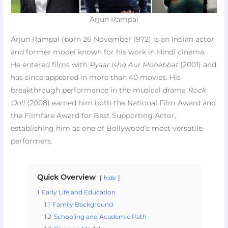
Arjun Rampal
Arjun Rampal (born 26 November 1972) is an Indian actor
and former model known for his work in Hindi cinema.
He entered films with
Pyaar Ishq Aur Mohabbat
(2001) and
has since appeared in more than 40 movies. His
breakthrough performance in the musical drama
Rock
On!!
(2008) earned him both the National Film Award and
the Filmfare Award for Best Supporting Actor,
establishing him as one of Bollywood’s most versatile
performers.
Quick Overview
hide
1
Early Life and Education
1.1
Family Background
1.2
Schooling and Academic Path