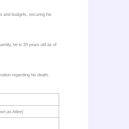
rs and budgets, securing his
tly, he is 39 years old as of
ation regarding his death.​
 as Atlee) ​