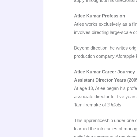
apply throughout his directorial
Atlee Kumar Profession
Atlee works exclusively as a fil
involves directing large-scale 
Beyond direction, he writes ori
production company Aforapple P
Atlee Kumar Career Journey
Assistant Director Years (20
At age 19, Atlee began his prof
associate director for five yea
Tamil remake of
3 Idiots
.​
This apprenticeship under one 
learned the intricacies of mana
satisfying commercial requireme