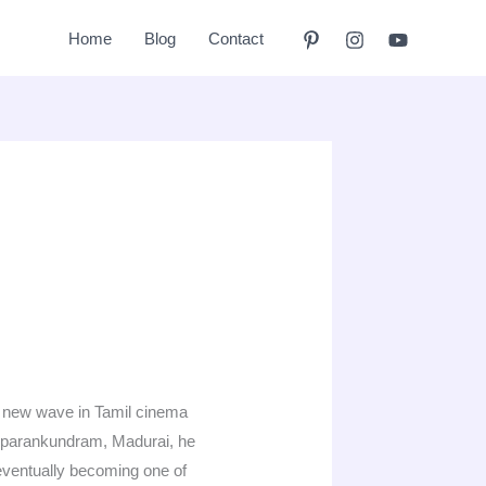
Home
Blog
Contact
 a new wave in Tamil cinema
iruparankundram, Madurai, he
 eventually becoming one of