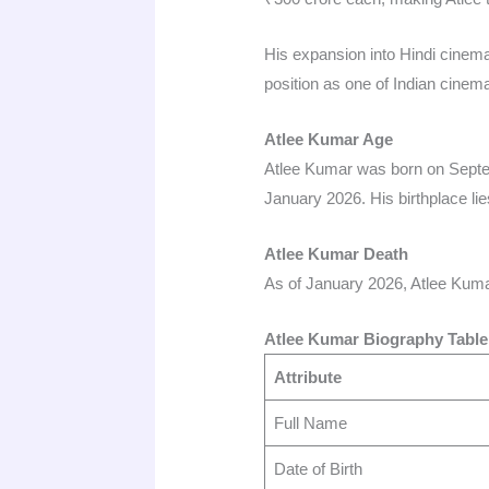
His expansion into Hindi cinem
position as one of Indian cinema
Atlee Kumar Age
Atlee Kumar was born on Septem
January 2026. His birthplace lies
Atlee Kumar Death
As of January 2026, Atlee Kumar 
Atlee Kumar Biography Table
Attribute
Full Name
Date of Birth