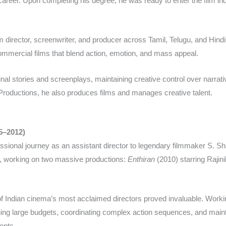
 career. Upon completing his degree, he was ready to enter the film indu
m director, screenwriter, and producer across Tamil, Telugu, and Hind
commercial films that blend action, emotion, and mass appeal.​
ginal stories and screenplays, maintaining creative control over narra
roductions, he also produces films and manages creative talent.​
05–2012)
essional journey as an assistant director to legendary filmmaker S. 
rs, working on two massive productions:
Enthiran
(2010) starring Rajin
of Indian cinema’s most acclaimed directors proved invaluable. Worki
ging large budgets, coordinating complex action sequences, and maintai
nts.​