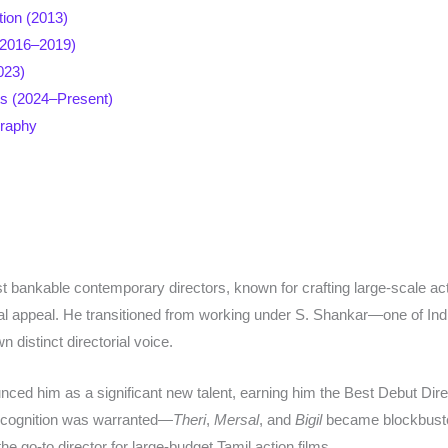
tion (2013)
(2016–2019)
023)
s (2024–Present)
graphy
 bankable contemporary directors, known for crafting large-scale acti
l appeal. He transitioned from working under S. Shankar—one of Ind
 distinct directorial voice.​
ced him as a significant new talent, earning him the Best Debut Dire
recognition was warranted—
Theri
,
Mersal
, and
Bigil
became blockbuste
 go-to director for large-budget Tamil action films.​​