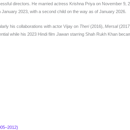
essful directors. He married actress Krishna Priya on November 9, 2
n January 2023, with a second child on the way as of January 2026.​
larly his collaborations with actor Vijay on
Theri
(2016),
Mersal
(2017
tial while his 2023 Hindi film
Jawan
starring Shah Rukh Khan became
2005–2012)