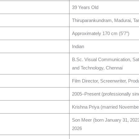
39 Years Old
Thiruparankundram, Madurai, Tam
Approximately 170 cm (5’7″) ​
Indian ​
B.Sc. Visual Communication, Sat
and Technology, Chennai ​
Film Director, Screenwriter, Produ
2005–Present (professionally sinc
Krishna Priya (married November 
Son Meer (born January 31, 2023
2026 ​