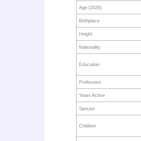
Age (2026)
Birthplace
Height
Nationality
Education
Profession
Years Active
Spouse
Children