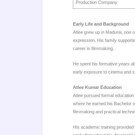
Production Company
Early Life and Background
Atlee grew up in Madurai, one of 
expression. His family supported 
career in filmmaking.​
He spent his formative years ab
early exposure to cinema and st
Atlee Kumar Education
Atlee pursued formal education 
where he earned his Bachelor of
filmmaking and practical technica
His academic training provided