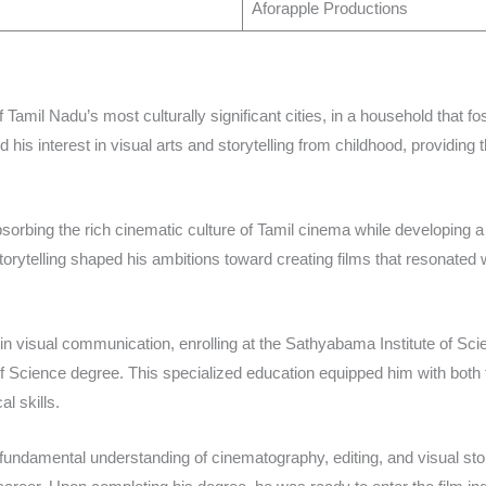
Aforapple Productions ​
Tamil Nadu’s most culturally significant cities, in a household that fos
his interest in visual arts and storytelling from childhood, providing t
sorbing the rich cinematic culture of Tamil cinema while developing a
orytelling shaped his ambitions toward creating films that resonated 
in visual communication, enrolling at the Sathyabama Institute of S
 Science degree. This specialized education equipped him with both 
l skills.​
 fundamental understanding of cinematography, editing, and visual s