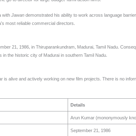
a with
Jawan
demonstrated his ability to work across language barrie
’s most reliable commercial directors.​
ber 21, 1986, in Thiruparankundram, Madurai, Tamil Nadu. Consequen
 in the historic city of Madurai in southern Tamil Nadu.​
is alive and actively working on new film projects. There is no inform
Details
Arun Kumar (mononymously known
September 21, 1986 ​