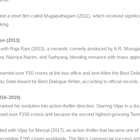
ected a short film called Mugaputhagam (2011), which received signifi
ing.​
on (2013)
ut with Raja Rani (2013), a romantic comedy produced by A.R. Murug
ara, Nazriya Nazim, and Sathyaraj, blending romance with mass appea
earned over ₹50 crores at the box office and won Atlee the Best Debu
 State Award for Best Dialogue Writer, according to official records.​
016–2019)
marked his evolution into action-thriller direction. Starring Vijay in a
sed over ₹156 crores and became the second highest-grossing Tamil f
ted with Vijay for Mersal (2017), an action thriller that became one of
 exceeding ₹260 crores worldwide. The film’s commercial success est