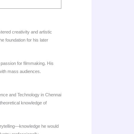
tered creativity and artistic
he foundation for his later
 passion for filmmaking. His
with mass audiences.​
cience and Technology in Chennai
theoretical knowledge of
torytelling—knowledge he would