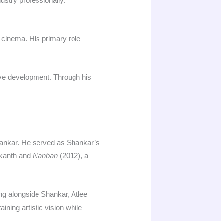
stry professionally.​
i cinema. His primary role
tive development. Through his
Shankar. He served as Shankar’s
ikanth and
Nanban
(2012), a
ng alongside Shankar, Atlee
ning artistic vision while