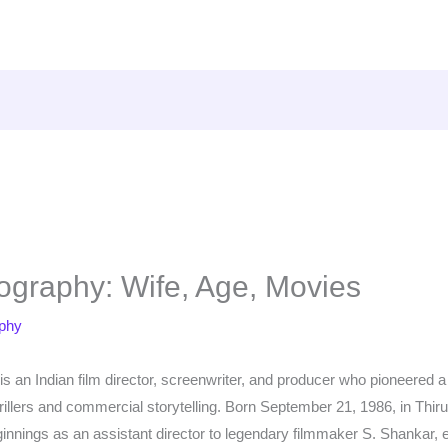
ography: Wife, Age, Movies
aphy
s an Indian film director, screenwriter, and producer who pioneered
hrillers and commercial storytelling. Born September 21, 1986, in Th
ginnings as an assistant director to legendary filmmaker S. Shankar,