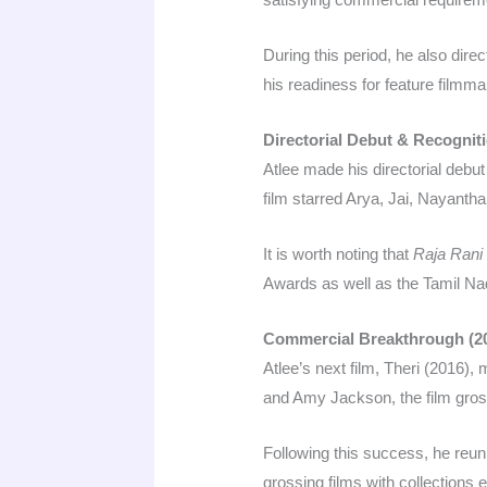
During this period, he also dir
his readiness for feature filmmak
Directorial Debut & Recogniti
Atlee made his directorial deb
film starred Arya, Jai, Nayanth
It is worth noting that
Raja Rani
Awards as well as the Tamil Nadu
Commercial Breakthrough (2
Atlee’s next film, Theri (2016), 
and Amy Jackson, the film gros
Following this success, he reuni
grossing films with collections