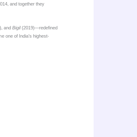
014, and together they
), and
Bigil
(2019)—redefined
 one of India’s highest-