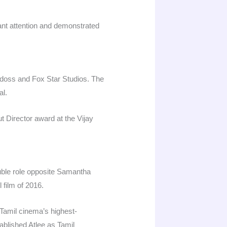
cant attention and demonstrated
adoss and Fox Star Studios. The
l.​
t Director award at the Vijay
 double role opposite Samantha
ilm of 2016.​
 Tamil cinema’s highest-
ablished Atlee as Tamil