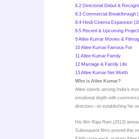
8.2
Directorial Debut & Recogni
8.3
Commercial Breakthrough 
8.4
Hindi Cinema Expansion (2
8.5
Recent & Upcoming Project
9
Atlee Kumar Movies & Filmo
10
Atlee Kumar Famous For
11
Atlee Kumar Family
12
Marriage & Family Life
13
Atlee Kumar Net Worth
Who is Atlee Kumar?
Atlee stands among India’s most
emotional depth with commercia
directors—to establishing his own
His film
Raja Rani
(2013) announ
Subsequent films proved this 
₹300 crore each, making Atlee the