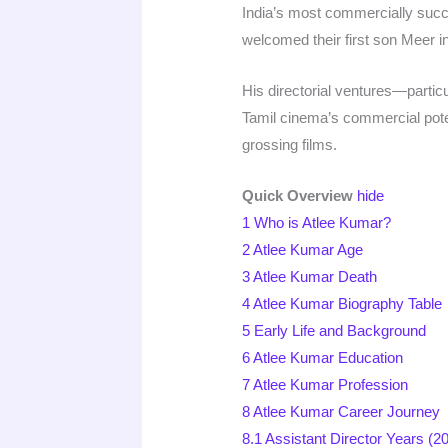
India’s most commercially succ
welcomed their first son Meer i
His directorial ventures—particu
Tamil cinema’s commercial poten
grossing films.​​
Quick Overview
hide
1
Who is Atlee Kumar?
2
Atlee Kumar Age
3
Atlee Kumar Death
4
Atlee Kumar Biography Table
5
Early Life and Background
6
Atlee Kumar Education
7
Atlee Kumar Profession
8
Atlee Kumar Career Journey
8.1
Assistant Director Years (