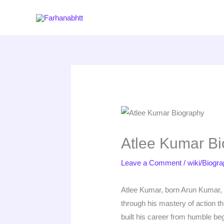
Skip
to
content
Atlee Kumar Bi
Leave a Comment
/
wiki/Biogr
Atlee Kumar, born Arun Kumar, i
through his mastery of action t
built his career from humble be