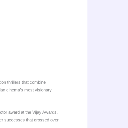
on thrillers that combine
ian cinema’s most visionary
ctor award at the Vijay Awards.
r successes that grossed over