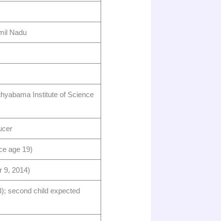
il Nadu ​
hyabama Institute of Science
cer ​
e age 19) ​
9, 2014) ​
); second child expected