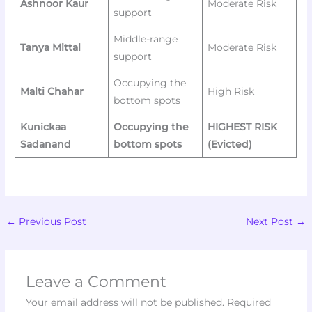
Ashnoor Kaur
Moderate Risk
support
Middle-range
Tanya Mittal
Moderate Risk
support
Occupying the
Malti Chahar
High Risk
bottom spots
Kunickaa
Occupying the
HIGHEST RISK
Sadanand
bottom spots
(Evicted)
←
Previous Post
Next Post
→
Leave a Comment
Your email address will not be published.
Required