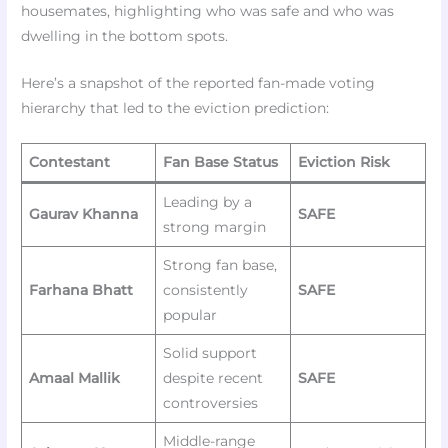
housemates, highlighting who was safe and who was
dwelling in the bottom spots.
Here’s a snapshot of the reported fan-made voting
hierarchy that led to the eviction prediction:
Contestant
Fan Base Status
Eviction Risk
Leading by a
Gaurav Khanna
SAFE
strong margin
Strong fan base,
Farhana Bhatt
consistently
SAFE
popular
Solid support
Amaal Mallik
despite recent
SAFE
controversies
Middle-range