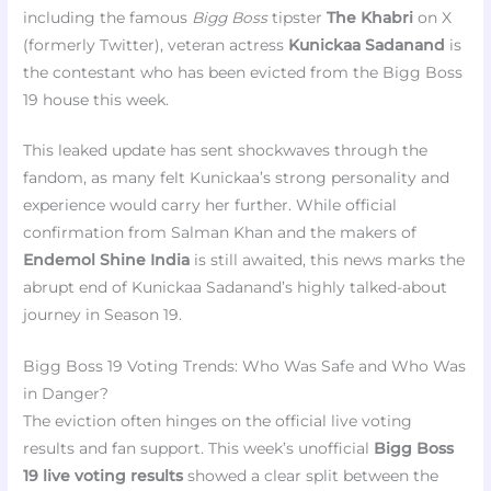
including the famous
Bigg Boss
tipster
The Khabri
on X
(formerly Twitter), veteran actress
Kunickaa Sadanand
is
the contestant who has been evicted from the Bigg Boss
19 house this week.
This leaked update has sent shockwaves through the
fandom, as many felt Kunickaa’s strong personality and
experience would carry her further. While official
confirmation from Salman Khan and the makers of
Endemol Shine India
is still awaited, this news marks the
abrupt end of Kunickaa Sadanand’s highly talked-about
journey in Season 19.
Bigg Boss 19 Voting Trends: Who Was Safe and Who Was
in Danger?
The eviction often hinges on the official live voting
results and fan support. This week’s unofficial
Bigg Boss
19 live voting results
showed a clear split between the