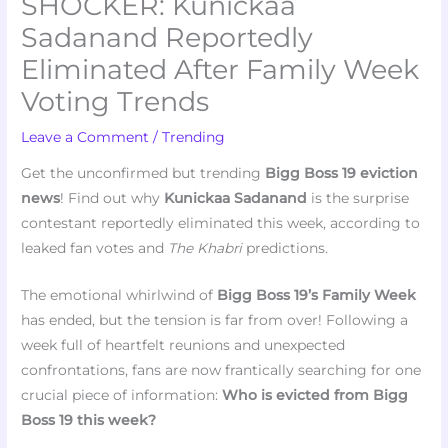
SHOCKER: Kunickaa
Sadanand Reportedly
Eliminated After Family Week
Voting Trends
Leave a Comment
/
Trending
Get the unconfirmed but trending
Bigg Boss 19 eviction
news
! Find out why
Kunickaa Sadanand
is the surprise
contestant reportedly eliminated this week, according to
leaked fan votes and
The Khabri
predictions.
The emotional whirlwind of
Bigg Boss 19’s Family Week
has ended, but the tension is far from over! Following a
week full of heartfelt reunions and unexpected
confrontations, fans are now frantically searching for one
crucial piece of information:
Who is evicted from Bigg
Boss 19 this week?