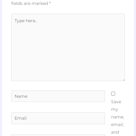
fields are marked
*
Type
here..
Name
Save
my
Email
name,
email,
and