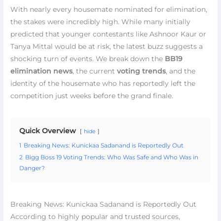
With nearly every housemate nominated for elimination,
the stakes were incredibly high. While many initially
predicted that younger contestants like Ashnoor Kaur or
Tanya Mittal would be at risk, the latest buzz suggests a
shocking turn of events. We break down the
BB19
elimination news
, the current
voting trends
, and the
identity of the housemate who has reportedly left the
competition just weeks before the grand finale.
Quick Overview
hide
1
Breaking News: Kunickaa Sadanand is Reportedly Out
2
Bigg Boss 19 Voting Trends: Who Was Safe and Who Was in
Danger?
Breaking News: Kunickaa Sadanand is Reportedly Out
According to highly popular and trusted sources,