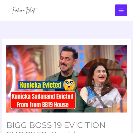
Skip
to
content
BIGG BOSS 19 EVICITION