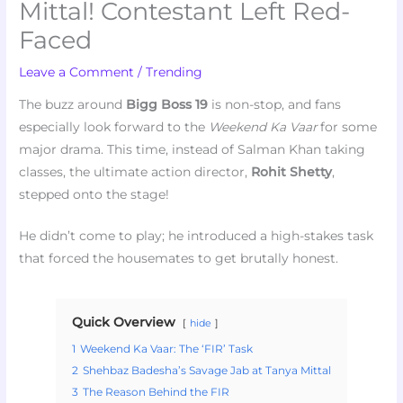
Mittal! Contestant Left Red-
Faced
Leave a Comment
/
Trending
The buzz around
Bigg Boss 19
is non-stop, and fans
especially look forward to the
Weekend Ka Vaar
for some
major drama. This time, instead of Salman Khan taking
classes, the ultimate action director,
Rohit Shetty
,
stepped onto the stage!
He didn’t come to play; he introduced a high-stakes task
that forced the housemates to get brutally honest.
Quick Overview
hide
1
Weekend Ka Vaar: The ‘FIR’ Task
2
Shehbaz Badesha’s Savage Jab at Tanya Mittal
3
The Reason Behind the FIR