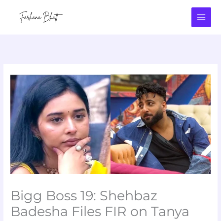
Skip
to
content
Bigg Boss 19: Shehbaz
Badesha Files FIR on Tanya