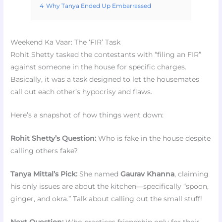
4
Why Tanya Ended Up Embarrassed
Weekend Ka Vaar: The ‘FIR’ Task
Rohit Shetty tasked the contestants with “filing an FIR”
against someone in the house for specific charges.
Basically, it was a task designed to let the housemates
call out each other’s hypocrisy and flaws.
Here’s a snapshot of how things went down:
Rohit Shetty’s Question:
Who is fake in the house despite
calling others fake?
Tanya Mittal’s Pick:
She named
Gaurav Khanna
, claiming
his only issues are about the kitchen—specifically “spoon,
ginger, and okra.” Talk about calling out the small stuff!
Next Question:
Who practices friendship only for their