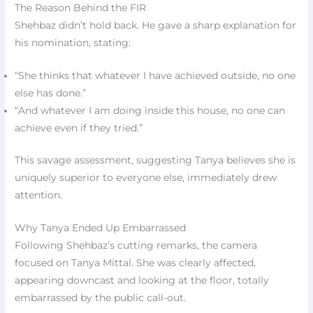
The Reason Behind the FIR
Shehbaz didn’t hold back. He gave a sharp explanation for
his nomination, stating:
“She thinks that whatever I have achieved outside, no one
else has done.”
“And whatever I am doing inside this house, no one can
achieve even if they tried.”
This savage assessment, suggesting Tanya believes she is
uniquely superior to everyone else, immediately drew
attention.
Why Tanya Ended Up Embarrassed
Following Shehbaz’s cutting remarks, the camera
focused on Tanya Mittal. She was clearly affected,
appearing downcast and looking at the floor, totally
embarrassed by the public call-out.