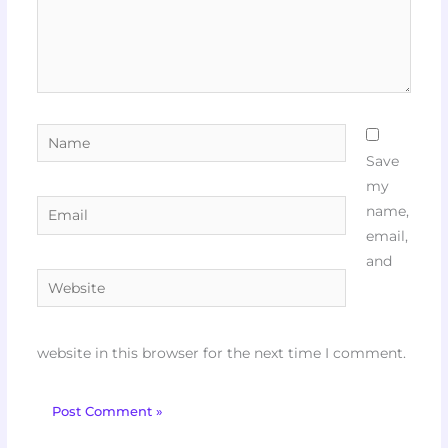
Name
Save
my
Email
name,
email,
and
Website
website in this browser for the next time I comment.