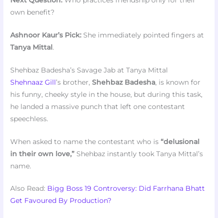
own benefit?
Ashnoor Kaur’s Pick:
She immediately pointed fingers at
Tanya Mittal
.
Shehbaz Badesha’s Savage Jab at Tanya Mittal
Shehnaaz Gill
’s brother,
Shehbaz Badesha
, is known for
his funny, cheeky style in the house, but during this task,
he landed a massive punch that left one contestant
speechless.
When asked to name the contestant who is
“delusional
in their own love,”
Shehbaz instantly took Tanya Mittal’s
name.
Also Read:
Bigg Boss 19 Controversy: Did Farrhana Bhatt
Get Favoured By Production?