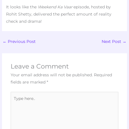
It looks like the
Weekend Ka Vaar
episode, hosted by
Rohit Shetty, delivered the perfect amount of reality
check and drama!
←
Previous Post
Next Post
→
Leave a Comment
Your email address will not be published.
Required
fields are marked
*
Type
here..