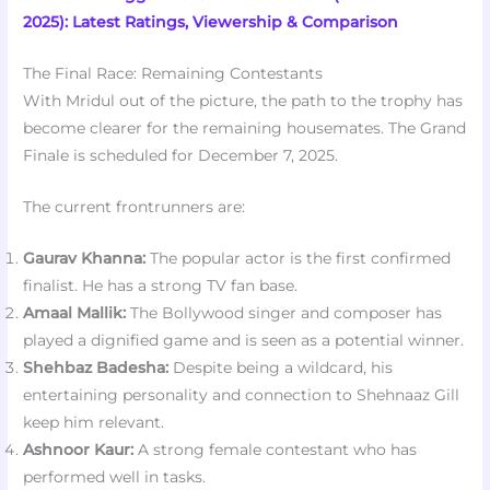
2025): Latest Ratings, Viewership & Comparison
The Final Race: Remaining Contestants
With Mridul out of the picture, the path to the trophy has
become clearer for the remaining housemates. The Grand
Finale is scheduled for December 7, 2025.
The current frontrunners are:
Gaurav Khanna:
The popular actor is the first confirmed
finalist. He has a strong TV fan base.
Amaal Mallik:
The Bollywood singer and composer has
played a dignified game and is seen as a potential winner.
Shehbaz Badesha:
Despite being a wildcard, his
entertaining personality and connection to Shehnaaz Gill
keep him relevant.
Ashnoor Kaur:
A strong female contestant who has
performed well in tasks.