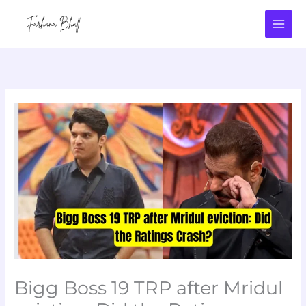
Skip
to
content
Bigg Boss 19 TRP after Mridul