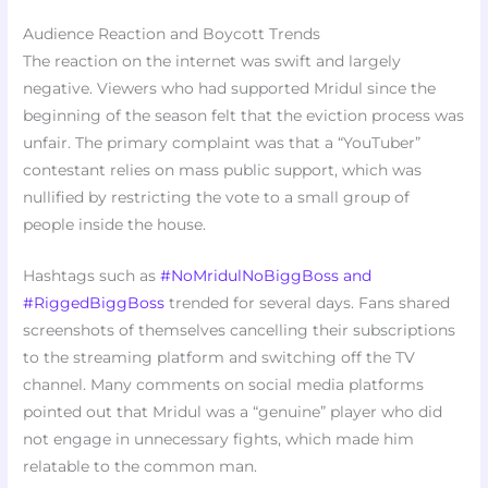
Audience Reaction and Boycott Trends
The reaction on the internet was swift and largely
negative. Viewers who had supported Mridul since the
beginning of the season felt that the eviction process was
unfair. The primary complaint was that a “YouTuber”
contestant relies on mass public support, which was
nullified by restricting the vote to a small group of
people inside the house.
Hashtags such as
#NoMridulNoBiggBoss and
#RiggedBiggBoss
trended for several days. Fans shared
screenshots of themselves cancelling their subscriptions
to the streaming platform and switching off the TV
channel. Many comments on social media platforms
pointed out that Mridul was a “genuine” player who did
not engage in unnecessary fights, which made him
relatable to the common man.