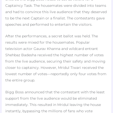
Captaincy Task. The housemates were divided into teams
and had to convince this live audience that they deserved
to be the next Captain or a finalist. The contestants gave
speeches and performed to entertain the visitors.
After the performances, a secret ballot was held. The
results were mixed for the housemates. Popular
television actor Gaurav Khanna and wildcard entrant
Shehbaz Badesha received the highest number of votes
from the live audience, securing their safety and moving
closer to captaincy. However, Mridul Tiwari received the
lowest number of votes—reportedly only four votes from
the entire group.
Bigg Boss announced that the contestant with the least
support from the live audience would be eliminated
immediately. This resulted in Mridul leaving the house
instantly, bypassing the millions of fans who vote