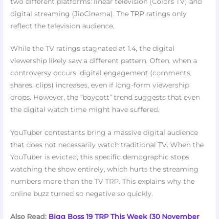
two different platforms: linear television (Colors TV) and
digital streaming (JioCinema). The TRP ratings only
reflect the television audience.
While the TV ratings stagnated at 1.4, the digital
viewership likely saw a different pattern. Often, when a
controversy occurs, digital engagement (comments,
shares, clips) increases, even if long-form viewership
drops. However, the “boycott” trend suggests that even
the digital watch time might have suffered.
YouTuber contestants bring a massive digital audience
that does not necessarily watch traditional TV. When the
YouTuber is evicted, this specific demographic stops
watching the show entirely, which hurts the streaming
numbers more than the TV TRP. This explains why the
online buzz turned so negative so quickly.
Also Read:
Bigg Boss 19 TRP This Week (30 November