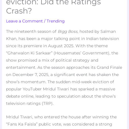
eviction: Did the Ratings
Crash?
Leave a Comment
/
Trending
The nineteenth season of
Bigg Boss
, hosted by Salman
Khan, has been a major talking point in Indian television
since its premiere in August 2025. With the theme
“Gharwalon Ki Sarkaar” (Housemates’ Government), the
show promised a mix of political strategy and
entertainment. As the season approaches its Grand Finale
on December 7, 2025, a significant event has shaken the
show’s momentum. The sudden mid-week eviction of
popular YouTuber Mridul Tiwari has sparked a massive
debate online, leading to speculation about the show’s
television ratings (TRP).
Mridul Tiwari, who entered the house after winning the
“Fans Ka Faisla” public vote, was considered a strong