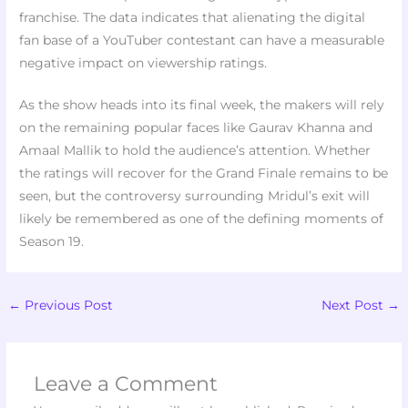
franchise. The data indicates that alienating the digital
fan base of a YouTuber contestant can have a measurable
negative impact on viewership ratings.
As the show heads into its final week, the makers will rely
on the remaining popular faces like Gaurav Khanna and
Amaal Mallik to hold the audience’s attention. Whether
the ratings will recover for the Grand Finale remains to be
seen, but the controversy surrounding Mridul’s exit will
likely be remembered as one of the defining moments of
Season 19.
←
Previous Post
Next Post
→
Leave a Comment