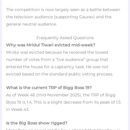
The competition is now largely seen as a battle between
the television audience (supporting Gaurav) and the
general neutral audience.
Frequently Asked Questions
Why was Mridul Tiwari evicted mid-week?
Mridul was evicted because he received the lowest
number of votes from a “live audience” group that
entered the house for a captaincy task. He was not
evicted based on the standard public voting process.
What is the current TRP of Bigg Boss 19?
As of Week 46 (mid-November 2025), the TRP of Bigg
Boss 19 is 1.4. This is a slight decrease from its peak of 1.5
in Week 43.
Is the Big Boss show rigged?