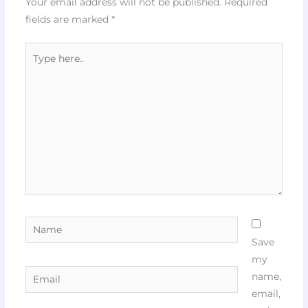
Your email address will not be published.
Required
fields are marked
*
Type
here..
Name
Save
my
Email
name,
email,