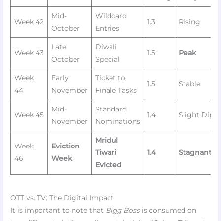
Mid-
Wildcard
Week 42
1.3
Rising
October
Entries
Late
Diwali
Week 43
1.5
Peak
October
Special
Week
Early
Ticket to
1.5
Stable
44
November
Finale Tasks
Mid-
Standard
Week 45
1.4
Slight Dip
November
Nominations
Mridul
Week
Eviction
Tiwari
1.4
Stagnant/L
46
Week
Evicted
OTT vs. TV: The Digital Impact
It is important to note that
Bigg Boss
is consumed on