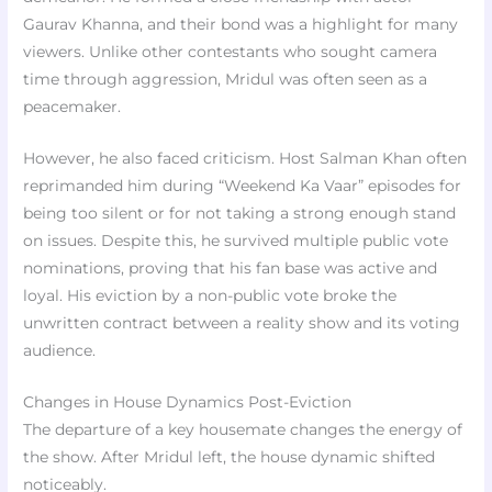
Gaurav Khanna, and their bond was a highlight for many
viewers. Unlike other contestants who sought camera
time through aggression, Mridul was often seen as a
peacemaker.
However, he also faced criticism. Host Salman Khan often
reprimanded him during “Weekend Ka Vaar” episodes for
being too silent or for not taking a strong enough stand
on issues. Despite this, he survived multiple public vote
nominations, proving that his fan base was active and
loyal. His eviction by a non-public vote broke the
unwritten contract between a reality show and its voting
audience.
Changes in House Dynamics Post-Eviction
The departure of a key housemate changes the energy of
the show. After Mridul left, the house dynamic shifted
noticeably.