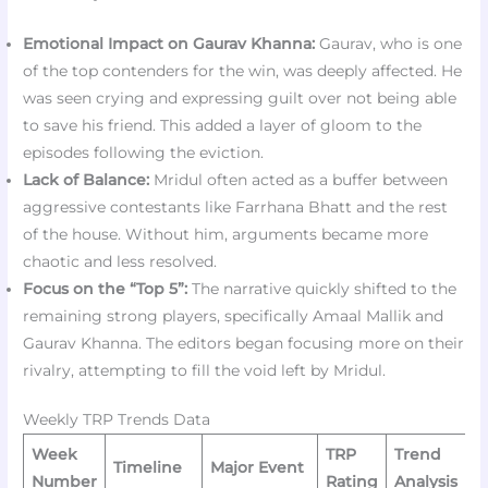
Emotional Impact on Gaurav Khanna:
Gaurav, who is one
of the top contenders for the win, was deeply affected. He
was seen crying and expressing guilt over not being able
to save his friend. This added a layer of gloom to the
episodes following the eviction.
Lack of Balance:
Mridul often acted as a buffer between
aggressive contestants like Farrhana Bhatt and the rest
of the house. Without him, arguments became more
chaotic and less resolved.
Focus on the “Top 5”:
The narrative quickly shifted to the
remaining strong players, specifically Amaal Mallik and
Gaurav Khanna. The editors began focusing more on their
rivalry, attempting to fill the void left by Mridul.
Weekly TRP Trends Data
Week
TRP
Trend
Timeline
Major Event
Number
Rating
Analysis