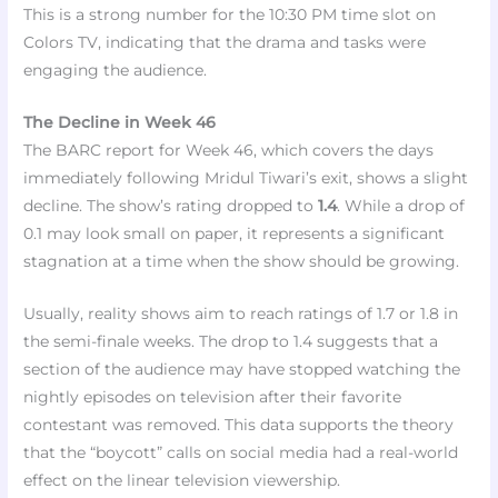
This is a strong number for the 10:30 PM time slot on
Colors TV, indicating that the drama and tasks were
engaging the audience.
The Decline in Week 46
The BARC report for Week 46, which covers the days
immediately following Mridul Tiwari’s exit, shows a slight
decline. The show’s rating dropped to
1.4
. While a drop of
0.1 may look small on paper, it represents a significant
stagnation at a time when the show should be growing.
Usually, reality shows aim to reach ratings of 1.7 or 1.8 in
the semi-finale weeks. The drop to 1.4 suggests that a
section of the audience may have stopped watching the
nightly episodes on television after their favorite
contestant was removed. This data supports the theory
that the “boycott” calls on social media had a real-world
effect on the linear television viewership.