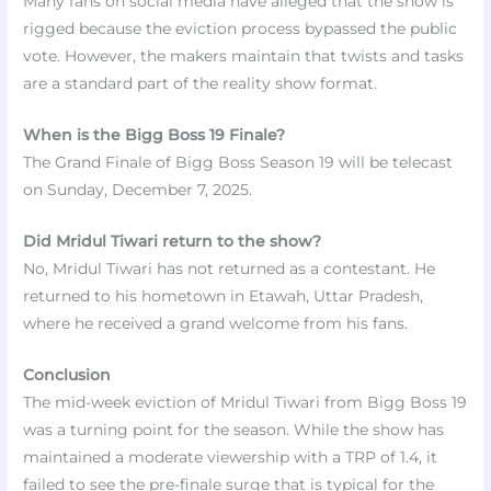
Many fans on social media have alleged that the show is
rigged because the eviction process bypassed the public
vote. However, the makers maintain that twists and tasks
are a standard part of the reality show format.
When is the Bigg Boss 19 Finale?
The Grand Finale of Bigg Boss Season 19 will be telecast
on Sunday, December 7, 2025.
Did Mridul Tiwari return to the show?
No, Mridul Tiwari has not returned as a contestant. He
returned to his hometown in Etawah, Uttar Pradesh,
where he received a grand welcome from his fans.
Conclusion
The mid-week eviction of Mridul Tiwari from Bigg Boss 19
was a turning point for the season. While the show has
maintained a moderate viewership with a TRP of 1.4, it
failed to see the pre-finale surge that is typical for the