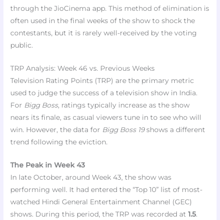
through the JioCinema app. This method of elimination is
often used in the final weeks of the show to shock the
contestants, but it is rarely well-received by the voting
public.
TRP Analysis: Week 46 vs. Previous Weeks
Television Rating Points (TRP) are the primary metric
used to judge the success of a television show in India.
For
Bigg Boss
, ratings typically increase as the show
nears its finale, as casual viewers tune in to see who will
win. However, the data for
Bigg Boss 19
shows a different
trend following the eviction.
The Peak in Week 43
In late October, around Week 43, the show was
performing well. It had entered the “Top 10” list of most-
watched Hindi General Entertainment Channel (GEC)
shows. During this period, the TRP was recorded at
1.5
.