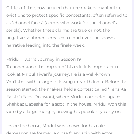
Critics of the show argued that the makers manipulate
evictions to protect specific contestants, often referred to
as “channel faces” (actors who work for the channel’s
serials). Whether these claims are true or not, the
negative sentiment created a cloud over the show’s
narrative leading into the finale week.
Mridul Tiwari’s Journey in Season 19
To understand the impact of his exit, it is important to
look at Mridul Tiwari’s journey. He is a well-known
YouTuber with a large following in North India. Before the
season started, the makers held a contest called “Fans Ka
Faisla” (Fans’ Decision), where Mridul competed against
Shehbaz Badesha for a spot in the house. Mridul won this
vote by a large margin, proving his popularity early on.
Inside the house, Mridul was known for his calm
demeanor. He formed a close friendship with actor