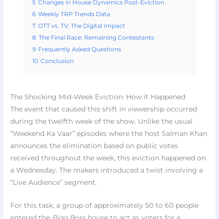
5
Changes in House Dynamics Post-Eviction
6
Weekly TRP Trends Data
7
OTT vs. TV: The Digital Impact
8
The Final Race: Remaining Contestants
9
Frequently Asked Questions
10
Conclusion
The Shocking Mid-Week Eviction: How it Happened
The event that caused this shift in viewership occurred
during the twelfth week of the show. Unlike the usual
“Weekend Ka Vaar” episodes where the host Salman Khan
announces the elimination based on public votes
received throughout the week, this eviction happened on
a Wednesday. The makers introduced a twist involving a
“Live Audience” segment.
For this task, a group of approximately 50 to 60 people
entered the
Bigg Boss
house to act as voters for a