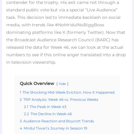
contender for the trophy. His exit came not through a
standard public vote but via a special “Live Audience”
task. This decision led to immediate backlash on social
media, with trends like #NoMridulNoBiggBoss
dominating platforms like X (formerly Twitter). Now that
the Broadcast Audience Research Council (BARC) has
released the data for Week 46, we can look at the actual
numbers to see if this online anger translated into a drop
in television viewership.
Quick Overview
hide
1
The Shocking Mid-Week Eviction: How it Happened
2
TRP Analysis: Week 46 vs. Previous Weeks
2.1
The Peak in Week 43
2.2
The Decline in Week 46
3
Audience Reaction and Boycott Trends
4
Mridul Tiwari’s Journey in Season 19