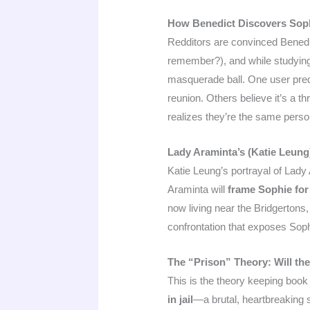
How Benedict Discovers Sophie
Redditors are convinced Benedict
remember?), and while studying
masquerade ball. One user predic
reunion. Others believe it’s a t
realizes they’re the same perso
Lady Araminta’s (Katie Leung
Katie Leung’s portrayal of Lady
Araminta will
frame Sophie for 
now living near the Bridgertons,
confrontation that exposes Sophie
The “Prison” Theory: Will th
This is the theory keeping book 
in jail
—a brutal, heartbreaking 