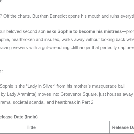
d.
? Off the charts. But then Benedict opens his mouth and ruins everyt
 our beloved second son
asks Sophie to become his mistress
—promi
ophie, heartbroken and insulted, walks away without looking back when
leaving viewers with a gut-wrenching cliffhanger that perfectly captures
g:
 Sophie is the “Lady in Silver” from his mother’s masquerade ball
d by Lady Araminta) moves into Grosvenor Square, just houses away 
ama, societal scandal, and heartbreak in Part 2
lease Date (India)
Title
Release Da