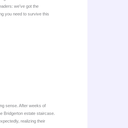
 readers: we’ve got the
ing you need to survive this
ing sense. After weeks of
e Bridgerton estate staircase.
pectedly, realizing their