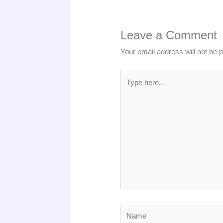
Leave a Comment
Your email address will not be 
Type
here..
Name