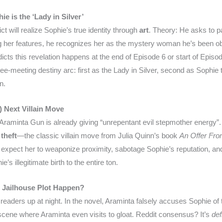
 is the ‘Lady in Silver’
 will realize Sophie’s true identity through
art
. Theory: He asks to pa
 her features, he recognizes her as the mystery woman he’s been o
ts this revelation happens at the end of Episode 6 or start of Episode
hree-meeting destiny arc: first as the Lady in Silver, second as Sophie
n.
) Next Villain Move
 Araminta Gun is already giving “unrepentant evil stepmother energy”.
theft
—the classic villain move from Julia Quinn’s book
An Offer Fr
 expect her to weaponize proximity, sabotage Sophie’s reputation, and
’s illegitimate birth to the entire ton.
e Jailhouse Plot Happen?
readers up at night. In the novel, Araminta falsely accuses Sophie of 
scene where Araminta even visits to gloat. Reddit consensus? It’s
def