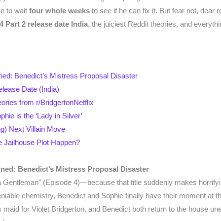
e to wait
four whole weeks
to see if he can fix it. But fear not, dear
 Part 2 release date India
, the juiciest Reddit theories, and everyth
ained: Benedict’s Mistress Proposal Disaster
lease Date (India)
eories from r/BridgertonNetflix
ie is the ‘Lady in Silver’
g) Next Villain Move
he Jailhouse Plot Happen?
ained: Benedict’s Mistress Proposal Disaster
 a Gentleman” (Episode 4)—because that title suddenly makes horrify
eniable chemistry, Benedict and Sophie finally have their moment at th
maid for Violet Bridgerton, and Benedict both return to the house unex