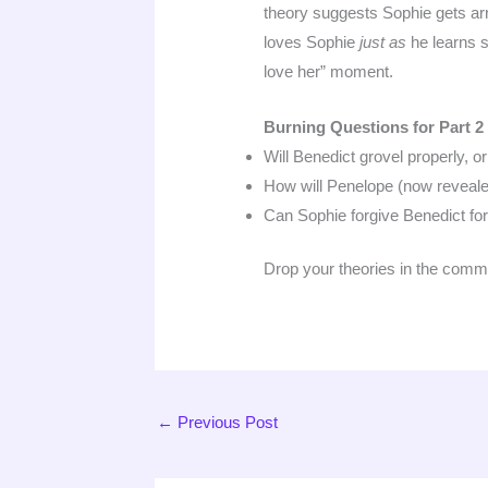
theory suggests Sophie gets arre
loves Sophie
just as
he learns s
love her” moment.
Burning Questions for Part 2
Will Benedict grovel properly, o
How will Penelope (now reveal
Can Sophie forgive Benedict for
Drop your theories in the comm
←
Previous Post