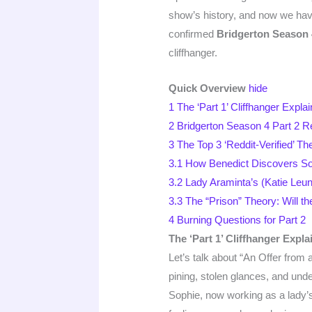
show’s history, and now we hav
confirmed
Bridgerton Season 4
cliffhanger.
Quick Overview
hide
1
The ‘Part 1’ Cliffhanger Expl
2
Bridgerton Season 4 Part 2 Re
3
The Top 3 ‘Reddit-Verified’ Th
3.1
How Benedict Discovers Soph
3.2
Lady Araminta’s (Katie Leun
3.3
The “Prison” Theory: Will t
4
Burning Questions for Part 2
The ‘Part 1’ Cliffhanger Expl
Let’s talk about “An Offer from
pining, stolen glances, and und
Sophie, now working as a lady’s 