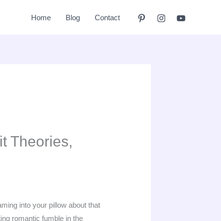
Home
Blog
Contact
t Theories,
ming into your pillow about that
ing romantic fumble in the