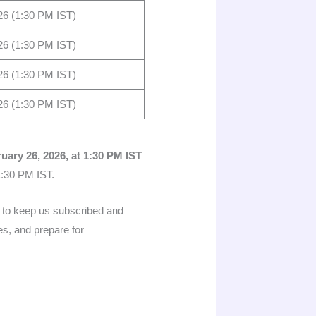
26 (1:30 PM IST)
26 (1:30 PM IST)
26 (1:30 PM IST)
26 (1:30 PM IST)
uary 26, 2026, at 1:30 PM IST
1:30 PM IST.
ed to keep us subscribed and
es, and prepare for