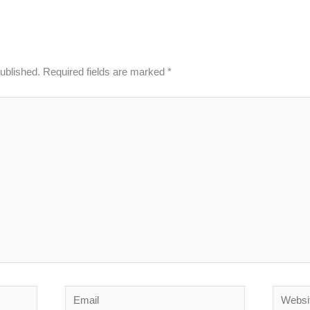
published.
Required fields are marked
*
Email
Website