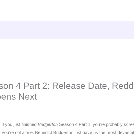
son 4 Part 2: Release Date, Reddi
ens Next
 If you just finished
Bridgerton
Season 4 Part 1, you’re probably screa
you’re not alone. Benedict Bridgerton just gave us the most devastat