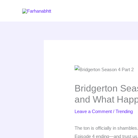
Skip
to
content
Bridgerton Sea
and What Happ
Leave a Comment
/
Trending
The ton is officially in shambles.
Episode 4 ending—and trust us, 