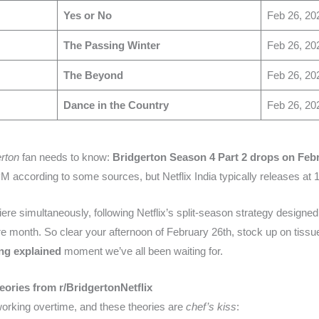
Yes or No
Feb 26, 20
The Passing Winter
Feb 26, 20
The Beyond
Feb 26, 20
Dance in the Country
Feb 26, 20
erton
fan needs to know:
Bridgerton Season 4 Part 2 drops on Febr
PM according to some sources, but Netflix India typically releases at 
miere simultaneously, following Netflix’s split-season strategy design
re month. So clear your afternoon of February 26th, stock up on tissu
ng explained
moment we’ve all been waiting for.
heories from r/BridgertonNetflix
orking overtime, and these theories are
chef’s kiss
: