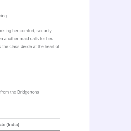
hing.
sing her comfort, security,
 another maid calls for her.
 the class divide at the heart of
from the Bridgertons
te (India)