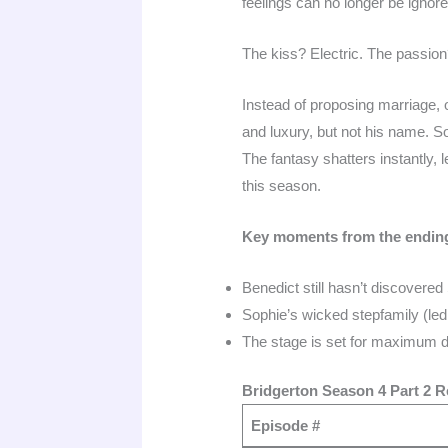
feelings can no longer be ignore
The kiss? Electric. The passion
Instead of proposing marriage,
and luxury, but not his name. S
The fantasy shatters instantly, 
this season.
Key moments from the endin
Benedict still hasn’t discovered
Sophie’s wicked stepfamily (le
The stage is set for maximum dr
Bridgerton Season 4 Part 2 Re
Episode #