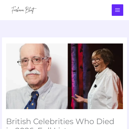
Skip
to
content
British Celebrities Who Died