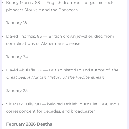
Kenny Morris, 68 — English drummer for gothic rock
pioneers Siouxsie and the Banshees​
January 18
David Thomas, 83 — British crown jeweller, died from
complications of Alzheimer’s disease​
January 24
David Abulafia, 76 — British historian and author of
The
Great Sea: A Human History of the Mediterranean
January 25
Sir Mark Tully, 90 — beloved British journalist, BBC India
correspondent for decades, and broadcaster​
February 2026 Deaths