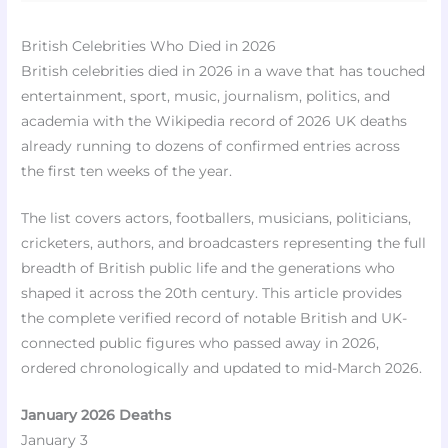
British Celebrities Who Died in 2026
British celebrities died in 2026 in a wave that has touched
entertainment, sport, music, journalism, politics, and
academia with the Wikipedia record of 2026 UK deaths
already running to dozens of confirmed entries across
the first ten weeks of the year.
The list covers actors, footballers, musicians, politicians,
cricketers, authors, and broadcasters representing the full
breadth of British public life and the generations who
shaped it across the 20th century. This article provides
the complete verified record of notable British and UK-
connected public figures who passed away in 2026,
ordered chronologically and updated to mid-March 2026.
January 2026 Deaths
January 3