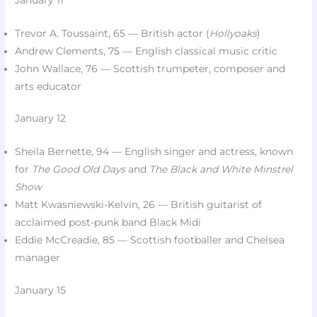
Trevor A. Toussaint, 65 — British actor (
Hollyoaks
)​
Andrew Clements, 75 — English classical music critic​
John Wallace, 76 — Scottish trumpeter, composer and
arts educator​
January 12
Sheila Bernette, 94 — English singer and actress, known
for
The Good Old Days
and
The Black and White Minstrel
Show
Matt Kwasniewski-Kelvin, 26 — British guitarist of
acclaimed post-punk band Black Midi​
Eddie McCreadie, 85 — Scottish footballer and Chelsea
manager​
January 15