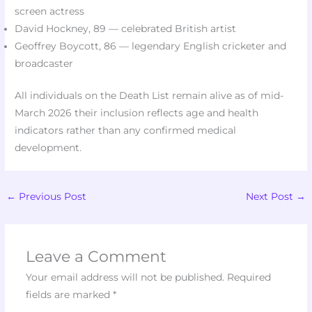
screen actress​
David Hockney, 89 — celebrated British artist​
Geoffrey Boycott, 86 — legendary English cricketer and
broadcaster​
All individuals on the Death List remain alive as of mid-
March 2026 their inclusion reflects age and health
indicators rather than any confirmed medical
development.​
←
Previous Post
Next Post
→
Leave a Comment
Your email address will not be published.
Required
fields are marked
*