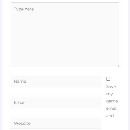
Type
here..
Name
Save
my
Email
name,
email,
and
Website