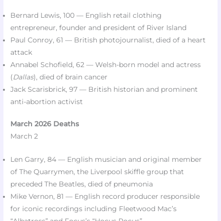
Bernard Lewis, 100 — English retail clothing
entrepreneur, founder and president of River Island​
Paul Conroy, 61 — British photojournalist, died of a heart
attack​
Annabel Schofield, 62 — Welsh-born model and actress
(
Dallas
), died of brain cancer​
Jack Scarisbrick, 97 — British historian and prominent
anti-abortion activist​
March 2026 Deaths
March 2
Len Garry, 84 — English musician and original member
of The Quarrymen, the Liverpool skiffle group that
preceded The Beatles, died of pneumonia
Mike Vernon, 81 — English record producer responsible
for iconic recordings including Fleetwood Mac’s