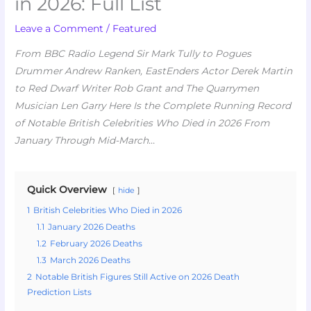
in 2026: Full List
Leave a Comment
/
Featured
From BBC Radio Legend Sir Mark Tully to Pogues
Drummer Andrew Ranken, EastEnders Actor Derek Martin
to Red Dwarf Writer Rob Grant and The Quarrymen
Musician Len Garry Here Is the Complete Running Record
of Notable British Celebrities Who Died in 2026 From
January Through Mid-March
…
Quick Overview
hide
1
British Celebrities Who Died in 2026
1.1
January 2026 Deaths
1.2
February 2026 Deaths
1.3
March 2026 Deaths
2
Notable British Figures Still Active on 2026 Death
Prediction Lists