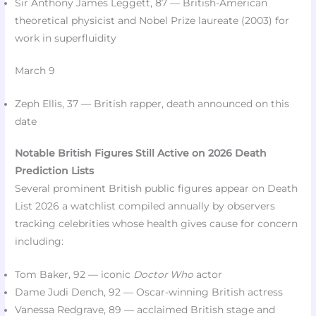
Sir Anthony James Leggett, 87 — British-American
theoretical physicist and Nobel Prize laureate (2003) for
work in superfluidity​
March 9
Zeph Ellis, 37 — British rapper, death announced on this
date​
Notable British Figures Still Active on 2026 Death
Prediction Lists
Several prominent British public figures appear on Death
List 2026 a watchlist compiled annually by observers
tracking celebrities whose health gives cause for concern
including:​
Tom Baker, 92 — iconic
Doctor Who
actor​
Dame Judi Dench, 92 — Oscar-winning British actress​
Vanessa Redgrave, 89 — acclaimed British stage and