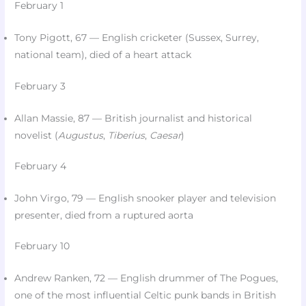
February 1
Tony Pigott, 67 — English cricketer (Sussex, Surrey,
national team), died of a heart attack​
February 3
Allan Massie, 87 — British journalist and historical
novelist (
Augustus
,
Tiberius
,
Caesar
)​
February 4
John Virgo, 79 — English snooker player and television
presenter, died from a ruptured aorta
February 10
Andrew Ranken, 72 — English drummer of The Pogues,
one of the most influential Celtic punk bands in British