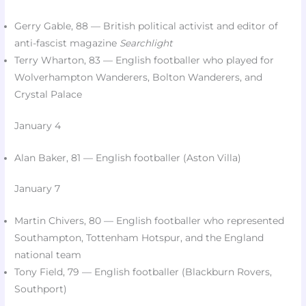
Gerry Gable, 88 — British political activist and editor of
anti-fascist magazine
Searchlight
Terry Wharton, 83 — English footballer who played for
Wolverhampton Wanderers, Bolton Wanderers, and
Crystal Palace​
January 4
Alan Baker, 81 — English footballer (Aston Villa)​
January 7
Martin Chivers, 80 — English footballer who represented
Southampton, Tottenham Hotspur, and the England
national team​
Tony Field, 79 — English footballer (Blackburn Rovers,
Southport)​