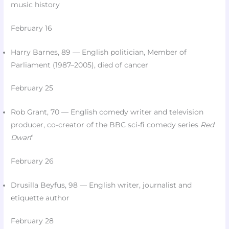
music history
February 16
Harry Barnes, 89 — English politician, Member of
Parliament (1987–2005), died of cancer​
February 25
Rob Grant, 70 — English comedy writer and television
producer, co-creator of the BBC sci-fi comedy series
Red
Dwarf
February 26
Drusilla Beyfus, 98 — English writer, journalist and
etiquette author​
February 28