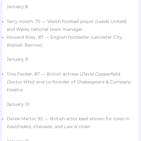
January 8
Terry Yorath, 75 — Welsh football player (Leeds United)
and Wales national team manager​
Howard Riley, 87 — English footballer (Leicester City,
Walsall, Barrow)​
January 9
Tina Packer, 87 — British actress (
David Copperfield
,
Doctor Who
) and co-founder of Shakespeare & Company
theatre​
January 10
Derek Martin, 92 — British actor best known for roles in
EastEnders
,
Eldorado
, and
Law & Order
January 11