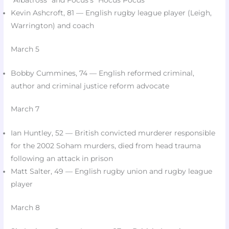
“Albatross” and Focus’s “Hocus Pocus”​
Kevin Ashcroft, 81 — English rugby league player (Leigh,
Warrington) and coach​
March 5
Bobby Cummines, 74 — English reformed criminal,
author and criminal justice reform advocate​
March 7
Ian Huntley, 52 — British convicted murderer responsible
for the 2002 Soham murders, died from head trauma
following an attack in prison​
Matt Salter, 49 — English rugby union and rugby league
player​
March 8