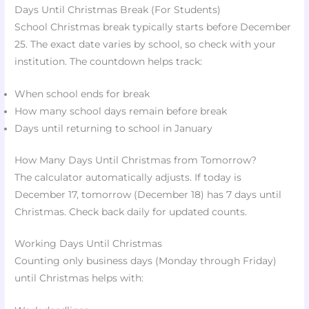
Days Until Christmas Break (For Students)
School Christmas break typically starts before December
25. The exact date varies by school, so check with your
institution. The countdown helps track:
When school ends for break
How many school days remain before break
Days until returning to school in January
How Many Days Until Christmas from Tomorrow?
The calculator automatically adjusts. If today is
December 17, tomorrow (December 18) has 7 days until
Christmas. Check back daily for updated counts.
Working Days Until Christmas
Counting only business days (Monday through Friday)
until Christmas helps with: