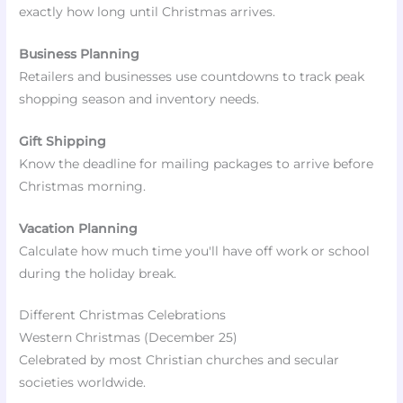
exactly how long until Christmas arrives.
Business Planning
Retailers and businesses use countdowns to track peak
shopping season and inventory needs.
Gift Shipping
Know the deadline for mailing packages to arrive before
Christmas morning.
Vacation Planning
Calculate how much time you'll have off work or school
during the holiday break.
Different Christmas Celebrations
Western Christmas (December 25)
Celebrated by most Christian churches and secular
societies worldwide.