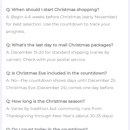
Q: When should I start Christmas shopping?
A: Begin 4-6 weeks before Christmas (early November)
for best selection. Use the countdown to track your
progress.
Q: What's the last day to mail Christmas packages?
A: December 15-20 for standard shipping (varies by
carrier). Check with your postal service.
Q: Is Christmas Eve included in the countdown?
A: No—the countdown shows days until December 25.
Christmas Eve (December 24) comes one day before.
Q: How long is the Christmas season?
A: Varies by tradition, but commonly runs from
Thanksgiving through New Year's (about 30-35 days).
Q: Do I count today in the countdown?