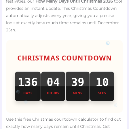
festivities, our
How Many Days Until Christmas 2026
tool
provides an instant update. This Christmas Countdown
automatically adjusts every year, giving you a precise
look at exactly how much time remains until December
25th.
❆
CHRISTMAS COUNTDOWN
136
04
39
10
DAYS
HOURS
MINS
SECS
❄
❄
❅
Use this free Christmas countdown calculator to find out
exactly how many days remain until Christmas. Get