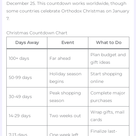
December 25. This countdown works worldwide, though
some countries celebrate Orthodox Christmas on January
7.
Christmas Countdown Chart
Days Away
Event
What to Do
Plan budget and
100+ days
Far ahead
gift ideas
Holiday season
Start shopping
50-99 days
begins
online
Peak shopping
Complete major
30-49 days
season
purchases
Wrap gifts, mail
14-29 days
Two weeks out
cards
Finalize last-
7-13 days
One week left