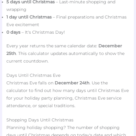
5 days until Christmas
– Last-minute shopping and
wrapping
1 day until Christmas
– Final preparations and Christmas
Eve excitement
0 days
– It's Christmas Day!
Every year returns the same calendar date:
December
25th
. This calculator updates automatically to show the
current countdown.
Days Until Christmas Eve
Christmas Eve falls on
December 24th
. Use the
calculator to find out how many days until Christmas Eve
for your holiday party planning, Christmas Eve service
attendance, or special traditions.
Shopping Days Until Christmas
Planning holiday shopping? The number of shopping
days until Christmas depends on today's date and which