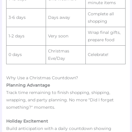
minute items
Complete all
3-6 days
Days away
shopping
Wrap final gifts,
1-2 days
Very soon
prepare food
Christmas
0 days
Celebrate!
Eve/Day
Why Use a Christmas Countdown?
Planning Advantage
Track time remaining to finish shopping, shipping,
wrapping, and party planning. No more "Did I forget
something?" moments.
Holiday Excitement
Build anticipation with a daily countdown showing