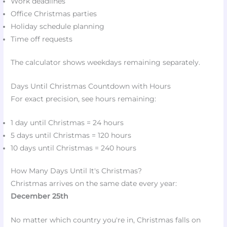
Work deadlines
Office Christmas parties
Holiday schedule planning
Time off requests
The calculator shows weekdays remaining separately.
Days Until Christmas Countdown with Hours
For exact precision, see hours remaining:
1 day until Christmas = 24 hours
5 days until Christmas = 120 hours
10 days until Christmas = 240 hours
How Many Days Until It's Christmas?
Christmas arrives on the same date every year:
December 25th
No matter which country you're in, Christmas falls on