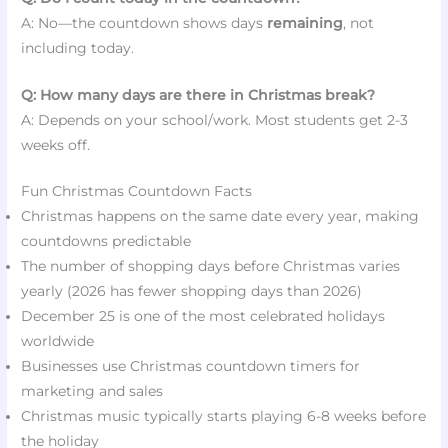
A: No—the countdown shows days
remaining
, not
including today.
Q: How many days are there in Christmas break?
A: Depends on your school/work. Most students get 2-3
weeks off.
Fun Christmas Countdown Facts
Christmas happens on the same date every year, making
countdowns predictable
The number of shopping days before Christmas varies
yearly (2026 has fewer shopping days than 2026)
December 25 is one of the most celebrated holidays
worldwide
Businesses use Christmas countdown timers for
marketing and sales
Christmas music typically starts playing 6-8 weeks before
the holiday