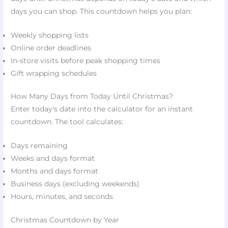
days you can shop. This countdown helps you plan:
Weekly shopping lists
Online order deadlines
In-store visits before peak shopping times
Gift wrapping schedules
How Many Days from Today Until Christmas?
Enter today's date into the calculator for an instant
countdown. The tool calculates:
Days remaining
Weeks and days format
Months and days format
Business days (excluding weekends)
Hours, minutes, and seconds
Christmas Countdown by Year