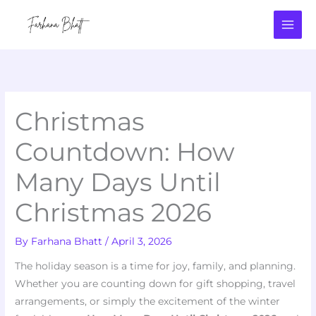
Skip
to
content
Christmas
Countdown: How
Many Days Until
Christmas 2026
By
Farhana Bhatt
/
April 3, 2026
The holiday season is a time for joy, family, and planning.
Whether you are counting down for gift shopping, travel
arrangements, or simply the excitement of the winter