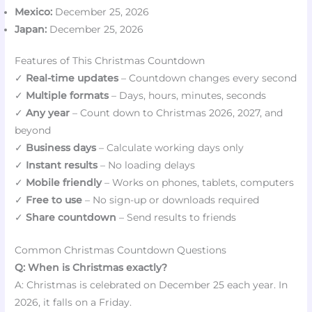
Mexico:
December 25, 2026
Japan:
December 25, 2026
Features of This Christmas Countdown
✓
Real-time updates
– Countdown changes every second
✓
Multiple formats
– Days, hours, minutes, seconds
✓
Any year
– Count down to Christmas 2026, 2027, and
beyond
✓
Business days
– Calculate working days only
✓
Instant results
– No loading delays
✓
Mobile friendly
– Works on phones, tablets, computers
✓
Free to use
– No sign-up or downloads required
✓
Share countdown
– Send results to friends
Common Christmas Countdown Questions
Q: When is Christmas exactly?
A: Christmas is celebrated on December 25 each year. In
2026, it falls on a Friday.