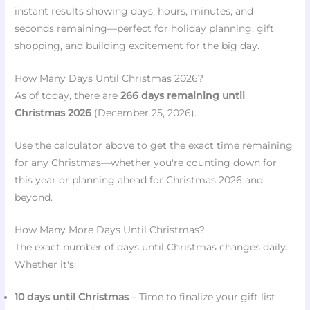
instant results showing days, hours, minutes, and
❅
❄
seconds remaining—perfect for holiday planning, gift
❅
❆
shopping, and building excitement for the big day.
How Many Days Until Christmas 2026?
As of today, there are
266 days remaining until
Christmas 2026
(December 25, 2026).
Use the calculator above to get the exact time remaining
for any Christmas—whether you're counting down for
this year or planning ahead for Christmas 2026 and
beyond.
How Many More Days Until Christmas?
The exact number of days until Christmas changes daily.
Whether it's:
10 days until Christmas
– Time to finalize your gift list