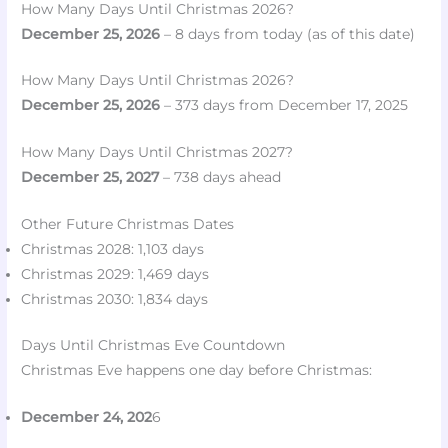
How Many Days Until Christmas 2026?
December 25, 2026
– 8 days from today (as of this date)
How Many Days Until Christmas 2026?
December 25, 2026
– 373 days from December 17, 2025
How Many Days Until Christmas 2027?
December 25, 2027
– 738 days ahead
Other Future Christmas Dates
Christmas 2028: 1,103 days
Christmas 2029: 1,469 days
Christmas 2030: 1,834 days
Days Until Christmas Eve Countdown
Christmas Eve happens one day before Christmas:
December 24, 202
6