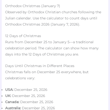
Orthodox Christmas (January 7)
Observed by Orthodox Christian churches following the
Julian calendar. Use the calculator to count days until
Orthodox Christmas 2026 (January 7, 2026).
12 Days of Christmas
Runs from December 25 to January 5—a traditional
celebration period. The calculator can show how many
days into the 12 Days of Christmas you are.
Days Until Christmas in Different Places
Christmas falls on December 25 everywhere, but
celebrations vary:
USA:
December 25, 2026
UK:
December 25, 2026
Canada:
December 25, 2026
Australia:
December 25, 2026