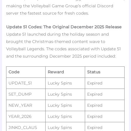
making the Volleyball Game Group’s official Discord
server the fastest source for fresh codes.
Update 51 Codes: The Original December 2025 Release
Update 51 launched during the holiday season and
brought the Christmas-themed content wave to
Volleyball Legends. The codes associated with Update 51
and the surrounding December 2025 period included:​
Code
Reward
Status
UPDATE_51
Lucky Spins ​
Expired
SET_DUMP
Lucky Spins ​
Expired
NEW_YEAR
Lucky Spins ​
Expired
YEAR_2026
Lucky Spins ​
Expired
JINKO_CLAUS
Lucky Spins ​
Expired