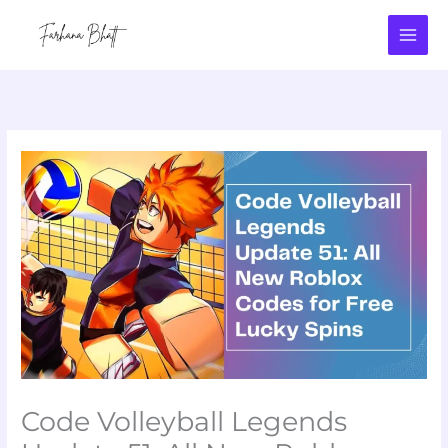
Skip
to
content
Code Volleyball Legends