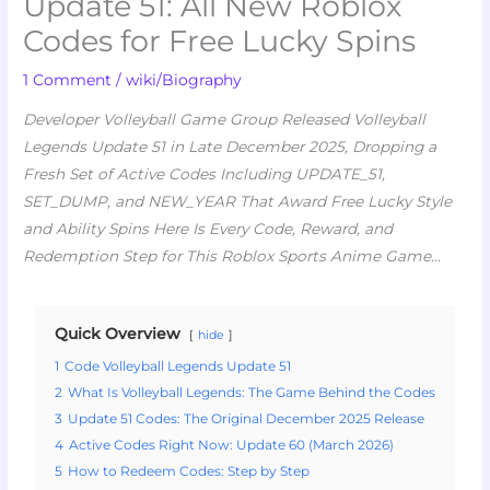
Update 51: All New Roblox
Codes for Free Lucky Spins
1 Comment
/
wiki/Biography
Developer Volleyball Game Group Released Volleyball
Legends Update 51 in Late December 2025, Dropping a
Fresh Set of Active Codes Including UPDATE_51,
SET_DUMP, and NEW_YEAR That Award Free Lucky Style
and Ability Spins Here Is Every Code, Reward, and
Redemption Step for This Roblox Sports Anime Game
…
Quick Overview
hide
1
Code Volleyball Legends Update 51
2
What Is Volleyball Legends: The Game Behind the Codes
3
Update 51 Codes: The Original December 2025 Release
4
Active Codes Right Now: Update 60 (March 2026)
5
How to Redeem Codes: Step by Step