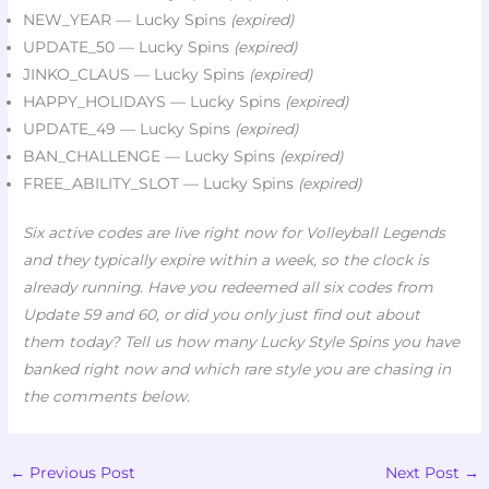
NEW_YEAR — Lucky Spins
(expired)
UPDATE_50 — Lucky Spins
(expired)
JINKO_CLAUS — Lucky Spins
(expired)
HAPPY_HOLIDAYS — Lucky Spins
(expired)
UPDATE_49 — Lucky Spins
(expired)
BAN_CHALLENGE — Lucky Spins
(expired)
FREE_ABILITY_SLOT — Lucky Spins
(expired)
Six active codes are live right now for Volleyball Legends
and they typically expire within a week, so the clock is
already running. Have you redeemed all six codes from
Update 59 and 60, or did you only just find out about
them today? Tell us how many Lucky Style Spins you have
banked right now and which rare style you are chasing in
the comments below.
←
Previous Post
Next Post
→