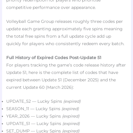
priority redemption for players who prioritise
competitive performance over appearance.​
Volleyball Game Group releases roughly three codes per
update each granting approximately five spins meaning
the total free spins from a full update cycle add up
quickly for players who consistently redeem every batch.​
Full History of Expired Codes Post-Update 51
For players tracking the game’s code release history after
Update 51, here is the complete list of codes that have
expired between Update 51 (December 2025) and the
current Update 60 (March 2026):
UPDATE_52 — Lucky Spins
(expired)
SEASON_11 — Lucky Spins
(expired)
YEAR_2026 — Lucky Spins
(expired)
UPDATE_51 — Lucky Spins
(expired)
SET_DUMP — Lucky Spins
(expired)