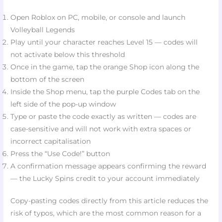
Open Roblox on PC, mobile, or console and launch
Volleyball Legends
Play until your character reaches Level 15 — codes will
not activate below this threshold​
Once in the game, tap the orange Shop icon along the
bottom of the screen​
Inside the Shop menu, tap the purple Codes tab on the
left side of the pop-up window​
Type or paste the code exactly as written — codes are
case-sensitive and will not work with extra spaces or
incorrect capitalisation​
Press the “Use Code!” button​
A confirmation message appears confirming the reward
— the Lucky Spins credit to your account immediately​
Copy-pasting codes directly from this article reduces the
risk of typos, which are the most common reason for a