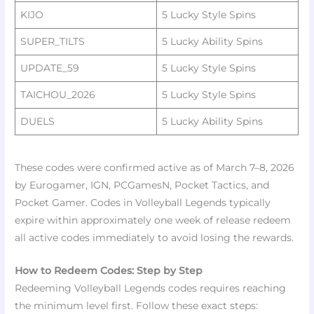
KIJO
5 Lucky Style Spins ​
SUPER_TILTS
5 Lucky Ability Spins ​
UPDATE_59
5 Lucky Style Spins ​
TAICHOU_2026
5 Lucky Style Spins ​
DUELS
5 Lucky Ability Spins ​
These codes were confirmed active as of March 7–8, 2026
by Eurogamer, IGN, PCGamesN, Pocket Tactics, and
Pocket Gamer. Codes in Volleyball Legends typically
expire within approximately one week of release redeem
all active codes immediately to avoid losing the rewards.
How to Redeem Codes: Step by Step
Redeeming Volleyball Legends codes requires reaching
the minimum level first. Follow these exact steps:​