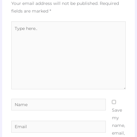
Your email address will not be published.
Required
fields are marked
*
Type
here..
Name
Save
my
Email
name,
email,