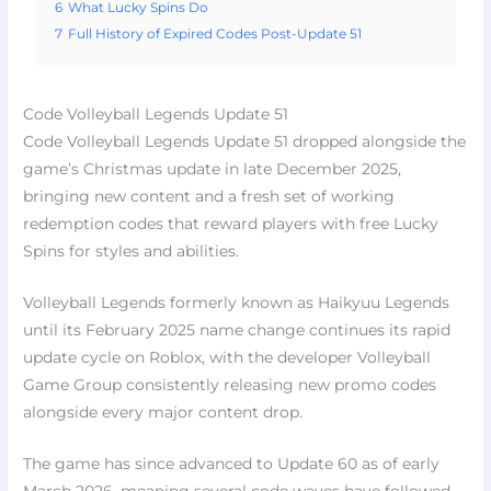
6
What Lucky Spins Do
7
Full History of Expired Codes Post-Update 51
Code Volleyball Legends Update 51
Code Volleyball Legends Update 51 dropped alongside the
game’s Christmas update in late December 2025,
bringing new content and a fresh set of working
redemption codes that reward players with free Lucky
Spins for styles and abilities.
Volleyball Legends formerly known as Haikyuu Legends
until its February 2025 name change continues its rapid
update cycle on Roblox, with the developer Volleyball
Game Group consistently releasing new promo codes
alongside every major content drop.
The game has since advanced to Update 60 as of early
March 2026, meaning several code waves have followed