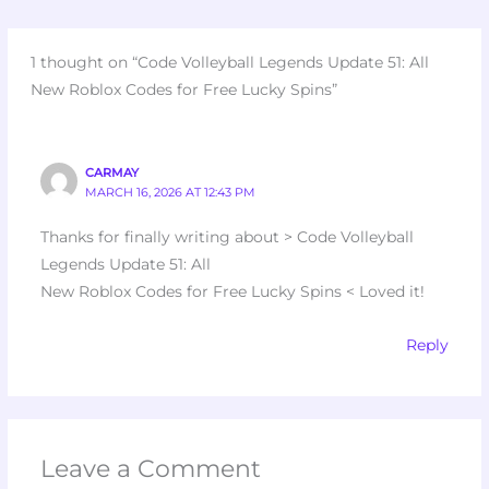
1 thought on “Code Volleyball Legends Update 51: All
New Roblox Codes for Free Lucky Spins”
CARMAY
MARCH 16, 2026 AT 12:43 PM
Thanks for finally writing about > Code Volleyball
Legends Update 51: All
New Roblox Codes for Free Lucky Spins < Loved it!
Reply
Leave a Comment