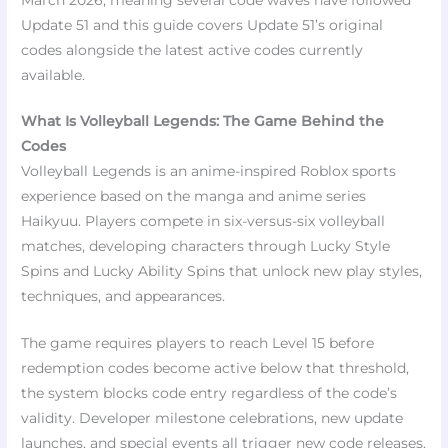
Update 51 and this guide covers Update 51’s original
codes alongside the latest active codes currently
available.​
What Is Volleyball Legends: The Game Behind the
Codes
Volleyball Legends is an anime-inspired Roblox sports
experience based on the manga and anime series
Haikyuu. Players compete in six-versus-six volleyball
matches, developing characters through Lucky Style
Spins and Lucky Ability Spins that unlock new play styles,
techniques, and appearances.
The game requires players to reach Level 15 before
redemption codes become active below that threshold,
the system blocks code entry regardless of the code’s
validity. Developer milestone celebrations, new update
launches, and special events all trigger new code releases,