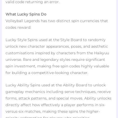
valid code returning an error.​
What Lucky Spins Do
Volleyball Legends has two distinct spin currencies that
codes reward:
Lucky Style Spins used at the Style Board to randomly
unlock new character appearances, poses, and aesthetic
customisations inspired by characters from the Haikyuu
universe. Rare and legendary styles require significant
spin investment, making free spin codes highly valuable
for building a competitive-looking character.​
Lucky Ability Spins used at the Ability Board to unlock
gameplay mechanics including serve techniques, receive
forms, attack patterns, and special moves. Ability unlocks
directly affect how effectively a player performs in six-
versus-six matches, making these spins the higher-