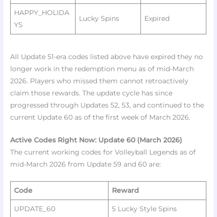
HAPPY_HOLIDA
Lucky Spins ​
Expired
YS
All Update 51-era codes listed above have expired they no
longer work in the redemption menu as of mid-March
2026. Players who missed them cannot retroactively
claim those rewards. The update cycle has since
progressed through Updates 52, 53, and continued to the
current Update 60 as of the first week of March 2026.​
Active Codes Right Now: Update 60 (March 2026)
The current working codes for Volleyball Legends as of
mid-March 2026 from Update 59 and 60 are:
Code
Reward
UPDATE_60
5 Lucky Style Spins ​