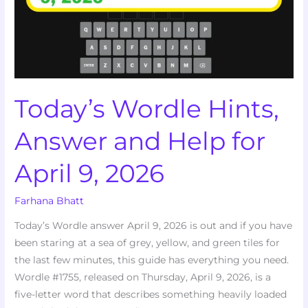
Help
for
April
9,
2026
Today’s Wordle Hints,
Answer and Help for
April 9, 2026
Farhana Bhatt
Today’s Wordle answer April 9, 2026 is out and if you have
been staring at a sea of grey, yellow, and green tiles for
the last few minutes, this guide has everything you need.
Wordle #1755, released on Thursday, April 9, 2026, is a
five-letter word that describes something heavily loaded