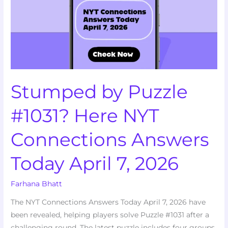
Here
NYT
Connections
Answers
Today
April
Stumped by Puzzle
7,
2026
#1031? Here NYT
Connections Answers
Today April 7, 2026
Farhana Bhatt
The NYT Connections Answers Today April 7, 2026 have
been revealed, helping players solve Puzzle #1031 after a
challenging round. The latest puzzle includes four groups