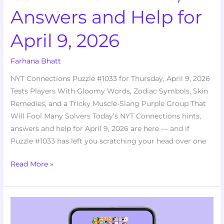
Answers and Help for
April 9, 2026
Farhana Bhatt
NYT Connections Puzzle #1033 for Thursday, April 9, 2026
Tests Players With Gloomy Words, Zodiac Symbols, Skin
Remedies, and a Tricky Muscle-Slang Purple Group That
Will Fool Many Solvers Today’s NYT Connections hints,
answers and help for April 9, 2026 are here — and if
Puzzle #1033 has left you scratching your head over one
Read More »
Stumped
by