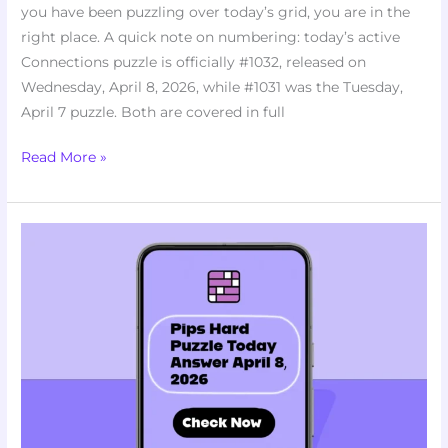
you have been puzzling over today’s grid, you are in the
right place. A quick note on numbering: today’s active
Connections puzzle is officially #1032, released on
Wednesday, April 8, 2026, while #1031 was the Tuesday,
April 7 puzzle. Both are covered in full
Read More »
Struggling
With
Today’s
Pips
Hard
Puzzle?
Here’s
April
8,