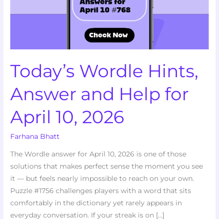
Help
for
April
10,
2026
Today’s Wordle Hints,
Answer and Help for
April 10, 2026
Farhana Bhatt
The Wordle answer for April 10, 2026 is one of those
solutions that makes perfect sense the moment you see
it — but feels nearly impossible to reach on your own.
Puzzle #1756 challenges players with a word that sits
comfortably in the dictionary yet rarely appears in
everyday conversation. If your streak is on […]