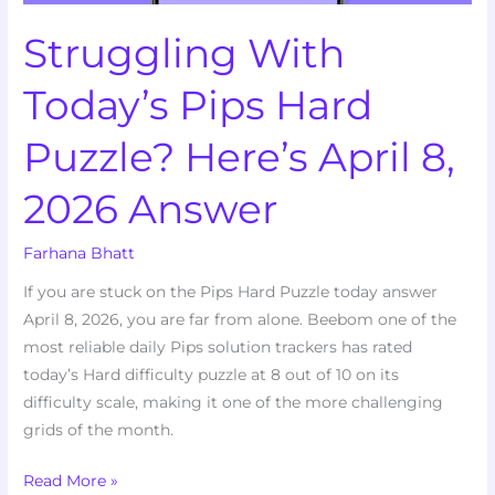
2026
Struggling With
Answer
Today’s Pips Hard
Puzzle? Here’s April 8,
2026 Answer
Farhana Bhatt
If you are stuck on the Pips Hard Puzzle today answer
April 8, 2026, you are far from alone. Beebom one of the
most reliable daily Pips solution trackers has rated
today’s Hard difficulty puzzle at 8 out of 10 on its
difficulty scale, making it one of the more challenging
grids of the month.
Read More »