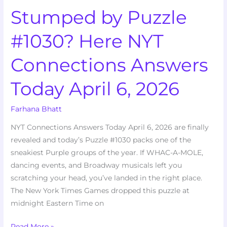
Stumped by Puzzle
6,
2026
#1030? Here NYT
Connections Answers
Today April 6, 2026
Farhana Bhatt
NYT Connections Answers Today April 6, 2026 are finally
revealed and today’s Puzzle #1030 packs one of the
sneakiest Purple groups of the year. If WHAC-A-MOLE,
dancing events, and Broadway musicals left you
scratching your head, you’ve landed in the right place.
The New York Times Games dropped this puzzle at
midnight Eastern Time on
Read More »