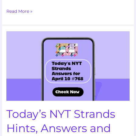
Read More »
Today’s
NYT
Strands
Hints,
Answers
and
Help
for
April
10
Today’s NYT Strands
#768
Hints, Answers and