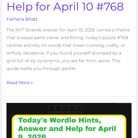
Help for April 10 #768
Farhana Bhatt
The NYT Strands answer for April 10, 2026 carries a theme
that is equal parts clever and fitting: today’s puzzle #768
centres entirely on words that mean cunning, crafty, or
artfully deceptive. If you found yourself stumped by a
grid full of sly synonyms, you are far from alone. This
guide walks you through gentle
Read More »
Today’s
Wordle
Hints,
Answer
and