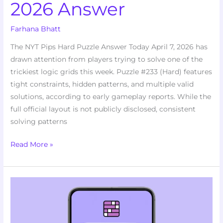
2026 Answer
Farhana Bhatt
The NYT Pips Hard Puzzle Answer Today April 7, 2026 has
drawn attention from players trying to solve one of the
trickiest logic grids this week. Puzzle #233 (Hard) features
tight constraints, hidden patterns, and multiple valid
solutions, according to early gameplay reports. While the
full official layout is not publicly disclosed, consistent
solving patterns
Read More »
Stumped
by
Puzzle
#1031?