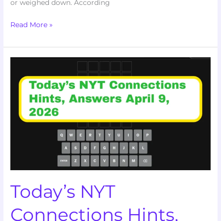
or weighed down. According
Read More »
Today’s
NYT
Connections
Hints,
Answers
and
Help
for
April
9,
Today’s NYT
2026
Connections Hints,