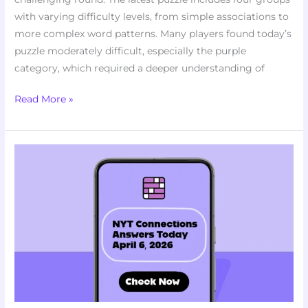
with varying difficulty levels, from simple associations to
more complex word patterns. Many players found today’s
puzzle moderately difficult, especially the purple
category, which required a deeper understanding of
Read More »
Stumped
by
Puzzle
#1030?
Here
NYT
Connections
Answers
Today
April