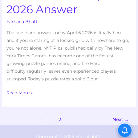
2026 Answer
Farhana Bhatt
The pips hard answer today April 6 2026 is finally here
and if you’re staring at a locked grid with nowhere to go,
you’re not alone. NYT Pips, published daily by The New
York Times Games, has become one of the fastest-
growing puzzle games online, and the Hard
difficulty regularly leaves even experienced players
stumped. Today’s puzzle rates a solid 6 out
Read More »
1
2
Next
→
Copyright © 2026 Farhanabhtt