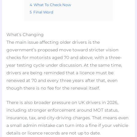
4
What To Check Now
5
Final Word
What’s Changing
The main issue affecting older drivers is the
government’s proposed move toward stricter vision
checks for motorists aged 70 and above, with a three-
year testing cycle under discussion. At the same time,
drivers are being reminded that a licence must be
renewed at 70 and every three years after that, even
though there is no fee for the renewal itself.
There is also broader pressure on UK drivers in 2026,
including stronger enforcement around MOT status,
insurance, tax, and city-driving charges. That means even
a small admin mistake can turn into a fine if your vehicle
details or licence records are not up to date.