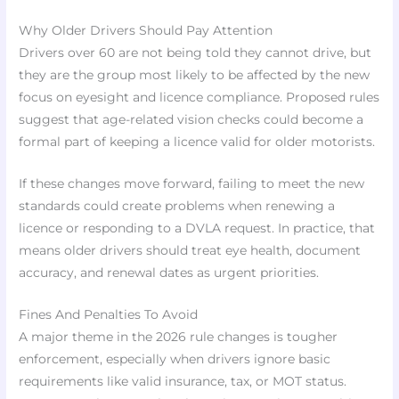
Why Older Drivers Should Pay Attention
Drivers over 60 are not being told they cannot drive, but
they are the group most likely to be affected by the new
focus on eyesight and licence compliance. Proposed rules
suggest that age-related vision checks could become a
formal part of keeping a licence valid for older motorists.
If these changes move forward, failing to meet the new
standards could create problems when renewing a
licence or responding to a DVLA request. In practice, that
means older drivers should treat eye health, document
accuracy, and renewal dates as urgent priorities.
Fines And Penalties To Avoid
A major theme in the 2026 rule changes is tougher
enforcement, especially when drivers ignore basic
requirements like valid insurance, tax, or MOT status.