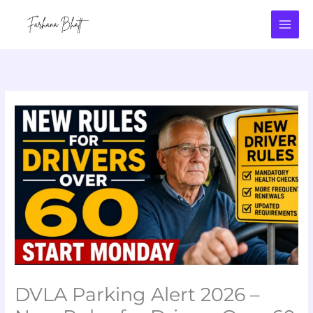
Skip
to
content
DVLA Parking Alert 2026 –