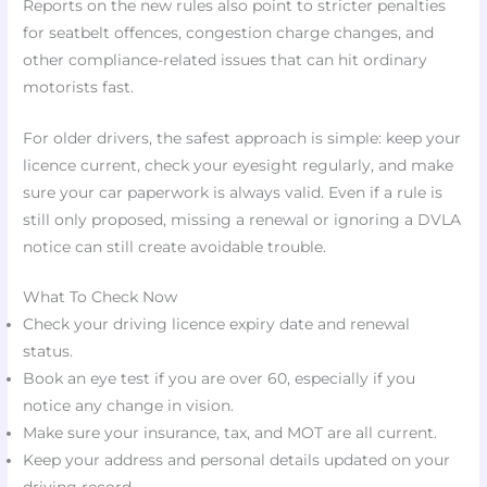
Reports on the new rules also point to stricter penalties
for seatbelt offences, congestion charge changes, and
other compliance-related issues that can hit ordinary
motorists fast.
For older drivers, the safest approach is simple: keep your
licence current, check your eyesight regularly, and make
sure your car paperwork is always valid. Even if a rule is
still only proposed, missing a renewal or ignoring a DVLA
notice can still create avoidable trouble.
What To Check Now
Check your driving licence expiry date and renewal
status.
Book an eye test if you are over 60, especially if you
notice any change in vision.
Make sure your insurance, tax, and MOT are all current.
Keep your address and personal details updated on your