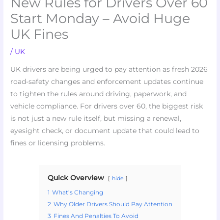
New Rules for Drivers Over 60
Start Monday – Avoid Huge
UK Fines
/
UK
UK drivers are being urged to pay attention as fresh 2026
road-safety changes and enforcement updates continue
to tighten the rules around driving, paperwork, and
vehicle compliance. For drivers over 60, the biggest risk
is not just a new rule itself, but missing a renewal,
eyesight check, or document update that could lead to
fines or licensing problems.
Quick Overview
hide
1
What’s Changing
2
Why Older Drivers Should Pay Attention
3
Fines And Penalties To Avoid