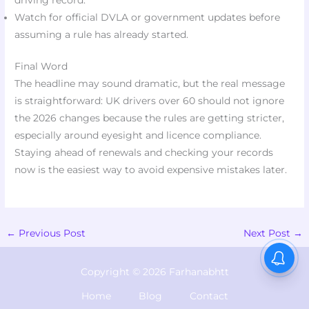
driving record.
Watch for official DVLA or government updates before
assuming a rule has already started.
Final Word
The headline may sound dramatic, but the real message
is straightforward: UK drivers over 60 should not ignore
the 2026 changes because the rules are getting stricter,
especially around eyesight and licence compliance.
Staying ahead of renewals and checking your records
now is the easiest way to avoid expensive mistakes later.
←
Previous Post
Next Post
→
Copyright © 2026 Farhanabhtt
Home
Blog
Contact