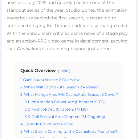
anime in July 2025 and quickly became one of the
standout series of the year. Studio Bones, the animation
powerhouse behind the first season, is returning to
continue bringing Kei Urana’s dark fantasy manga to life.
With the announcement also came news of a stage play
and an action-RPG video game in development, proving
that
Gachiakuta
is expanding beyond just anime.
Quick Overview
hide
1
Gachiakuta Season 2 Overview
2
When Will Gachiakuta Season 2 Release?
3
What Manga Arcs Will Gachiakuta Season 2 Cover?
3.1
Information Broker Arc (Chapters 91-116)
3.2
First Job Arc (Chapters 117-130)
3.3
Doll Festival Arc (Chapters 131-Ongoing)
4
Episode Count and Pacing
5
What Else Is Coming to the Gachiakuta Franchise?