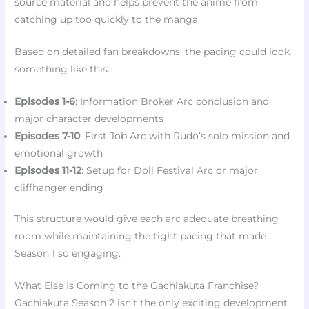
source material and helps prevent the anime from
catching up too quickly to the manga.
Based on detailed fan breakdowns, the pacing could look
something like this:
Episodes 1-6
: Information Broker Arc conclusion and
major character developments
Episodes 7-10
: First Job Arc with Rudo’s solo mission and
emotional growth
Episodes 11-12
: Setup for Doll Festival Arc or major
cliffhanger ending
This structure would give each arc adequate breathing
room while maintaining the tight pacing that made
Season 1 so engaging.
What Else Is Coming to the Gachiakuta Franchise?
Gachiakuta Season 2 isn’t the only exciting development