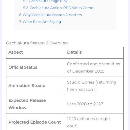
5.1
Gachiakuta Stage Play
5.2
Gachiakuta Action-RPG Video Game
6
Why Gachiakuta Season 2 Matters
7
What Fans Are Saying
Gachiakuta Season 2 Overview
Aspect
Details
Confirmed and greenlit as
Official Status
of December 2025
Studio Bones (returning
Animation Studio
from Season 1)
Expected Release
Late 2026 to 2027
Window
12-13 episodes (single
Projected Episode Count
cour)