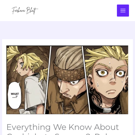
Skip
to
content
Everything We Know About