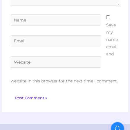
Name
Save
my
Email
name,
email,
and
Website
website in this browser for the next time I comment.