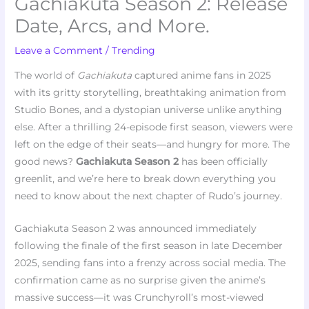
Gachiakuta Season 2: Release
Date, Arcs, and More.
Leave a Comment
/
Trending
The world of
Gachiakuta
captured anime fans in 2025
with its gritty storytelling, breathtaking animation from
Studio Bones, and a dystopian universe unlike anything
else. After a thrilling 24-episode first season, viewers were
left on the edge of their seats—and hungry for more. The
good news?
Gachiakuta Season 2
has been officially
greenlit, and we’re here to break down everything you
need to know about the next chapter of Rudo’s journey.
Gachiakuta Season 2 was announced immediately
following the finale of the first season in late December
2025, sending fans into a frenzy across social media. The
confirmation came as no surprise given the anime’s
massive success—it was Crunchyroll’s most-viewed