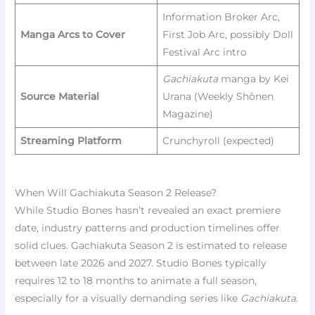
Information Broker Arc,
Manga Arcs to Cover
First Job Arc, possibly Doll
Festival Arc intro
Gachiakuta
manga by Kei
Source Material
Urana (Weekly Shōnen
Magazine)
Streaming Platform
Crunchyroll (expected)
When Will Gachiakuta Season 2 Release?
While Studio Bones hasn’t revealed an exact premiere
date, industry patterns and production timelines offer
solid clues. Gachiakuta Season 2 is estimated to release
between late 2026 and 2027. Studio Bones typically
requires 12 to 18 months to animate a full season,
especially for a visually demanding series like
Gachiakuta
.