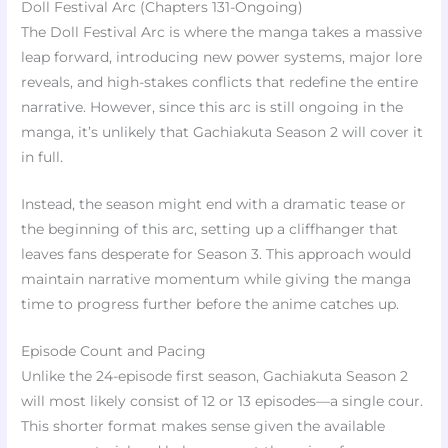
Doll Festival Arc (Chapters 131-Ongoing)
The Doll Festival Arc is where the manga takes a massive
leap forward, introducing new power systems, major lore
reveals, and high-stakes conflicts that redefine the entire
narrative. However, since this arc is still ongoing in the
manga, it’s unlikely that Gachiakuta Season 2 will cover it
in full.
Instead, the season might end with a dramatic tease or
the beginning of this arc, setting up a cliffhanger that
leaves fans desperate for Season 3. This approach would
maintain narrative momentum while giving the manga
time to progress further before the anime catches up.
Episode Count and Pacing
Unlike the 24-episode first season, Gachiakuta Season 2
will most likely consist of 12 or 13 episodes—a single cour.
This shorter format makes sense given the available