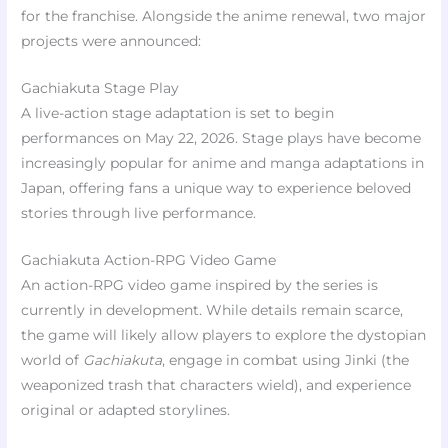
for the franchise. Alongside the anime renewal, two major
projects were announced:
Gachiakuta Stage Play
A live-action stage adaptation is set to begin
performances on May 22, 2026. Stage plays have become
increasingly popular for anime and manga adaptations in
Japan, offering fans a unique way to experience beloved
stories through live performance.
Gachiakuta Action-RPG Video Game
An action-RPG video game inspired by the series is
currently in development. While details remain scarce,
the game will likely allow players to explore the dystopian
world of
Gachiakuta
, engage in combat using Jinki (the
weaponized trash that characters wield), and experience
original or adapted storylines.