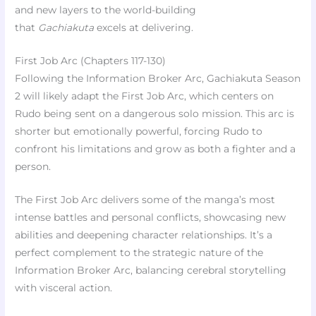
and new layers to the world-building
that
Gachiakuta
excels at delivering.
First Job Arc (Chapters 117-130)
Following the Information Broker Arc, Gachiakuta Season
2 will likely adapt the First Job Arc, which centers on
Rudo being sent on a dangerous solo mission. This arc is
shorter but emotionally powerful, forcing Rudo to
confront his limitations and grow as both a fighter and a
person.
The First Job Arc delivers some of the manga’s most
intense battles and personal conflicts, showcasing new
abilities and deepening character relationships. It’s a
perfect complement to the strategic nature of the
Information Broker Arc, balancing cerebral storytelling
with visceral action.