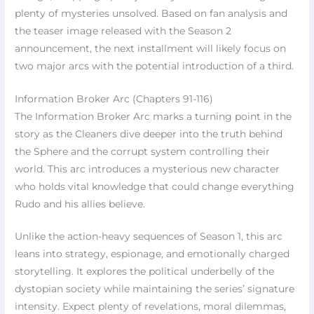
plenty of mysteries unsolved. Based on fan analysis and
the teaser image released with the Season 2
announcement, the next installment will likely focus on
two major arcs with the potential introduction of a third.
Information Broker Arc (Chapters 91-116)
The Information Broker Arc marks a turning point in the
story as the Cleaners dive deeper into the truth behind
the Sphere and the corrupt system controlling their
world. This arc introduces a mysterious new character
who holds vital knowledge that could change everything
Rudo and his allies believe.
Unlike the action-heavy sequences of Season 1, this arc
leans into strategy, espionage, and emotionally charged
storytelling. It explores the political underbelly of the
dystopian society while maintaining the series’ signature
intensity. Expect plenty of revelations, moral dilemmas,