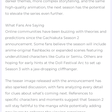
darker themes, more complex storytelling, and the same
high-quality animation, the next season has the potential
to elevate the series even further.
What Fans Are Saying
Online communities have been buzzing with theories and
predictions since the Gachiakuta Season 2
announcement. Some fans believe the season will include
anime-original flashbacks or expanded scenes featuring
underutilized characters like Guita or Semiu. Others are
hoping for early hints at the Doll Festival Arc to set up
Season 3 with a jaw-dropping cliffhanger.
The teaser image released with the announcement has
also sparked discussion, with fans analyzing every detail
for clues about what’s coming next. References to
specific characters and moments suggest that Season 2
will stay faithful to the manga while potentially adding