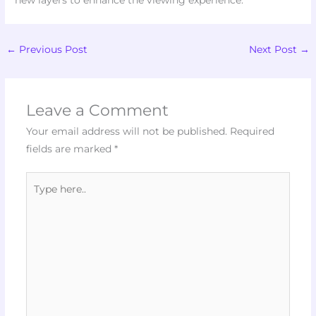
new layers to enhance the viewing experience.
←
Previous Post
Next Post
→
Leave a Comment
Your email address will not be published.
Required
fields are marked
*
Type
here..