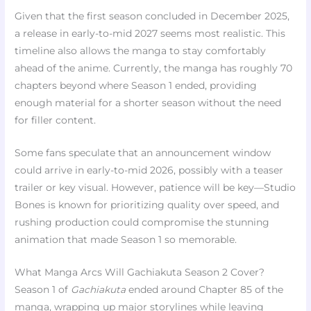
Given that the first season concluded in December 2025,
a release in early-to-mid 2027 seems most realistic. This
timeline also allows the manga to stay comfortably
ahead of the anime. Currently, the manga has roughly 70
chapters beyond where Season 1 ended, providing
enough material for a shorter season without the need
for filler content.
Some fans speculate that an announcement window
could arrive in early-to-mid 2026, possibly with a teaser
trailer or key visual. However, patience will be key—Studio
Bones is known for prioritizing quality over speed, and
rushing production could compromise the stunning
animation that made Season 1 so memorable.
What Manga Arcs Will Gachiakuta Season 2 Cover?
Season 1 of
Gachiakuta
ended around Chapter 85 of the
manga, wrapping up major storylines while leaving