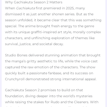
Why Gachiakuta Season 2 Matters
When
Gachiakuta
first premiered in 2025, many
dismissed it as just another shonen series. But as the
season unfolded, it became clear that this was something
special. The anime brought fresh energy to the genre
with its unique graffiti-inspired art style, morally complex
characters, and unflinching exploration of themes like
survival, justice, and societal decay.
Studio Bones delivered stunning animation that brought
the manga’s gritty aesthetic to life, while the voice cast
captured the raw emotion of the characters. The show
quickly built a passionate fanbase, and its success on
Crunchyroll demonstrated strong international appeal.
Gachiakuta Season 2 promises to build on that
foundation, diving deeper into the world’s mysteries
while raising the stakes for Rudo and the Cleaners. With