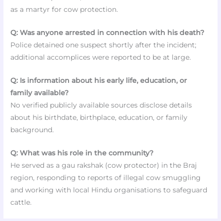
as a martyr for cow protection.
Q: Was anyone arrested in connection with his death?
Police detained one suspect shortly after the incident;
additional accomplices were reported to be at large.
Q: Is information about his early life, education, or
family available?
No verified publicly available sources disclose details
about his birthdate, birthplace, education, or family
background.
Q: What was his role in the community?
He served as a gau rakshak (cow protector) in the Braj
region, responding to reports of illegal cow smuggling
and working with local Hindu organisations to safeguard
cattle.