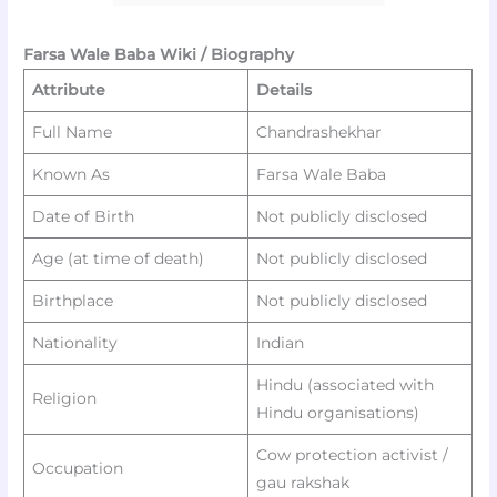
Farsa Wale Baba Wiki / Biography
Attribute
Details
Full Name
Chandrashekhar
Known As
Farsa Wale Baba
Date of Birth
Not publicly disclosed
Age (at time of death)
Not publicly disclosed
Birthplace
Not publicly disclosed
Nationality
Indian ​
Hindu (associated with
Religion
Hindu organisations)
Cow protection activist /
Occupation
gau rakshak