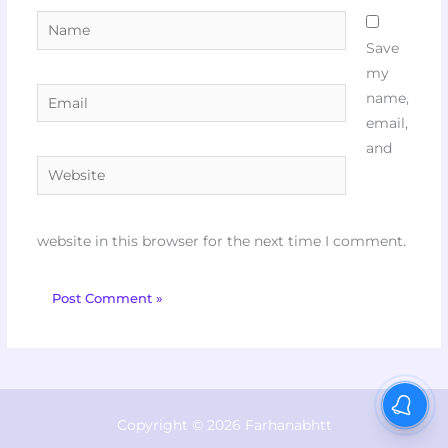
Name
Save
my
Email
name,
email,
and
Website
website in this browser for the next time I comment.
Copyright © 2026 Farhanabhtt