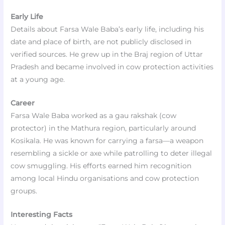
Early Life
Details about Farsa Wale Baba’s early life, including his
date and place of birth, are not publicly disclosed in
verified sources. He grew up in the Braj region of Uttar
Pradesh and became involved in cow protection activities
at a young age.
Career
Farsa Wale Baba worked as a gau rakshak (cow
protector) in the Mathura region, particularly around
Kosikala. He was known for carrying a farsa—a weapon
resembling a sickle or axe while patrolling to deter illegal
cow smuggling. His efforts earned him recognition
among local Hindu organisations and cow protection
groups.
Interesting Facts