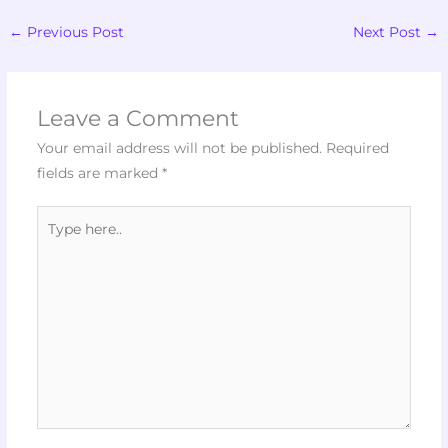
←
Previous Post
Next Post
→
Leave a Comment
Your email address will not be published.
Required
fields are marked
*
Type
here..