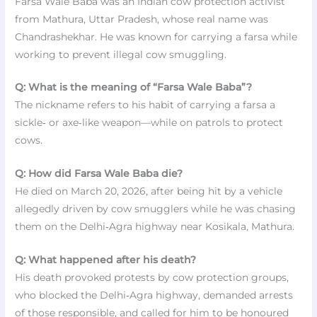
Farsa Wale Baba was an Indian cow protection activist
from Mathura, Uttar Pradesh, whose real name was
Chandrashekhar. He was known for carrying a farsa while
working to prevent illegal cow smuggling.
Q: What is the meaning of “Farsa Wale Baba”?
The nickname refers to his habit of carrying a farsa a
sickle‑ or axe‑like weapon—while on patrols to protect
cows.
Q: How did Farsa Wale Baba die?
He died on March 20, 2026, after being hit by a vehicle
allegedly driven by cow smugglers while he was chasing
them on the Delhi‑Agra highway near Kosikala, Mathura.
Q: What happened after his death?
His death provoked protests by cow protection groups,
who blocked the Delhi‑Agra highway, demanded arrests
of those responsible, and called for him to be honoured