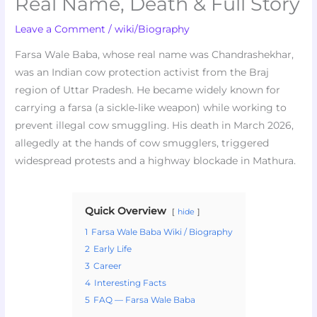
Real Name, Death & Full Story
Leave a Comment
/
wiki/Biography
Farsa Wale Baba, whose real name was Chandrashekhar,
was an Indian cow protection activist from the Braj
region of Uttar Pradesh. He became widely known for
carrying a farsa (a sickle‑like weapon) while working to
prevent illegal cow smuggling. His death in March 2026,
allegedly at the hands of cow smugglers, triggered
widespread protests and a highway blockade in Mathura.
Quick Overview
hide
1
Farsa Wale Baba Wiki / Biography
2
Early Life
3
Career
4
Interesting Facts
5
FAQ — Farsa Wale Baba