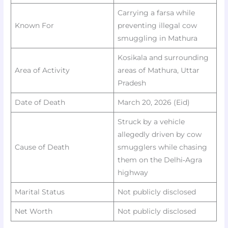
Carrying a farsa while
Known For
preventing illegal cow
smuggling in Mathura
Kosikala and surrounding
Area of Activity
areas of Mathura, Uttar
Pradesh
Date of Death
March 20, 2026 (Eid)
Struck by a vehicle
allegedly driven by cow
Cause of Death
smugglers while chasing
them on the Delhi‑Agra
highway ​​
Marital Status
Not publicly disclosed
Net Worth
Not publicly disclosed