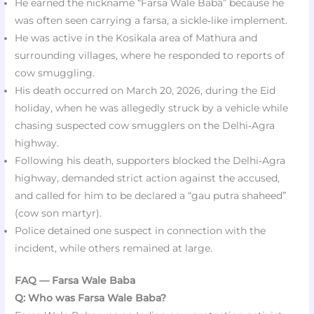
He earned the nickname “Farsa Wale Baba” because he
was often seen carrying a farsa, a sickle‑like implement.
He was active in the Kosikala area of Mathura and
surrounding villages, where he responded to reports of
cow smuggling.
His death occurred on March 20, 2026, during the Eid
holiday, when he was allegedly struck by a vehicle while
chasing suspected cow smugglers on the Delhi‑Agra
highway.​​
Following his death, supporters blocked the Delhi‑Agra
highway, demanded strict action against the accused,
and called for him to be declared a “gau putra shaheed”
(cow son martyr).
Police detained one suspect in connection with the
incident, while others remained at large.
FAQ — Farsa Wale Baba
Q: Who was Farsa Wale Baba?