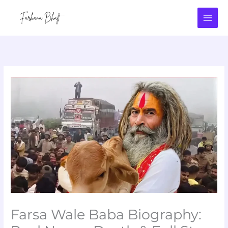
Skip
to
content
Farsa Wale Baba Biography: