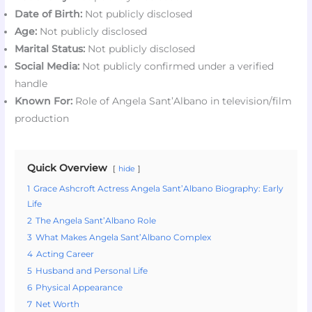
Date of Birth:
Not publicly disclosed
Age:
Not publicly disclosed
Marital Status:
Not publicly disclosed
Social Media:
Not publicly confirmed under a verified
handle
Known For:
Role of Angela Sant’Albano in television/film
production
Quick Overview
hide
1
Grace Ashcroft Actress Angela Sant’Albano Biography: Early
Life
2
The Angela Sant’Albano Role
3
What Makes Angela Sant’Albano Complex
4
Acting Career
5
Husband and Personal Life
6
Physical Appearance
7
Net Worth