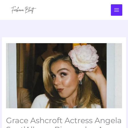
Skip
to
content
Grace Ashcroft Actress Angela