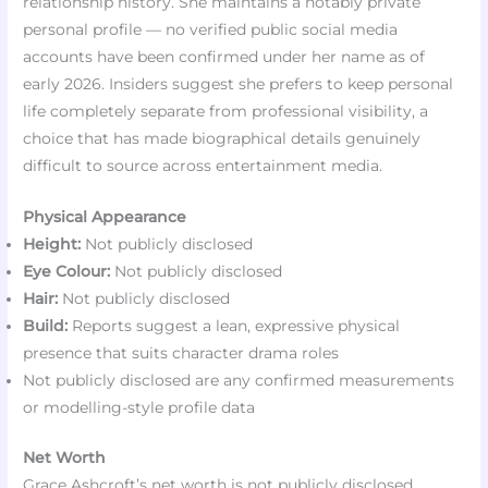
relationship history. She maintains a notably private
personal profile — no verified public social media
accounts have been confirmed under her name as of
early 2026. Insiders suggest she prefers to keep personal
life completely separate from professional visibility, a
choice that has made biographical details genuinely
difficult to source across entertainment media.
Physical Appearance
Height:
Not publicly disclosed
Eye Colour:
Not publicly disclosed
Hair:
Not publicly disclosed
Build:
Reports suggest a lean, expressive physical
presence that suits character drama roles
Not publicly disclosed are any confirmed measurements
or modelling-style profile data
Net Worth
Grace Ashcroft’s net worth is not publicly disclosed