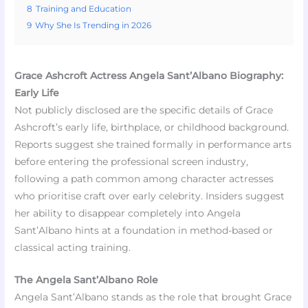
8
Training and Education
9
Why She Is Trending in 2026
Grace Ashcroft Actress Angela Sant’Albano Biography:
Early Life
Not publicly disclosed are the specific details of Grace
Ashcroft’s early life, birthplace, or childhood background.
Reports suggest she trained formally in performance arts
before entering the professional screen industry,
following a path common among character actresses
who prioritise craft over early celebrity. Insiders suggest
her ability to disappear completely into Angela
Sant’Albano hints at a foundation in method-based or
classical acting training.
The Angela Sant’Albano Role
Angela Sant’Albano stands as the role that brought Grace