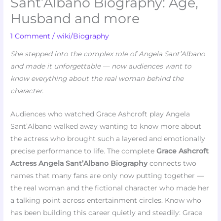
Sant’Albano Biography: Age,
Husband and more
1 Comment
/
wiki/Biography
She stepped into the complex role of Angela Sant’Albano
and made it unforgettable — now audiences want to
know everything about the real woman behind the
character.
Audiences who watched Grace Ashcroft play Angela
Sant’Albano walked away wanting to know more about
the actress who brought such a layered and emotionally
precise performance to life. The complete
Grace Ashcroft
Actress Angela Sant’Albano Biography
connects two
names that many fans are only now putting together —
the real woman and the fictional character who made her
a talking point across entertainment circles. Know who
has been building this career quietly and steadily: Grace