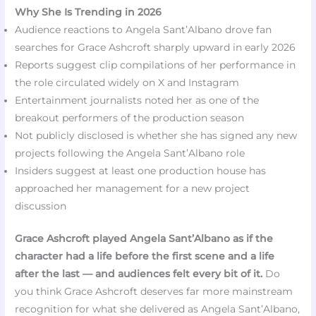
Why She Is Trending in 2026
Audience reactions to Angela Sant’Albano drove fan
searches for Grace Ashcroft sharply upward in early 2026
Reports suggest clip compilations of her performance in
the role circulated widely on X and Instagram
Entertainment journalists noted her as one of the
breakout performers of the production season
Not publicly disclosed is whether she has signed any new
projects following the Angela Sant’Albano role
Insiders suggest at least one production house has
approached her management for a new project
discussion
Grace Ashcroft played Angela Sant’Albano as if the
character had a life before the first scene and a life
after the last — and audiences felt every bit of it.
Do
you think Grace Ashcroft deserves far more mainstream
recognition for what she delivered as Angela Sant’Albano,