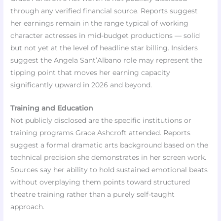
through any verified financial source. Reports suggest
her earnings remain in the range typical of working
character actresses in mid-budget productions — solid
but not yet at the level of headline star billing. Insiders
suggest the Angela Sant’Albano role may represent the
tipping point that moves her earning capacity
significantly upward in 2026 and beyond.
Training and Education
Not publicly disclosed are the specific institutions or
training programs Grace Ashcroft attended. Reports
suggest a formal dramatic arts background based on the
technical precision she demonstrates in her screen work.
Sources say her ability to hold sustained emotional beats
without overplaying them points toward structured
theatre training rather than a purely self-taught
approach.