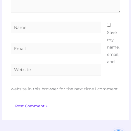
Name
Save
my
Email
name,
email,
and
Website
website in this browser for the next time I comment.