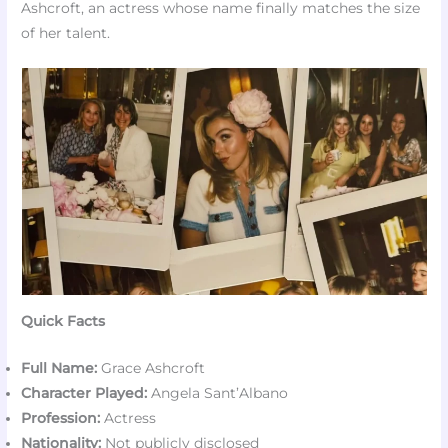
Ashcroft, an actress whose name finally matches the size
of her talent.
Quick Facts
Full Name:
Grace Ashcroft
Character Played:
Angela Sant’Albano
Profession:
Actress
Nationality:
Not publicly disclosed