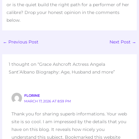
or is the quiet build the right path for a performer of her
calibre? Drop your honest opinion in the comments
below.
←
Previous Post
Next Post
→
1 thought on “Grace Ashcroft Actress Angela
Sant’Albano Biography: Age, Husband and more”
FLORINE
MARCH 17, 2026 AT 8:59 PM
Thank you for sharing superb informations. Your web
site is so cool. I am impressed by the details that you
have on this blog. It reveals how nicely you
understand this subject. Bookmarked this website