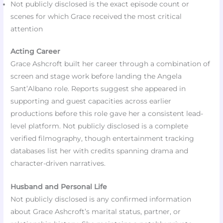
Not publicly disclosed is the exact episode count or
scenes for which Grace received the most critical
attention
Acting Career
Grace Ashcroft built her career through a combination of
screen and stage work before landing the Angela
Sant’Albano role. Reports suggest she appeared in
supporting and guest capacities across earlier
productions before this role gave her a consistent lead-
level platform. Not publicly disclosed is a complete
verified filmography, though entertainment tracking
databases list her with credits spanning drama and
character-driven narratives.
Husband and Personal Life
Not publicly disclosed is any confirmed information
about Grace Ashcroft’s marital status, partner, or