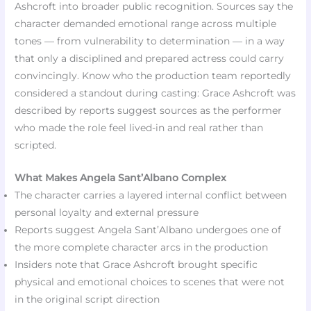
Ashcroft into broader public recognition. Sources say the
character demanded emotional range across multiple
tones — from vulnerability to determination — in a way
that only a disciplined and prepared actress could carry
convincingly. Know who the production team reportedly
considered a standout during casting: Grace Ashcroft was
described by reports suggest sources as the performer
who made the role feel lived-in and real rather than
scripted.
What Makes Angela Sant’Albano Complex
The character carries a layered internal conflict between
personal loyalty and external pressure
Reports suggest Angela Sant’Albano undergoes one of
the more complete character arcs in the production
Insiders note that Grace Ashcroft brought specific
physical and emotional choices to scenes that were not
in the original script direction