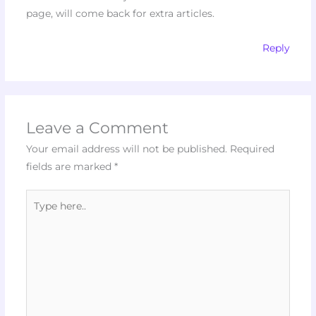
page, will come back for extra articles.
Reply
Leave a Comment
Your email address will not be published.
Required
fields are marked
*
Type
here..