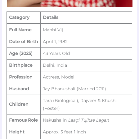
Category
Details
Full Name
Mahhi Vij
Date of Birth
April 1, 1982
Age (2025)
43 Years Old
Birthplace
Delhi, India
Profession
Actress, Model
Husband
Jay Bhanushali (Married 2011)
Tara (Biological), Rajveer & Khushi
Children
(Foster)
Famous Role
Nakusha in
Laagi Tujhse Lagan
Height
Approx. 5 feet 1 inch