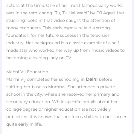
actors at the time. One of her most famous early works
was in the remix song “Tu, Tu Hai Wahi” by DJ Aqeel. Her
stunning looks in that video caught the attention of
many producers. This early exposure laid a strong
foundation for her future success in the television
industry. Her background is a classic example of a self-
made star who worked her way up from music videos to
becoming a leading lady on TV.
Mahhi Vij Education
Mahhi Vij completed her schooling in
Delhi
before
shifting her base to Mumbai. She attended a private
school in the city, where she received her primary and
secondary education. While specific details about her
college degree or higher education are not widely
publicized, it is known that her focus shifted to her career
quite early in life.