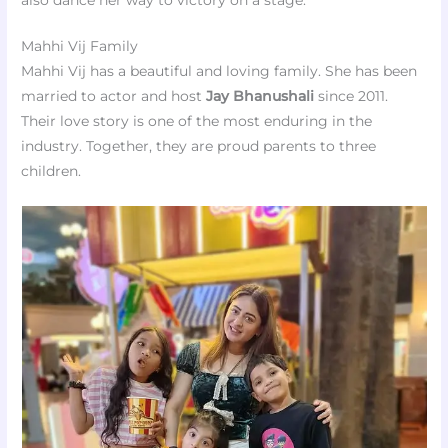
Mahhi Vij Family
Mahhi Vij has a beautiful and loving family. She has been
married to actor and host
Jay Bhanushali
since 2011.
Their love story is one of the most enduring in the
industry. Together, they are proud parents to three
children.