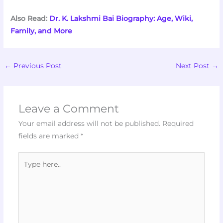
Also Read:
Dr. K. Lakshmi Bai Biography: Age, Wiki,
Family, and More
←
Previous Post
Next Post
→
Leave a Comment
Your email address will not be published.
Required
fields are marked
*
Type
here..