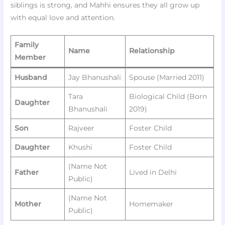
siblings is strong, and Mahhi ensures they all grow up
with equal love and attention.
Family
Name
Relationship
Member
Husband
Jay Bhanushali
Spouse (Married 2011)
Tara
Biological Child (Born
Daughter
Bhanushali
2019)
Son
Rajveer
Foster Child
Daughter
Khushi
Foster Child
(Name Not
Father
Lived in Delhi
Public)
(Name Not
Mother
Homemaker
Public)