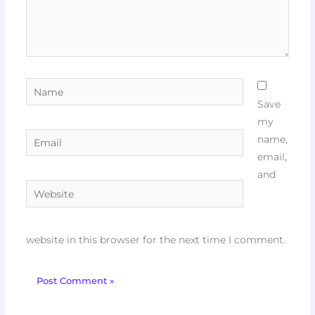
Name
Save
my
Email
name,
email,
and
Website
website in this browser for the next time I comment.