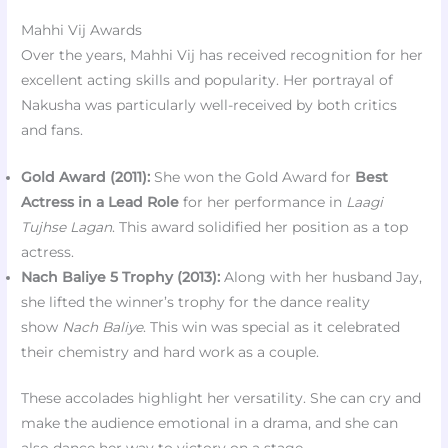
Mahhi Vij Awards
Over the years, Mahhi Vij has received recognition for her
excellent acting skills and popularity. Her portrayal of
Nakusha was particularly well-received by both critics
and fans.
Gold Award (2011):
She won the Gold Award for
Best
Actress in a Lead Role
for her performance in
Laagi
Tujhse Lagan
. This award solidified her position as a top
actress.
Nach Baliye 5 Trophy (2013):
Along with her husband Jay,
she lifted the winner’s trophy for the dance reality
show
Nach Baliye
. This win was special as it celebrated
their chemistry and hard work as a couple.
These accolades highlight her versatility. She can cry and
make the audience emotional in a drama, and she can
also dance her way to victory on a stage.