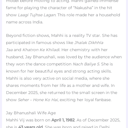
model before moving to acting. Mahhi gained immense
fame for playing the character of “Nakusha” in the hit
show
Laagi Tujhse Lagan
. This role made her a household
name across India.
Beyond fiction shows, Mahhi is a reality TV star. She has
participated in famous shows like
Jhalak Dikhhla
Jaa
and
Khatron Ke Khiladi
. Her chemistry with her
husband, Jay Bhanushali, was loved by the audience when
they won the dance competition
Nach Baliye 5
. She is
known for her beautiful eyes and strong acting skills.
Mahhi is also very active on social media, where she
shares moments from her life as a mother and wife. In
December 2025, she returned to the small screen in the
show
Seher – Hone Ko Hai
, exciting her loyal fanbase.
Jay Bhanushali Wife Age
Mahhi Vij was born on
April 1, 1982
. As of December 2025,
she is
43 years old
. She was born and raised in Delhi,