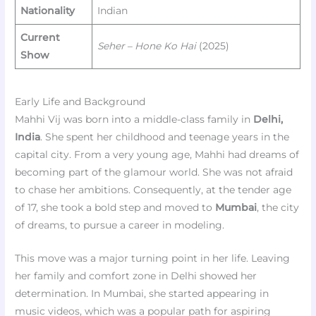
Nationality
Indian
Current
Seher – Hone Ko Hai
(2025)
Show
Early Life and Background
Mahhi Vij was born into a middle-class family in
Delhi,
India
. She spent her childhood and teenage years in the
capital city. From a very young age, Mahhi had dreams of
becoming part of the glamour world. She was not afraid
to chase her ambitions. Consequently, at the tender age
of 17, she took a bold step and moved to
Mumbai
, the city
of dreams, to pursue a career in modeling.
This move was a major turning point in her life. Leaving
her family and comfort zone in Delhi showed her
determination. In Mumbai, she started appearing in
music videos, which was a popular path for aspiring