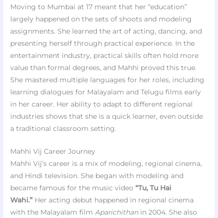
Moving to Mumbai at 17 meant that her “education”
largely happened on the sets of shoots and modeling
assignments. She learned the art of acting, dancing, and
presenting herself through practical experience. In the
entertainment industry, practical skills often hold more
value than formal degrees, and Mahhi proved this true.
She mastered multiple languages for her roles, including
learning dialogues for Malayalam and Telugu films early
in her career. Her ability to adapt to different regional
industries shows that she is a quick learner, even outside
a traditional classroom setting.
Mahhi Vij Career Journey
Mahhi Vij’s career is a mix of modeling, regional cinema,
and Hindi television. She began with modeling and
became famous for the music video
“Tu, Tu Hai
Wahi.”
Her acting debut happened in regional cinema
with the Malayalam film
Aparichithan
in 2004. She also