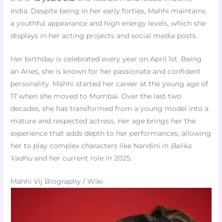
India. Despite being in her early forties, Mahhi maintains
a youthful appearance and high energy levels, which she
displays in her acting projects and social media posts.
Her birthday is celebrated every year on April 1st. Being
an Aries, she is known for her passionate and confident
personality. Mahhi started her career at the young age of
17 when she moved to Mumbai. Over the last two
decades, she has transformed from a young model into a
mature and respected actress. Her age brings her the
experience that adds depth to her performances, allowing
her to play complex characters like Nandini in
Balika
Vadhu
and her current role in 2025.
Mahhi Vij Biography / Wiki