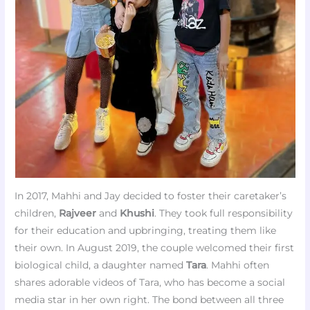
In 2017, Mahhi and Jay decided to foster their caretaker’s
children,
Rajveer
and
Khushi
. They took full responsibility
for their education and upbringing, treating them like
their own. In August 2019, the couple welcomed their first
biological child, a daughter named
Tara
. Mahhi often
shares adorable videos of Tara, who has become a social
media star in her own right. The bond between all three