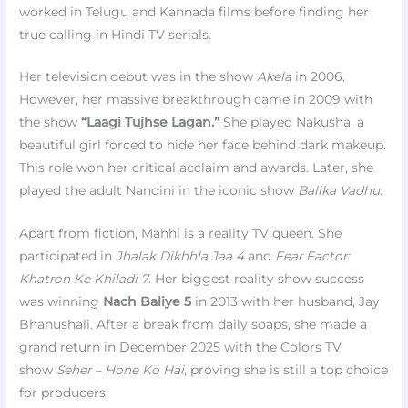
worked in Telugu and Kannada films before finding her
true calling in Hindi TV serials.
Her television debut was in the show
Akela
in 2006.
However, her massive breakthrough came in 2009 with
the show
“Laagi Tujhse Lagan.”
She played Nakusha, a
beautiful girl forced to hide her face behind dark makeup.
This role won her critical acclaim and awards. Later, she
played the adult Nandini in the iconic show
Balika Vadhu
.
Apart from fiction, Mahhi is a reality TV queen. She
participated in
Jhalak Dikhhla Jaa 4
and
Fear Factor:
Khatron Ke Khiladi 7
. Her biggest reality show success
was winning
Nach Baliye 5
in 2013 with her husband, Jay
Bhanushali. After a break from daily soaps, she made a
grand return in December 2025 with the Colors TV
show
Seher – Hone Ko Hai
, proving she is still a top choice
for producers.