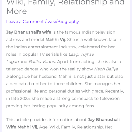
Wiki, Family, Relationship and
More
Leave a Comment
/
wiki/Biography
Jay Bhanushali’s wife
is the famous Indian television
actress and model
Mahhi Vij
. She is a well-known face in
the Indian entertainment industry, celebrated for her
roles in popular TV serials like
Laagi Tujhse
Lagan
and
Balika Vadhu
. Apart from acting, she is also a
talented dancer who won the reality show
Nach Baliye
5
alongside her husband. Mahhi is not just a star but also
a dedicated mother to three children. She manages her
professional life and personal duties with grace. Recently,
in late 2025, she made a strong comeback to television,
proving her lasting popularity among fans.
This article provides information about
Jay Bhanushali
Wife
Mahhi Vij
, Age, Wiki, Family, Relationship, Net