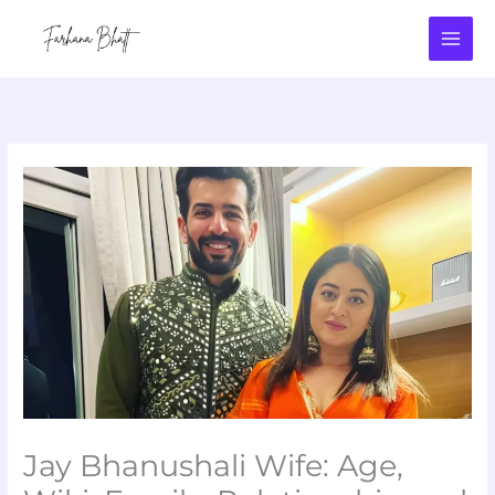
Skip
to
content
Jay Bhanushali Wife: Age,