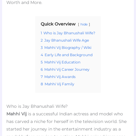
Worth and More.
Quick Overview
hide
1
Who is Jay Bhanushali Wife?
2
Jay Bhanushali Wife Age
3
Mahhi Vij Biography / Wiki
4
Early Life and Background
5
Mahhi Vij Education
6
Mahhi Vij Career Journey
7
Mahhi Vij Awards
8
Mahhi Vij Family
Who is Jay Bhanushali Wife?
Mahhi Vij
is a successful Indian actress and model who
has carved a niche for herself in the television world. She
started her journey in the entertainment industry as a