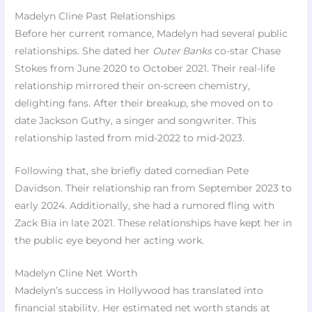
Madelyn Cline Past Relationships
Before her current romance, Madelyn had several public
relationships. She dated her
Outer Banks
co-star Chase
Stokes from June 2020 to October 2021. Their real-life
relationship mirrored their on-screen chemistry,
delighting fans. After their breakup, she moved on to
date Jackson Guthy, a singer and songwriter. This
relationship lasted from mid-2022 to mid-2023.
Following that, she briefly dated comedian Pete
Davidson. Their relationship ran from September 2023 to
early 2024. Additionally, she had a rumored fling with
Zack Bia in late 2021. These relationships have kept her in
the public eye beyond her acting work.
Madelyn Cline Net Worth
Madelyn’s success in Hollywood has translated into
financial stability. Her estimated net worth stands at