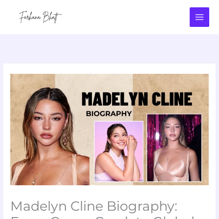
Skip
to
content
Madelyn Cline Biography: