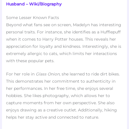
Husband – Wiki/Biography
Some Lesser Known Facts
Beyond what fans see on screen, Madelyn has interesting
personal traits. For instance, she identifies as a Hufflepuff
when it comes to Harry Potter houses. This reveals her
appreciation for loyalty and kindness. Interestingly, she is
extremely allergic to cats, which limits her interactions
with these popular pets.
For her role in
Glass Onion
, she learned to ride dirt bikes.
This demonstrates her commitment to authenticity in
her performances. In her free time, she enjoys several
hobbies. She likes photography, which allows her to
capture moments from her own perspective. She also
enjoys drawing as a creative outlet. Additionally, hiking
helps her stay active and connected to nature.