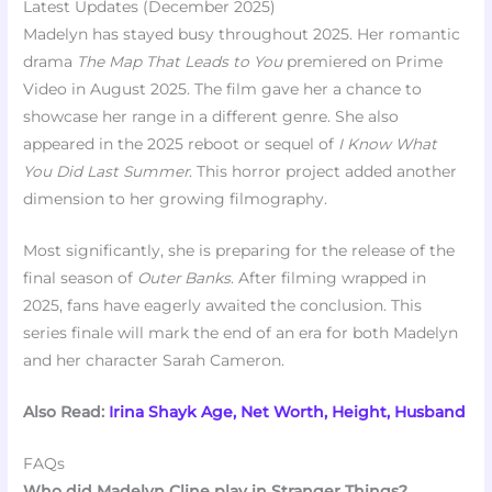
Latest Updates (December 2025)
Madelyn has stayed busy throughout 2025. Her romantic
drama
The Map That Leads to You
premiered on Prime
Video in August 2025. The film gave her a chance to
showcase her range in a different genre. She also
appeared in the 2025 reboot or sequel of
I Know What
You Did Last Summer
. This horror project added another
dimension to her growing filmography.
Most significantly, she is preparing for the release of the
final season of
Outer Banks
. After filming wrapped in
2025, fans have eagerly awaited the conclusion. This
series finale will mark the end of an era for both Madelyn
and her character Sarah Cameron.
Also Read:
Irina Shayk Age, Net Worth, Height, Husband
FAQs
Who did Madelyn Cline play in Stranger Things?