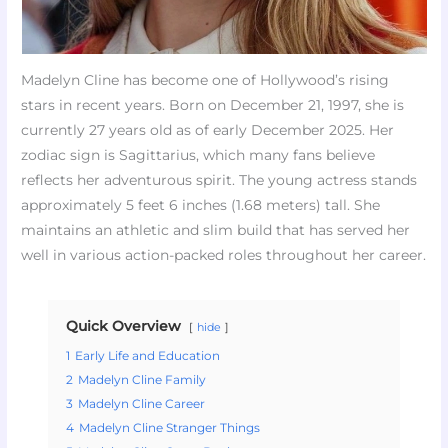
Madelyn Cline has become one of Hollywood’s rising
stars in recent years. Born on December 21, 1997, she is
currently 27 years old as of early December 2025. Her
zodiac sign is Sagittarius, which many fans believe
reflects her adventurous spirit. The young actress stands
approximately 5 feet 6 inches (1.68 meters) tall. She
maintains an athletic and slim build that has served her
well in various action-packed roles throughout her career.
Quick Overview
hide
1
Early Life and Education
2
Madelyn Cline Family
3
Madelyn Cline Career
4
Madelyn Cline Stranger Things