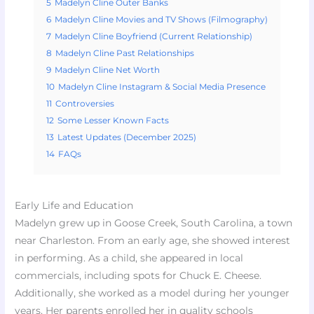
5
Madelyn Cline Outer Banks
6
Madelyn Cline Movies and TV Shows (Filmography)
7
Madelyn Cline Boyfriend (Current Relationship)
8
Madelyn Cline Past Relationships
9
Madelyn Cline Net Worth
10
Madelyn Cline Instagram & Social Media Presence
11
Controversies
12
Some Lesser Known Facts
13
Latest Updates (December 2025)
14
FAQs
Early Life and Education
Madelyn grew up in Goose Creek, South Carolina, a town
near Charleston. From an early age, she showed interest
in performing. As a child, she appeared in local
commercials, including spots for Chuck E. Cheese.
Additionally, she worked as a model during her younger
years. Her parents enrolled her in quality schools