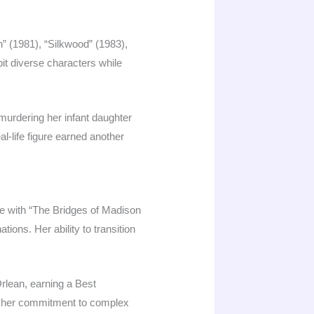
 (1981), “Silkwood” (1983),
bit diverse characters while
murdering her infant daughter
l-life figure earned another
ce with “The Bridges of Madison
ons. Her ability to transition
rlean, earning a Best
ng her commitment to complex