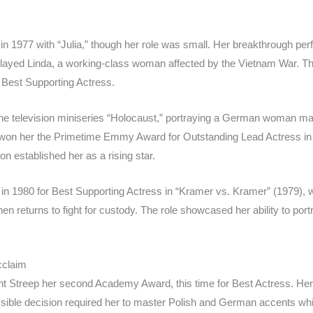
in 1977 with “Julia,” though her role was small. Her breakthrough per
ayed Linda, a working-class woman affected by the Vietnam War. This
Best Supporting Actress.
 the television miniseries “Holocaust,” portraying a German woman mar
won her the Primetime Emmy Award for Outstanding Lead Actress in 
on established her as a rising star.
in 1980 for Best Supporting Actress in “Kramer vs. Kramer” (1979)
en returns to fight for custody. The role showcased her ability to po
cclaim
t Streep her second Academy Award, this time for Best Actress. Her 
ible decision required her to master Polish and German accents whil