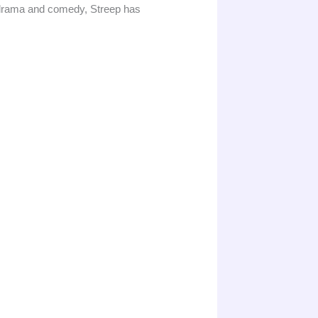
s drama and comedy, Streep has