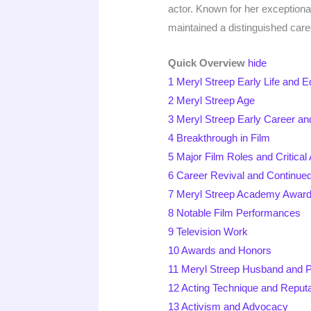
actor. Known for her exception
maintained a distinguished caree
Quick Overview
hide
1
Meryl Streep Early Life and E
2
Meryl Streep Age
3
Meryl Streep Early Career a
4
Breakthrough in Film
5
Major Film Roles and Critical
6
Career Revival and Continue
7
Meryl Streep Academy Awar
8
Notable Film Performances
9
Television Work
10
Awards and Honors
11
Meryl Streep Husband and P
12
Acting Technique and Reputa
13
Activism and Advocacy