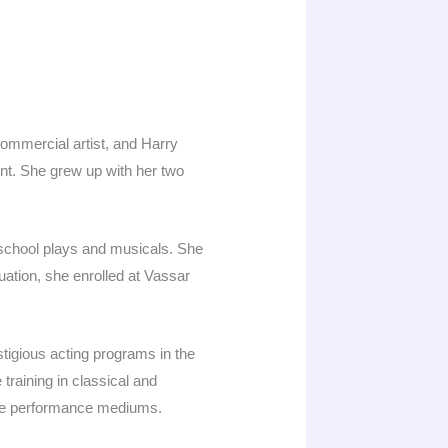
ommercial artist, and Harry
nt. She grew up with her two
school plays and musicals. She
duation, she enrolled at Vassar
tigious acting programs in the
training in classical and
iple performance mediums.