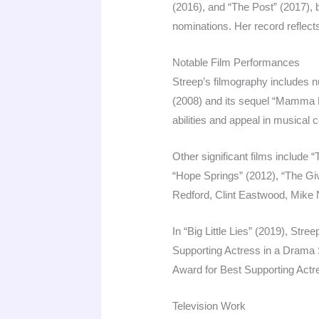
(2016), and “The Post” (2017), 
nominations. Her record reflects 
Notable Film Performances
Streep’s filmography includes
(2008) and its sequel “Mamma
abilities and appeal in musical
Other significant films include
“Hope Springs” (2012), “The Giv
Redford, Clint Eastwood, Mike N
In “Big Little Lies” (2019), St
Supporting Actress in a Drama S
Award for Best Supporting Act
Television Work