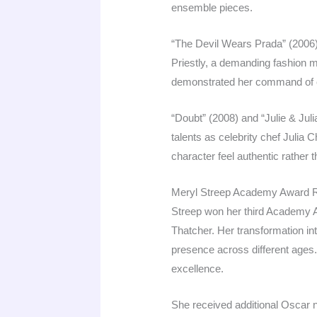
ensemble pieces.
“The Devil Wears Prada” (2006)
Priestly, a demanding fashion 
demonstrated her command of c
“Doubt” (2008) and “Julie & Jul
talents as celebrity chef Julia C
character feel authentic rather t
Meryl Streep Academy Award 
Streep won her third Academy Aw
Thatcher. Her transformation in
presence across different ages.
excellence.
She received additional Oscar 