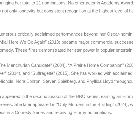
bringing her total to 21 nominations. No other actor in Academy Awar
not only longevity but consistent recognition at the highest level of he
 numerous critically acclaimed performances beyond her Oscar-nomi
 Mia! Here We Go Again” (2018) became major commercial successe
 comedy. These films demonstrated her star power in popular entertai
 “The Manchurian Candidate” (2004), “A Prairie Home Companion” (2006
er” (2014), and “Suffragette” (2015). She has worked with acclaimed 
ichols, Nora Ephron, Steven Spielberg, and Phyllida Lloyd throughou
reep appeared in the second season of the HBO series, earning an Em
eries. She later appeared in “Only Murders in the Building” (2024), wi
ress in a Comedy Series and receiving Emmy nominations.