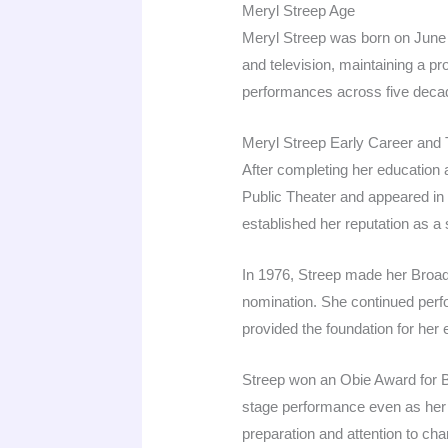
Meryl Streep Age
Meryl Streep was born on June 2
and television, maintaining a pr
performances across five decad
Meryl Streep Early Career and
After completing her education 
Public Theater and appeared in 
established her reputation as a
In 1976, Streep made her Broa
nomination. She continued perfor
provided the foundation for her e
Streep won an Obie Award for B
stage performance even as her f
preparation and attention to char