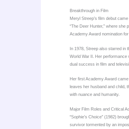
Breakthrough in Film
Meryl Streep’s film debut came 
“The Deer Hunter,” where she pl
Academy Award nomination for 
In 1978, Streep also starred in
World War II. Her performance 
dual success in film and televisi
Her first Academy Award came 
leaves her husband and child, th
with nuance and humanity.
Major Film Roles and Critical A
“Sophie’s Choice” (1982) brough
survivor tormented by an imposs