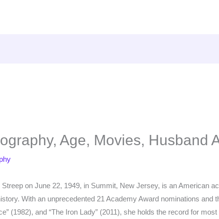
iography, Age, Movies, Husband 
aphy
 Streep on June 22, 1949, in Summit, New Jersey, is an American ac
m history. With an unprecedented 21 Academy Award nominations and t
ce” (1982), and “The Iron Lady” (2011), she holds the record for mos