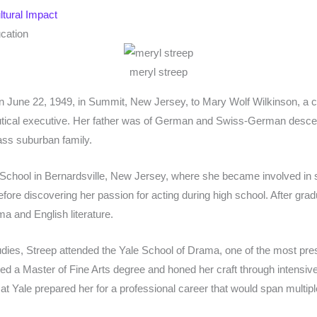
tural Impact
ucation
meryl streep
 June 22, 1949, in Summit, New Jersey, to Mary Wolf Wilkinson, a c
utical executive. Her father was of German and Swiss-German desce
ass suburban family.
School in Bernardsville, New Jersey, where she became involved in 
before discovering her passion for acting during high school. After gra
a and English literature.
dies, Streep attended the Yale School of Drama, one of the most pres
ed a Master of Fine Arts degree and honed her craft through intensive 
at Yale prepared her for a professional career that would span mult