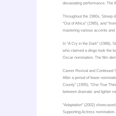
devastating performance. The f
Throughout the 1980s, Streep d
“Out of Africa” (1985), and “Iro
mastering various accents an
In “A Cry in the Dark” (1988), 
who claimed a dingo took the bab
Oscar nomination. The film demo
Career Revival and Continued
After a period of fewer nominat
County” (1995), “One True Thing
between dramatic and lighter r
“Adaptation” (2002) showcased S
Supporting Actress nomination.