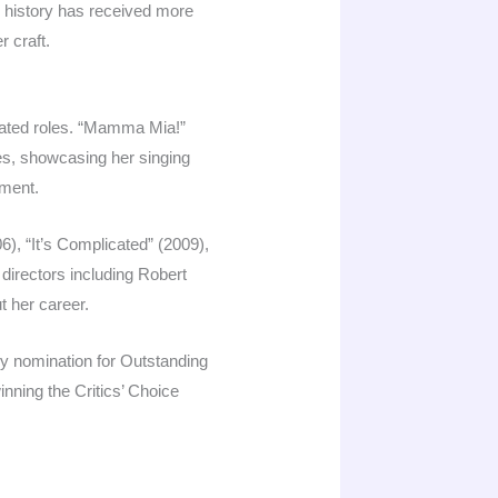
d history has received more
r craft.
nated roles. “Mamma Mia!”
s, showcasing her singing
nment.
), “It’s Complicated” (2009),
directors including Robert
t her career.
my nomination for Outstanding
nning the Critics’ Choice