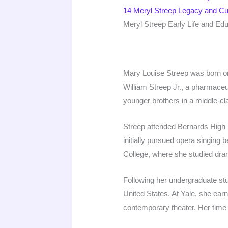
14
Meryl Streep Legacy and Cul
Meryl Streep Early Life and Ed
Mary Louise Streep was born on
William Streep Jr., a pharmace
younger brothers in a middle-cl
Streep attended Bernards High 
initially pursued opera singing 
College, where she studied dram
Following her undergraduate stu
United States. At Yale, she earn
contemporary theater. Her time 