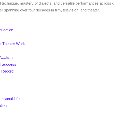
al technique, mastery of dialects, and versatile performances acros
r spanning over four decades in film, television, and theater.
ducation
nd Theater Work
 Acclaim
d Success
d Record
ersonal Life
tion