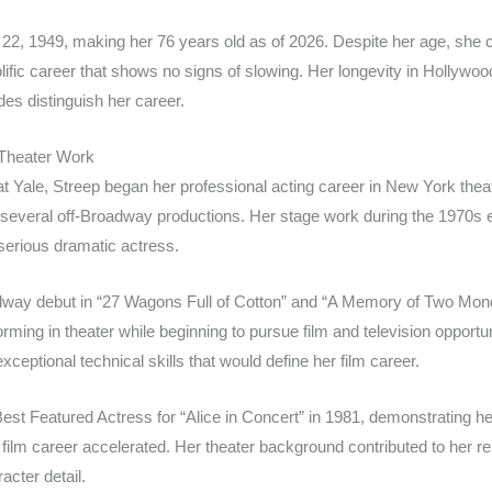
2, 1949, making her 76 years old as of 2026. Despite her age, she co
olific career that shows no signs of slowing. Her longevity in Hollywoo
es distinguish her career.
 Theater Work
at Yale, Streep began her professional acting career in New York thea
several off-Broadway productions. Her stage work during the 1970s e
 serious dramatic actress.
dway debut in “27 Wagons Full of Cotton” and “A Memory of Two Mon
ming in theater while beginning to pursue film and television opportuni
xceptional technical skills that would define her film career.
est Featured Actress for “Alice in Concert” in 1981, demonstrating 
ilm career accelerated. Her theater background contributed to her re
acter detail.