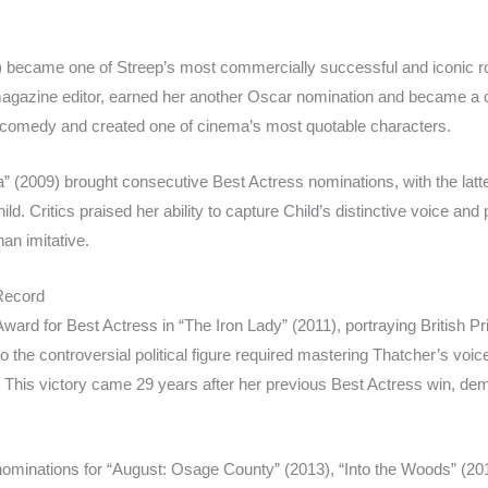
 became one of Streep’s most commercially successful and iconic ro
magazine editor, earned her another Oscar nomination and became a cu
omedy and created one of cinema’s most quotable characters.
ia” (2009) brought consecutive Best Actress nominations, with the la
hild. Critics praised her ability to capture Child’s distinctive voice an
han imitative.
Record
ard for Best Actress in “The Iron Lady” (2011), portraying British P
to the controversial political figure required mastering Thatcher’s vo
 This victory came 29 years after her previous Best Actress win, de
nominations for “August: Osage County” (2013), “Into the Woods” (201