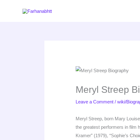
Skip
to
content
Meryl Streep B
Leave a Comment
/
wiki/Biogr
Meryl Streep, born Mary Louise
the greatest performers in fil
Kramer” (1979), “Sophie’s Choi