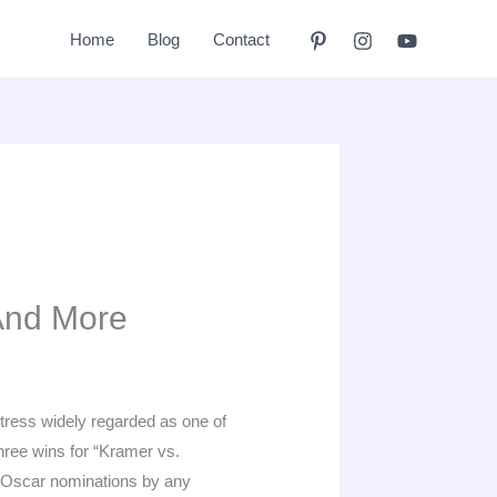
Home
Blog
Contact
And More
tress widely regarded as one of
hree wins for “Kramer vs.
t Oscar nominations by any