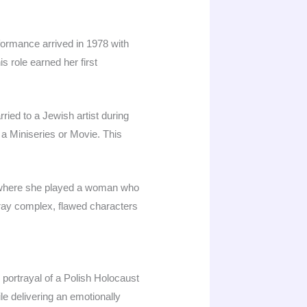
formance arrived in 1978 with
 role earned her first
ried to a Jewish artist during
a Miniseries or Movie. This
, where she played a woman who
rtray complex, flawed characters
portrayal of a Polish Holocaust
e delivering an emotionally