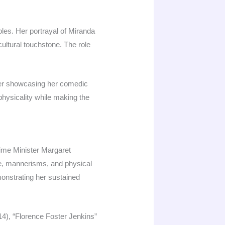
les. Her portrayal of Miranda
ltural touchstone. The role
tter showcasing her comedic
d physicality while making the
rime Minister Margaret
ice, mannerisms, and physical
monstrating her sustained
4), “Florence Foster Jenkins”