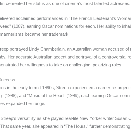
ilm cemented her status as one of cinema’s most talented actresses.
elivered acclaimed performances in “The French Lieutenant’s Woman”
nweed” (1987), earning Oscar nominations for each. Her ability to inha
d mannerisms became her trademark.
Streep portrayed Lindy Chamberlain, an Australian woman accused of 
y. Her accurate Australian accent and portrayal of a controversial rea
nstrated her willingness to take on challenging, polarizing roles.
 Success
ions in the early to mid-1990s, Streep experienced a career resurgen
” (1998), and “Music of the Heart” (1999), each earning Oscar nominati
oles expanded her range.
treep’s versatility as she played real-life New Yorker writer Susan O
 That same year, she appeared in “The Hours,” further demonstrati