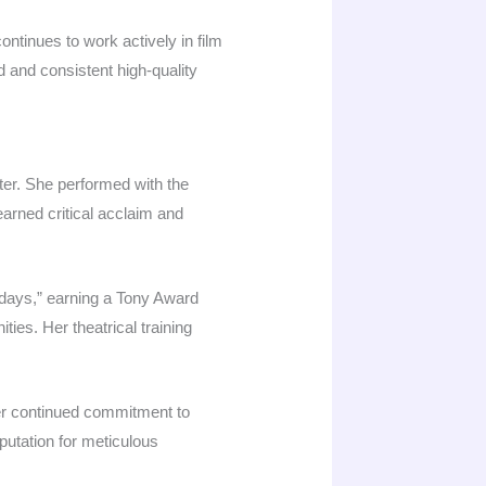
ntinues to work actively in film
d and consistent high-quality
ter. She performed with the
arned critical acclaim and
days,” earning a Tony Award
ties. Her theatrical training
her continued commitment to
putation for meticulous