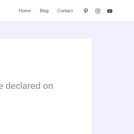
Home
Blog
Contact
e declared on