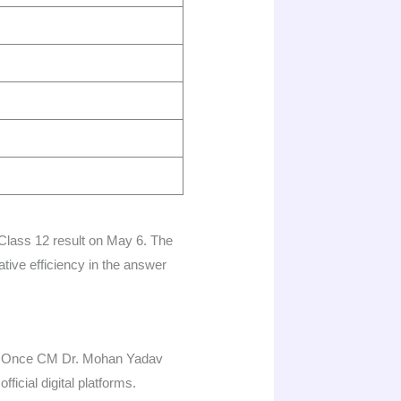
Class 12 result on May 6. The
ative efficiency in the answer
er. Once CM Dr. Mohan Yadav
icial digital platforms.