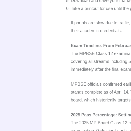
Download and save your marksh
Take a printout for use until t
If portals are slow due to traff
their academic credentials.
Exam Timeline: From February
The MPBSE Class 12 examinatio
covering all streams including
immediately after the final exam
MPBSE officials confirmed earlie
stands complete as of April 14.
board, which historically targe
2025 Pass Percentage: Setti
The 2025 MP Board Class 12 res
examination. Girls significantl