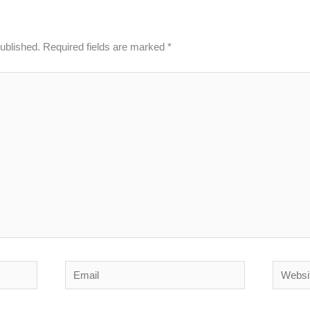
published.
Required fields are marked
*
Email
Website