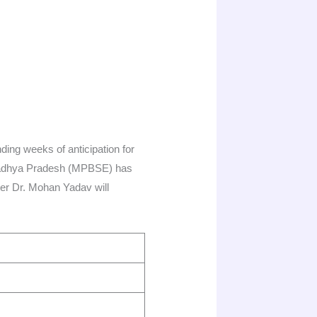
ding weeks of anticipation for
 Madhya Pradesh (MPBSE) has
ster Dr. Mohan Yadav will