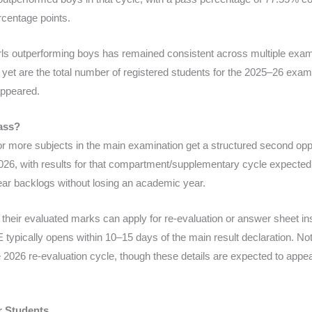
rcentage points.
girls outperforming boys has remained consistent across multiple exa
 yet are the total number of registered students for the 2025–26 exam
appeared.
ass?
or more subjects in the main examination get a structured second o
026, with results for that compartment/supplementary cycle expecte
lear backlogs without losing an academic year.
their evaluated marks can apply for re-evaluation or answer sheet in
typically opens within 10–15 days of the main result declaration. Not
e 2026 re-evaluation cycle, though these details are expected to appea
r Students