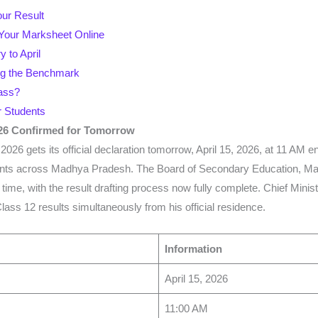
ur Result
Your Marksheet Online
 to April
ng the Benchmark
ass?
 Students
26 Confirmed for Tomorrow
26 gets its official declaration tomorrow, April 15, 2026, at 11 AM en
dents across Madhya Pradesh. The Board of Secondary Education,
time, with the result drafting process now fully complete. Chief Mini
lass 12 results simultaneously from his official residence.
Information
April 15, 2026
11:00 AM