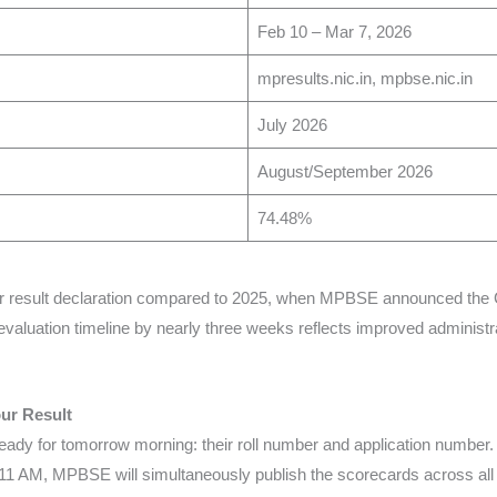
Feb 10 – Mar 7, 2026
mpresults.nic.in, mpbse.nic.in
July 2026
August/September 2026
74.48%
lier result declaration compared to 2025, when MPBSE announced the 
evaluation timeline by nearly three weeks reflects improved administr
ur Result
ready for tomorrow morning: their roll number and application numb
 11 AM, MPBSE will simultaneously publish the scorecards across all off