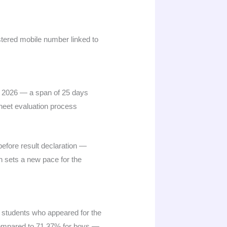
istered mobile number linked to
 2026 — a span of 25 days
heet evaluation process
before result declaration —
n sets a new pace for the
 students who appeared for the
 compared to 71.37% for boys —