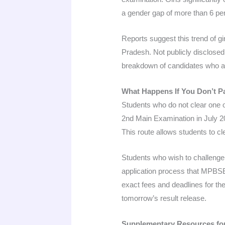
a gender gap of more than 6 pe
Reports suggest this trend of 
Pradesh. Not publicly disclosed
breakdown of candidates who 
What Happens If You Don’t P
Students who do not clear one 
2nd Main Examination in July 2
This route allows students to c
Students who wish to challenge 
application process that MPBSE 
exact fees and deadlines for th
tomorrow’s result release.
Supplementary Resources fo