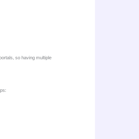
portals, so having multiple
eps: