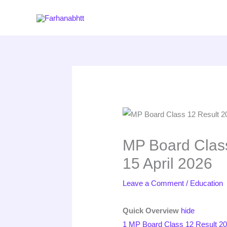
Skip
to
content
MP Board Class
15 April 2026
Leave a Comment
/
Education
Quick Overview
hide
1
MP Board Class 12 Result 20