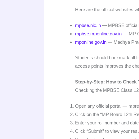
Here are the official websites
mpbse.nic.in
— MPBSE official 
mpbse.mponline.gov.in
— MP Onl
mponline.gov.in
— Madhya Prade
Students should bookmark all fou
access points improves the cha
Step-by-Step: How to Check 
Checking the MPBSE Class 12 re
Open any official portal — mpres
Click on the “MP Board 12th Re
Enter your roll number and date 
Click “Submit” to view your resu