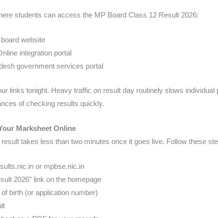
 where students can access the MP Board Class 12 Result 2026:
board website
ine integration portal
sh government services portal
r links tonight. Heavy traffic on result day routinely slows individual 
nces of checking results quickly.
Your Marksheet Online
sult takes less than two minutes once it goes live. Follow these st
ults.nic.in or mpbse.nic.in
sult 2026” link on the homepage
of birth (or application number)
lt