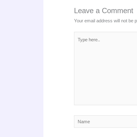
Leave a Comment
Your email address will not be 
Type
here..
Name