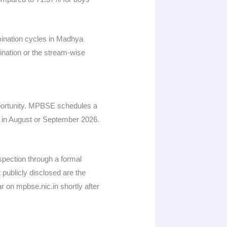
mination cycles in Madhya
ination or the stream-wise
pportunity. MPBSE schedules a
d in August or September 2026.
spection through a formal
 publicly disclosed are the
r on mpbse.nic.in shortly after