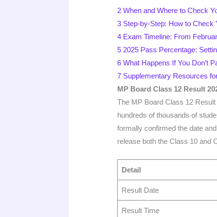
2
When and Where to Check Yo
3
Step-by-Step: How to Check 
4
Exam Timeline: From February
5
2025 Pass Percentage: Setti
6
What Happens If You Don’t P
7
Supplementary Resources for
MP Board Class 12 Result 20
The MP Board Class 12 Result 20
hundreds of thousands of stu
formally confirmed the date and 
release both the Class 10 and C
Detail
Result Date
Result Time