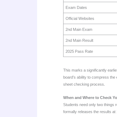
Exam Dates
Official Websites
2nd Main Exam
2nd Main Result
2025 Pass Rate
This marks a significantly ear
board’s ability to compress the 
sheet checking process.
When and Where to Check Yo
Students need only two things 
formally releases the results at