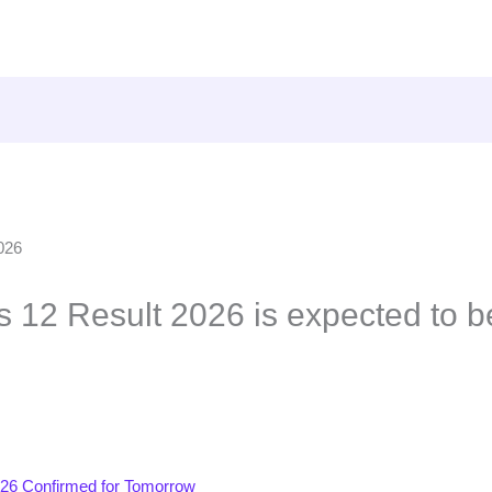
 12 Result 2026 is expected to b
26 Confirmed for Tomorrow