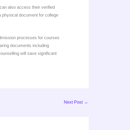
an also access their verified
 a physical document for college
admission processes for courses
eparing documents including
ounselling will save significant
Next Post
→