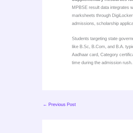
MPBSE result data integrates w
marksheets through DigiLocker af
admissions, scholarship applic
Students targeting state gover
like B.Sc, B.Com, and B.A. typi
Aadhaar card, Category certificat
time during the admission rush.
←
Previous Post