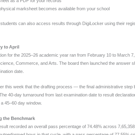
eet as a PDF for your records
he physical marksheet becomes available from your school
ic, students can also access results through DigiLocker using their reg
 to April
n for the 2025–26 academic year ran from February 10 to March 7,
 Science, Commerce, and Arts. The board then launched the answer s
ination date.
r this week that the drafting process — the final administrative step 
 The 40-day turnaround from last examination date to result declaratio
ts a 45–60 day window.
ng the Benchmark
ult recorded an overall pass percentage of 74.48% across 7,65,358
y outperformed boys in that cycle, with a pass percentage of 77.55%