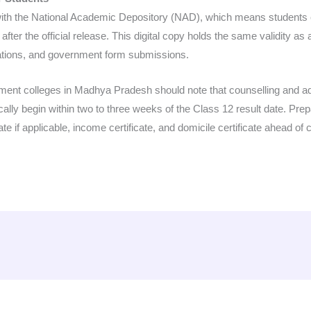
ith the National Academic Depository (NAD), which means students c
ter the official release. This digital copy holds the same validity as
ations, and government form submissions.
nment colleges in Madhya Pradesh should note that counselling and 
cally begin within two to three weeks of the Class 12 result date. Pr
e if applicable, income certificate, and domicile certificate ahead of c