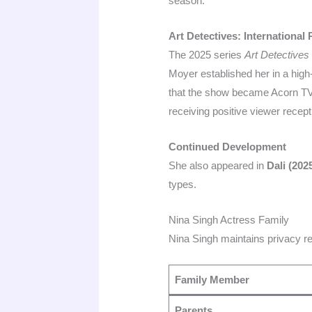
season.
Art Detectives: International
The 2025 series
Art Detectives
Moyer established her in a high-
that the show became Acorn TV’
receiving positive viewer recept
Continued Development
She also appeared in
Dali (202
types.
Nina Singh Actress Family
Nina Singh maintains privacy re
Family Member
Parents