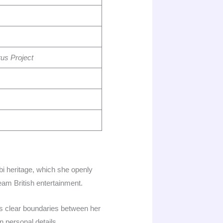
us Project
bi heritage, which she openly
ream British entertainment.
ns clear boundaries between her
n personal details.