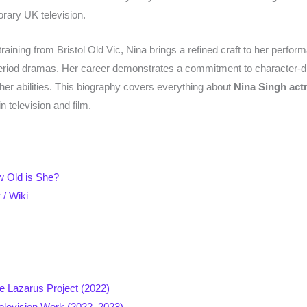
rary UK television.
 training from Bristol Old Vic, Nina brings a refined craft to her per
 period dramas. Her career demonstrates a commitment to character-dr
her abilities. This biography covers everything about
Nina Singh act
 television and film.
w Old is She?
 / Wiki
n
e Lazarus Project (2022)
elevision Work (2022–2023)