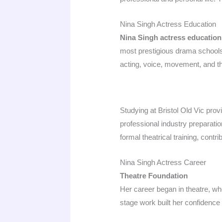
Nina Singh Actress Education
Nina Singh actress education
most prestigious drama schools.
acting, voice, movement, and th
Studying at Bristol Old Vic pro
professional industry preparati
formal theatrical training, cont
Nina Singh Actress Career
Theatre Foundation
Her career began in theatre, wh
stage work built her confidence a