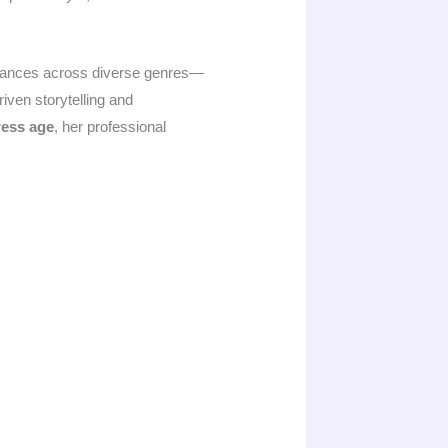
formances across diverse genres—
iven storytelling and
ress age
, her professional