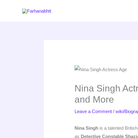
Skip
to
content
Nina Singh Actr
and More
Leave a Comment
/
wiki/Biogr
Nina Singh
is a talented Britis
as
Detective Constable Shazi