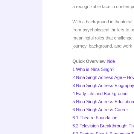
a recognizable face in contempo
With a background in theatrical
from psychological thrillers to
meaningful roles that challenge 
journey, background, and work in
Quick Overview
hide
1
Who is Nina Singh?
2
Nina Singh Actress Age – Ho
3
Nina Singh Actress Biography
4
Early Life and Background
5
Nina Singh Actress Educatio
6
Nina Singh Actress Career
6.1
Theatre Foundation
6.2
Television Breakthrough: Th
6.3
Feature Film & Expanding T