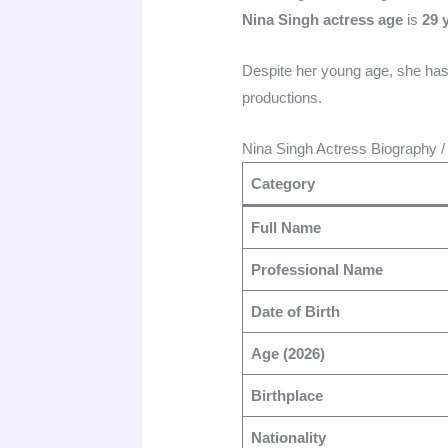
Nina Singh actress age
is
29 
Despite her young age, she has 
productions.
Nina Singh Actress Biography /
Category
Full Name
Professional Name
Date of Birth
Age (2026)
Birthplace
Nationality