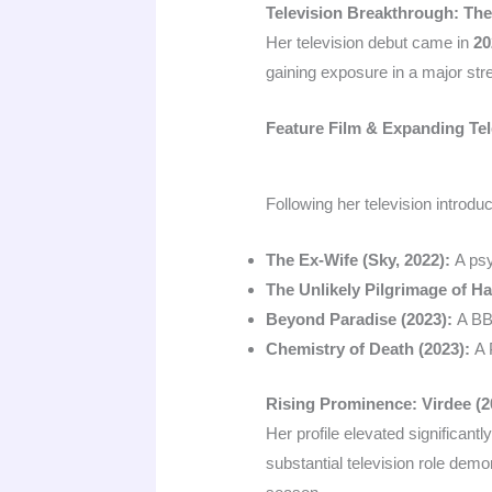
Television Breakthrough: The
Her television debut came in
20
gaining exposure in a major str
Feature Film & Expanding Tel
Following her television introdu
The Ex-Wife (Sky, 2022):
A psy
The Unlikely Pilgrimage of Ha
Beyond Paradise (2023):
A BBC
Chemistry of Death (2023):
A 
Rising Prominence: Virdee (2
Her profile elevated significantl
substantial television role dem