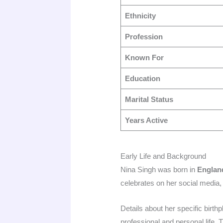
Ethnicity
Profession
Known For
Education
Marital Status
Years Active
Early Life and Background
Nina Singh was born in
Englan
celebrates on her social media, 
Details about her specific birt
professional and personal life. T