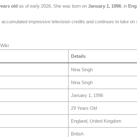
years old
as of early 2026. She was born on
January 1, 1996
, in
Eng
accumulated impressive television credits and continues to take on sig
 Wiki
Details
Nina Singh
Nina Singh
January 1, 1996
29 Years Old
England, United Kingdom
British