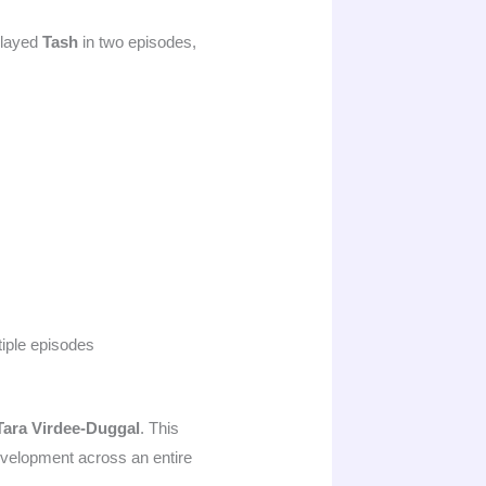
played
Tash
in two episodes,
iple episodes
Tara Virdee-Duggal
. This
development across an entire