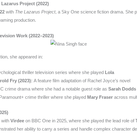
 Lazarus Project (2022)
22
with
The Lazarus Project
, a Sky One science fiction drama. She 
eaming production.
evision Work (2022–2023)
ction, she appeared in:
chological thriller television series where she played
Lola
rold Fry (2023):
A feature film adaptation of Rachel Joyce’s novel
 crime drama where she had a notable guest role as
Sarah Dodds
Paramount+ crime thriller where she played
Mary Fraser
across mult
025)
y with
Virdee
on BBC One in 2025, where she played the lead role of
onstrated her ability to carry a series and handle complex character 