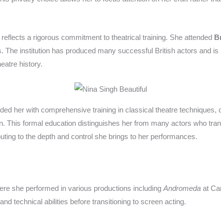
reflects a rigorous commitment to theatrical training. She attended
Br
 The institution has produced many successful British actors and is 
eatre history.
vided her with comprehensive training in classical theatre technique
on. This formal education distinguishes her from many actors who tran
ributing to the depth and control she brings to her performances.
ere she performed in various productions including
Andromeda
at Ca
nd technical abilities before transitioning to screen acting.