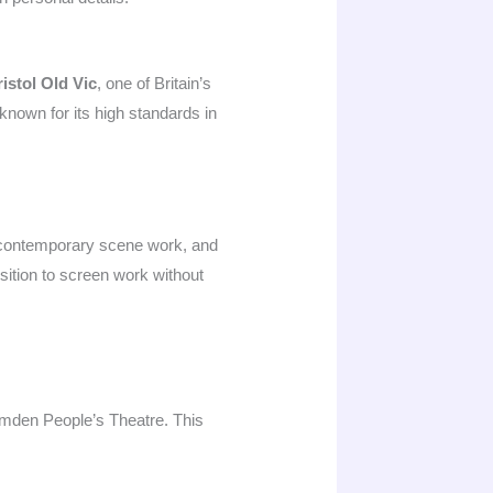
istol Old Vic
, one of Britain’s
known for its high standards in
s, contemporary scene work, and
sition to screen work without
mden People’s Theatre. This