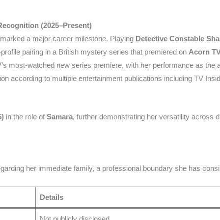
 Recognition (2025–Present)
marked a major career milestone. Playing
Detective Constable Sha
profile pairing in a British mystery series that premiered on
Acorn T
s most-watched new series premiere, with her performance as the a
ion according to multiple entertainment publications including TV Insid
5)
in the role of
Samara
, further demonstrating her versatility across 
garding her immediate family, a professional boundary she has consi
Details
Not publicly disclosed