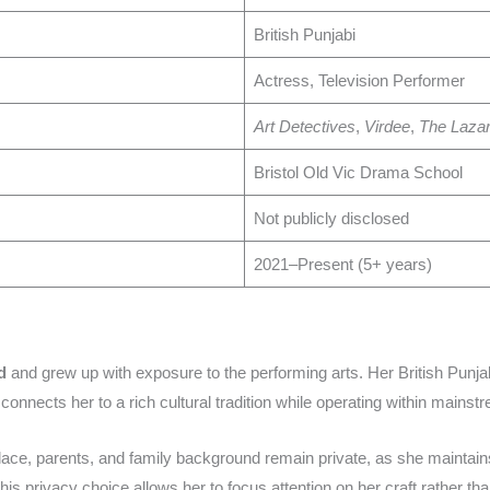
British Punjabi
Actress, Television Performer
Art Detectives
,
Virdee
,
The Lazar
Bristol Old Vic Drama School
Not publicly disclosed
2021–Present (5+ years)
d
and grew up with exposure to the performing arts. Her British Punja
connects her to a rich cultural tradition while operating within mainst
hplace, parents, and family background remain private, as she maintai
his privacy choice allows her to focus attention on her craft rather tha