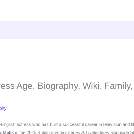
ess Age, Biography, Wiki, Family,
aphy
h-English actress who has built a successful career in television and f
a Malik
in the 2025 British mystery series
Art Detectives
alongside S