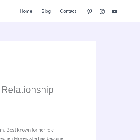
Home
Blog
Contact
 Relationship
ilm. Best known for her role
tephen Moyer, she has become