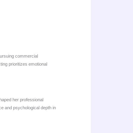
 pursuing commercial
ing prioritizes emotional
haped her professional
nce and psychological depth in