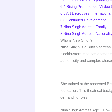
6.4
Rising Prominence: Virdee 
6.5
Art Detectives: Internation
6.6
Continued Development
7
Nina Singh Actress Family
8
Nina Singh Actress Nationali
Who is Nina Singh?
Nina Singh
is a British actres
blockbusters, she has chosen su
authenticity and complex charac
She trained at the renowned Br
foundation. This theatrical bac
demanding roles.
Nina Singh Actress Age – How 