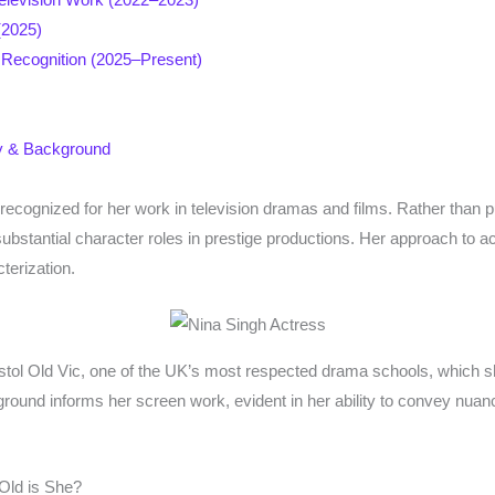
(2025)
al Recognition (2025–Present)
ty & Background
s recognized for her work in television dramas and films. Rather than
bstantial character roles in prestige productions. Her approach to act
terization.
istol Old Vic, one of the UK’s most respected drama schools, which s
kground informs her screen work, evident in her ability to convey nua
Old is She?