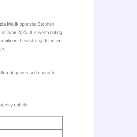
zia Malik
opposite Stephen
V
in June 2025. It is worth noting
mbitious, headstrong detective
er.
different genres and character
stently upheld.