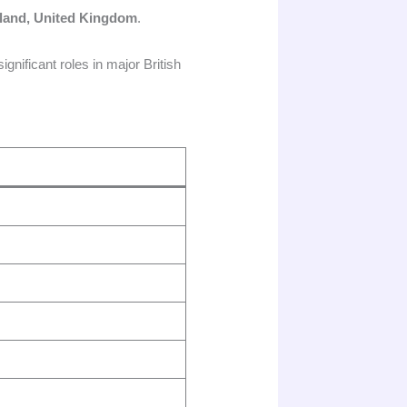
land, United Kingdom
.
nificant roles in major British