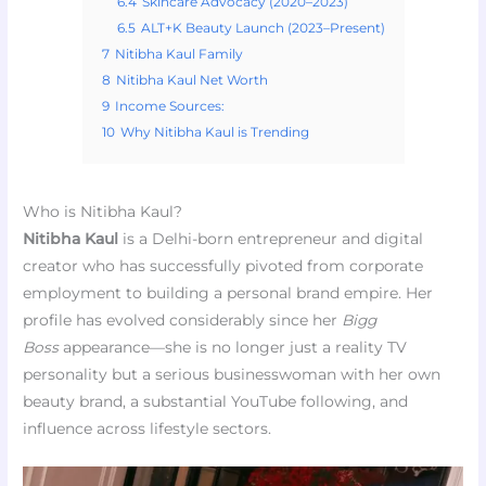
6.4
Skincare Advocacy (2020–2023)
6.5
ALT+K Beauty Launch (2023–Present)
7
Nitibha Kaul Family
8
Nitibha Kaul Net Worth
9
Income Sources:
10
Why Nitibha Kaul is Trending
Who is Nitibha Kaul?
Nitibha Kaul
is a Delhi-born entrepreneur and digital
creator who has successfully pivoted from corporate
employment to building a personal brand empire. Her
profile has evolved considerably since her
Bigg
Boss
appearance—she is no longer just a reality TV
personality but a serious businesswoman with her own
beauty brand, a substantial YouTube following, and
influence across lifestyle sectors.