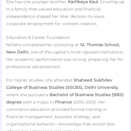
She has one younger brother,
Kartikeya Kaul
. Growing up
in a family that valued education and financial
independence shaped her later decision to leave
corporate employment for content creation.
Education & Career Foundation
Nitibha completed her schooling at
St. Thomas School,
New Delhi
, one of the capital’s most reputed institutions.
Her academic performance was strong, preparing her for
professional advancement.
For higher studies, she attended
Shaheed Sukhdev
College of Business Studies (SSCBS), Delhi University
,
where she pursued a
Bachelor of Business Studies (BBS)
degree
with a major in
Finance
(2010–2013). Her
commerce education provided formal training in
financial management, business strategy, and
organizational behavior—knowledge that would later