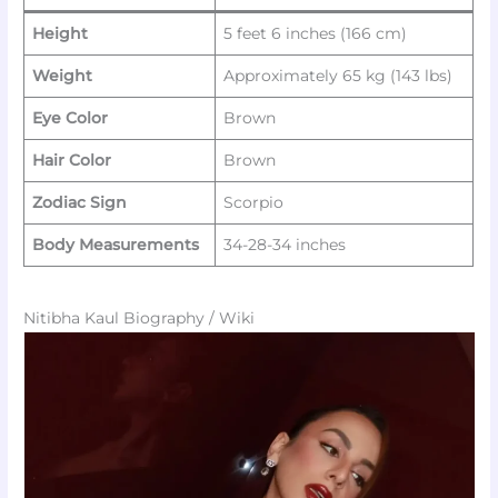
Height
5 feet 6 inches (166 cm)
Weight
Approximately 65 kg (143 lbs)
Eye Color
Brown
Hair Color
Brown
Zodiac Sign
Scorpio
Body Measurements
34-28-34 inches
Nitibha Kaul Biography / Wiki