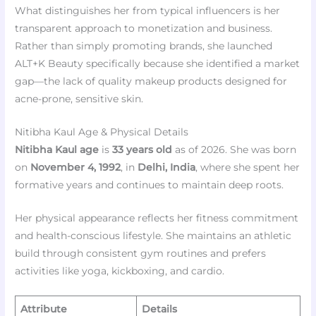
What distinguishes her from typical influencers is her
transparent approach to monetization and business.
Rather than simply promoting brands, she launched
ALT+K Beauty specifically because she identified a market
gap—the lack of quality makeup products designed for
acne-prone, sensitive skin.
Nitibha Kaul Age & Physical Details
Nitibha Kaul age
is
33 years old
as of 2026. She was born
on
November 4, 1992
, in
Delhi, India
, where she spent her
formative years and continues to maintain deep roots.
Her physical appearance reflects her fitness commitment
and health-conscious lifestyle. She maintains an athletic
build through consistent gym routines and prefers
activities like yoga, kickboxing, and cardio.
Attribute
Details