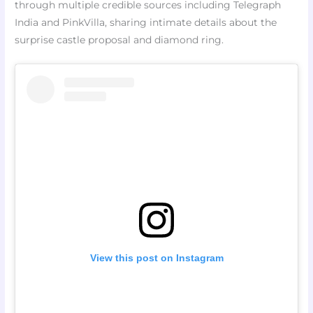
through multiple credible sources including Telegraph
India and PinkVilla, sharing intimate details about the
surprise castle proposal and diamond ring.
View this post on Instagram