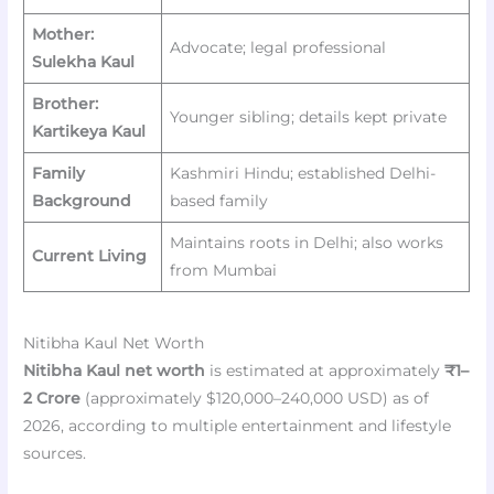
Mother:
Advocate; legal professional
Sulekha Kaul
Brother:
Younger sibling; details kept private
Kartikeya Kaul
Family
Kashmiri Hindu; established Delhi-
Background
based family
Maintains roots in Delhi; also works
Current Living
from Mumbai
Nitibha Kaul Net Worth
Nitibha Kaul net worth
is estimated at approximately
₹1–
2 Crore
(approximately $120,000–240,000 USD) as of
2026, according to multiple entertainment and lifestyle
sources.