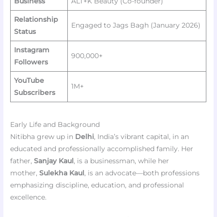
Business
ALT+K Beauty (Co-founder)
Relationship
Engaged to Jags Bagh (January 2026)
Status
Instagram
900,000+
Followers
YouTube
1M+
Subscribers
Early Life and Background
Nitibha grew up in
Delhi
, India’s vibrant capital, in an
educated and professionally accomplished family. Her
father,
Sanjay Kaul
, is a businessman, while her
mother,
Sulekha Kaul
, is an advocate—both professions
emphasizing discipline, education, and professional
excellence.