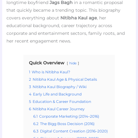
longtime boyfriend
Jags Bagh
in a romantic proposal
that quickly became a trending topic. This biography
covers everything about
Nitibha Kaul age
, her
educational background, career trajectory across
corporate and entertainment sectors, family roots, and
her recent engagement news.
Quick Overview
hide
1
Who is Nitibha Kaul?
2
Nitibha Kaul Age & Physical Details
3
Nitibha Kaul Biography / Wiki
4
Early Life and Background
5
Education & Career Foundation
6
Nitibha Kaul Career Journey
6.1
Corporate Marketing (2014–2016)
6.2
The Bigg Boss Decision (2016)
6.3
Digital Content Creation (2016–2020)