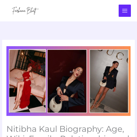
Skip
to
content
Nitibha Kaul Biography: Age,