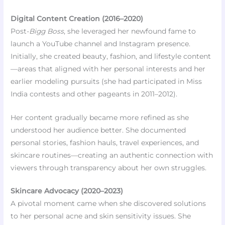
Digital Content Creation (2016–2020)
Post-
Bigg Boss
, she leveraged her newfound fame to
launch a YouTube channel and Instagram presence.
Initially, she created beauty, fashion, and lifestyle content
—areas that aligned with her personal interests and her
earlier modeling pursuits (she had participated in Miss
India contests and other pageants in 2011–2012).
Her content gradually became more refined as she
understood her audience better. She documented
personal stories, fashion hauls, travel experiences, and
skincare routines—creating an authentic connection with
viewers through transparency about her own struggles.
Skincare Advocacy (2020–2023)
A pivotal moment came when she discovered solutions
to her personal acne and skin sensitivity issues. She