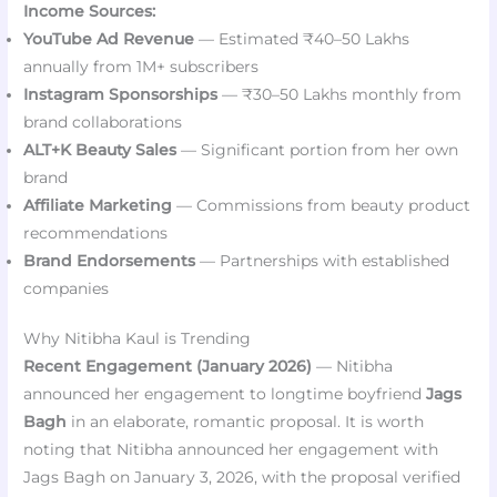
Income Sources:
YouTube Ad Revenue
— Estimated ₹40–50 Lakhs
annually from 1M+ subscribers
Instagram Sponsorships
— ₹30–50 Lakhs monthly from
brand collaborations
ALT+K Beauty Sales
— Significant portion from her own
brand
Affiliate Marketing
— Commissions from beauty product
recommendations
Brand Endorsements
— Partnerships with established
companies
Why Nitibha Kaul is Trending
Recent Engagement (January 2026)
— Nitibha
announced her engagement to longtime boyfriend
Jags
Bagh
in an elaborate, romantic proposal. It is worth
noting that Nitibha announced her engagement with
Jags Bagh on January 3, 2026, with the proposal verified