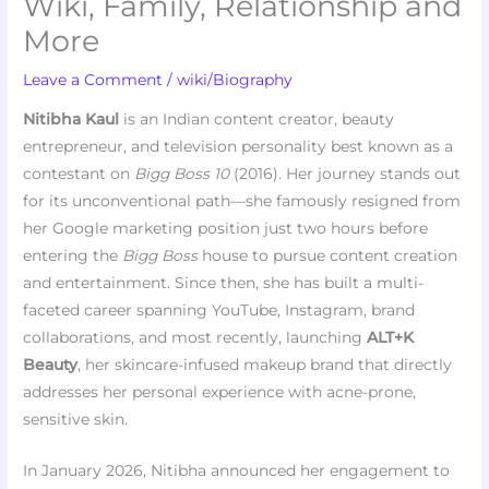
Wiki, Family, Relationship and
More
Leave a Comment
/
wiki/Biography
Nitibha Kaul
is an Indian content creator, beauty
entrepreneur, and television personality best known as a
contestant on
Bigg Boss 10
(2016). Her journey stands out
for its unconventional path—she famously resigned from
her Google marketing position just two hours before
entering the
Bigg Boss
house to pursue content creation
and entertainment. Since then, she has built a multi-
faceted career spanning YouTube, Instagram, brand
collaborations, and most recently, launching
ALT+K
Beauty
, her skincare-infused makeup brand that directly
addresses her personal experience with acne-prone,
sensitive skin.
In January 2026, Nitibha announced her engagement to