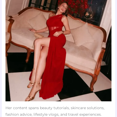
Her content spans beauty tutorials, skincare solutions,
fashion advice, lifestyle vlogs, and travel experiences.