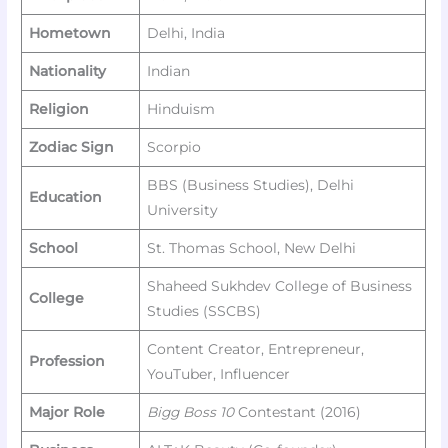
Hometown
Delhi, India
Nationality
Indian
Religion
Hinduism
Zodiac Sign
Scorpio
BBS (Business Studies), Delhi
Education
University
School
St. Thomas School, New Delhi
Shaheed Sukhdev College of Business
College
Studies (SSCBS)
Content Creator, Entrepreneur,
Profession
YouTuber, Influencer
Major Role
Bigg Boss 10
Contestant (2016)