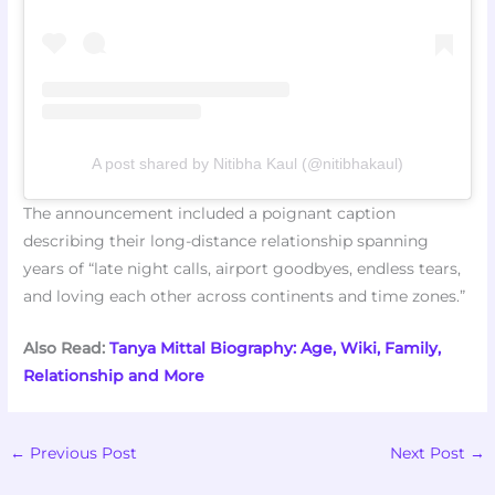
A post shared by Nitibha Kaul (@nitibhakaul)
The announcement included a poignant caption
describing their long-distance relationship spanning
years of “late night calls, airport goodbyes, endless tears,
and loving each other across continents and time zones.”
Also Read:
Tanya Mittal Biography: Age, Wiki, Family,
Relationship and More
←
Previous Post
Next Post
→