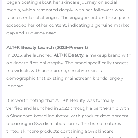
began posting about her skincare journey on social
media, which resonated deeply with her followers who
faced similar challenges. The engagement on these posts
exceeded her other content, indicating a genuine market
gap and audience need.
ALT+K Beauty Launch (2023–Present)
In 2023, she launched
ALT+K Beauty
, a makeup brand with
a skincare-first philosophy. The brand specifically targets
individuals with acne-prone, sensitive skin—a
demographic that existing mainstream brands largely
ignored.
It is worth noting that ALT+K Beauty was formally
verified and launched in 2023 through a partnership with
a Singapore-based incubator, with product development
occurring in Swedish laboratories. The brand features
tinted skincare products containing 90% skincare