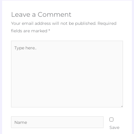
Leave a Comment
Your email address will not be published.
Required
fields are marked
*
Type
here..
Name
Save