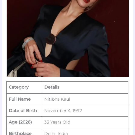
Category
Details
Full Name
Nitibha Kaul
Date of Birth
November 4, 1992
Age (2026)
33 Years Old
Birthplace
Delhi, India