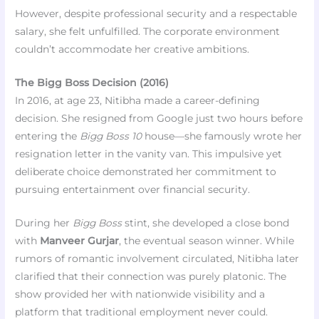
However, despite professional security and a respectable
salary, she felt unfulfilled. The corporate environment
couldn’t accommodate her creative ambitions.
The Bigg Boss Decision (2016)
In 2016, at age 23, Nitibha made a career-defining
decision. She resigned from Google just two hours before
entering the
Bigg Boss 10
house—she famously wrote her
resignation letter in the vanity van. This impulsive yet
deliberate choice demonstrated her commitment to
pursuing entertainment over financial security.
During her
Bigg Boss
stint, she developed a close bond
with
Manveer Gurjar
, the eventual season winner. While
rumors of romantic involvement circulated, Nitibha later
clarified that their connection was purely platonic. The
show provided her with nationwide visibility and a
platform that traditional employment never could.