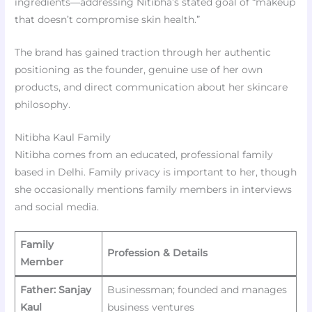
ingredients—addressing Nitibha’s stated goal of “makeup
that doesn’t compromise skin health.”
The brand has gained traction through her authentic
positioning as the founder, genuine use of her own
products, and direct communication about her skincare
philosophy.
Nitibha Kaul Family
Nitibha comes from an educated, professional family
based in Delhi. Family privacy is important to her, though
she occasionally mentions family members in interviews
and social media.
Family
Profession & Details
Member
Father: Sanjay
Businessman; founded and manages
Kaul
business ventures