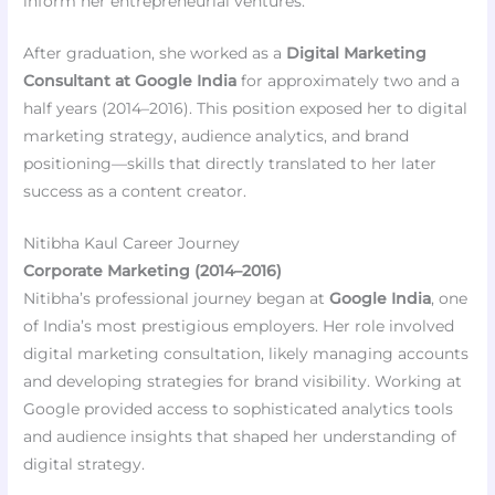
inform her entrepreneurial ventures.
After graduation, she worked as a
Digital Marketing
Consultant at Google India
for approximately two and a
half years (2014–2016). This position exposed her to digital
marketing strategy, audience analytics, and brand
positioning—skills that directly translated to her later
success as a content creator.
Nitibha Kaul Career Journey
Corporate Marketing (2014–2016)
Nitibha’s professional journey began at
Google India
, one
of India’s most prestigious employers. Her role involved
digital marketing consultation, likely managing accounts
and developing strategies for brand visibility. Working at
Google provided access to sophisticated analytics tools
and audience insights that shaped her understanding of
digital strategy.