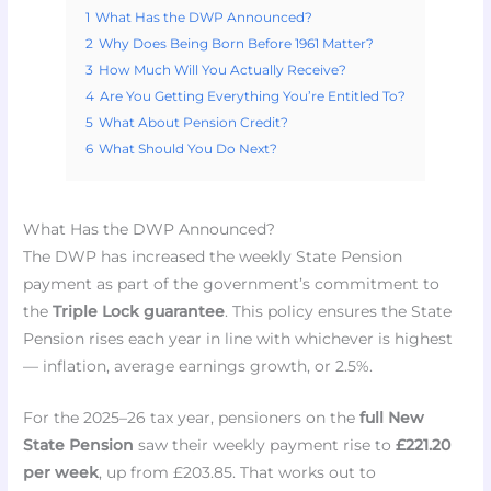
1
What Has the DWP Announced?
2
Why Does Being Born Before 1961 Matter?
3
How Much Will You Actually Receive?
4
Are You Getting Everything You’re Entitled To?
5
What About Pension Credit?
6
What Should You Do Next?
What Has the DWP Announced?
The DWP has increased the weekly State Pension
payment as part of the government’s commitment to
the
Triple Lock guarantee
. This policy ensures the State
Pension rises each year in line with whichever is highest
— inflation, average earnings growth, or 2.5%.
For the 2025–26 tax year, pensioners on the
full New
State Pension
saw their weekly payment rise to
£221.20
per week
, up from £203.85. That works out to