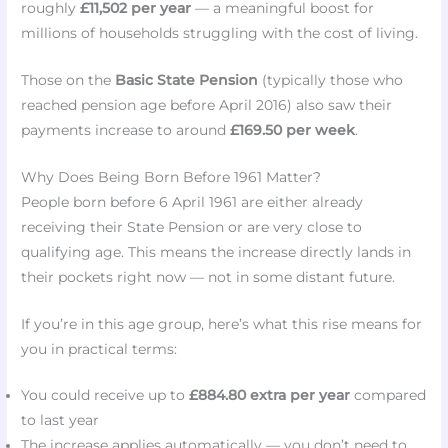
roughly
£11,502 per year
— a meaningful boost for
millions of households struggling with the cost of living.
Those on the
Basic State Pension
(typically those who
reached pension age before April 2016) also saw their
payments increase to around
£169.50 per week
.
Why Does Being Born Before 1961 Matter?
People born before 6 April 1961 are either already
receiving their State Pension or are very close to
qualifying age. This means the increase directly lands in
their pockets right now — not in some distant future.
If you’re in this age group, here’s what this rise means for
you in practical terms:
You could receive up to
£884.80 extra per year
compared
to last year
The increase applies automatically — you don’t need to