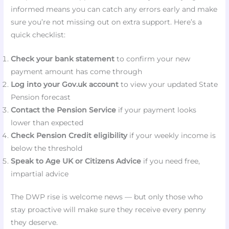
informed means you can catch any errors early and make
sure you’re not missing out on extra support. Here’s a
quick checklist:
Check your bank statement
to confirm your new
payment amount has come through
Log into your Gov.uk account
to view your updated State
Pension forecast
Contact the Pension Service
if your payment looks
lower than expected
Check Pension Credit eligibility
if your weekly income is
below the threshold
Speak to Age UK or Citizens Advice
if you need free,
impartial advice
The DWP rise is welcome news — but only those who
stay proactive will make sure they receive every penny
they deserve.