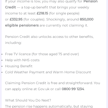
If your income is low, you may also qualify for
Pension
Credit
— a top-up benefit that brings your weekly
income to at least
£218.15
(for single people)
or
£332.95
(for couples). Shockingly, around
850,000
eligible pensioners
are currently not claiming it.
Pension Credit also unlocks access to other benefits,
including:
Free TV licence (for those aged 75 and over)
Help with NHS costs
Housing Benefit
Cold Weather Payment and Warm Home Discount
Claiming Pension Credit is free and straightforward. You
can apply online at Gov.uk or call
0800 99 1234
.
What Should You Do Next?
The pension rise happens automatically, but staying