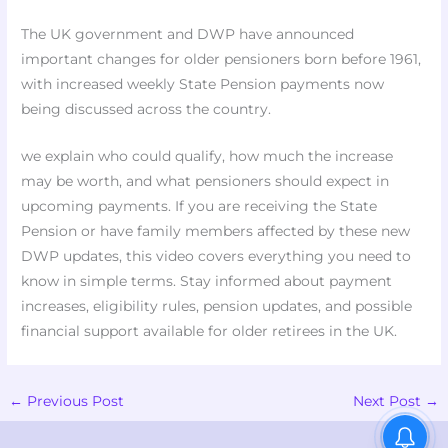
The UK government and DWP have announced
important changes for older pensioners born before 1961,
with increased weekly State Pension payments now
being discussed across the country.
we explain who could qualify, how much the increase
may be worth, and what pensioners should expect in
upcoming payments. If you are receiving the State
Pension or have family members affected by these new
DWP updates, this video covers everything you need to
know in simple terms. Stay informed about payment
increases, eligibility rules, pension updates, and possible
financial support available for older retirees in the UK.
←
Previous Post
Next Post
→