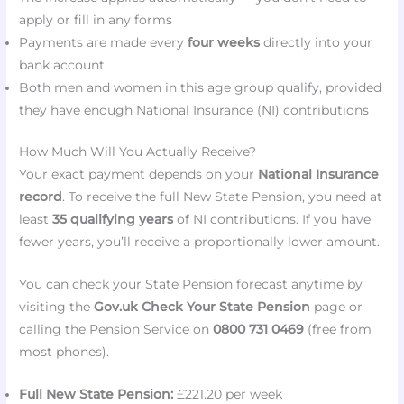
apply or fill in any forms
Payments are made every
four weeks
directly into your
bank account
Both men and women in this age group qualify, provided
they have enough National Insurance (NI) contributions
How Much Will You Actually Receive?
Your exact payment depends on your
National Insurance
record
. To receive the full New State Pension, you need at
least
35 qualifying years
of NI contributions. If you have
fewer years, you’ll receive a proportionally lower amount.
You can check your State Pension forecast anytime by
visiting the
Gov.uk Check Your State Pension
page or
calling the Pension Service on
0800 731 0469
(free from
most phones).
Full New State Pension:
£221.20 per week