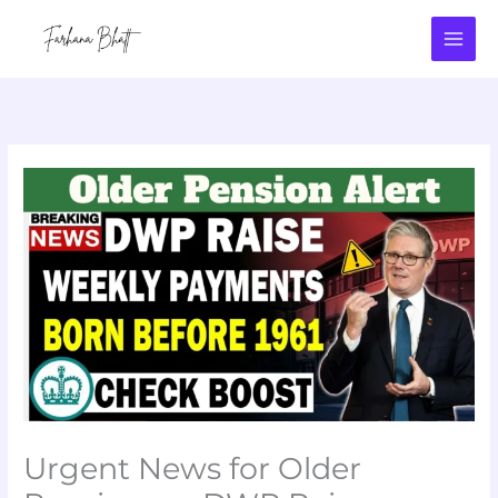
Skip
to
content
Urgent News for Older