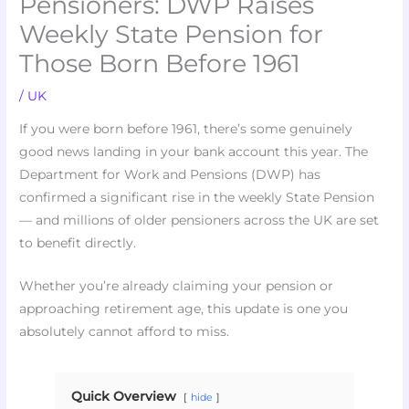
Pensioners: DWP Raises
Weekly State Pension for
Those Born Before 1961
/
UK
If you were born before 1961, there’s some genuinely
good news landing in your bank account this year. The
Department for Work and Pensions (DWP) has
confirmed a significant rise in the weekly State Pension
— and millions of older pensioners across the UK are set
to benefit directly.
Whether you’re already claiming your pension or
approaching retirement age, this update is one you
absolutely cannot afford to miss.
Quick Overview
hide