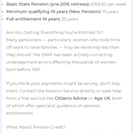
Basic State Pension (pre-2016 retirees):
£169.50 per week
Minimum qualifying NI years (New Pension):
10 years
Full entitlement NI years:
35 years
Are You Getting Everything You’re Entitled To?
Many pensioners — particularly women who took time
off work to raise families — may be receiving less than
they should. The DWP has been actively correcting
underpayment errors affecting thousands of women
born before 1961.
If you think your payments might be wrong, don’t stay
silent. Contact the Pension Service directly or seek help
from a free service like
Citizens Advice
or
Age UK
, both
of which offer specialist guidance on pension
entitlements.
What About Pension Credit?