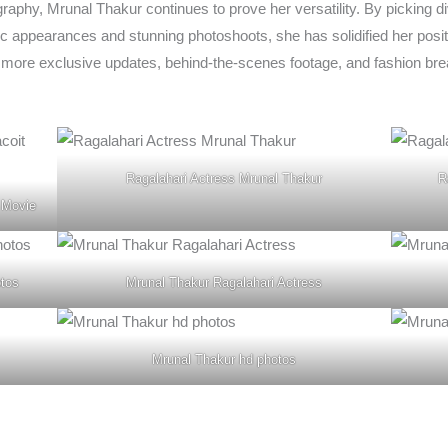
raphy, Mrunal Thakur continues to prove her versatility. By picking d
c appearances and stunning photoshoots, she has solidified her positi
 more exclusive updates, behind-the-scenes footage, and fashion br
Ragalahari Actress Mrunal Thakur
R
 Movie
otos
Mrunal Thakur Ragalahari Actress
Mrunal Thakur hd photos