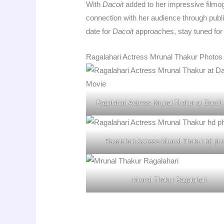
With
Dacoit
added to her impressive filmog
connection with her audience through publi
date for
Dacoit
approaches, stay tuned for
Ragalahari Actress Mrunal Thakur Photos
Ragalahari Actress Mrunal Thakur at Dacoit
Ragalahari Actress Mrunal Thakur hd ph
Mrunal Thakur Ragalahari