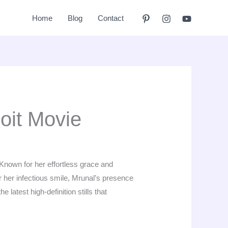
Home
Blog
Contact
oit Movie
 Known for her effortless grace and
or her infectious smile, Mrunal’s presence
 latest high-definition stills that