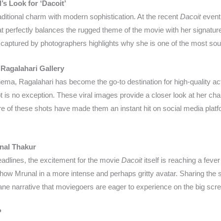
s Look for ‘Dacoit’
ditional charm with modern sophistication. At the recent
Dacoit
event
t perfectly balances the rugged theme of the movie with her signature 
 captured by photographers highlights why she is one of the most sough
 Ragalahari Gallery
ema, Ragalahari has become the go-to destination for high-quality actr
 is no exception. These viral images provide a closer look at her char
ture of these shots have made them an instant hit on social media plat
unal Thakur
eadlines, the excitement for the movie
Dacoit
itself is reaching a feve
 show Mrunal in a more intense and perhaps gritty avatar. Sharing the
ne narrative that moviegoers are eager to experience on the big scr
?