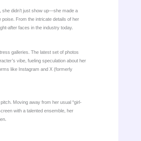
, she didn’t just show up—she made a
poise. From the intricate details of her
t-after faces in the industry today.
ess galleries. The latest set of photos
acter’s vibe, fueling speculation about her
forms like Instagram and X (formerly
r pitch. Moving away from her usual “girl-
 screen with a talented ensemble, her
een.