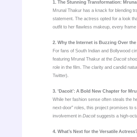
1. The Stunning Transformation: Mrunal’
Mrunal Thakur has a knack for blending tra
statement. The actress opted for a look tha
outfit to her flawless makeup, every frame
2. Why the Internet is Buzzing Over the
For fans of South Indian and Bollywood cin
featuring Mrunal Thakur at the
Dacoit
shoot
role in the film. The clarity and candid na
Twitter).
3. ‘Dacoit’: A Bold New Chapter for Mr
While her fashion sense often steals the h
next-door” roles, this project promises to
involvement in
Dacoit
suggests a high-octa
4. What’s Next for the Versatile Actress