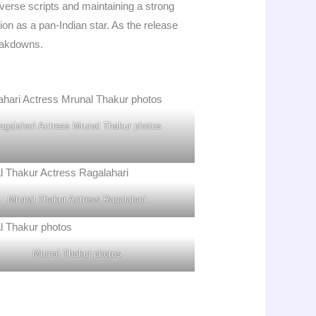
iverse scripts and maintaining a strong
on as a pan-Indian star. As the release
eakdowns.
agalahari Actress Mrunal Thakur photos
Mrunal Thakur Actress Ragalahari
Mrunal Thakur photos