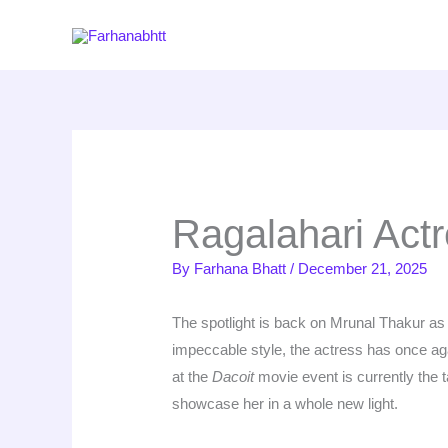
Skip
to
content
Ragalahari Act
By
Farhana Bhatt
/
December 21, 2025
The spotlight is back on Mrunal Thakur a
impeccable style, the actress has once agai
at the
Dacoit
movie event is currently the ta
showcase her in a whole new light.