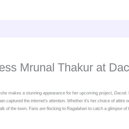
ress Mrunal Thakur at Dac
s she makes a stunning appearance for her upcoming project,
Dacoit
.
n captured the internet’s attention. Whether it’s her choice of attire 
lk of the town. Fans are flocking to Ragalahari to catch a glimpse of the