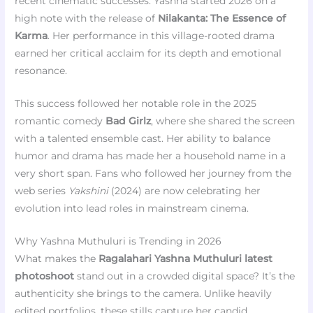
recent cinematic successes. Yashna started 2026 on a
high note with the release of
Nilakanta: The Essence of
Karma
. Her performance in this village-rooted drama
earned her critical acclaim for its depth and emotional
resonance.
This success followed her notable role in the 2025
romantic comedy
Bad Girlz
, where she shared the screen
with a talented ensemble cast. Her ability to balance
humor and drama has made her a household name in a
very short span. Fans who followed her journey from the
web series
Yakshini
(2024) are now celebrating her
evolution into lead roles in mainstream cinema.
Why Yashna Muthuluri is Trending in 2026
What makes the
Ragalahari Yashna Muthuluri latest
photoshoot
stand out in a crowded digital space? It’s the
authenticity she brings to the camera. Unlike heavily
edited portfolios, these stills capture her candid