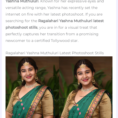
Yashna Muthuluri
. Known for her expressive eyes and
versatile acting range, Yashna has recently set the
internet on fire with her latest photoshoot. If you are
searching for the
Ragalahari Yashna Muthuluri latest
photoshoot stills
, you are in for a visual treat that
perfectly captures her transition from a promising
newcomer to a certified Tollywood star.
Ragalahari Yashna Muthuluri Latest Photoshoot Stills