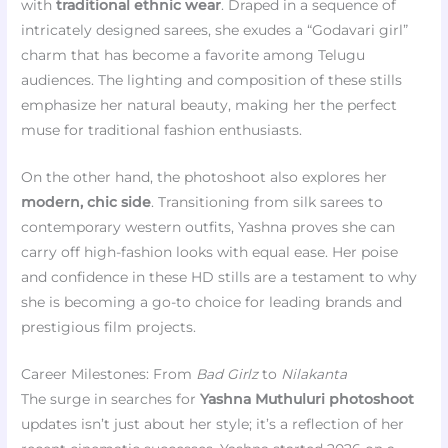
with
traditional ethnic wear
. Draped in a sequence of
intricately designed sarees, she exudes a “Godavari girl”
charm that has become a favorite among Telugu
audiences. The lighting and composition of these stills
emphasize her natural beauty, making her the perfect
muse for traditional fashion enthusiasts.
On the other hand, the photoshoot also explores her
modern, chic side
. Transitioning from silk sarees to
contemporary western outfits, Yashna proves she can
carry off high-fashion looks with equal ease. Her poise
and confidence in these HD stills are a testament to why
she is becoming a go-to choice for leading brands and
prestigious film projects.
Career Milestones: From
Bad Girlz
to
Nilakanta
The surge in searches for
Yashna Muthuluri photoshoot
updates isn’t just about her style; it’s a reflection of her