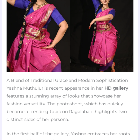
A Blend of Traditional Grace and Modern Sophistication
Yashna Muthuluri’s recent appearance in her
HD gallery
features a stunning array of looks that showcase her
fashion versatility. The photoshoot, which has quickly
become a trending topic on Ragalahari, highlights two
distinct sides of her persona.
In the first half of the gallery, Yashna embraces her roots