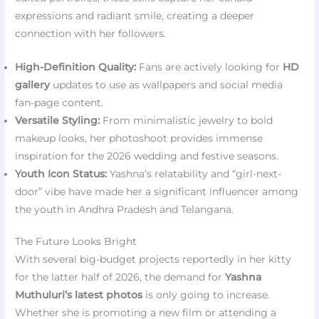
expressions and radiant smile, creating a deeper
connection with her followers.
High-Definition Quality:
Fans are actively looking for
HD
gallery
updates to use as wallpapers and social media
fan-page content.
Versatile Styling:
From minimalistic jewelry to bold
makeup looks, her photoshoot provides immense
inspiration for the 2026 wedding and festive seasons.
Youth Icon Status:
Yashna’s relatability and “girl-next-
door” vibe have made her a significant influencer among
the youth in Andhra Pradesh and Telangana.
The Future Looks Bright
With several big-budget projects reportedly in her kitty
for the latter half of 2026, the demand for
Yashna
Muthuluri’s latest photos
is only going to increase.
Whether she is promoting a new film or attending a