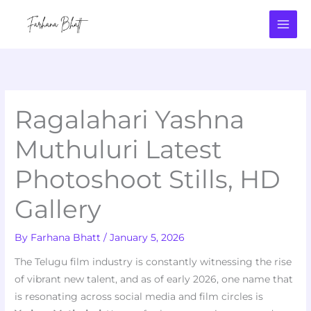
Skip
to
content
Ragalahari Yashna
Muthuluri Latest
Photoshoot Stills, HD
Gallery
By
Farhana Bhatt
/
January 5, 2026
The Telugu film industry is constantly witnessing the rise
of vibrant new talent, and as of early 2026, one name that
is resonating across social media and film circles is