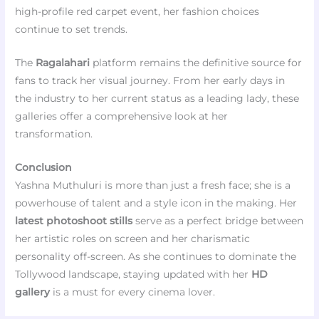
high-profile red carpet event, her fashion choices
continue to set trends.
The
Ragalahari
platform remains the definitive source for
fans to track her visual journey. From her early days in
the industry to her current status as a leading lady, these
galleries offer a comprehensive look at her
transformation.
Conclusion
Yashna Muthuluri is more than just a fresh face; she is a
powerhouse of talent and a style icon in the making. Her
latest photoshoot stills
serve as a perfect bridge between
her artistic roles on screen and her charismatic
personality off-screen. As she continues to dominate the
Tollywood landscape, staying updated with her
HD
gallery
is a must for every cinema lover.