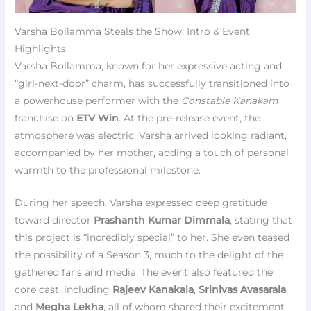
Varsha Bollamma Steals the Show: Intro & Event
Highlights
Varsha Bollamma, known for her expressive acting and
“girl-next-door” charm, has successfully transitioned into
a powerhouse performer with the
Constable Kanakam
franchise on
ETV Win
. At the pre-release event, the
atmosphere was electric. Varsha arrived looking radiant,
accompanied by her mother, adding a touch of personal
warmth to the professional milestone.
During her speech, Varsha expressed deep gratitude
toward director
Prashanth Kumar Dimmala
, stating that
this project is “incredibly special” to her. She even teased
the possibility of a Season 3, much to the delight of the
gathered fans and media. The event also featured the
core cast, including
Rajeev Kanakala
,
Srinivas Avasarala
,
and
Megha Lekha
, all of whom shared their excitement