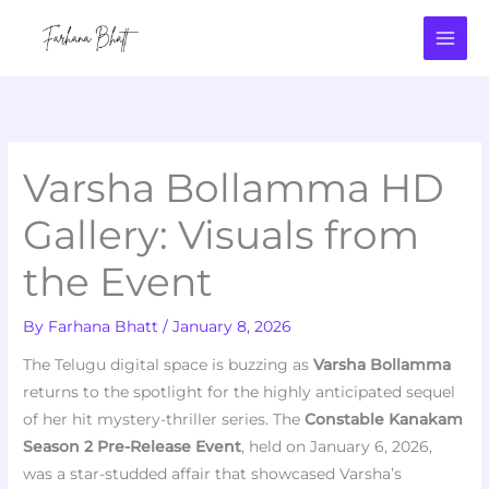
Skip
to
content
Varsha Bollamma HD
Gallery: Visuals from
the Event
By
Farhana Bhatt
/
January 8, 2026
The Telugu digital space is buzzing as
Varsha Bollamma
returns to the spotlight for the highly anticipated sequel
of her hit mystery-thriller series. The
Constable Kanakam
Season 2 Pre-Release Event
, held on January 6, 2026,
was a star-studded affair that showcased Varsha’s