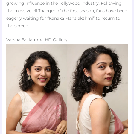
growing influence in the Tollywood industry. Following
the massive cliffhanger of the first season, fans have been
eagerly waiting for “Kanaka Mahalakshmi” to return to
the screen.
Varsha Bollamma HD Gallery