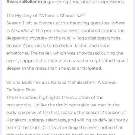
#VarshaBollamma
garnering thousands of impressions.
The Mystery of “Where is Chandrika?”
Season 1 left audiences with a haunting question:
Where
is Chandrika?
The pre-release event centered around the
deepening mystery of the rural village disappearances.
Season 2 promises to be darker, faster, and more
emotional. The trailer, which was showcased during the
event, suggests that Varsha’s character might find herself
deeper in the mess than she ever anticipated.
Varsha Bollamma as Kanaka Mahalakshmi: A Career-
Defining Role
The H4 section highlights the evolution of the
protagonist. Unlike the timid constable we met in the
early episodes of the first season, the Season 2 version of
Kanakam is sharp, relentless, and willing to defy authority
to find the truth. Critics attending the event noted that