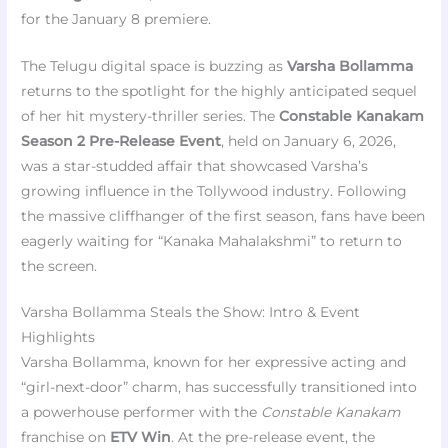
for the January 8 premiere.
The Telugu digital space is buzzing as
Varsha Bollamma
returns to the spotlight for the highly anticipated sequel
of her hit mystery-thriller series. The
Constable Kanakam
Season 2 Pre-Release Event
, held on January 6, 2026,
was a star-studded affair that showcased Varsha’s
growing influence in the Tollywood industry. Following
the massive cliffhanger of the first season, fans have been
eagerly waiting for “Kanaka Mahalakshmi” to return to
the screen.
Varsha Bollamma Steals the Show: Intro & Event
Highlights
Varsha Bollamma, known for her expressive acting and
“girl-next-door” charm, has successfully transitioned into
a powerhouse performer with the
Constable Kanakam
franchise on
ETV Win
. At the pre-release event, the