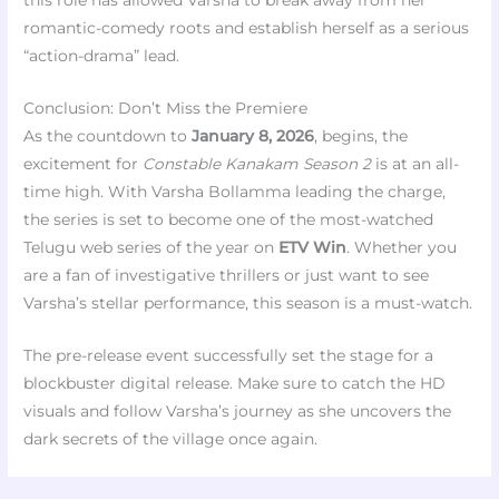
this role has allowed Varsha to break away from her
romantic-comedy roots and establish herself as a serious
“action-drama” lead.
Conclusion: Don’t Miss the Premiere
As the countdown to
January 8, 2026
, begins, the
excitement for
Constable Kanakam Season 2
is at an all-
time high. With Varsha Bollamma leading the charge,
the series is set to become one of the most-watched
Telugu web series of the year on
ETV Win
. Whether you
are a fan of investigative thrillers or just want to see
Varsha’s stellar performance, this season is a must-watch.
The pre-release event successfully set the stage for a
blockbuster digital release. Make sure to catch the HD
visuals and follow Varsha’s journey as she uncovers the
dark secrets of the village once again.