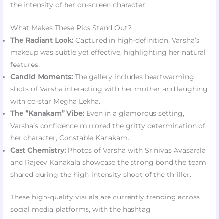
the intensity of her on-screen character.
What Makes These Pics Stand Out?
The Radiant Look:
Captured in high-definition, Varsha’s
makeup was subtle yet effective, highlighting her natural
features.
Candid Moments:
The gallery includes heartwarming
shots of Varsha interacting with her mother and laughing
with co-star Megha Lekha.
The “Kanakam” Vibe:
Even in a glamorous setting,
Varsha’s confidence mirrored the gritty determination of
her character, Constable Kanakam.
Cast Chemistry:
Photos of Varsha with Srinivas Avasarala
and Rajeev Kanakala showcase the strong bond the team
shared during the high-intensity shoot of the thriller.
These high-quality visuals are currently trending across
social media platforms, with the hashtag