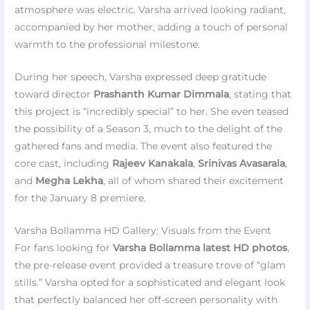
atmosphere was electric. Varsha arrived looking radiant,
accompanied by her mother, adding a touch of personal
warmth to the professional milestone.
During her speech, Varsha expressed deep gratitude
toward director
Prashanth Kumar Dimmala
, stating that
this project is “incredibly special” to her. She even teased
the possibility of a Season 3, much to the delight of the
gathered fans and media. The event also featured the
core cast, including
Rajeev Kanakala
,
Srinivas Avasarala
,
and
Megha Lekha
, all of whom shared their excitement
for the January 8 premiere.
Varsha Bollamma HD Gallery: Visuals from the Event
For fans looking for
Varsha Bollamma latest HD photos
,
the pre-release event provided a treasure trove of “glam
stills.” Varsha opted for a sophisticated and elegant look
that perfectly balanced her off-screen personality with