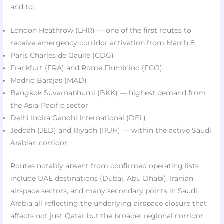
and to:
London Heathrow (LHR) — one of the first routes to
receive emergency corridor activation from March 8​
Paris Charles de Gaulle (CDG)​
Frankfurt (FRA) and Rome Fiumicino (FCO)​
Madrid Barajas (MAD)​
Bangkok Suvarnabhumi (BKK) — highest demand from
the Asia-Pacific sector
Delhi Indira Gandhi International (DEL)​
Jeddah (JED) and Riyadh (RUH) — within the active Saudi
Arabian corridor​
Routes notably absent from confirmed operating lists
include UAE destinations (Dubai, Abu Dhabi), Iranian
airspace sectors, and many secondary points in Saudi
Arabia all reflecting the underlying airspace closure that
affects not just Qatar but the broader regional corridor