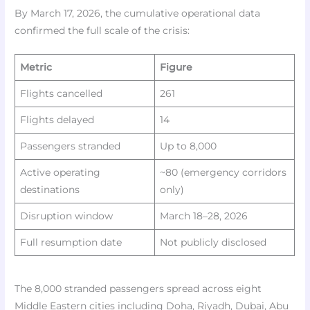
By March 17, 2026, the cumulative operational data
confirmed the full scale of the crisis:​
Metric
Figure
Flights cancelled
261
Flights delayed
14
Passengers stranded
Up to 8,000
Active operating
~80 (emergency corridors
destinations
only)
Disruption window
March 18–28, 2026
Full resumption date
Not publicly disclosed
The 8,000 stranded passengers spread across eight
Middle Eastern cities including Doha, Riyadh, Dubai, Abu