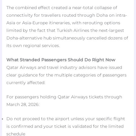
The combined effect created a near-total collapse of
connectivity for travellers routed through Doha on intra-
Asia or Asia-Europe itineraries, with rerouting options
limited by the fact that Turkish Airlines the next-largest
Doha-alternative hub simultaneously cancelled dozens of
its own regional services.​
What Stranded Passengers Should Do Right Now
Qatar Airways and travel industry advisors have issued
clear guidance for the multiple categories of passengers
currently affected:
For passengers holding Qatar Airways tickets through
March 28, 2026:
Do not proceed to the airport unless your specific flight
is confirmed and your ticket is validated for the limited
schedule