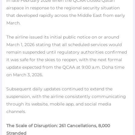
in late February 2026 when the QCAA closed Qatari
airspace in response to the regional security situation
that developed rapidly across the Middle East from early
March.
The airline issued its initial public notice on or around
March 1, 2026 stating that all scheduled services would
remain suspended until regulatory authorities confirmed
it was safe for the skies to reopen, with the next formal
update expected from the QCAA at 9:00 a.m. Doha time
on March 3, 2026.
Subsequent daily updates continued to extend the
suspension, with the airline consistently communicating
through its website, mobile app, and social media
channels.​​
The Scale of Disruption: 261 Cancellations, 8,000
Stranded