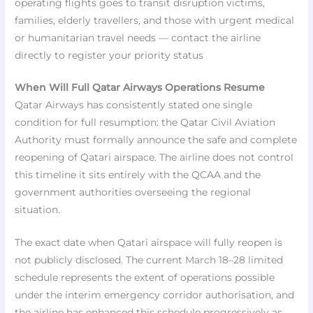
operating flights goes to transit disruption victims,
families, elderly travellers, and those with urgent medical
or humanitarian travel needs — contact the airline
directly to register your priority status​
When Will Full Qatar Airways Operations Resume
Qatar Airways has consistently stated one single
condition for full resumption: the Qatar Civil Aviation
Authority must formally announce the safe and complete
reopening of Qatari airspace. The airline does not control
this timeline it sits entirely with the QCAA and the
government authorities overseeing the regional
situation.
The exact date when Qatari airspace will fully reopen is
not publicly disclosed. The current March 18–28 limited
schedule represents the extent of operations possible
under the interim emergency corridor authorisation, and
the airline has enhanced this schedule progressively as