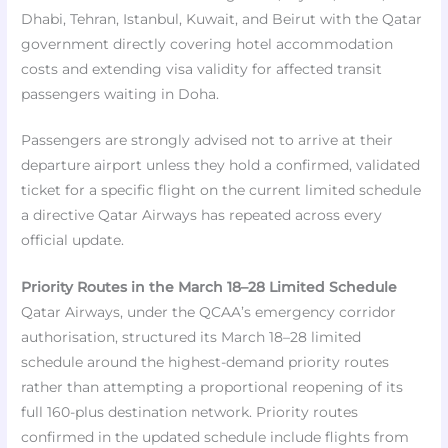
Dhabi, Tehran, Istanbul, Kuwait, and Beirut with the Qatar
government directly covering hotel accommodation
costs and extending visa validity for affected transit
passengers waiting in Doha.
Passengers are strongly advised not to arrive at their
departure airport unless they hold a confirmed, validated
ticket for a specific flight on the current limited schedule
a directive Qatar Airways has repeated across every
official update.
Priority Routes in the March 18–28 Limited Schedule
Qatar Airways, under the QCAA’s emergency corridor
authorisation, structured its March 18–28 limited
schedule around the highest-demand priority routes
rather than attempting a proportional reopening of its
full 160-plus destination network. Priority routes
confirmed in the updated schedule include flights from