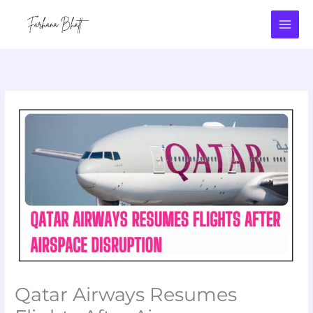
Skip
to
content
Qatar Airways Resumes