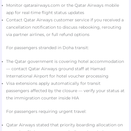
Monitor qatarairways.com or the Qatar Airways mobile
app for real-time flight status updates
Contact Qatar Airways customer service if you received a
cancellation notification to discuss rebooking, rerouting
via partner airlines, or full refund options
For passengers stranded in Doha transit:
The Qatar government is covering hotel accommodation
— contact Qatar Airways ground staff at Hamad
International Airport for hotel voucher processing
Visa extensions apply automatically for transit
passengers affected by the closure — verify your status at
the immigration counter inside HIA
For passengers requiring urgent travel:
Qatar Airways stated that priority boarding allocation on