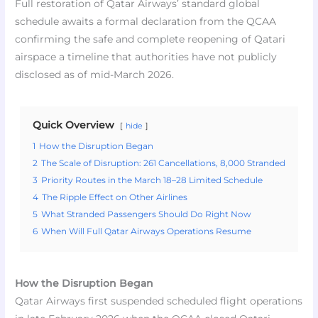
Full restoration of Qatar Airways’ standard global
schedule awaits a formal declaration from the QCAA
confirming the safe and complete reopening of Qatari
airspace a timeline that authorities have not publicly
disclosed as of mid-March 2026.
Quick Overview
hide
1
How the Disruption Began
2
The Scale of Disruption: 261 Cancellations, 8,000 Stranded
3
Priority Routes in the March 18–28 Limited Schedule
4
The Ripple Effect on Other Airlines
5
What Stranded Passengers Should Do Right Now
6
When Will Full Qatar Airways Operations Resume
How the Disruption Began
Qatar Airways first suspended scheduled flight operations