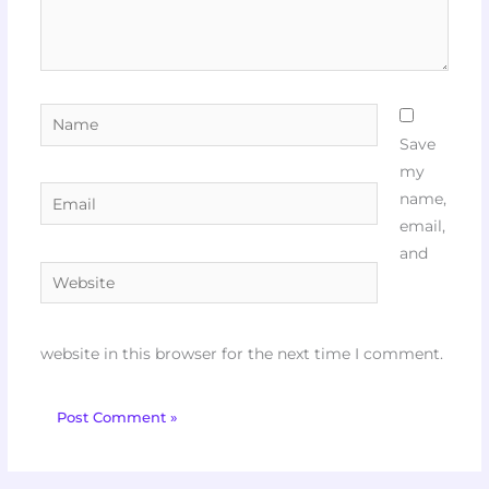
Name
Save
my
Email
name,
email,
and
Website
website in this browser for the next time I comment.