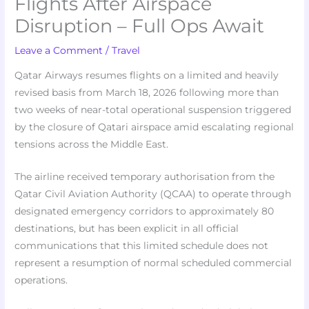
Flights After Airspace
Disruption – Full Ops Await
Leave a Comment
/
Travel
Qatar Airways resumes flights on a limited and heavily
revised basis from March 18, 2026 following more than
two weeks of near-total operational suspension triggered
by the closure of Qatari airspace amid escalating regional
tensions across the Middle East.
The airline received temporary authorisation from the
Qatar Civil Aviation Authority (QCAA) to operate through
designated emergency corridors to approximately 80
destinations, but has been explicit in all official
communications that this limited schedule does not
represent a resumption of normal scheduled commercial
operations.