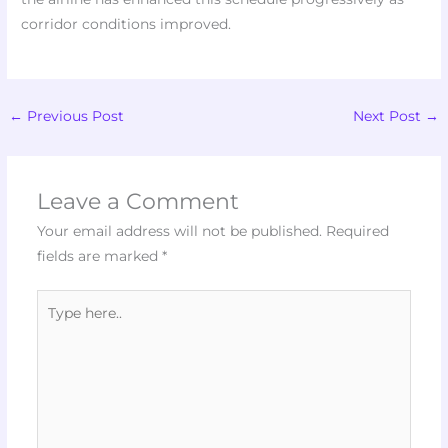
corridor conditions improved.
←
Previous Post
Next Post
→
Leave a Comment
Your email address will not be published.
Required
fields are marked
*
Type
here..