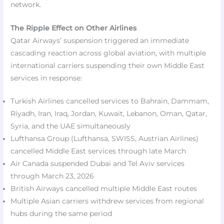
network.​
The Ripple Effect on Other Airlines
Qatar Airways’ suspension triggered an immediate
cascading reaction across global aviation, with multiple
international carriers suspending their own Middle East
services in response:​
Turkish Airlines cancelled services to Bahrain, Dammam,
Riyadh, Iran, Iraq, Jordan, Kuwait, Lebanon, Oman, Qatar,
Syria, and the UAE simultaneously
Lufthansa Group (Lufthansa, SWISS, Austrian Airlines)
cancelled Middle East services through late March
Air Canada suspended Dubai and Tel Aviv services
through March 23, 2026
British Airways cancelled multiple Middle East routes
Multiple Asian carriers withdrew services from regional
hubs during the same period