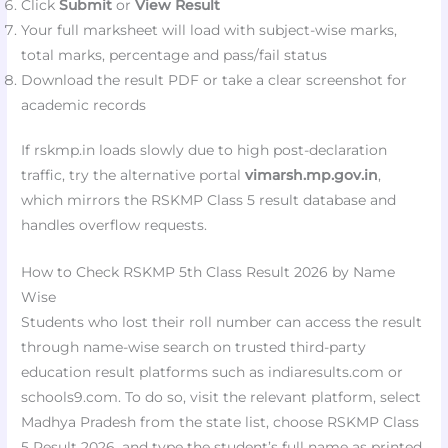
Click
Submit
or
View Result
Your full marksheet will load with subject-wise marks,
total marks, percentage and pass/fail status
Download the result PDF or take a clear screenshot for
academic records
If rskmp.in loads slowly due to high post-declaration
traffic, try the alternative portal
vimarsh.mp.gov.in
,
which mirrors the RSKMP Class 5 result database and
handles overflow requests.
How to Check RSKMP 5th Class Result 2026 by Name
Wise
Students who lost their roll number can access the result
through name-wise search on trusted third-party
education result platforms such as indiaresults.com or
schools9.com. To do so, visit the relevant platform, select
Madhya Pradesh from the state list, choose RSKMP Class
5 Result 2026, and type the student’s full name as printed