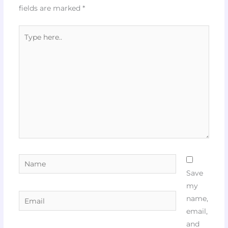
fields are marked
*
Type
here..
Name
Save
my
Email
name,
email,
and