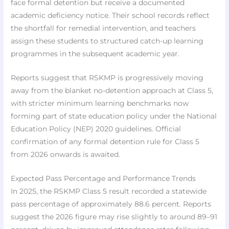
face formal detention but receive a documented
academic deficiency notice. Their school records reflect
the shortfall for remedial intervention, and teachers
assign these students to structured catch-up learning
programmes in the subsequent academic year.
Reports suggest that RSKMP is progressively moving
away from the blanket no-detention approach at Class 5,
with stricter minimum learning benchmarks now
forming part of state education policy under the National
Education Policy (NEP) 2020 guidelines. Official
confirmation of any formal detention rule for Class 5
from 2026 onwards is awaited.
Expected Pass Percentage and Performance Trends
In 2025, the RSKMP Class 5 result recorded a statewide
pass percentage of approximately 88.6 percent. Reports
suggest the 2026 figure may rise slightly to around 89–91