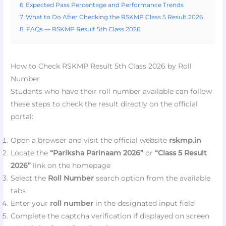
6
Expected Pass Percentage and Performance Trends
7
What to Do After Checking the RSKMP Class 5 Result 2026
8
FAQs — RSKMP Result 5th Class 2026
How to Check RSKMP Result 5th Class 2026 by Roll
Number
Students who have their roll number available can follow
these steps to check the result directly on the official
portal:
Open a browser and visit the official website
rskmp.in
Locate the
“Pariksha Parinaam 2026”
or
“Class 5 Result
2026”
link on the homepage
Select the
Roll Number
search option from the available
tabs
Enter your
roll number
in the designated input field
Complete the captcha verification if displayed on screen