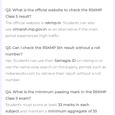
Q2. What is the official website to check the RSKMP
Class 5 result?
The official website is
rskmp.in
. Students can also
use
vimarsh.mp.gov.in
as an alternative if the main
portal experiences high traffic.
Q3. Can I check the RSKMP 5th result without a roll
number?
Yes. Students can use their
Samagra ID
on rskmp.in or
use the name-wise search on third-party portals such as
indiaresults.com to retrieve their result without a roll
number.
Q4. What is the minimum passing mark in the RSKMP
Class 5 exam?
Students must score at least
33 marks in each
subject
and maintain a
minimum aggregate of 33