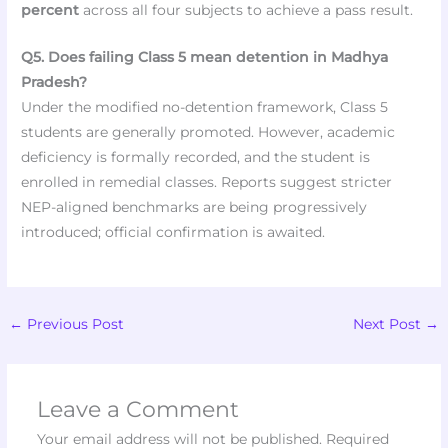
percent
across all four subjects to achieve a pass result.
Q5. Does failing Class 5 mean detention in Madhya
Pradesh?
Under the modified no-detention framework, Class 5
students are generally promoted. However, academic
deficiency is formally recorded, and the student is
enrolled in remedial classes. Reports suggest stricter
NEP-aligned benchmarks are being progressively
introduced; official confirmation is awaited.
←
Previous Post
Next Post
→
Leave a Comment
Your email address will not be published.
Required