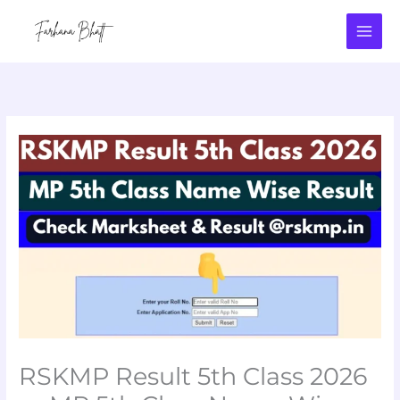
Skip
to
content
RSKMP Result 5th Class 2026