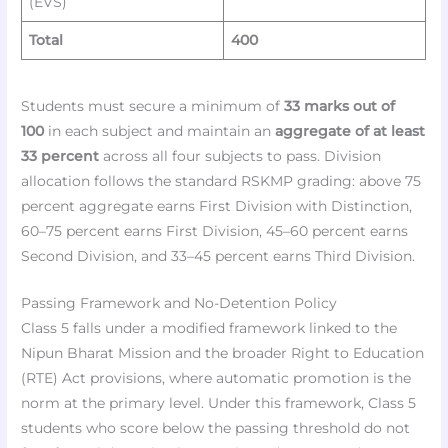
(EVS)
Total
400
Students must secure a minimum of
33 marks out of
100
in each subject and maintain an
aggregate of at least
33 percent
across all four subjects to pass. Division
allocation follows the standard RSKMP grading: above 75
percent aggregate earns First Division with Distinction,
60–75 percent earns First Division, 45–60 percent earns
Second Division, and 33–45 percent earns Third Division.
Passing Framework and No-Detention Policy
Class 5 falls under a modified framework linked to the
Nipun Bharat Mission and the broader Right to Education
(RTE) Act provisions, where automatic promotion is the
norm at the primary level. Under this framework, Class 5
students who score below the passing threshold do not