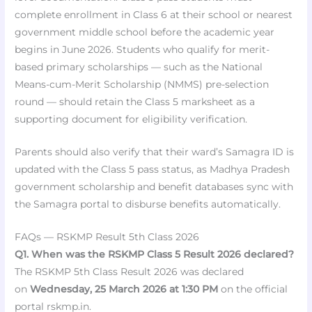
complete enrollment in Class 6 at their school or nearest
government middle school before the academic year
begins in June 2026. Students who qualify for merit-
based primary scholarships — such as the National
Means-cum-Merit Scholarship (NMMS) pre-selection
round — should retain the Class 5 marksheet as a
supporting document for eligibility verification.
Parents should also verify that their ward’s Samagra ID is
updated with the Class 5 pass status, as Madhya Pradesh
government scholarship and benefit databases sync with
the Samagra portal to disburse benefits automatically.
FAQs — RSKMP Result 5th Class 2026
Q1. When was the RSKMP Class 5 Result 2026 declared?
The RSKMP 5th Class Result 2026 was declared
on
Wednesday, 25 March 2026 at 1:30 PM
on the official
portal rskmp.in.