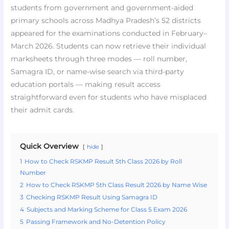
students from government and government-aided
primary schools across Madhya Pradesh’s 52 districts
appeared for the examinations conducted in February–
March 2026. Students can now retrieve their individual
marksheets through three modes — roll number,
Samagra ID, or name-wise search via third-party
education portals — making result access
straightforward even for students who have misplaced
their admit cards.
Quick Overview
hide
1
How to Check RSKMP Result 5th Class 2026 by Roll
Number
2
How to Check RSKMP 5th Class Result 2026 by Name Wise
3
Checking RSKMP Result Using Samagra ID
4
Subjects and Marking Scheme for Class 5 Exam 2026
5
Passing Framework and No-Detention Policy