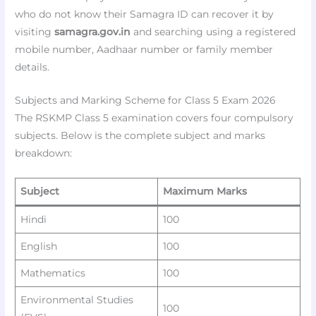
who do not know their Samagra ID can recover it by
visiting
samagra.gov.in
and searching using a registered
mobile number, Aadhaar number or family member
details.
Subjects and Marking Scheme for Class 5 Exam 2026
The RSKMP Class 5 examination covers four compulsory
subjects. Below is the complete subject and marks
breakdown:
Subject
Maximum Marks
Hindi
100
English
100
Mathematics
100
Environmental Studies
100