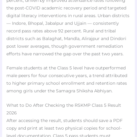
percent, driven by improved attendance rates following
the post-COVID academic recovery period and targeted
digital literacy interventions in rural areas. Urban districts
— Indore, Bhopal, Jabalpur and Ujjain — consistently
record pass rates above 92 percent. Rural and tribal
districts such as Balaghat, Mandla, Alirajpur and Dindori
post lower averages, though government remediation
efforts have narrowed the gap over the past two years.
Female students at the Class 5 level have outperformed
male peers for four consecutive years, a trend attributed
to higher primary school enrollment and retention rates
among girls under the Samagra Shiksha Abhiyan.
What to Do After Checking the RSKMP Class 5 Result
2026
After accessing the result, students should save a PDF
copy and print at least two physical copies for school-
level documentation. Class 5 pass students must