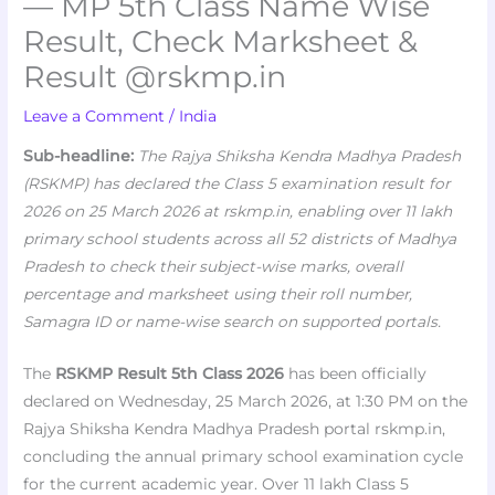
— MP 5th Class Name Wise
Result, Check Marksheet &
Result @rskmp.in
Leave a Comment
/
India
Sub-headline:
The Rajya Shiksha Kendra Madhya Pradesh
(RSKMP) has declared the Class 5 examination result for
2026 on 25 March 2026 at rskmp.in, enabling over 11 lakh
primary school students across all 52 districts of Madhya
Pradesh to check their subject-wise marks, overall
percentage and marksheet using their roll number,
Samagra ID or name-wise search on supported portals.
The
RSKMP Result 5th Class 2026
has been officially
declared on Wednesday, 25 March 2026, at 1:30 PM on the
Rajya Shiksha Kendra Madhya Pradesh portal rskmp.in,
concluding the annual primary school examination cycle
for the current academic year. Over 11 lakh Class 5