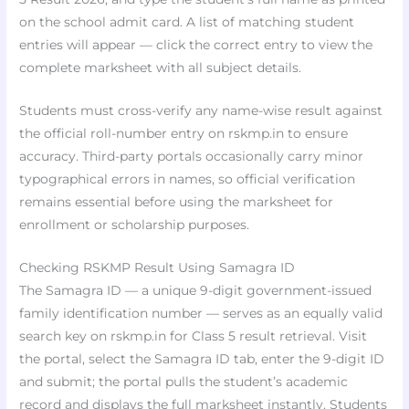
on the school admit card. A list of matching student
entries will appear — click the correct entry to view the
complete marksheet with all subject details.
Students must cross-verify any name-wise result against
the official roll-number entry on rskmp.in to ensure
accuracy. Third-party portals occasionally carry minor
typographical errors in names, so official verification
remains essential before using the marksheet for
enrollment or scholarship purposes.
Checking RSKMP Result Using Samagra ID
The Samagra ID — a unique 9-digit government-issued
family identification number — serves as an equally valid
search key on rskmp.in for Class 5 result retrieval. Visit
the portal, select the Samagra ID tab, enter the 9-digit ID
and submit; the portal pulls the student’s academic
record and displays the full marksheet instantly. Students