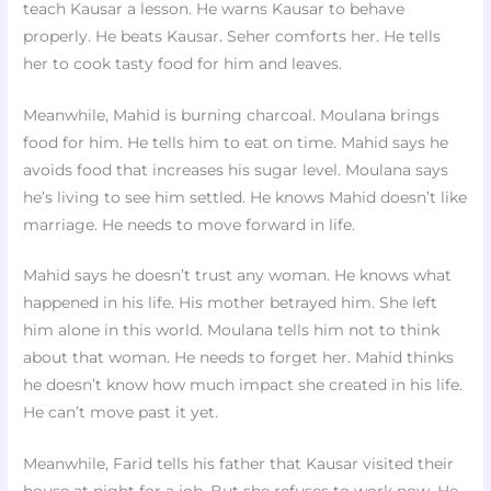
teach Kausar a lesson. He warns Kausar to behave
properly. He beats Kausar. Seher comforts her. He tells
her to cook tasty food for him and leaves.
Meanwhile, Mahid is burning charcoal. Moulana brings
food for him. He tells him to eat on time. Mahid says he
avoids food that increases his sugar level. Moulana says
he’s living to see him settled. He knows Mahid doesn’t like
marriage. He needs to move forward in life.
Mahid says he doesn’t trust any woman. He knows what
happened in his life. His mother betrayed him. She left
him alone in this world. Moulana tells him not to think
about that woman. He needs to forget her. Mahid thinks
he doesn’t know how much impact she created in his life.
He can’t move past it yet.
Meanwhile, Farid tells his father that Kausar visited their