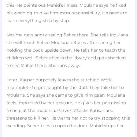
this. He points out Mahid’s illness. Moulana says he fixed
his wedding to give him extra responsibility. He needs to
learn everything step by step.
Nazima gets angry seeing Seher there. She tells Moulana
she will teach Seher. Moulana refuses after seeing her
holding the book upside down. He tells her to teach the
children well. Seher checks the library and gets shocked
to see Mahid there. She runs away.
Later, Kausar purposely leaves the stitching work
incomplete to get caught by the staff. They take her to
Moulana. She says she came to give him paan. Moulana
feels impressed by her gesture. He gives her permission
to help at the madarsa. Parvez attacks Kausar and
threatens to kill her. He warns her not to try stopping this
wedding. Seher tries to open the door. Mahid stops her.