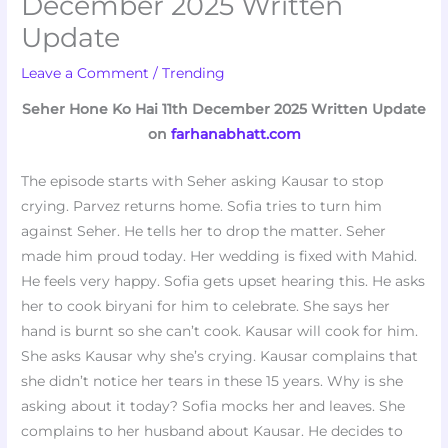
December 2025 Written
Update
Leave a Comment
/
Trending
Seher Hone Ko Hai 11th December 2025 Written Update
on
farhanabhatt.com
The episode starts with Seher asking Kausar to stop
crying. Parvez returns home. Sofia tries to turn him
against Seher. He tells her to drop the matter. Seher
made him proud today. Her wedding is fixed with Mahid.
He feels very happy. Sofia gets upset hearing this. He asks
her to cook biryani for him to celebrate. She says her
hand is burnt so she can’t cook. Kausar will cook for him.
She asks Kausar why she’s crying. Kausar complains that
she didn’t notice her tears in these 15 years. Why is she
asking about it today? Sofia mocks her and leaves. She
complains to her husband about Kausar. He decides to