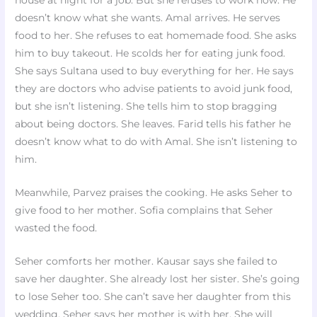
house at night for a job. But she refuses to work now. He
doesn’t know what she wants. Amal arrives. He serves
food to her. She refuses to eat homemade food. She asks
him to buy takeout. He scolds her for eating junk food.
She says Sultana used to buy everything for her. He says
they are doctors who advise patients to avoid junk food,
but she isn’t listening. She tells him to stop bragging
about being doctors. She leaves. Farid tells his father he
doesn’t know what to do with Amal. She isn’t listening to
him.
Meanwhile, Parvez praises the cooking. He asks Seher to
give food to her mother. Sofia complains that Seher
wasted the food.
Seher comforts her mother. Kausar says she failed to
save her daughter. She already lost her sister. She’s going
to lose Seher too. She can’t save her daughter from this
wedding. Seher says her mother is with her. She will