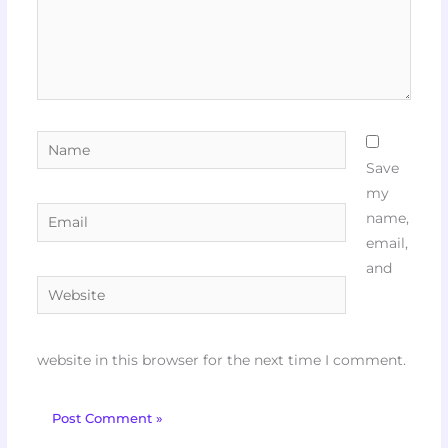
Name
Save
my
Email
name,
email,
and
Website
website in this browser for the next time I comment.