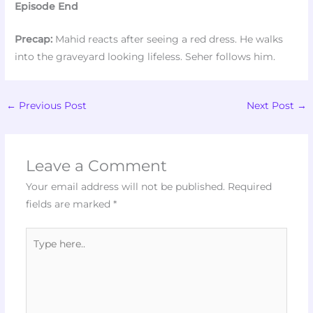
Episode End
Precap:
Mahid reacts after seeing a red dress. He walks
into the graveyard looking lifeless. Seher follows him.
←
Previous Post
Next Post
→
Leave a Comment
Your email address will not be published.
Required
fields are marked
*
Type
here..