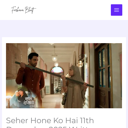
Skip
to
content
Seher Hone Ko Hai 11th