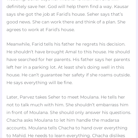
definitely save her. God will help them find a way. Kausar
says she got the job at Farid’s house. Seher says that’s
good news. She can work there and think of a plan. She
agrees to work at Farid’s house.
Meanwhile, Farid tells his father he regrets his decision.
He shouldn’t have brought Amal to this house. He should
have searched for her parents. His father says her parents
left her in a parking lot. At least she’s doing well in this
house. He can’t guarantee her safety if she roams outside.
He says everything will be fine.
Later, Parvez takes Seher to meet Moulana. He tells her
not to talk much with him. She shouldn’t embarrass him
in front of Moulana. She should only answer his questions.
Chacha asks Moulana to let him handle the madarsa
accounts. Moulana tells Chacha to hand over everything
to Mahid. He needs to learn everything. Chacha dislikes