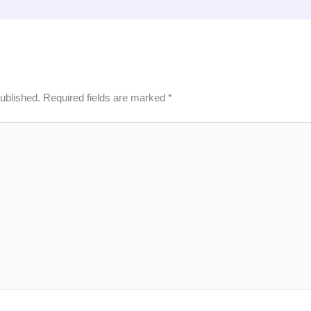
published.
Required fields are marked
*