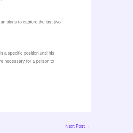
n plans to capture the last two
 a specific position until his
re necessary for a person to
Next Post
→