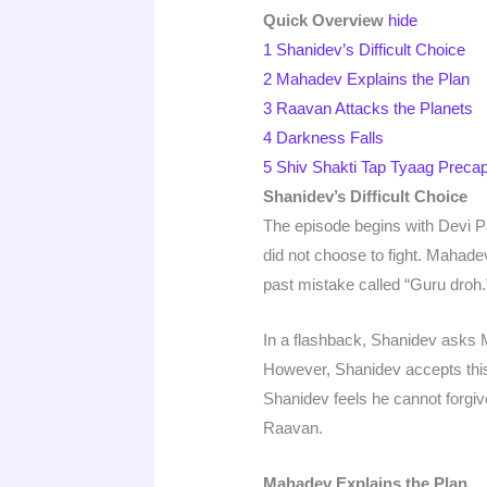
Quick Overview
hide
1
Shanidev’s Difficult Choice
2
Mahadev Explains the Plan
3
Raavan Attacks the Planets
4
Darkness Falls
5
Shiv Shakti Tap Tyaag Preca
Shanidev’s Difficult Choice
The episode begins with Devi 
did not choose to fight. Mahad
past mistake called “Guru droh.
In a flashback, Shanidev asks 
However, Shanidev accepts this
Shanidev feels he cannot forgiv
Raavan.
Mahadev Explains the Plan