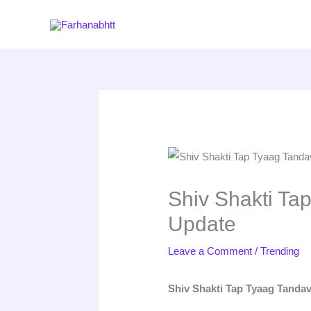
Skip
to
content
Shiv Shakti Ta
Update
Leave a Comment
/
Trending
Shiv Shakti Tap Tyaag Tanda