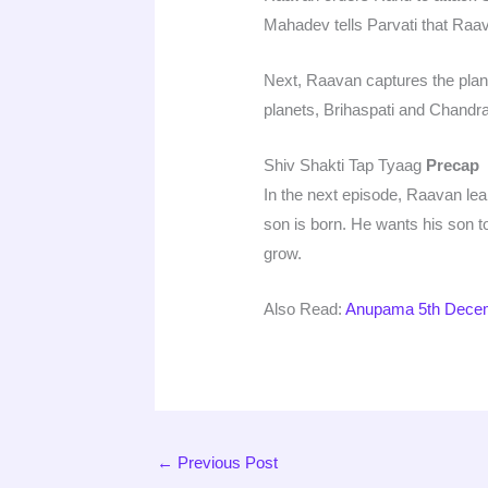
Mahadev tells Parvati that Raa
Next, Raavan captures the plan
planets, Brihaspati and Chandr
Shiv Shakti Tap Tyaag
Precap
In the next episode, Raavan learn
son is born. He wants his son t
grow.
Also Read:
Anupama 5th Decem
←
Previous Post