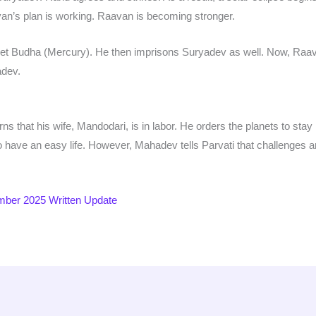
van’s plan is working. Raavan is becoming stronger.
et Budha (Mercury). He then imprisons Suryadev as well. Now, Raava
adev.
s that his wife, Mandodari, is in labor. He orders the planets to stay in
o have an easy life. However, Mahadev tells Parvati that challenges a
ber 2025 Written Update