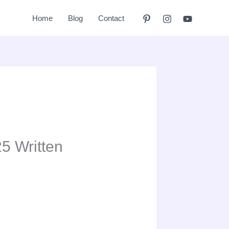
Home
Blog
Contact
5 Written