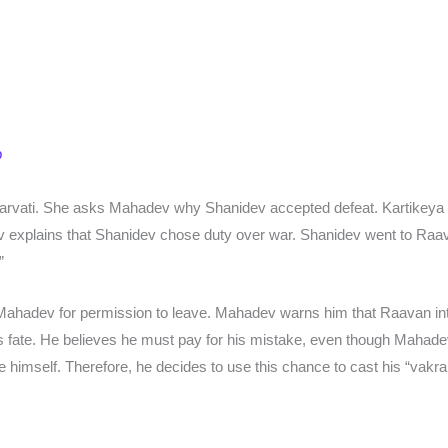
p
Parvati. She asks Mahadev why Shanidev accepted defeat. Kartikey
ev explains that Shanidev chose duty over war. Shanidev went to Raav
”
Mahadev for permission to leave. Mahadev warns him that Raavan int
 fate. He believes he must pay for his mistake, even though Mahadev
e himself. Therefore, he decides to use this chance to cast his “vakra