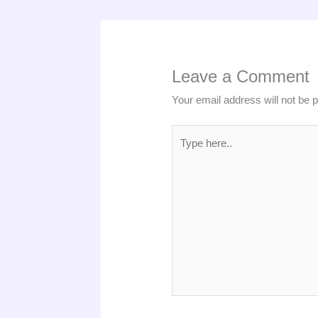
Leave a Comment
Your email address will not be 
Type
here..