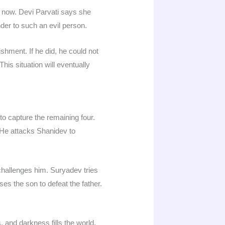
on now. Devi Parvati says she
der to such an evil person.
hment. If he did, he could not
is situation will eventually
o capture the remaining four.
 He attacks Shanidev to
hallenges him. Suryadev tries
es the son to defeat the father.
 and darkness fills the world.