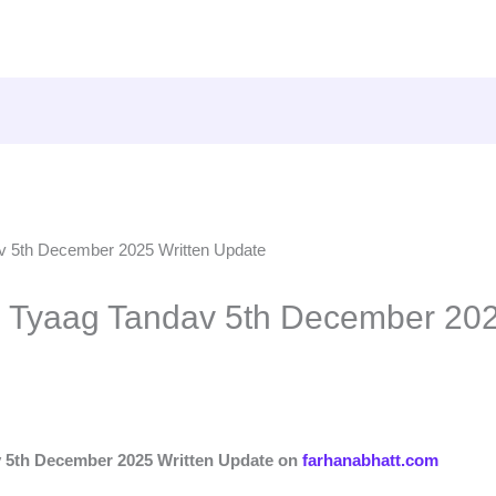
p Tyaag Tandav 5th December 202
v 5th December 2025 Written Update on
farhanabhatt.com