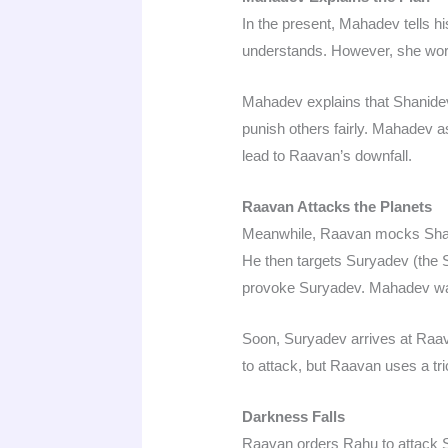
In the present, Mahadev tells hi
understands. However, she worri
Mahadev explains that Shanidev 
punish others fairly. Mahadev a
lead to Raavan’s downfall.
Raavan Attacks the Planets
Meanwhile, Raavan mocks Shanid
He then targets Suryadev (the 
provoke Suryadev. Mahadev wat
Soon, Suryadev arrives at Raav
to attack, but Raavan uses a tr
Darkness Falls
Raavan orders Rahu to attack Su