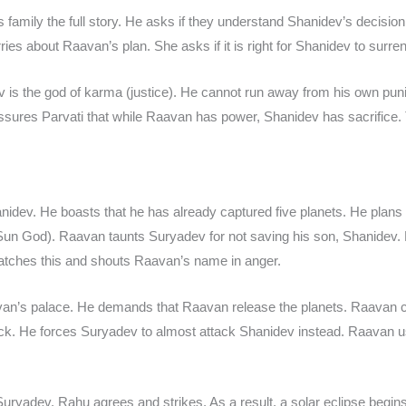
s family the full story. He asks if they understand Shanidev’s decisi
es about Raavan’s plan. She asks if it is right for Shanidev to surren
is the god of karma (justice). He cannot run away from his own punis
ssures Parvati that while Raavan has power, Shanidev has sacrifice. Th
ev. He boasts that he has already captured five planets. He plans t
Sun God). Raavan taunts Suryadev for not saving his son, Shanidev.
ches this and shouts Raavan’s name in anger.
an’s palace. He demands that Raavan release the planets. Raavan c
ick. He forces Suryadev to almost attack Shanidev instead. Raavan us
ryadev. Rahu agrees and strikes. As a result, a solar eclipse begins,