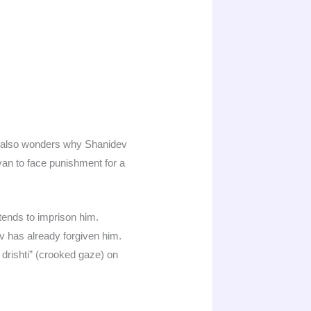
a also wonders why Shanidev
an to face punishment for a
ends to imprison him.
 has already forgiven him.
 drishti” (crooked gaze) on