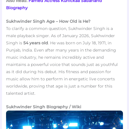
Also Read:
Famed Actress Kunickaa Sadanand
Biography
Sukhwinder Singh Age – How Old is He?
To clarify a common question, Sukhwinder Singh is a
male playback singer. As of January 2026, Sukhwinder
Singh is
54 years old
. He was born on July 18, 1971, in
Punjab, India. Even after many years in the demanding
music industry, he remains incredibly active and
maintains a powerful voice that sounds just as youthful
as it did during his debut. His fitness and passion for
music allow him to perform in energetic live concerts
worldwide, proving that age is just a number for this
talented artist.
Sukhwinder Singh Biography / Wiki