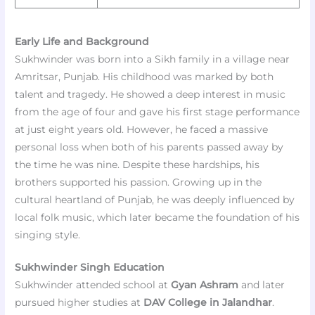
Early Life and Background
Sukhwinder was born into a Sikh family in a village near
Amritsar, Punjab. His childhood was marked by both
talent and tragedy. He showed a deep interest in music
from the age of four and gave his first stage performance
at just eight years old. However, he faced a massive
personal loss when both of his parents passed away by
the time he was nine. Despite these hardships, his
brothers supported his passion. Growing up in the
cultural heartland of Punjab, he was deeply influenced by
local folk music, which later became the foundation of his
singing style.
Sukhwinder Singh Education
Sukhwinder attended school at
Gyan Ashram
and later
pursued higher studies at
DAV College in Jalandhar
.