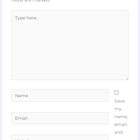
Type
here..
Name
Save
my
Email
name,
email,
and
Website