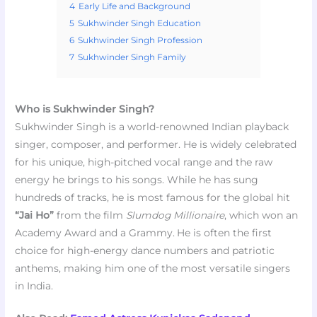
4
Early Life and Background
5
Sukhwinder Singh Education
6
Sukhwinder Singh Profession
7
Sukhwinder Singh Family
Who is Sukhwinder Singh?
Sukhwinder Singh is a world-renowned Indian playback
singer, composer, and performer. He is widely celebrated
for his unique, high-pitched vocal range and the raw
energy he brings to his songs. While he has sung
hundreds of tracks, he is most famous for the global hit
“Jai Ho”
from the film
Slumdog Millionaire
, which won an
Academy Award and a Grammy.
He is often the first
choice for high-energy dance numbers and patriotic
anthems, making him one of the most versatile singers
in India.