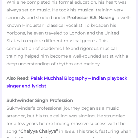
While he completed his formal education, his heart was
always set on music. He took his musical training very
seriously and studied under
Professor B.S. Narang
, a well-
known Hindustani classical vocalist. To broaden his
horizons, he even traveled to London and the United
States to explore different musical genres. This
combination of academic life and rigorous musical
training helped him become a well-rounded artist with a
deep understanding of rhythm and melody.
Also Read:
Palak Muchhal Biography – Indian playback
singer and lyricist
Sukhwinder Singh Profession
Sukhwinder’s professional journey began as a music
arranger, but his true calling was singing. He struggled
for a few years before finding massive success with the
song
“Chaiyya Chaiyya”
in 1998. This track, featuring Shah