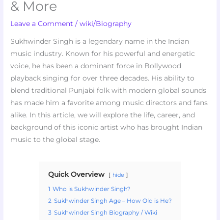
& More
Leave a Comment
/
wiki/Biography
Sukhwinder Singh is a legendary name in the Indian
music industry. Known for his powerful and energetic
voice, he has been a dominant force in Bollywood
playback singing for over three decades. His ability to
blend traditional Punjabi folk with modern global sounds
has made him a favorite among music directors and fans
alike. In this article, we will explore the life, career, and
background of this iconic artist who has brought Indian
music to the global stage.
Quick Overview
hide
1
Who is Sukhwinder Singh?
2
Sukhwinder Singh Age – How Old is He?
3
Sukhwinder Singh Biography / Wiki