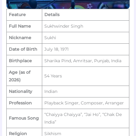
Feature
Details
Full Name
Sukhwinder Singh
Nickname
Sukhi
Date of Birth
July 18, 1971
Birthplace
Sharika Pind, Amritsar, Punjab, India
Age (as of
54 Years
2026)
Nationality
Indian
Profession
Playback Singer, Composer, Arranger
“Chaiyya Chaiyya”, “Jai Ho”, “Chak De
Famous Song
India”
Religion
Sikhism