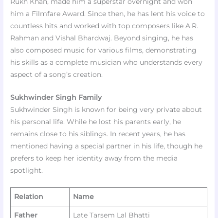
Rukh Khan, made him a superstar overnight and won
him a Filmfare Award. Since then, he has lent his voice to
countless hits and worked with top composers like A.R.
Rahman and Vishal Bhardwaj. Beyond singing, he has
also composed music for various films, demonstrating
his skills as a complete musician who understands every
aspect of a song’s creation.
Sukhwinder Singh Family
Sukhwinder Singh is known for being very private about
his personal life. While he lost his parents early, he
remains close to his siblings. In recent years, he has
mentioned having a special partner in his life, though he
prefers to keep her identity away from the media
spotlight.
Relation
Name
Father
Late Tarsem Lal Bhatti