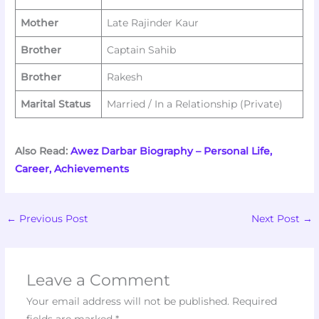
Mother
Late Rajinder Kaur
Brother
Captain Sahib
Brother
Rakesh
Marital Status
Married / In a Relationship (Private)
Also Read:
Awez Darbar Biography – Personal Life,
Career, Achievements
←
Previous Post
Next Post
→
Leave a Comment
Your email address will not be published.
Required
fields are marked
*