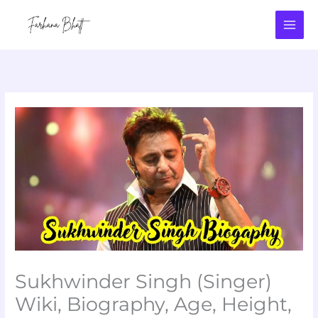
Skip
to
content
Sukhwinder Singh (Singer)
Wiki, Biography, Age, Height,