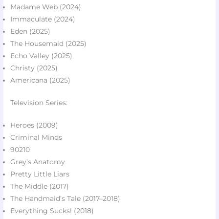
Madame Web (2024)
Immaculate (2024)
Eden (2025)​
The Housemaid (2025)
Echo Valley (2025)​
Christy (2025)​
Americana (2025)​
Television Series:
Heroes (2009)​
Criminal Minds​
90210​
Grey’s Anatomy​
Pretty Little Liars​
The Middle (2017)​
The Handmaid’s Tale (2017–2018)
Everything Sucks! (2018)​