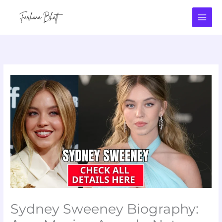
Skip
to
content
Sydney Sweeney Biography: