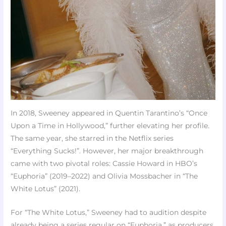
In 2018, Sweeney appeared in Quentin Tarantino’s “Once
Upon a Time in Hollywood,” further elevating her profile.
The same year, she starred in the Netflix series
“Everything Sucks!”. However, her major breakthrough
came with two pivotal roles: Cassie Howard in HBO’s
“Euphoria” (2019–2022) and Olivia Mossbacher in “The
White Lotus” (2021).
For “The White Lotus,” Sweeney had to audition despite
already being a series regular on “Euphoria,” as producers