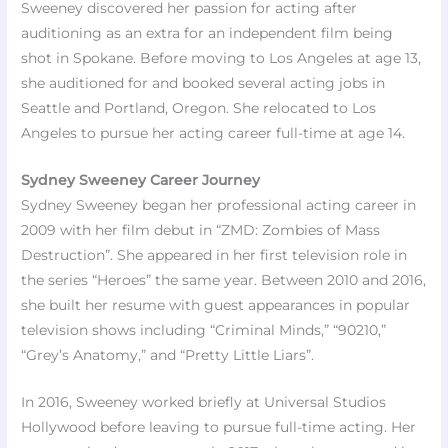
Sweeney discovered her passion for acting after
auditioning as an extra for an independent film being
shot in Spokane. Before moving to Los Angeles at age 13,
she auditioned for and booked several acting jobs in
Seattle and Portland, Oregon. She relocated to Los
Angeles to pursue her acting career full-time at age 14.
Sydney Sweeney Career Journey
Sydney Sweeney began her professional acting career in
2009 with her film debut in “ZMD: Zombies of Mass
Destruction”. She appeared in her first television role in
the series “Heroes” the same year. Between 2010 and 2016,
she built her resume with guest appearances in popular
television shows including “Criminal Minds,” “90210,”
“Grey’s Anatomy,” and “Pretty Little Liars”.
In 2016, Sweeney worked briefly at Universal Studios
Hollywood before leaving to pursue full-time acting. Her