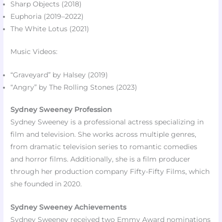
Sharp Objects (2018)​
Euphoria (2019–2022)
The White Lotus (2021)
Music Videos:
“Graveyard” by Halsey (2019)​
“Angry” by The Rolling Stones (2023)​
Sydney Sweeney Profession
Sydney Sweeney is a professional actress specializing in
film and television. She works across multiple genres,
from dramatic television series to romantic comedies
and horror films. Additionally, she is a film producer
through her production company Fifty-Fifty Films, which
she founded in 2020.
Sydney Sweeney Achievements
Sydney Sweeney received two Emmy Award nominations