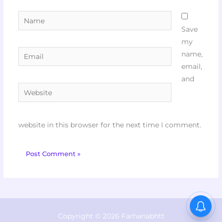
Name
Save
my
Email
name,
email,
and
Website
website in this browser for the next time I comment.
Copyright © 2026 Farhanabhtt