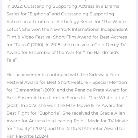
in 2022: Outstanding Supporting Actress in a Drama
Series for “Euphoria” and Outstanding Supporting
Actress in a Limited or Anthology Series for “The White
Lotus”. She won the New York International Independent
Film & Video Festival Short Film Award for Best Actress
for “Takeo” (2010). In 2018, she received a Gold Derby TV
Award for Ensemble of the Year for “The Handmaid’s
Tale”.
Her achievements continued with the Sidewalk Film
Festival Award for Best Short Feature – Special Mention
for “Clementine” (2019) and the Pena de Prata Award for
Best Ensemble in a Limited Series for “The White Lotus”
(2021). In 2022, she won the MTV Movie & TV Award for
Best Fight for “Euphoria”. She received the Gracie Allen
Award for Actress in a Leading Role – Made for TV Movie
for “Reality” (2024) and the IMDb STARmeter Award for
Fan Favorite (2024).​