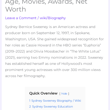
Age, Movies, Awards, Net
Worth
Leave a Comment
/
wiki/Biography
Sydney Bernice Sweeney is an American actress and
producer born on September 12, 1997, in Spokane,
Washington, USA. She gained widespread recognition for
her roles as Cassie Howard in the HBO series “Euphoria”
(2019–2022) and Olivia Mossbacher in “The White Lotus”
(2021), earning two Emmy nominations in 2022. Sweeney
has established herself as one of Hollywood’s most
prominent young actresses with over 300 million views
across her filmography.
Quick Overview
hide
1
Sydney Sweeney Biography / Wiki
2
Sydney Sweeney Education