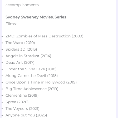
accomplishments.
Sydney Sweeney Movies, Series
Films:
ZMD: Zombies of Mass Destruction (2009)
The Ward (2010)​
Spiders 3D (2013)​
Angels in Stardust (2014)​
Dead Ant (2017)​
Under the Silver Lake (2018)
Along Came the Devil (2018)​
Once Upon a Time in Hollywood (2019)
Big Time Adolescence (2019)​
Clementine (2019)
Spree (2020)​
The Voyeurs (2021)​
Anyone but You (2023)