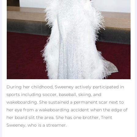
During her childhood, Sweeney actively participated in
sports including soccer, baseball, skiing, and
wakeboarding. She sustained a permanent scar next to
her eye from a wakeboarding accident when the edge of
her board slit the area. She has one brother, Trent
Sweeney, who is a streamer.​