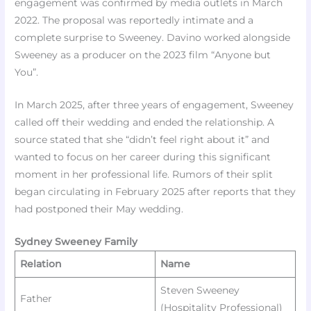
engagement was confirmed by media outlets in March
2022. The proposal was reportedly intimate and a
complete surprise to Sweeney. Davino worked alongside
Sweeney as a producer on the 2023 film “Anyone but
You”.
In March 2025, after three years of engagement, Sweeney
called off their wedding and ended the relationship. A
source stated that she “didn’t feel right about it” and
wanted to focus on her career during this significant
moment in her professional life. Rumors of their split
began circulating in February 2025 after reports that they
had postponed their May wedding.
Sydney Sweeney Family
Relation
Name
Steven Sweeney
Father
(Hospitality Professional) ​