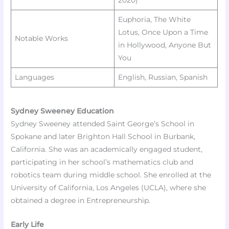
Euphoria, The White
Lotus, Once Upon a Time
Notable Works
in Hollywood, Anyone But
You
Languages
English, Russian, Spanish ​
Sydney Sweeney Education
Sydney Sweeney attended Saint George’s School in
Spokane and later Brighton Hall School in Burbank,
California. She was an academically engaged student,
participating in her school’s mathematics club and
robotics team during middle school. She enrolled at the
University of California, Los Angeles (UCLA), where she
obtained a degree in Entrepreneurship.​
Early Life