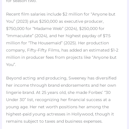
for season two.
Recent film salaries include $2 million for “Anyone but
You” (2023) plus $250,000 as executive producer,
$750,000 for “Madame Web” (2024), $250,000 for
“Immaculate” (2024), and her highest payday of $7.5
million for “The Housemaid” (2025). Her production
company, Fifty-Fifty Films, has added an estimated $1-2
million in producer fees from projects like “Anyone but
You”.
Beyond acting and producing, Sweeney has diversified
her income through brand endorsements and her own
lingerie brand. At 25 years old, she made Forbes’ “30
Under 30” list, recognizing her financial success at a
young age. Her net worth positions her among the
highest-paid young actresses in Hollywood, though it
remains subject to taxes and business expenses.