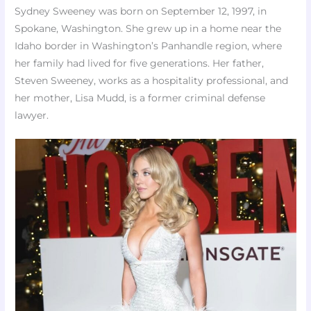
Sydney Sweeney was born on September 12, 1997, in
Spokane, Washington. She grew up in a home near the
Idaho border in Washington’s Panhandle region, where
her family had lived for five generations. Her father,
Steven Sweeney, works as a hospitality professional, and
her mother, Lisa Mudd, is a former criminal defense
lawyer.