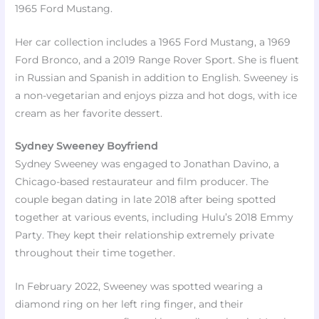
1965 Ford Mustang.​
Her car collection includes a 1965 Ford Mustang, a 1969
Ford Bronco, and a 2019 Range Rover Sport. She is fluent
in Russian and Spanish in addition to English. Sweeney is
a non-vegetarian and enjoys pizza and hot dogs, with ice
cream as her favorite dessert.​
Sydney Sweeney Boyfriend
Sydney Sweeney was engaged to Jonathan Davino, a
Chicago-based restaurateur and film producer. The
couple began dating in late 2018 after being spotted
together at various events, including Hulu’s 2018 Emmy
Party. They kept their relationship extremely private
throughout their time together.
In February 2022, Sweeney was spotted wearing a
diamond ring on her left ring finger, and their