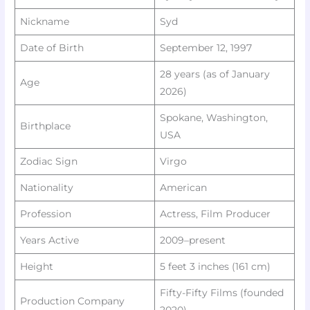
Nickname
Syd ​
Date of Birth
September 12, 1997
28 years (as of January
Age
2026)
Spokane, Washington,
Birthplace
USA
Zodiac Sign
Virgo ​
Nationality
American
Profession
Actress, Film Producer
Years Active
2009–present
Height
5 feet 3 inches (161 cm) ​
Fifty-Fifty Films (founded
Production Company
2020) ​