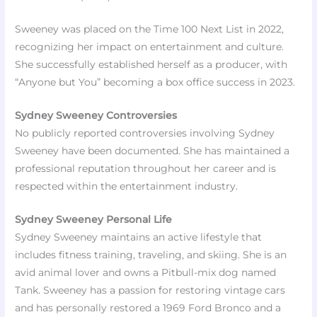
Sweeney was placed on the Time 100 Next List in 2022,
recognizing her impact on entertainment and culture.
She successfully established herself as a producer, with
“Anyone but You” becoming a box office success in 2023.
Sydney Sweeney Controversies
No publicly reported controversies involving Sydney
Sweeney have been documented. She has maintained a
professional reputation throughout her career and is
respected within the entertainment industry.
Sydney Sweeney Personal Life
Sydney Sweeney maintains an active lifestyle that
includes fitness training, traveling, and skiing. She is an
avid animal lover and owns a Pitbull-mix dog named
Tank. Sweeney has a passion for restoring vintage cars
and has personally restored a 1969 Ford Bronco and a