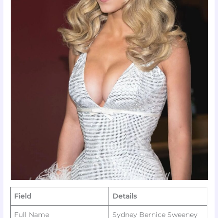
Field
Details
Full Name
Sydney Bernice Sweeney