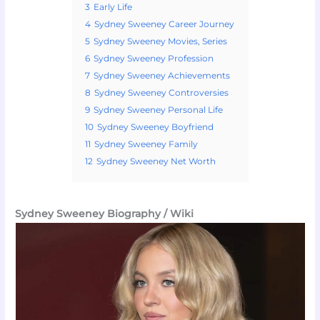
3
Early Life
4
Sydney Sweeney Career Journey
5
Sydney Sweeney Movies, Series
6
Sydney Sweeney Profession
7
Sydney Sweeney Achievements
8
Sydney Sweeney Controversies
9
Sydney Sweeney Personal Life
10
Sydney Sweeney Boyfriend
11
Sydney Sweeney Family
12
Sydney Sweeney Net Worth
Sydney Sweeney Biography / Wiki