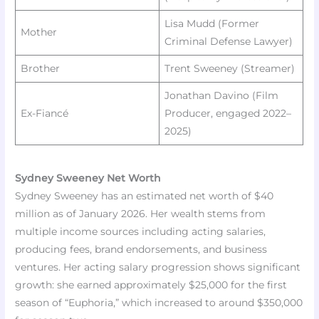
Lisa Mudd (Former
Mother
Criminal Defense Lawyer) ​
Brother
Trent Sweeney (Streamer) ​
Jonathan Davino (Film
Ex-Fiancé
Producer, engaged 2022–
2025)
Sydney Sweeney Net Worth
Sydney Sweeney has an estimated net worth of $40
million as of January 2026. Her wealth stems from
multiple income sources including acting salaries,
producing fees, brand endorsements, and business
ventures. Her acting salary progression shows significant
growth: she earned approximately $25,000 for the first
season of “Euphoria,” which increased to around $350,000