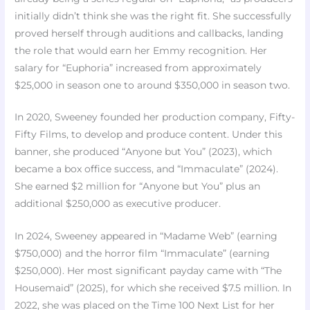
initially didn’t think she was the right fit. She successfully
proved herself through auditions and callbacks, landing
the role that would earn her Emmy recognition. Her
salary for “Euphoria” increased from approximately
$25,000 in season one to around $350,000 in season two.
In 2020, Sweeney founded her production company, Fifty-
Fifty Films, to develop and produce content. Under this
banner, she produced “Anyone but You” (2023), which
became a box office success, and “Immaculate” (2024).
She earned $2 million for “Anyone but You” plus an
additional $250,000 as executive producer.
In 2024, Sweeney appeared in “Madame Web” (earning
$750,000) and the horror film “Immaculate” (earning
$250,000). Her most significant payday came with “The
Housemaid” (2025), for which she received $7.5 million. In
2022, she was placed on the Time 100 Next List for her