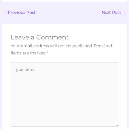
←
Previous Post
Next Post
→
Leave a Comment
Your email address will not be published.
Required
fields are marked
*
Type
here..