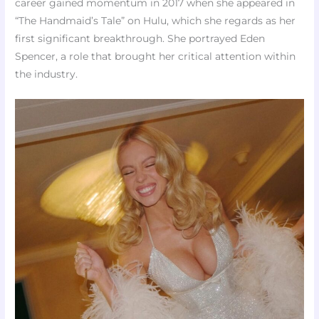
career gained momentum in 2017 when she appeared in
“The Handmaid’s Tale” on Hulu, which she regards as her
first significant breakthrough. She portrayed Eden
Spencer, a role that brought her critical attention within
the industry.