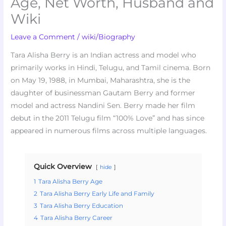
Age, Net Worth, Husband and
Wiki
Leave a Comment
/
wiki/Biography
Tara Alisha Berry is an Indian actress and model who
primarily works in Hindi, Telugu, and Tamil cinema. Born
on May 19, 1988, in Mumbai, Maharashtra, she is the
daughter of businessman Gautam Berry and former
model and actress Nandini Sen. Berry made her film
debut in the 2011 Telugu film “100% Love” and has since
appeared in numerous films across multiple languages.
Quick Overview
hide
1
Tara Alisha Berry Age
2
Tara Alisha Berry Early Life and Family
3
Tara Alisha Berry Education
4
Tara Alisha Berry Career