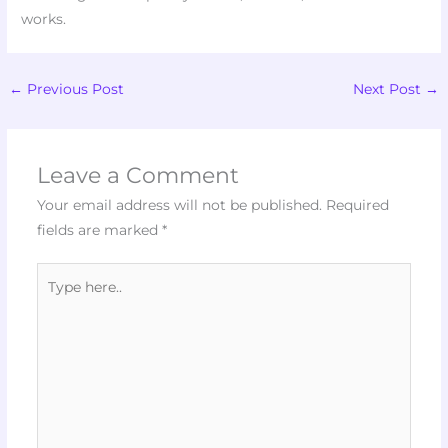
works.
←
Previous Post
Next Post
→
Leave a Comment
Your email address will not be published.
Required
fields are marked
*
Type
here..