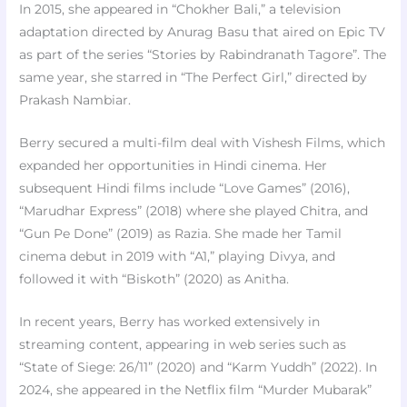
In 2015, she appeared in “Chokher Bali,” a television
adaptation directed by Anurag Basu that aired on Epic TV
as part of the series “Stories by Rabindranath Tagore”. The
same year, she starred in “The Perfect Girl,” directed by
Prakash Nambiar.
Berry secured a multi-film deal with Vishesh Films, which
expanded her opportunities in Hindi cinema. Her
subsequent Hindi films include “Love Games” (2016),
“Marudhar Express” (2018) where she played Chitra, and
“Gun Pe Done” (2019) as Razia. She made her Tamil
cinema debut in 2019 with “A1,” playing Divya, and
followed it with “Biskoth” (2020) as Anitha.
In recent years, Berry has worked extensively in
streaming content, appearing in web series such as
“State of Siege: 26/11” (2020) and “Karm Yuddh” (2022). In
2024, she appeared in the Netflix film “Murder Mubarak”