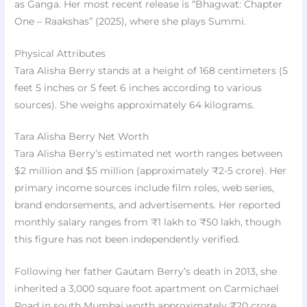
as Ganga. Her most recent release is “Bhagwat: Chapter
One – Raakshas” (2025), where she plays Summi.
Physical Attributes
Tara Alisha Berry stands at a height of 168 centimeters (5
feet 5 inches or 5 feet 6 inches according to various
sources). She weighs approximately 64 kilograms.
Tara Alisha Berry Net Worth
Tara Alisha Berry’s estimated net worth ranges between
$2 million and $5 million (approximately ₹2-5 crore). Her
primary income sources include film roles, web series,
brand endorsements, and advertisements. Her reported
monthly salary ranges from ₹1 lakh to ₹50 lakh, though
this figure has not been independently verified.
Following her father Gautam Berry’s death in 2013, she
inherited a 3,000 square foot apartment on Carmichael
Road in south Mumbai worth approximately ₹20 crore,