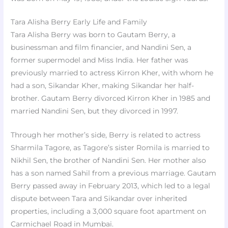
Tara Alisha Berry Early Life and Family
Tara Alisha Berry was born to Gautam Berry, a
businessman and film financier, and Nandini Sen, a
former supermodel and Miss India. Her father was
previously married to actress Kirron Kher, with whom he
had a son, Sikandar Kher, making Sikandar her half-
brother. Gautam Berry divorced Kirron Kher in 1985 and
married Nandini Sen, but they divorced in 1997.
Through her mother’s side, Berry is related to actress
Sharmila Tagore, as Tagore’s sister Romila is married to
Nikhil Sen, the brother of Nandini Sen. Her mother also
has a son named Sahil from a previous marriage. Gautam
Berry passed away in February 2013, which led to a legal
dispute between Tara and Sikandar over inherited
properties, including a 3,000 square foot apartment on
Carmichael Road in Mumbai.