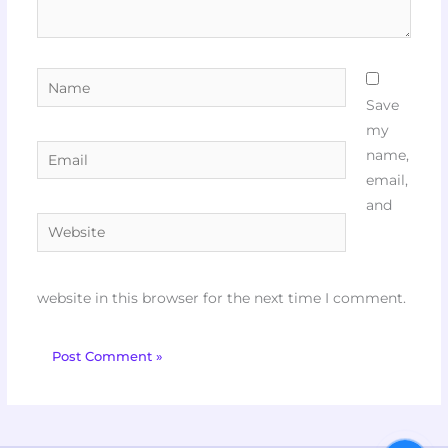
Name
Save
my
Email
name,
email,
and
Website
website in this browser for the next time I comment.