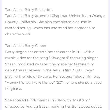
Tara Alisha Berry Education
Tara Alisha Berry attended Chapman University in Orange
County, California. She also completed a course in
method acting, which has informed her approach to
character work.
Tara Alisha Berry Career
Berry began her entertainment career in 2011 with a
music video for the song “Khudgarzi” featuring singer
Shaan, produced by Eros. She made her feature film
debut the same year in the Telugu film “100% Love,”
playing the role of Swapna. Her second Telugu film was
“Money Money, More Money” (2011), where she portrayed
Meghana.
She entered Hindi cinema in 2014 with “Mastram,”
directed by Anurag Basu, marking her Bollywood debut.