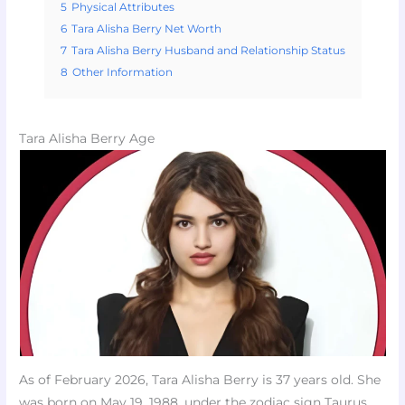
5
Physical Attributes
6
Tara Alisha Berry Net Worth
7
Tara Alisha Berry Husband and Relationship Status
8
Other Information
Tara Alisha Berry Age
As of February 2026, Tara Alisha Berry is 37 years old. She
was born on May 19, 1988, under the zodiac sign Taurus.