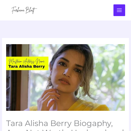
Skip
to
content
Tara Alisha Berry Biogaphy,