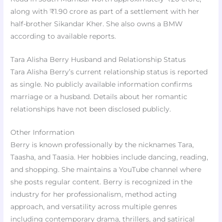
along with ₹1.90 crore as part of a settlement with her
half-brother Sikandar Kher. She also owns a BMW
according to available reports.
Tara Alisha Berry Husband and Relationship Status
Tara Alisha Berry’s current relationship status is reported
as single. No publicly available information confirms
marriage or a husband. Details about her romantic
relationships have not been disclosed publicly.
Other Information
Berry is known professionally by the nicknames Tara,
Taasha, and Taasia. Her hobbies include dancing, reading,
and shopping. She maintains a YouTube channel where
she posts regular content. Berry is recognized in the
industry for her professionalism, method acting
approach, and versatility across multiple genres
including contemporary drama, thrillers, and satirical