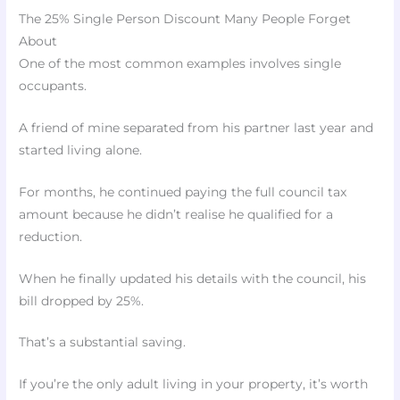
The 25% Single Person Discount Many People Forget
About
One of the most common examples involves single
occupants.
A friend of mine separated from his partner last year and
started living alone.
For months, he continued paying the full council tax
amount because he didn’t realise he qualified for a
reduction.
When he finally updated his details with the council, his
bill dropped by 25%.
That’s a substantial saving.
If you’re the only adult living in your property, it’s worth