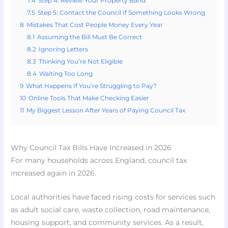
7.4
Step 4: Review Your Property Band
7.5
Step 5: Contact the Council If Something Looks Wrong
8
Mistakes That Cost People Money Every Year
8.1
Assuming the Bill Must Be Correct
8.2
Ignoring Letters
8.3
Thinking You’re Not Eligible
8.4
Waiting Too Long
9
What Happens If You’re Struggling to Pay?
10
Online Tools That Make Checking Easier
11
My Biggest Lesson After Years of Paying Council Tax
Why Council Tax Bills Have Increased in 2026
For many households across England, council tax
increased again in 2026.
Local authorities have faced rising costs for services such
as adult social care, waste collection, road maintenance,
housing support, and community services. As a result,