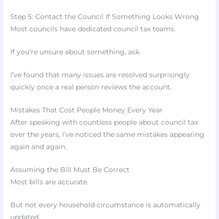
Step 5: Contact the Council If Something Looks Wrong
Most councils have dedicated council tax teams.
If you’re unsure about something, ask.
I’ve found that many issues are resolved surprisingly
quickly once a real person reviews the account.
Mistakes That Cost People Money Every Year
After speaking with countless people about council tax
over the years, I’ve noticed the same mistakes appearing
again and again.
Assuming the Bill Must Be Correct
Most bills are accurate.
But not every household circumstance is automatically
updated.