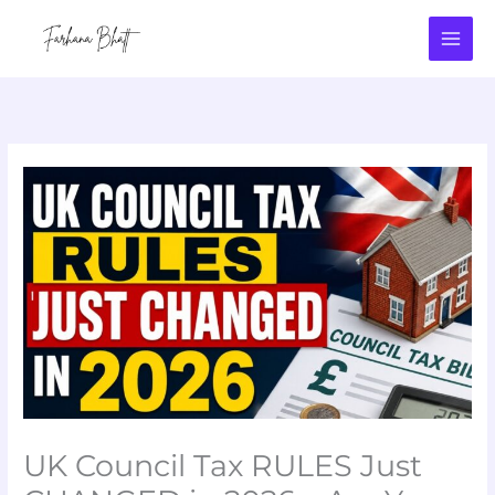
Skip
to
content
UK Council Tax RULES Just