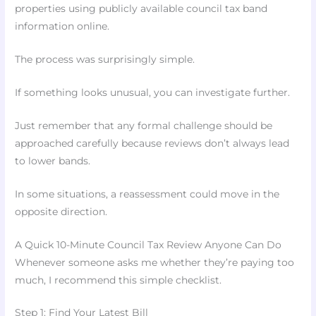
properties using publicly available council tax band
information online.
The process was surprisingly simple.
If something looks unusual, you can investigate further.
Just remember that any formal challenge should be
approached carefully because reviews don’t always lead
to lower bands.
In some situations, a reassessment could move in the
opposite direction.
A Quick 10-Minute Council Tax Review Anyone Can Do
Whenever someone asks me whether they’re paying too
much, I recommend this simple checklist.
Step 1: Find Your Latest Bill