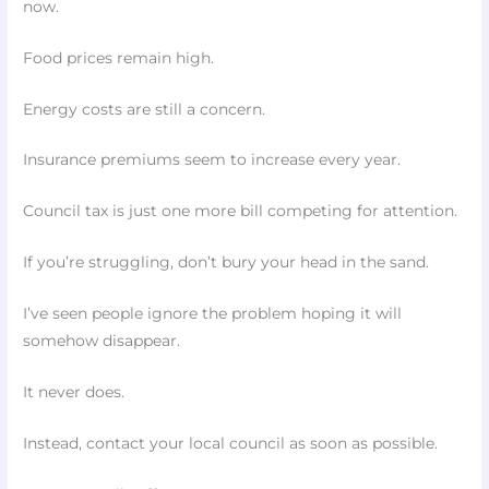
now.
Food prices remain high.
Energy costs are still a concern.
Insurance premiums seem to increase every year.
Council tax is just one more bill competing for attention.
If you’re struggling, don’t bury your head in the sand.
I’ve seen people ignore the problem hoping it will
somehow disappear.
It never does.
Instead, contact your local council as soon as possible.