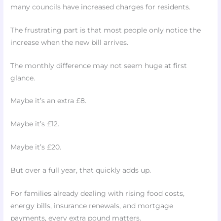
many councils have increased charges for residents.
The frustrating part is that most people only notice the
increase when the new bill arrives.
The monthly difference may not seem huge at first
glance.
Maybe it’s an extra £8.
Maybe it’s £12.
Maybe it’s £20.
But over a full year, that quickly adds up.
For families already dealing with rising food costs,
energy bills, insurance renewals, and mortgage
payments, every extra pound matters.