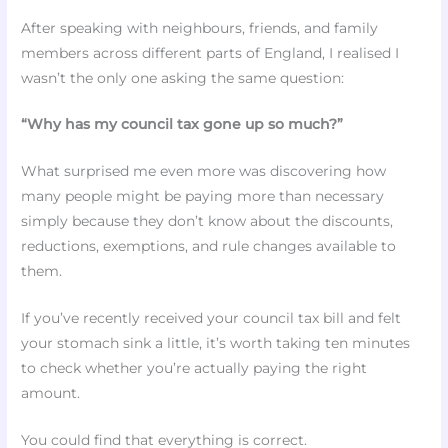
After speaking with neighbours, friends, and family
members across different parts of England, I realised I
wasn’t the only one asking the same question:
“Why has my council tax gone up so much?”
What surprised me even more was discovering how
many people might be paying more than necessary
simply because they don’t know about the discounts,
reductions, exemptions, and rule changes available to
them.
If you’ve recently received your council tax bill and felt
your stomach sink a little, it’s worth taking ten minutes
to check whether you’re actually paying the right
amount.
You could find that everything is correct.