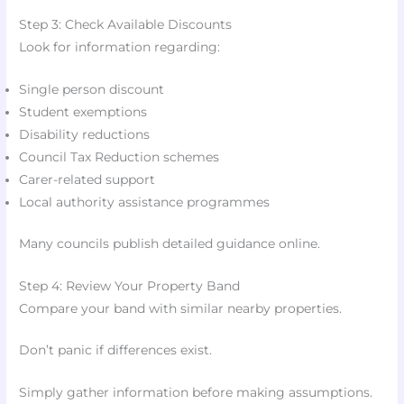
Step 3: Check Available Discounts
Look for information regarding:
Single person discount
Student exemptions
Disability reductions
Council Tax Reduction schemes
Carer-related support
Local authority assistance programmes
Many councils publish detailed guidance online.
Step 4: Review Your Property Band
Compare your band with similar nearby properties.
Don’t panic if differences exist.
Simply gather information before making assumptions.