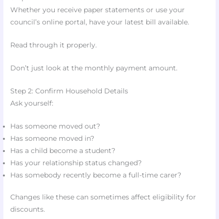
Whether you receive paper statements or use your
council’s online portal, have your latest bill available.
Read through it properly.
Don’t just look at the monthly payment amount.
Step 2: Confirm Household Details
Ask yourself:
Has someone moved out?
Has someone moved in?
Has a child become a student?
Has your relationship status changed?
Has somebody recently become a full-time carer?
Changes like these can sometimes affect eligibility for
discounts.