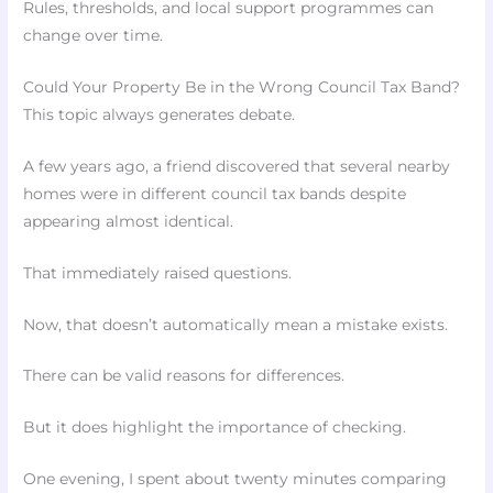
Rules, thresholds, and local support programmes can
change over time.
Could Your Property Be in the Wrong Council Tax Band?
This topic always generates debate.
A few years ago, a friend discovered that several nearby
homes were in different council tax bands despite
appearing almost identical.
That immediately raised questions.
Now, that doesn’t automatically mean a mistake exists.
There can be valid reasons for differences.
But it does highlight the importance of checking.
One evening, I spent about twenty minutes comparing