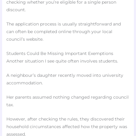
checking whether you’re eligible for a single person
discount.
The application process is usually straightforward and
can often be completed online through your local
council’s website.
Students Could Be Missing Important Exemptions
Another situation I see quite often involves students.
A neighbour’s daughter recently moved into university
accommodation.
Her parents assumed nothing changed regarding council
tax.
However, after checking the rules, they discovered their
household circumstances affected how the property was
assessed.