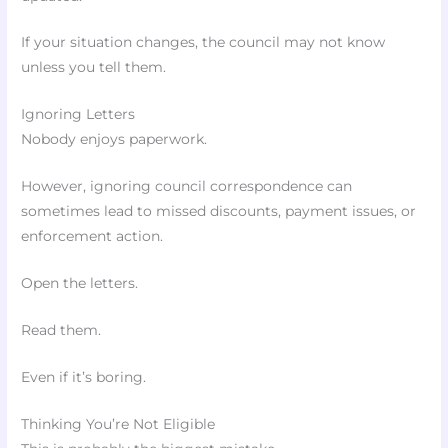
If your situation changes, the council may not know
unless you tell them.
Ignoring Letters
Nobody enjoys paperwork.
However, ignoring council correspondence can
sometimes lead to missed discounts, payment issues, or
enforcement action.
Open the letters.
Read them.
Even if it’s boring.
Thinking You’re Not Eligible