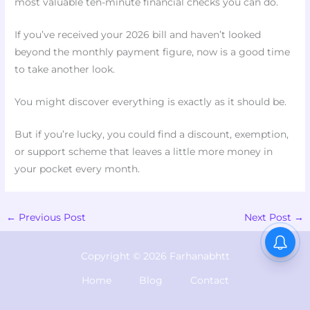
most valuable ten-minute financial checks you can do.
If you’ve received your 2026 bill and haven’t looked
beyond the monthly payment figure, now is a good time
to take another look.
You might discover everything is exactly as it should be.
But if you’re lucky, you could find a discount, exemption,
or support scheme that leaves a little more money in
your pocket every month.
←
Previous Post
Next Post
→
Copyright © 2026 Farhanabhtt
Home
Blog
Contact