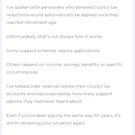
I’ve spoken with pensioners who believed council tax
reductions would automatically be applied once they
reached retirement age.
Unfortunately, that’s not always how it works.
Some support schemes require applications.
Others depend on income, savings, benefits, or specific
circumstances.
I’ve helped older relatives review their council tax
accounts and was surprised by how many support
options they had never heard about.
Even if you’ve been paying the same way for years, it’s
worth reviewing your situation again.