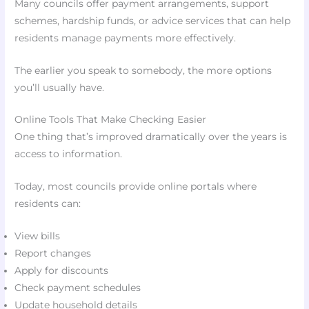
Many councils offer payment arrangements, support
schemes, hardship funds, or advice services that can help
residents manage payments more effectively.
The earlier you speak to somebody, the more options
you’ll usually have.
Online Tools That Make Checking Easier
One thing that’s improved dramatically over the years is
access to information.
Today, most councils provide online portals where
residents can:
View bills
Report changes
Apply for discounts
Check payment schedules
Update household details