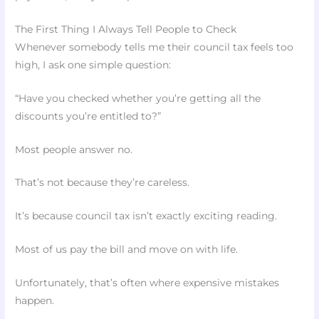
The First Thing I Always Tell People to Check
Whenever somebody tells me their council tax feels too
high, I ask one simple question:
“Have you checked whether you’re getting all the
discounts you’re entitled to?”
Most people answer no.
That’s not because they’re careless.
It’s because council tax isn’t exactly exciting reading.
Most of us pay the bill and move on with life.
Unfortunately, that’s often where expensive mistakes
happen.