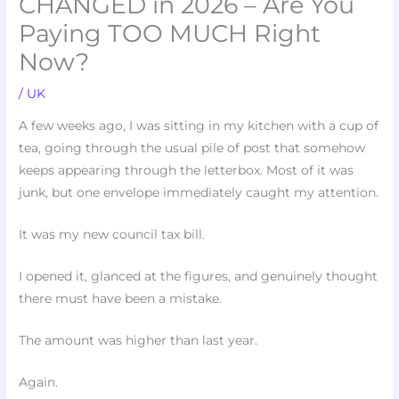
CHANGED in 2026 – Are You
Paying TOO MUCH Right
Now?
/
UK
A few weeks ago, I was sitting in my kitchen with a cup of
tea, going through the usual pile of post that somehow
keeps appearing through the letterbox. Most of it was
junk, but one envelope immediately caught my attention.
It was my new council tax bill.
I opened it, glanced at the figures, and genuinely thought
there must have been a mistake.
The amount was higher than last year.
Again.