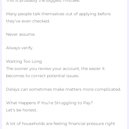
This is probably the biggest mistake.
Many people talk themselves out of applying before
they’ve even checked.
Never assume.
Always verify.
Waiting Too Long
The sooner you review your account, the easier it
becomes to correct potential issues.
Delays can sometimes make matters more complicated.
What Happens If You’re Struggling to Pay?
Let’s be honest.
A lot of households are feeling financial pressure right