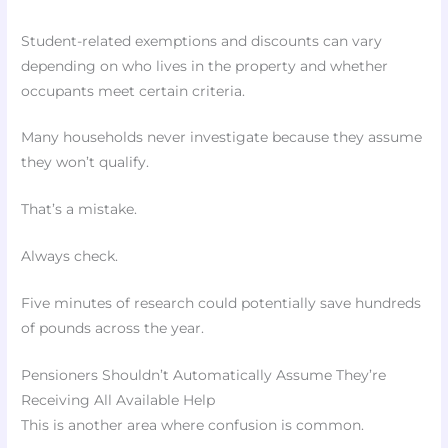
Student-related exemptions and discounts can vary
depending on who lives in the property and whether
occupants meet certain criteria.
Many households never investigate because they assume
they won’t qualify.
That’s a mistake.
Always check.
Five minutes of research could potentially save hundreds
of pounds across the year.
Pensioners Shouldn’t Automatically Assume They’re
Receiving All Available Help
This is another area where confusion is common.