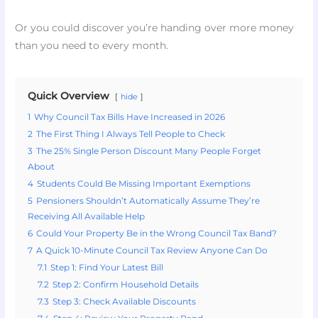
Or you could discover you’re handing over more money
than you need to every month.
Quick Overview
hide
1
Why Council Tax Bills Have Increased in 2026
2
The First Thing I Always Tell People to Check
3
The 25% Single Person Discount Many People Forget
About
4
Students Could Be Missing Important Exemptions
5
Pensioners Shouldn’t Automatically Assume They’re
Receiving All Available Help
6
Could Your Property Be in the Wrong Council Tax Band?
7
A Quick 10-Minute Council Tax Review Anyone Can Do
7.1
Step 1: Find Your Latest Bill
7.2
Step 2: Confirm Household Details
7.3
Step 3: Check Available Discounts