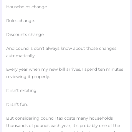
Households change.
Rules change.
Discounts change.
And councils don’t always know about those changes
automatically.
Every year when my new bill arrives, I spend ten minutes
reviewing it properly.
It isn’t exciting.
It isn’t fun.
But considering council tax costs many households
thousands of pounds each year, it’s probably one of the