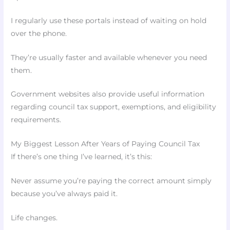
I regularly use these portals instead of waiting on hold
over the phone.
They’re usually faster and available whenever you need
them.
Government websites also provide useful information
regarding council tax support, exemptions, and eligibility
requirements.
My Biggest Lesson After Years of Paying Council Tax
If there’s one thing I’ve learned, it’s this:
Never assume you’re paying the correct amount simply
because you’ve always paid it.
Life changes.