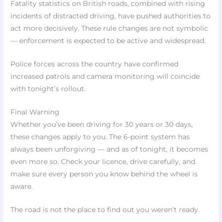
Fatality statistics on British roads, combined with rising
incidents of distracted driving, have pushed authorities to
act more decisively. These rule changes are not symbolic
— enforcement is expected to be active and widespread.
Police forces across the country have confirmed
increased patrols and camera monitoring will coincide
with tonight’s rollout.
Final Warning
Whether you’ve been driving for 30 years or 30 days,
these changes apply to you. The 6-point system has
always been unforgiving — and as of tonight, it becomes
even more so. Check your licence, drive carefully, and
make sure every person you know behind the wheel is
aware.
The road is not the place to find out you weren’t ready.