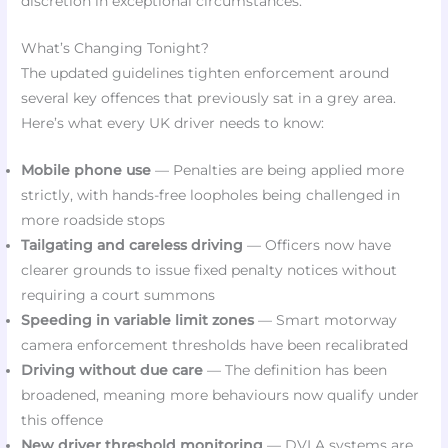
discretion in exceptional circumstances.
What’s Changing Tonight?
The updated guidelines tighten enforcement around
several key offences that previously sat in a grey area.
Here’s what every UK driver needs to know:
Mobile phone use
— Penalties are being applied more
strictly, with hands-free loopholes being challenged in
more roadside stops
Tailgating and careless driving
— Officers now have
clearer grounds to issue fixed penalty notices without
requiring a court summons
Speeding in variable limit zones
— Smart motorway
camera enforcement thresholds have been recalibrated
Driving without due care
— The definition has been
broadened, meaning more behaviours now qualify under
this offence
New driver threshold monitoring
— DVLA systems are