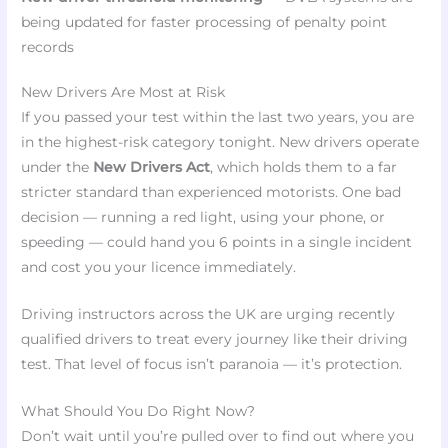
being updated for faster processing of penalty point
records
New Drivers Are Most at Risk
If you passed your test within the last two years, you are
in the highest-risk category tonight. New drivers operate
under the
New Drivers Act
, which holds them to a far
stricter standard than experienced motorists. One bad
decision — running a red light, using your phone, or
speeding — could hand you 6 points in a single incident
and cost you your licence immediately.
Driving instructors across the UK are urging recently
qualified drivers to treat every journey like their driving
test. That level of focus isn’t paranoia — it’s protection.
What Should You Do Right Now?
Don’t wait until you’re pulled over to find out where you