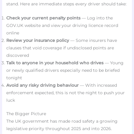
stand. Here are immediate steps every driver should take:
Check your current penalty points
— Log into the
GOV.UK website and view your driving licence record
online
Review your insurance policy
— Some insurers have
clauses that void coverage if undisclosed points are
discovered
Talk to anyone in your household who drives
— Young
or newly qualified drivers especially need to be briefed
tonight
Avoid any risky driving behaviour
— With increased
enforcement expected, this is not the night to push your
luck
The Bigger Picture
The UK government has made road safety a growing
legislative priority throughout 2025 and into 2026.