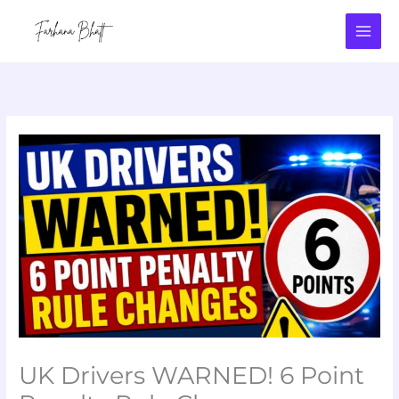
Skip
to
content
UK Drivers WARNED! 6 Point