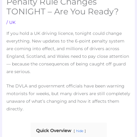
Penalty Rule Changes
TONIGHT – Are You Ready?
/
UK
If you hold a UK driving licence, tonight could change
everything. New updates to the 6-point penalty system
are coming into effect, and millions of drivers across
England, Scotland, and Wales need to pay close attention
— because the consequences of being caught off guard
are serious.
The DVLA and government officials have been warning
motorists for weeks, but many drivers are still completely
unaware of what’s changing and how it affects them
directly.
Quick Overview
hide