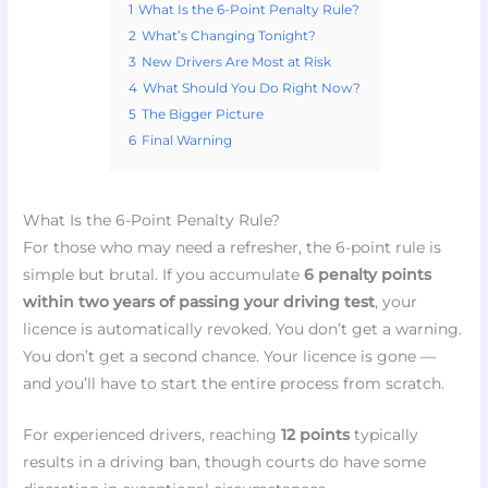
1
What Is the 6-Point Penalty Rule?
2
What’s Changing Tonight?
3
New Drivers Are Most at Risk
4
What Should You Do Right Now?
5
The Bigger Picture
6
Final Warning
What Is the 6-Point Penalty Rule?
For those who may need a refresher, the 6-point rule is
simple but brutal. If you accumulate
6 penalty points
within two years of passing your driving test
, your
licence is automatically revoked. You don’t get a warning.
You don’t get a second chance. Your licence is gone —
and you’ll have to start the entire process from scratch.
For experienced drivers, reaching
12 points
typically
results in a driving ban, though courts do have some