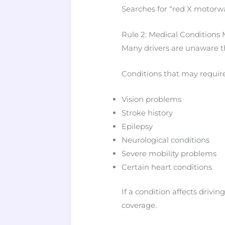
Searches for “red X motorw
Rule 2: Medical Conditions 
Many drivers are unaware tha
Conditions that may require
Vision problems
Stroke history
Epilepsy
Neurological conditions
Severe mobility problems
Certain heart conditions
If a condition affects drivin
coverage.