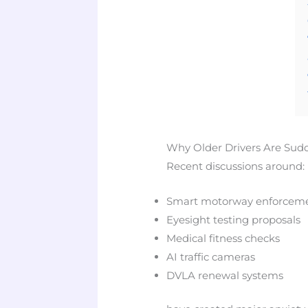
Why Older Drivers Are Sud
Recent discussions around:
Smart motorway enforcem
Eyesight testing proposals
Medical fitness checks
AI traffic cameras
DVLA renewal systems