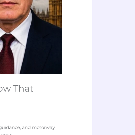
ow That
LA guidance, and motorway