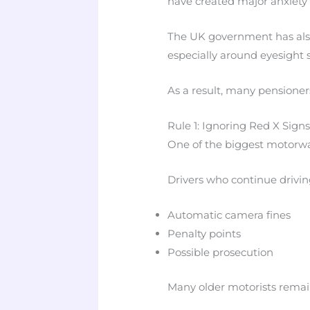
have created major anxiety
The UK government has also
especially around eyesight 
As a result, many pensioner
Rule 1: Ignoring Red X Sign
One of the biggest motorwa
Drivers who continue drivin
Automatic camera fines
Penalty points
Possible prosecution
Many older motorists remai