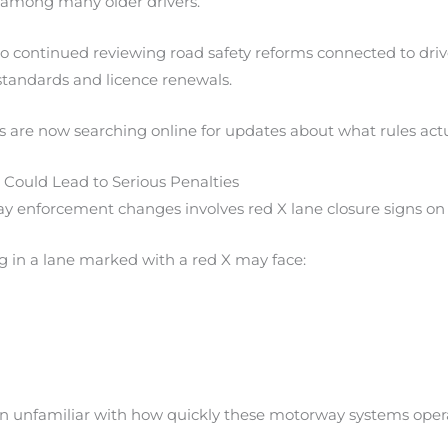
 among many older drivers.
 continued reviewing road safety reforms connected to driv
standards and licence renewals.
s are now searching online for updates about what rules actu
s Could Lead to Serious Penalties
y enforcement changes involves red X lane closure signs o
g in a lane marked with a red X may face:
n unfamiliar with how quickly these motorway systems oper