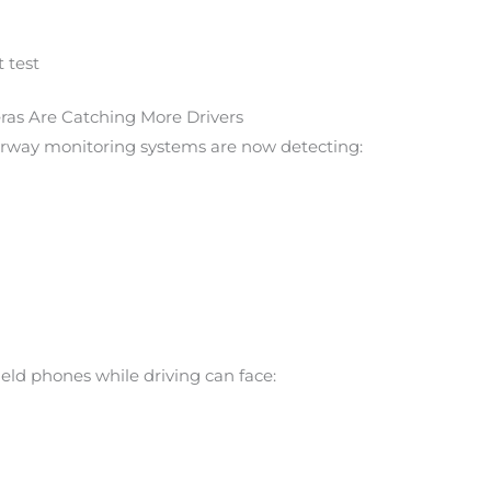
 test
ras Are Catching More Drivers
orway monitoring systems are now detecting:
eld phones while driving can face: