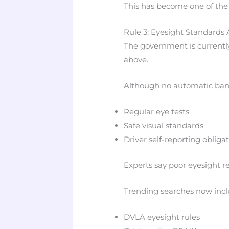
This has become one of the
Rule 3: Eyesight Standards 
The government is currentl
above.
Although no automatic ban e
Regular eye tests
Safe visual standards
Driver self-reporting obliga
Experts say poor eyesight re
Trending searches now incl
DVLA eyesight rules