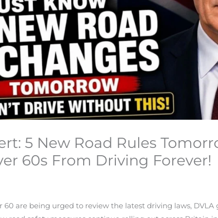
lert: 5 New Road Rules Tomorr
er 60s From Driving Forever!
er 60 are being urged to review the latest driving laws, DV