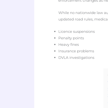
enforcement changes as new 
While no nationwide law aut
updated road rules, medical
Licence suspensions
Penalty points
Heavy fines
Insurance problems
DVLA investigations