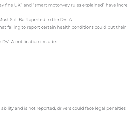
ay fine UK” and “smart motorway rules explained” have incr
Must Still Be Reported to the DVLA
t failing to report certain health conditions could put their l
 DVLA notification include:
g ability and is not reported, drivers could face legal penaltie