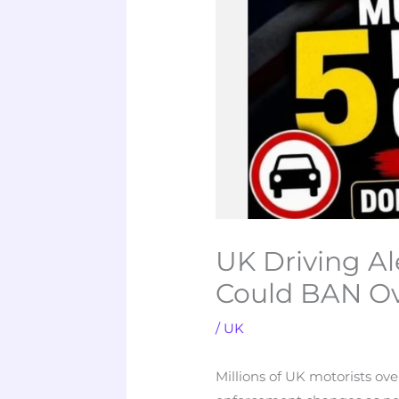
UK Driving A
Could BAN Ov
/
UK
Millions of UK motorists ov