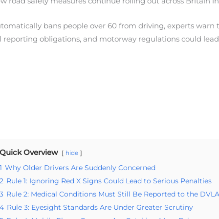
road safety measures continue rolling out across Britain in
omatically bans people over 60 from driving, experts warn th
 reporting obligations, and motorway regulations could lead 
Quick Overview
hide
1
Why Older Drivers Are Suddenly Concerned
2
Rule 1: Ignoring Red X Signs Could Lead to Serious Penalties
3
Rule 2: Medical Conditions Must Still Be Reported to the DVL
4
Rule 3: Eyesight Standards Are Under Greater Scrutiny