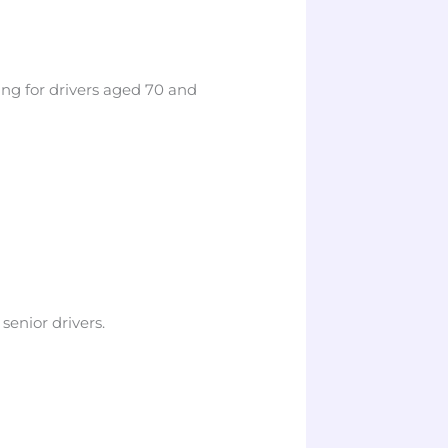
ng for drivers aged 70 and
senior drivers.