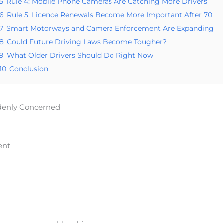
5
Rule 4: Mobile Phone Cameras Are Catching More Drivers
6
Rule 5: Licence Renewals Become More Important After 70
7
Smart Motorways and Camera Enforcement Are Expanding
8
Could Future Driving Laws Become Tougher?
9
What Older Drivers Should Do Right Now
10
Conclusion
denly Concerned
ent