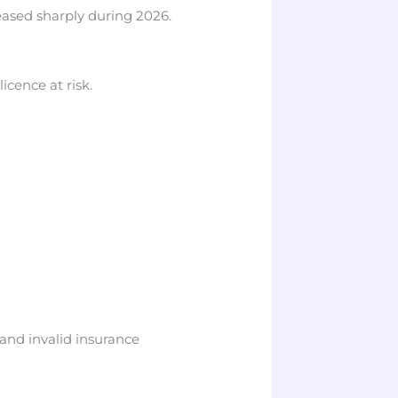
eased sharply during 2026.
icence at risk.
s and invalid insurance