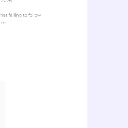
 2026.
at failing to follow
to:
A