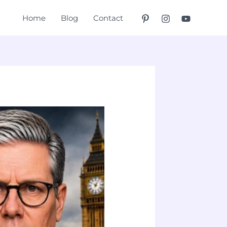
Home
Blog
Contact