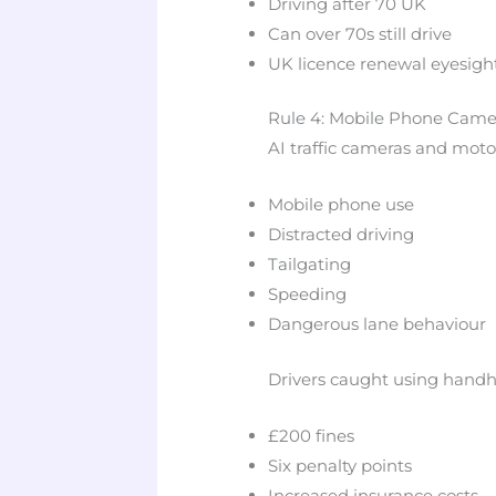
Driving after 70 UK
Can over 70s still drive
UK licence renewal eyesight
Rule 4: Mobile Phone Came
AI traffic cameras and mot
Mobile phone use
Distracted driving
Tailgating
Speeding
Dangerous lane behaviour
Drivers caught using handh
£200 fines
Six penalty points
Increased insurance costs