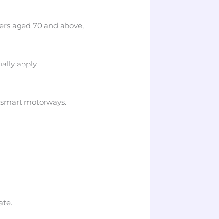
ers aged 70 and above,
ally apply.
n smart motorways.
ate.