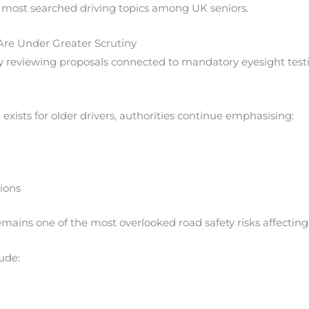
 most searched driving topics among UK seniors.
Are Under Greater Scrutiny
y reviewing proposals connected to mandatory eyesight testi
xists for older drivers, authorities continue emphasising:
tions
mains one of the most overlooked road safety risks affecting 
ude: