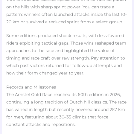
on the hills with sharp sprint power. You can trace a
pattern: winners often launched attacks inside the last 10–
20 km or survived a reduced sprint from a select group.
Some editions produced shock results, with less-favored
riders exploiting tactical gaps. Those wins reshaped team
approaches to the race and highlighted the value of
timing and race craft over raw strength. Pay attention to
which past victors returned for follow-up attempts and
how their form changed year to year.
Records and Milestones
The Amstel Gold Race reached its 60th edition in 2026,
continuing a long tradition of Dutch hill classics. The race
has varied in length but recently hovered around 257 km
for men, featuring about 30–35 climbs that force
constant attacks and repositions.