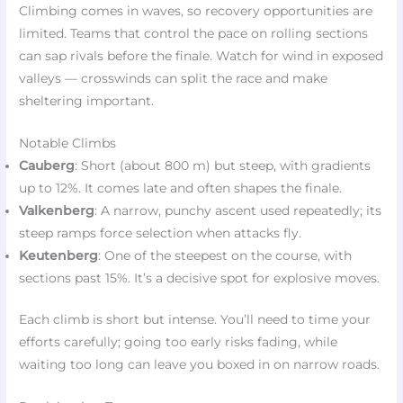
Climbing comes in waves, so recovery opportunities are
limited. Teams that control the pace on rolling sections
can sap rivals before the finale. Watch for wind in exposed
valleys — crosswinds can split the race and make
sheltering important.
Notable Climbs
Cauberg
: Short (about 800 m) but steep, with gradients
up to 12%. It comes late and often shapes the finale.
Valkenberg
: A narrow, punchy ascent used repeatedly; its
steep ramps force selection when attacks fly.
Keutenberg
: One of the steepest on the course, with
sections past 15%. It’s a decisive spot for explosive moves.
Each climb is short but intense. You’ll need to time your
efforts carefully; going too early risks fading, while
waiting too long can leave you boxed in on narrow roads.