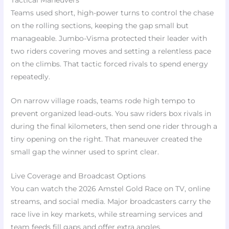
Tactical Maneuvers
Teams used short, high-power turns to control the chase
on the rolling sections, keeping the gap small but
manageable. Jumbo-Visma protected their leader with
two riders covering moves and setting a relentless pace
on the climbs. That tactic forced rivals to spend energy
repeatedly.
On narrow village roads, teams rode high tempo to
prevent organized lead-outs. You saw riders box rivals in
during the final kilometers, then send one rider through a
tiny opening on the right. That maneuver created the
small gap the winner used to sprint clear.
Live Coverage and Broadcast Options
You can watch the 2026 Amstel Gold Race on TV, online
streams, and social media. Major broadcasters carry the
race live in key markets, while streaming services and
team feeds fill gaps and offer extra angles.