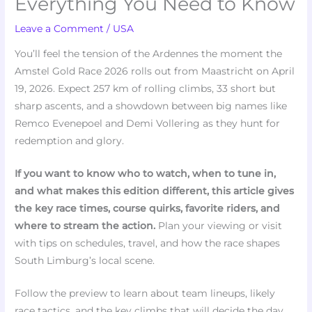
Everything You Need to Know
Leave a Comment
/
USA
You’ll feel the tension of the Ardennes the moment the
Amstel Gold Race 2026 rolls out from Maastricht on April
19, 2026. Expect 257 km of rolling climbs, 33 short but
sharp ascents, and a showdown between big names like
Remco Evenepoel and Demi Vollering as they hunt for
redemption and glory.
If you want to know who to watch, when to tune in,
and what makes this edition different, this article gives
the key race times, course quirks, favorite riders, and
where to stream the action.
Plan your viewing or visit
with tips on schedules, travel, and how the race shapes
South Limburg’s local scene.
Follow the preview to learn about team lineups, likely
race tactics, and the key climbs that will decide the day.