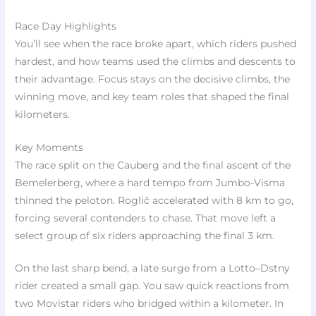
Race Day Highlights
You’ll see when the race broke apart, which riders pushed
hardest, and how teams used the climbs and descents to
their advantage. Focus stays on the decisive climbs, the
winning move, and key team roles that shaped the final
kilometers.
Key Moments
The race split on the Cauberg and the final ascent of the
Bemelerberg, where a hard tempo from Jumbo-Visma
thinned the peloton. Roglič accelerated with 8 km to go,
forcing several contenders to chase. That move left a
select group of six riders approaching the final 3 km.
On the last sharp bend, a late surge from a Lotto–Dstny
rider created a small gap. You saw quick reactions from
two Movistar riders who bridged within a kilometer. In