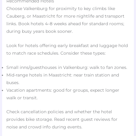
Recommended Hotels
Choose Valkenburg for proximity to key climbs like
Cauberg, or Maastricht for more nightlife and transport
links. Book hotels 4–8 weeks ahead for standard rooms;
during busy years book sooner.
Look for hotels offering early breakfast and luggage hold
to match race schedules. Consider these types:
Small inns/guesthouses in Valkenburg: walk to fan zones.
Mid-range hotels in Maastricht: near train station and
buses.
Vacation apartments: good for groups, expect longer
walk or transit.
Check cancellation policies and whether the hotel
provides bike storage. Read recent guest reviews for
noise and crowd info during events.