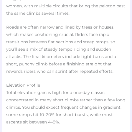
women, with multiple circuits that bring the peloton past
the same climbs several times.
Roads are often narrow and lined by trees or houses,
which makes positioning crucial. Riders face rapid
transitions between flat sections and steep ramps, so
you’ll see a mix of steady tempo riding and sudden
attacks. The final kilometers include tight turns and a
short, punchy climb before a finishing straight that
rewards riders who can sprint after repeated efforts.
Elevation Profile
Total elevation gain is high for a one-day classic,
concentrated in many short climbs rather than a few long
climbs. You should expect frequent changes in gradient;
some ramps hit 10–20% for short bursts, while most
ascents sit between 4–8%.