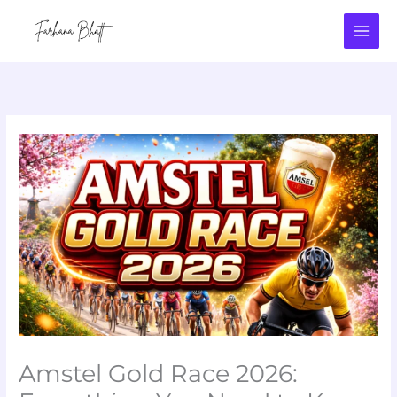
Skip
to
content
Amstel Gold Race 2026: