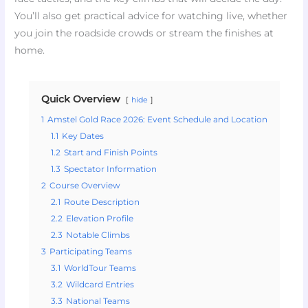
You’ll also get practical advice for watching live, whether
you join the roadside crowds or stream the finishes at
home.
Quick Overview
hide
1
Amstel Gold Race 2026: Event Schedule and Location
1.1
Key Dates
1.2
Start and Finish Points
1.3
Spectator Information
2
Course Overview
2.1
Route Description
2.2
Elevation Profile
2.3
Notable Climbs
3
Participating Teams
3.1
WorldTour Teams
3.2
Wildcard Entries
3.3
National Teams