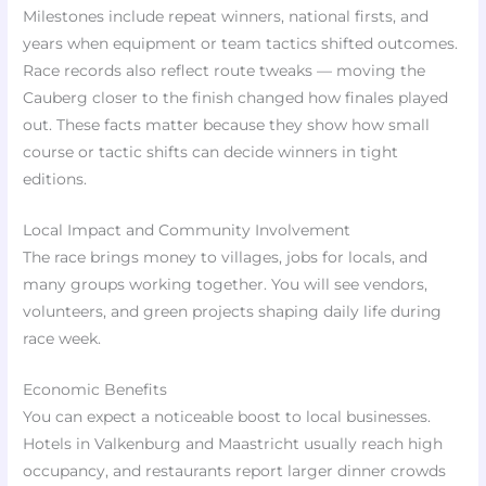
Milestones include repeat winners, national firsts, and
years when equipment or team tactics shifted outcomes.
Race records also reflect route tweaks — moving the
Cauberg closer to the finish changed how finales played
out. These facts matter because they show how small
course or tactic shifts can decide winners in tight
editions.
Local Impact and Community Involvement
The race brings money to villages, jobs for locals, and
many groups working together. You will see vendors,
volunteers, and green projects shaping daily life during
race week.
Economic Benefits
You can expect a noticeable boost to local businesses.
Hotels in Valkenburg and Maastricht usually reach high
occupancy, and restaurants report larger dinner crowds