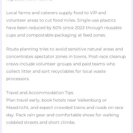
Local farms and caterers supply food to VIP and
volunteer areas to cut food miles. Single-use plastics
have been reduced by 60% since 2023 through reusable
cups and compostable packaging at feed zones.
Route planning tries to avoid sensitive natural areas and
concentrates spectator zones in towns. Post-race cleanup
crews include volunteer groups and paid teams who
collect litter and sort recyclables for local waste
processors.
Travel and Accommodation Tips
Plan travel early, book hotels near Valkenburg or
Maastricht, and expect crowded trains and roads on race
day. Pack rain gear and comfortable shoes for walking
cobbled streets and short climbs.