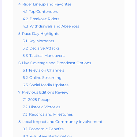
4
Rider Lineup and Favorites
4.1
Top Contenders
4.2
Breakout Riders
4.3
Withdrawals and Absences
5
Race Day Highlights
5.1
Key Moments
5.2
Decisive Attacks
5.3
Tactical Maneuvers
6
Live Coverage and Broadcast Options
6.1
Television Channels
6.2
Online Streaming
6.3
Social Media Updates
7
Previous Editions Review
7.1
2025 Recap
7.2
Historic Victories
7.3
Records and Milestones
8
Local Impact and Community Involvement
8.1
Economic Benefits
8.2
Volunteer Participation