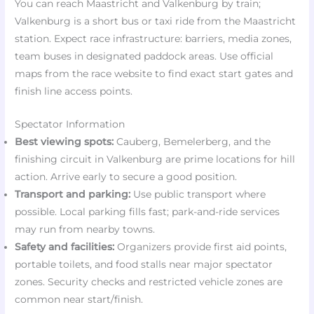
You can reach Maastricht and Valkenburg by train;
Valkenburg is a short bus or taxi ride from the Maastricht
station. Expect race infrastructure: barriers, media zones,
team buses in designated paddock areas. Use official
maps from the race website to find exact start gates and
finish line access points.
Spectator Information
Best viewing spots:
Cauberg, Bemelerberg, and the
finishing circuit in Valkenburg are prime locations for hill
action. Arrive early to secure a good position.
Transport and parking:
Use public transport where
possible. Local parking fills fast; park-and-ride services
may run from nearby towns.
Safety and facilities:
Organizers provide first aid points,
portable toilets, and food stalls near major spectator
zones. Security checks and restricted vehicle zones are
common near start/finish.