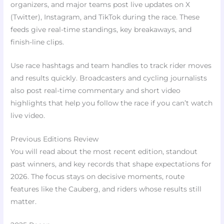
organizers, and major teams post live updates on X
(Twitter), Instagram, and TikTok during the race. These
feeds give real-time standings, key breakaways, and
finish-line clips.
Use race hashtags and team handles to track rider moves
and results quickly. Broadcasters and cycling journalists
also post real-time commentary and short video
highlights that help you follow the race if you can’t watch
live video.
Previous Editions Review
You will read about the most recent edition, standout
past winners, and key records that shape expectations for
2026. The focus stays on decisive moments, route
features like the Cauberg, and riders whose results still
matter.