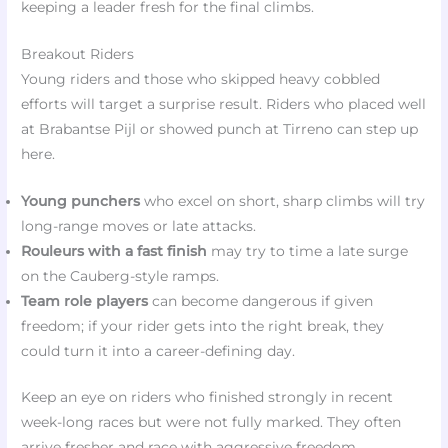
keeping a leader fresh for the final climbs.
Breakout Riders
Young riders and those who skipped heavy cobbled
efforts will target a surprise result. Riders who placed well
at Brabantse Pijl or showed punch at Tirreno can step up
here.
Young punchers
who excel on short, sharp climbs will try
long-range moves or late attacks.
Rouleurs with a fast finish
may try to time a late surge
on the Cauberg-style ramps.
Team role players
can become dangerous if given
freedom; if your rider gets into the right break, they
could turn it into a career-defining day.
Keep an eye on riders who finished strongly in recent
week-long races but were not fully marked. They often
arrive fresher and race with aggressive freedom.