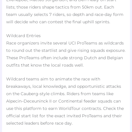
lists; those riders shape tactics from 50km out. Each
team usually selects 7 riders, so depth and race-day form
will decide who can contest the final uphill sprints.
Wildcard Entries
Race organizers invite several UCI ProTeams as wildcards
to round out the startlist and give rising squads exposure.
These ProTeams often include strong Dutch and Belgian
outfits that know the local roads well.
Wildcard teams aim to animate the race with
breakaways, local knowledge, and opportunistic attacks
on the Cauberg-style climbs. Riders from teams like
Alpecin–Deceuninck II or Continental feeder squads can
use this platform to earn WorldTour contracts. Check the
official start list for the exact invited ProTeams and their
selected leaders before race day.