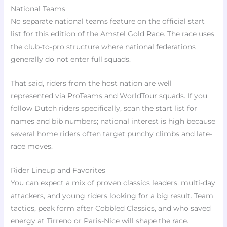
National Teams
No separate national teams feature on the official start
list for this edition of the Amstel Gold Race. The race uses
the club-to-pro structure where national federations
generally do not enter full squads.
That said, riders from the host nation are well
represented via ProTeams and WorldTour squads. If you
follow Dutch riders specifically, scan the start list for
names and bib numbers; national interest is high because
several home riders often target punchy climbs and late-
race moves.
Rider Lineup and Favorites
You can expect a mix of proven classics leaders, multi-day
attackers, and young riders looking for a big result. Team
tactics, peak form after Cobbled Classics, and who saved
energy at Tirreno or Paris-Nice will shape the race.