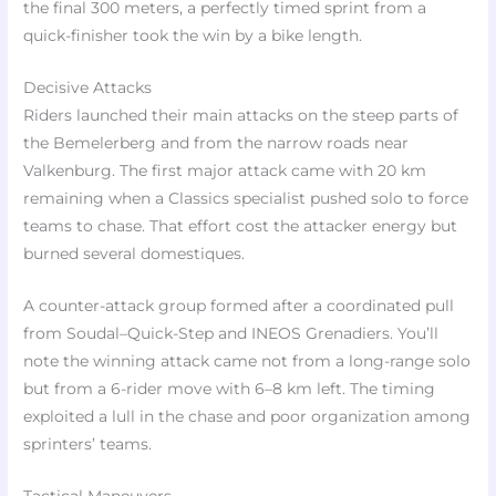
the final 300 meters, a perfectly timed sprint from a
quick-finisher took the win by a bike length.
Decisive Attacks
Riders launched their main attacks on the steep parts of
the Bemelerberg and from the narrow roads near
Valkenburg. The first major attack came with 20 km
remaining when a Classics specialist pushed solo to force
teams to chase. That effort cost the attacker energy but
burned several domestiques.
A counter-attack group formed after a coordinated pull
from Soudal–Quick-Step and INEOS Grenadiers. You’ll
note the winning attack came not from a long-range solo
but from a 6-rider move with 6–8 km left. The timing
exploited a lull in the chase and poor organization among
sprinters’ teams.