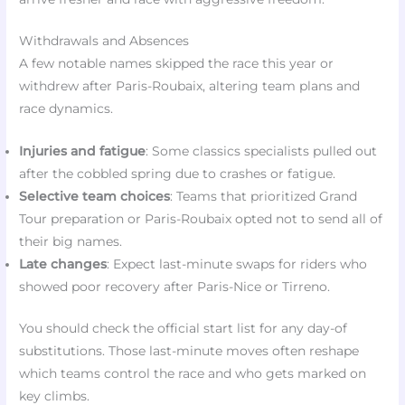
Withdrawals and Absences
A few notable names skipped the race this year or
withdrew after Paris-Roubaix, altering team plans and
race dynamics.
Injuries and fatigue
: Some classics specialists pulled out
after the cobbled spring due to crashes or fatigue.
Selective team choices
: Teams that prioritized Grand
Tour preparation or Paris-Roubaix opted not to send all of
their big names.
Late changes
: Expect last-minute swaps for riders who
showed poor recovery after Paris-Nice or Tirreno.
You should check the official start list for any day-of
substitutions. Those last-minute moves often reshape
which teams control the race and who gets marked on
key climbs.