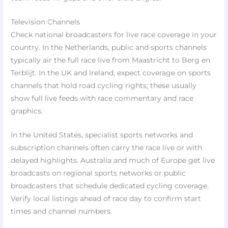
Television Channels
Check national broadcasters for live race coverage in your
country. In the Netherlands, public and sports channels
typically air the full race live from Maastricht to Berg en
Terblijt. In the UK and Ireland, expect coverage on sports
channels that hold road cycling rights; these usually
show full live feeds with race commentary and race
graphics.
In the United States, specialist sports networks and
subscription channels often carry the race live or with
delayed highlights. Australia and much of Europe get live
broadcasts on regional sports networks or public
broadcasters that schedule dedicated cycling coverage.
Verify local listings ahead of race day to confirm start
times and channel numbers.