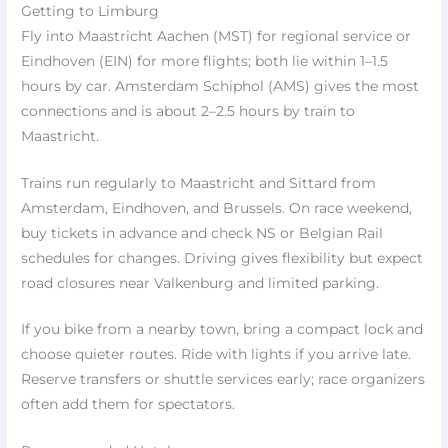
Getting to Limburg
Fly into Maastricht Aachen (MST) for regional service or
Eindhoven (EIN) for more flights; both lie within 1–1.5
hours by car. Amsterdam Schiphol (AMS) gives the most
connections and is about 2–2.5 hours by train to
Maastricht.
Trains run regularly to Maastricht and Sittard from
Amsterdam, Eindhoven, and Brussels. On race weekend,
buy tickets in advance and check NS or Belgian Rail
schedules for changes. Driving gives flexibility but expect
road closures near Valkenburg and limited parking.
If you bike from a nearby town, bring a compact lock and
choose quieter routes. Ride with lights if you arrive late.
Reserve transfers or shuttle services early; race organizers
often add them for spectators.