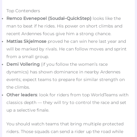
Top Contenders
Remco Evenepoel (Soudal–QuickStep)
looks like the
man to beat if he rides. His power on short climbs and
recent Ardennes focus give him a strong chance.
Mattias Skjelmose
proved he can win here last year and
will be marked by rivals. He can follow moves and sprint
from a small group.
Demi Vollering
(if you follow the women’s race
dynamics) has shown dominance in nearby Ardennes
events; expect teams to prepare for similar strength on
the climbs.
Other leaders
: look for riders from top WorldTeams with
classics depth — they will try to control the race and set
up a selective finale.
You should watch teams that bring multiple protected
riders. Those squads can send a rider up the road while