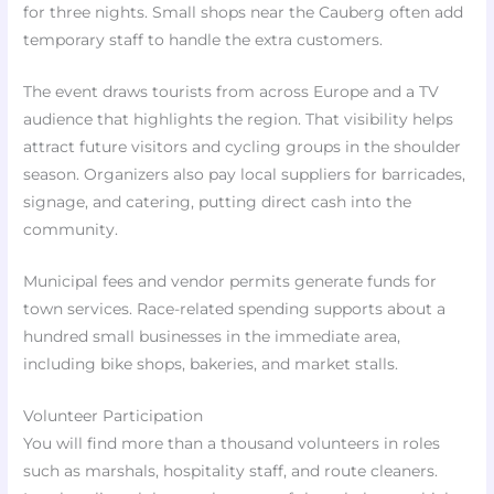
for three nights. Small shops near the Cauberg often add
temporary staff to handle the extra customers.
The event draws tourists from across Europe and a TV
audience that highlights the region. That visibility helps
attract future visitors and cycling groups in the shoulder
season. Organizers also pay local suppliers for barricades,
signage, and catering, putting direct cash into the
community.
Municipal fees and vendor permits generate funds for
town services. Race-related spending supports about a
hundred small businesses in the immediate area,
including bike shops, bakeries, and market stalls.
Volunteer Participation
You will find more than a thousand volunteers in roles
such as marshals, hospitality staff, and route cleaners.