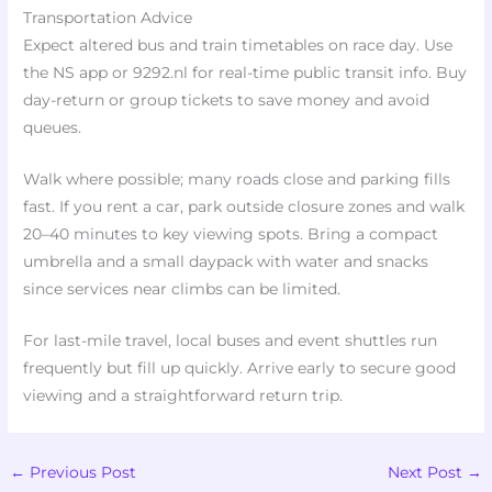
Transportation Advice
Expect altered bus and train timetables on race day. Use
the NS app or 9292.nl for real-time public transit info. Buy
day-return or group tickets to save money and avoid
queues.
Walk where possible; many roads close and parking fills
fast. If you rent a car, park outside closure zones and walk
20–40 minutes to key viewing spots. Bring a compact
umbrella and a small daypack with water and snacks
since services near climbs can be limited.
For last-mile travel, local buses and event shuttles run
frequently but fill up quickly. Arrive early to secure good
viewing and a straightforward return trip.
←
Previous Post
Next Post
→