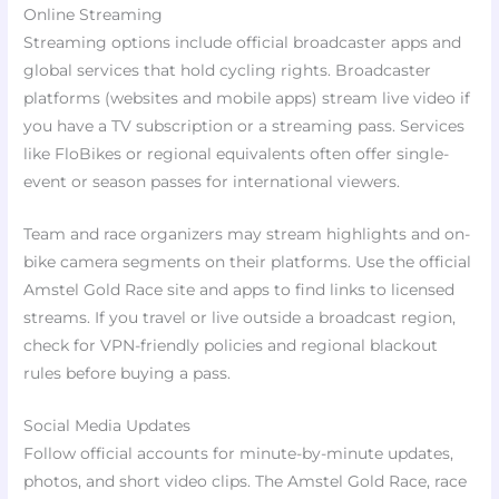
Online Streaming
Streaming options include official broadcaster apps and
global services that hold cycling rights. Broadcaster
platforms (websites and mobile apps) stream live video if
you have a TV subscription or a streaming pass. Services
like FloBikes or regional equivalents often offer single-
event or season passes for international viewers.
Team and race organizers may stream highlights and on-
bike camera segments on their platforms. Use the official
Amstel Gold Race site and apps to find links to licensed
streams. If you travel or live outside a broadcast region,
check for VPN-friendly policies and regional blackout
rules before buying a pass.
Social Media Updates
Follow official accounts for minute-by-minute updates,
photos, and short video clips. The Amstel Gold Race, race