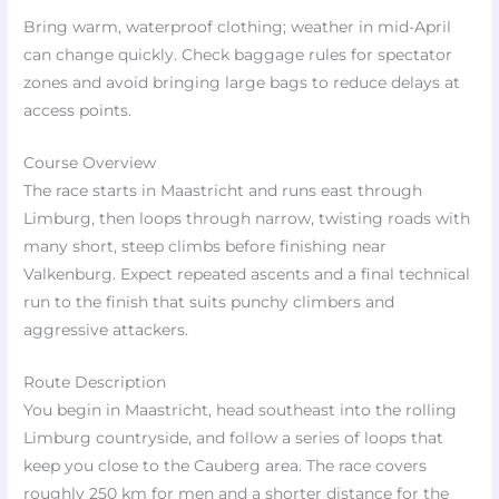
Bring warm, waterproof clothing; weather in mid-April
can change quickly. Check baggage rules for spectator
zones and avoid bringing large bags to reduce delays at
access points.
Course Overview
The race starts in Maastricht and runs east through
Limburg, then loops through narrow, twisting roads with
many short, steep climbs before finishing near
Valkenburg. Expect repeated ascents and a final technical
run to the finish that suits punchy climbers and
aggressive attackers.
Route Description
You begin in Maastricht, head southeast into the rolling
Limburg countryside, and follow a series of loops that
keep you close to the Cauberg area. The race covers
roughly 250 km for men and a shorter distance for the