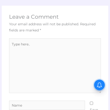
Leave a Comment
Your email address will not be published.
Required
fields are marked
*
Type
here..
Name
Save