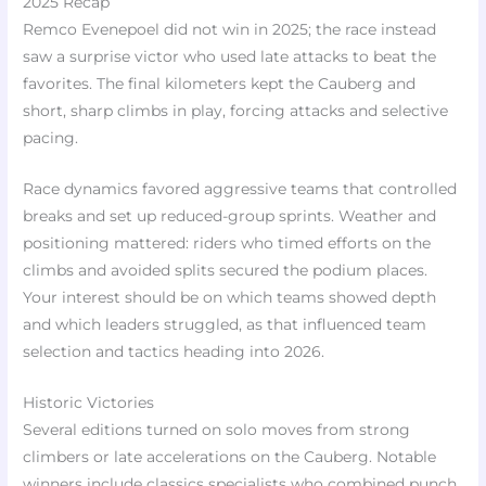
2025 Recap
Remco Evenepoel did not win in 2025; the race instead
saw a surprise victor who used late attacks to beat the
favorites. The final kilometers kept the Cauberg and
short, sharp climbs in play, forcing attacks and selective
pacing.
Race dynamics favored aggressive teams that controlled
breaks and set up reduced-group sprints. Weather and
positioning mattered: riders who timed efforts on the
climbs and avoided splits secured the podium places.
Your interest should be on which teams showed depth
and which leaders struggled, as that influenced team
selection and tactics heading into 2026.
Historic Victories
Several editions turned on solo moves from strong
climbers or late accelerations on the Cauberg. Notable
winners include classics specialists who combined punch