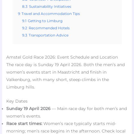
8.3
Sustainability Initiatives
9
Travel and Accommodation Tips
9.1
Getting to Limburg
9.2
Recommended Hotels
9.3
Transportation Advice
Amstel Gold Race 2026: Event Schedule and Location
The race day is Sunday 19 April 2026. Both the men’s and
women’s events start in Maastricht and finish in
Valkenburg, with many short, steep climbs in the
Limburg hills.
Key Dates
Sunday 19 April 2026
— Main race day for both men’s and
women’s events.
Race start times:
Women’s race typically starts mid-
morning; men’s race begins in the afternoon. Check local