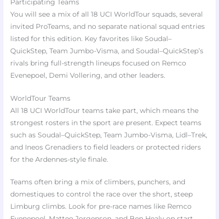
Participating Teams
You will see a mix of all 18 UCI WorldTour squads, several
invited ProTeams, and no separate national squad entries
listed for this edition. Key favorites like Soudal–
QuickStep, Team Jumbo-Visma, and Soudal–QuickStep’s
rivals bring full-strength lineups focused on Remco
Evenepoel, Demi Vollering, and other leaders.
WorldTour Teams
All 18 UCI WorldTour teams take part, which means the
strongest rosters in the sport are present. Expect teams
such as Soudal–QuickStep, Team Jumbo-Visma, Lidl–Trek,
and Ineos Grenadiers to field leaders or protected riders
for the Ardennes-style finale.
Teams often bring a mix of climbers, punchers, and
domestiques to control the race over the short, steep
Limburg climbs. Look for pre-race names like Remco
Evenepoel, Matteo Jorgenson, and Ben Healy on start