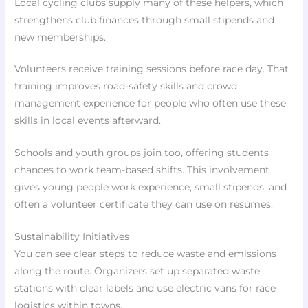
Local cycling clubs supply many of these helpers, which
strengthens club finances through small stipends and
new memberships.
Volunteers receive training sessions before race day. That
training improves road-safety skills and crowd
management experience for people who often use these
skills in local events afterward.
Schools and youth groups join too, offering students
chances to work team-based shifts. This involvement
gives young people work experience, small stipends, and
often a volunteer certificate they can use on resumes.
Sustainability Initiatives
You can see clear steps to reduce waste and emissions
along the route. Organizers set up separated waste
stations with clear labels and use electric vans for race
logistics within towns.