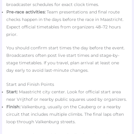
broadcaster schedules for exact clock times.
Pre-race activities:
Team presentations and final route
checks happen in the days before the race in Maastricht.
Expect official timetables from organizers 48–72 hours
prior.
You should confirm start times the day before the event.
Broadcasters often post live start times and stage-by-
stage timetables. If you travel, plan arrival at least one
day early to avoid last-minute changes.
Start and Finish Points
Start:
Maastricht city center. Look for official start area
near Vrijthof or nearby public squares used by organizers.
Finish:
Valkenburg, usually on the Cauberg or a nearby
circuit that includes multiple climbs. The final laps often
loop through Valkenburg streets.