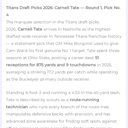
Titans Draft Picks 2026: Carnell Tate — Round 1, Pick No.
4
The marquee selection in the Titans draft picks
2026,
Carnell Tate
arrives in Nashville as the highest-
drafted wide receiver in Tennessee Titans franchise history
— a statement pick that GM Mike Borgonzi used to give
Cam Ward his first genuine No. 1 target. Tate spent three
seasons at Ohio State, posting a career-best
51
receptions for 875 yards and 9 touchdowns
in 2025,
averaging a striking 17.2 yards per catch while operating
as the Buckeyes’ primary outside receiver.
Standing 6-foot-2 and running a 4.53 in the 40-yard dash,
Tate is described by scouts as a
route-running
technician
who runs every branch of the route tree,
manipulates defensive backs with precision, and has
advanced zone awareness for finding soft spots against