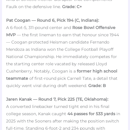
Faulk on the defensive line.
Grade: C+
Pat Coogan — Round 6, Pick 194 (C, Indiana):
A 6-foot-5, 311-pound center and
Rose Bowl Offensive
MVP
— the first lineman to earn that honour since 1944
— Coogan protected Heisman candidate Fernando
Mendoza as Indiana won the College Football Playoff
National Championship. He immediately competes for
the starting center role vacated by released Lloyd
Cushenberry. Notably, Coogan is a
former high school
teammate
of first-round pick Carnell Tate, a detail that
quickly went viral during draft weekend.
Grade: B
Jaren Kanak — Round 7, Pick 225 (TE, Oklahoma):
A converted linebacker turned tight end in his final
college season, Kanak caught
44 passes for 533 yards
in
2025 with the Sooners after making the position switch
full-time. Standing 6-foot-2 and 234 pounds with