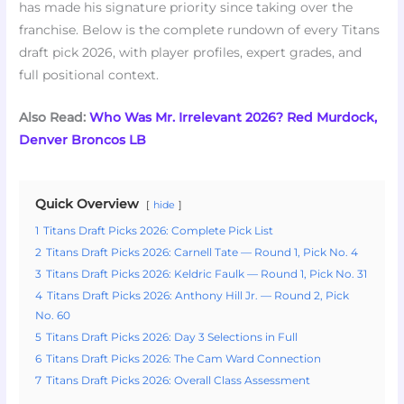
has made his signature priority since taking over the
franchise. Below is the complete rundown of every Titans
draft pick 2026, with player profiles, expert grades, and
full positional context.
Also Read:
Who Was Mr. Irrelevant 2026? Red Murdock,
Denver Broncos LB
Quick Overview
hide
1
Titans Draft Picks 2026: Complete Pick List
2
Titans Draft Picks 2026: Carnell Tate — Round 1, Pick No. 4
3
Titans Draft Picks 2026: Keldric Faulk — Round 1, Pick No. 31
4
Titans Draft Picks 2026: Anthony Hill Jr. — Round 2, Pick
No. 60
5
Titans Draft Picks 2026: Day 3 Selections in Full
6
Titans Draft Picks 2026: The Cam Ward Connection
7
Titans Draft Picks 2026: Overall Class Assessment