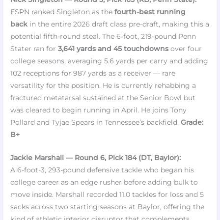
ESPN ranked Singleton as the
fourth-best running
back
in the entire 2026 draft class pre-draft, making this a
potential fifth-round steal. The 6-foot, 219-pound Penn
Stater ran for
3,641 yards and 45 touchdowns
over four
college seasons, averaging 5.6 yards per carry and adding
102 receptions for 987 yards as a receiver — rare
versatility for the position. He is currently rehabbing a
fractured metatarsal sustained at the Senior Bowl but
was cleared to begin running in April. He joins Tony
Pollard and Tyjae Spears in Tennessee’s backfield.
Grade:
B+
Jackie Marshall — Round 6, Pick 184 (DT, Baylor):
A 6-foot-3, 293-pound defensive tackle who began his
college career as an edge rusher before adding bulk to
move inside. Marshall recorded 11.0 tackles for loss and 5
sacks across two starting seasons at Baylor, offering the
kind of athletic interior disruptor that complements