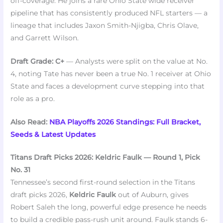
off-coverage. He joins a rare Ohio State wide receiver
pipeline that has consistently produced NFL starters — a
lineage that includes Jaxon Smith-Njigba, Chris Olave,
and Garrett Wilson.
Draft Grade: C+
— Analysts were split on the value at No.
4, noting Tate has never been a true No. 1 receiver at Ohio
State and faces a development curve stepping into that
role as a pro.
Also Read:
NBA Playoffs 2026 Standings: Full Bracket,
Seeds & Latest Updates
Titans Draft Picks 2026: Keldric Faulk — Round 1, Pick
No. 31
Tennessee’s second first-round selection in the Titans
draft picks 2026,
Keldric Faulk
out of Auburn, gives
Robert Saleh the long, powerful edge presence he needs
to build a credible pass-rush unit around. Faulk stands 6-