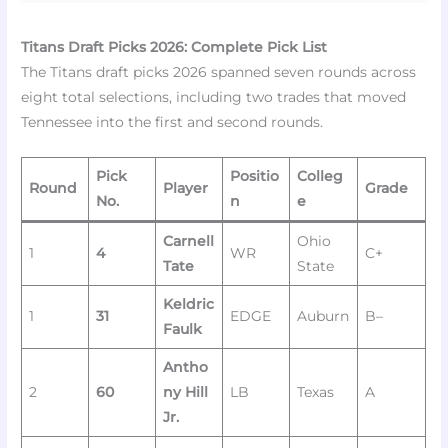
Titans Draft Picks 2026: Complete Pick List
The Titans draft picks 2026 spanned seven rounds across
eight total selections, including two trades that moved
Tennessee into the first and second rounds.
Pick
Positio
Colleg
Round
Player
Grade
No.
n
e
Carnell
Ohio
1
4
WR
C+
Tate
State
Keldric
1
31
EDGE
Auburn
B–
Faulk
Antho
2
60
ny Hill
LB
Texas
A
Jr.