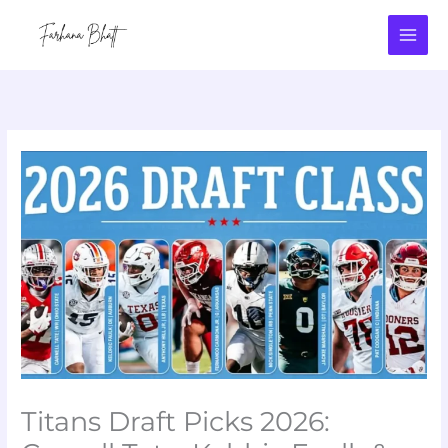
Skip
to
content
Titans Draft Picks 2026: