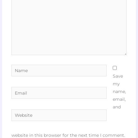
Name
Save
my
Email
name,
email,
and
Website
website in this browser for the next time I comment.