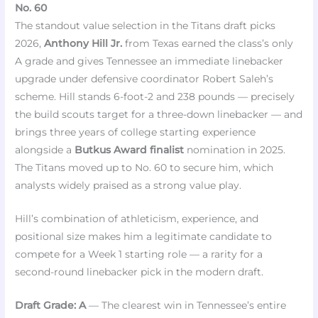
No. 60
The standout value selection in the Titans draft picks
2026,
Anthony Hill Jr.
from Texas earned the class’s only
A grade and gives Tennessee an immediate linebacker
upgrade under defensive coordinator Robert Saleh’s
scheme. Hill stands 6-foot-2 and 238 pounds — precisely
the build scouts target for a three-down linebacker — and
brings three years of college starting experience
alongside a
Butkus Award finalist
nomination in 2025.
The Titans moved up to No. 60 to secure him, which
analysts widely praised as a strong value play.
Hill’s combination of athleticism, experience, and
positional size makes him a legitimate candidate to
compete for a Week 1 starting role — a rarity for a
second-round linebacker pick in the modern draft.
Draft Grade: A
— The clearest win in Tennessee’s entire