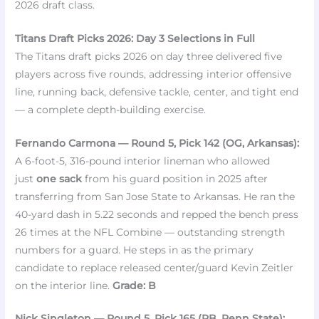
2026 draft class.
Titans Draft Picks 2026: Day 3 Selections in Full
The Titans draft picks 2026 on day three delivered five
players across five rounds, addressing interior offensive
line, running back, defensive tackle, center, and tight end
— a complete depth-building exercise.
Fernando Carmona — Round 5, Pick 142 (OG, Arkansas):
A 6-foot-5, 316-pound interior lineman who allowed
just
one sack
from his guard position in 2025 after
transferring from San Jose State to Arkansas. He ran the
40-yard dash in 5.22 seconds and repped the bench press
26 times at the NFL Combine — outstanding strength
numbers for a guard. He steps in as the primary
candidate to replace released center/guard Kevin Zeitler
on the interior line.
Grade: B
Nick Singleton — Round 5, Pick 165 (RB, Penn State):