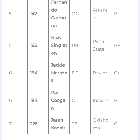
Fernan
do
Arkans
5
142
OG
B
Carmo
as
na
Nick
Penn
5
165
Singlet
RB
B+
State
on
Jackie
6
184
Marsha
DT
Baylor
C+
ll
Pat
6
194
Cooga
C
Indiana
B
n
Jaren
Oklaho
7
225
TE
C
Kanak
ma