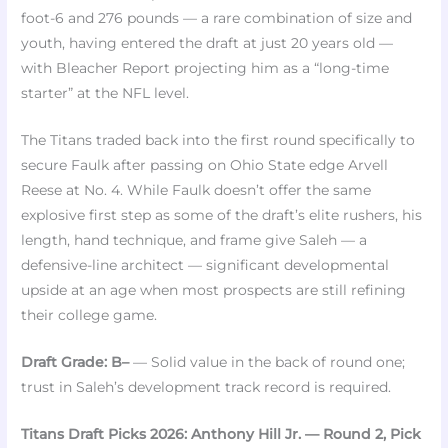
foot-6 and 276 pounds — a rare combination of size and
youth, having entered the draft at just 20 years old —
with Bleacher Report projecting him as a “long-time
starter” at the NFL level.
The Titans traded back into the first round specifically to
secure Faulk after passing on Ohio State edge Arvell
Reese at No. 4. While Faulk doesn’t offer the same
explosive first step as some of the draft’s elite rushers, his
length, hand technique, and frame give Saleh — a
defensive-line architect — significant developmental
upside at an age when most prospects are still refining
their college game.
Draft Grade: B–
— Solid value in the back of round one;
trust in Saleh’s development track record is required.
Titans Draft Picks 2026: Anthony Hill Jr. — Round 2, Pick