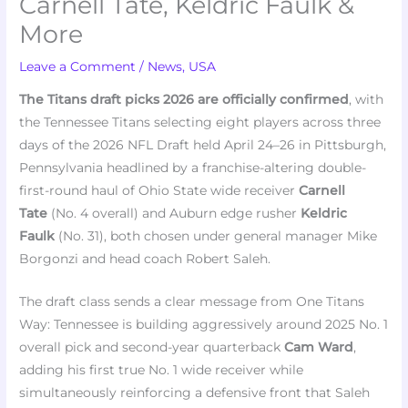
Carnell Tate, Keldric Faulk &
More
Leave a Comment
/
News
,
USA
The Titans draft picks 2026 are officially confirmed
, with
the Tennessee Titans selecting eight players across three
days of the 2026 NFL Draft held April 24–26 in Pittsburgh,
Pennsylvania headlined by a franchise-altering double-
first-round haul of Ohio State wide receiver
Carnell
Tate
(No. 4 overall) and Auburn edge rusher
Keldric
Faulk
(No. 31), both chosen under general manager Mike
Borgonzi and head coach Robert Saleh.
The draft class sends a clear message from One Titans
Way: Tennessee is building aggressively around 2025 No. 1
overall pick and second-year quarterback
Cam Ward
,
adding his first true No. 1 wide receiver while
simultaneously reinforcing a defensive front that Saleh