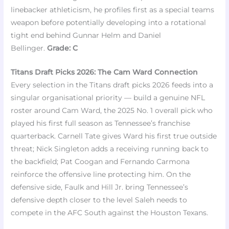
linebacker athleticism, he profiles first as a special teams
weapon before potentially developing into a rotational
tight end behind Gunnar Helm and Daniel
Bellinger.
Grade: C
Titans Draft Picks 2026: The Cam Ward Connection
Every selection in the Titans draft picks 2026 feeds into a
singular organisational priority — build a genuine NFL
roster around Cam Ward, the 2025 No. 1 overall pick who
played his first full season as Tennessee’s franchise
quarterback. Carnell Tate gives Ward his first true outside
threat; Nick Singleton adds a receiving running back to
the backfield; Pat Coogan and Fernando Carmona
reinforce the offensive line protecting him. On the
defensive side, Faulk and Hill Jr. bring Tennessee’s
defensive depth closer to the level Saleh needs to
compete in the AFC South against the Houston Texans.