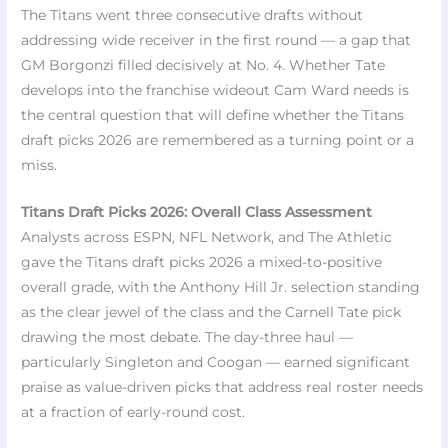
The Titans went three consecutive drafts without
addressing wide receiver in the first round — a gap that
GM Borgonzi filled decisively at No. 4. Whether Tate
develops into the franchise wideout Cam Ward needs is
the central question that will define whether the Titans
draft picks 2026 are remembered as a turning point or a
miss.
Titans Draft Picks 2026: Overall Class Assessment
Analysts across ESPN, NFL Network, and The Athletic
gave the Titans draft picks 2026 a mixed-to-positive
overall grade, with the Anthony Hill Jr. selection standing
as the clear jewel of the class and the Carnell Tate pick
drawing the most debate. The day-three haul —
particularly Singleton and Coogan — earned significant
praise as value-driven picks that address real roster needs
at a fraction of early-round cost.