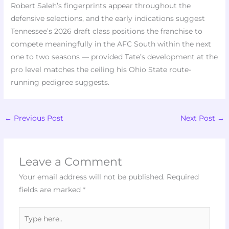
Robert Saleh’s fingerprints appear throughout the
defensive selections, and the early indications suggest
Tennessee’s 2026 draft class positions the franchise to
compete meaningfully in the AFC South within the next
one to two seasons — provided Tate’s development at the
pro level matches the ceiling his Ohio State route-
running pedigree suggests.
←
Previous Post
Next Post
→
Leave a Comment
Your email address will not be published.
Required
fields are marked
*
Type
here..