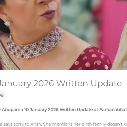
anuary 2026 Written Update
ng
 Anupama 10 January 2026 Written Update at Farhanabha
na says sorry to Ansh. She mentions her birth family doesn’t