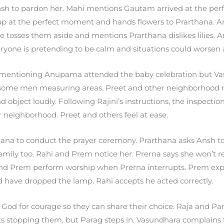
Ansh to pardon her. Mahi mentions Gautam arrived at the p
p at the perfect moment and hands flowers to Prarthana. A
e tosses them aside and mentions Prarthana dislikes lilies.
ryone is pretending to be calm and situations could worsen
mentioning Anupama attended the baby celebration but Vasu
some men measuring areas. Preet and other neighborhood re
 object loudly. Following Rajini’s instructions, the inspectio
 neighborhood. Preet and others feel at ease.
ana to conduct the prayer ceremony. Prarthana asks Ansh to 
amily too. Rahi and Prem notice her. Prerna says she won’t 
and Prem perform worship when Prerna interrupts. Prem expl
 have dropped the lamp. Rahi accepts he acted correctly.
God for courage so they can share their choice. Raja and Pa
s stopping them, but Parag steps in. Vasundhara complains