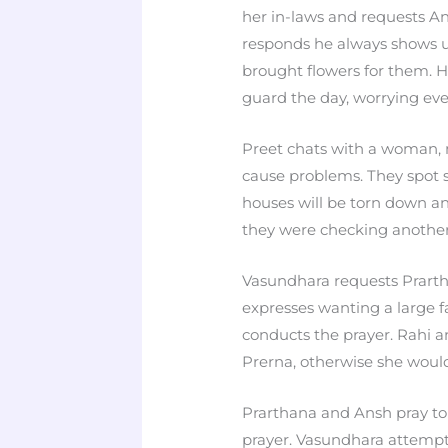
her in-laws and requests 
responds he always shows u
brought flowers for them. H
guard the day, worrying eve
Preet chats with a woman, 
cause problems. They spot 
houses will be torn down and
they were checking another
Vasundhara requests Prarth
expresses wanting a large f
conducts the prayer. Rahi 
Prerna, otherwise she would
Prarthana and Ansh pray to 
prayer. Vasundhara attempt