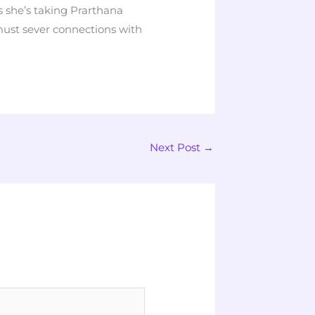
she’s taking Prarthana
ust sever connections with
Next Post
→