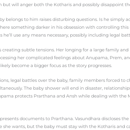
n but will anger both the Kotharis and possibly disappoint t
y belongs to him raises disturbing questions. Is he simply ac
s there something darker in his obsession with controlling thi
 he’ll use any means necessary, possibly including legal batt
 creating subtle tensions. Her longing for a large family and
 processing her complicated feelings about Anupama, Prem, an
l likely become a bigger focus as the story progresses.
ions, legal battles over the baby, family members forced to
taneously. The baby shower will end in disaster, relationship
upama protects Prarthana and Ansh while dealing with the Mu
esents documents to Prarthana. Vasundhara discloses the pa
e she wants, but the baby must stay with the Kotharis and 