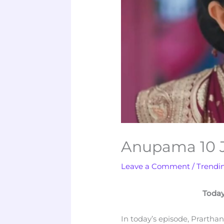
Anupama 10 J
Leave a Comment
/
Trendi
Today
In today’s episode, Prartha