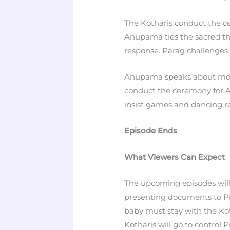
The Kotharis conduct the ce
Anupama ties the sacred t
response. Parag challenges 
Anupama speaks about moth
conduct the ceremony for 
insist games and dancing r
Episode Ends
What Viewers Can Expect
The upcoming episodes will
presenting documents to Pra
baby must stay with the Ko
Kotharis will go to control