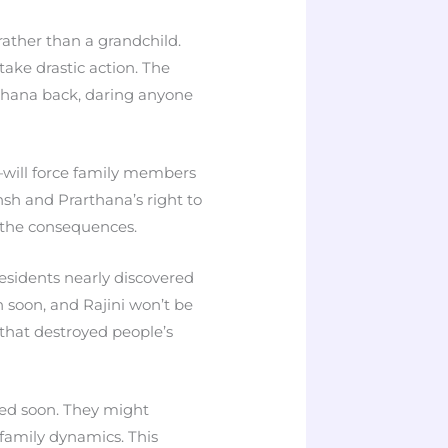
rather than a grandchild.
take drastic action. The
thana back, daring anyone
will force family members
nsh and Prarthana’s right to
 the consequences.
esidents nearly discovered
n soon, and Rajini won’t be
that destroyed people’s
led soon. They might
 family dynamics. This