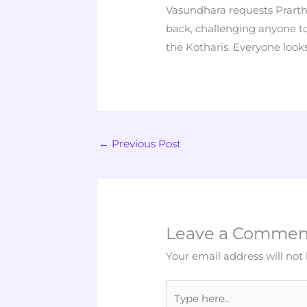
Vasundhara requests Prart
back, challenging anyone 
the Kotharis. Everyone look
←
Previous Post
Leave a Commen
Your email address will not
Type