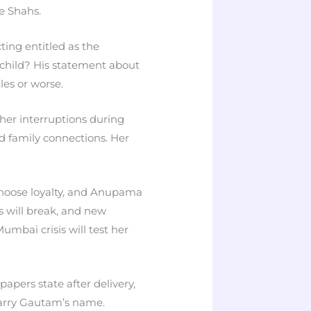
he Shahs.
ting entitled as the
s child? His statement about
les or worse.
 her interruptions during
d family connections. Her
 choose loyalty, and Anupama
s will break, and new
mbai crisis will test her
pers state after delivery,
carry Gautam’s name.