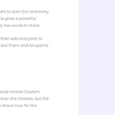
hi to start the ceremony.
a gives a powerful
y has words to share.
then asks everyone to
ed, but Prem and Anupama
precap reveals Gautam
rever she chooses, but the
p shows how far the