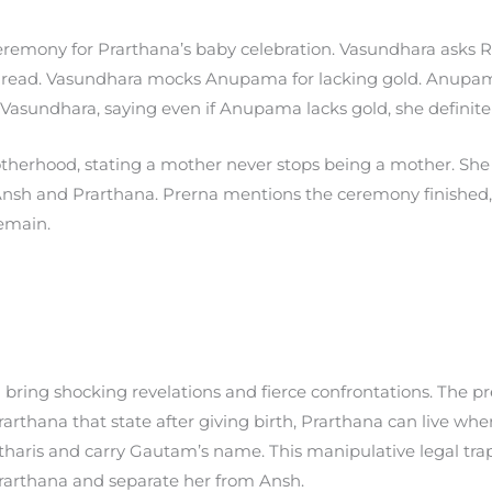
remony for Prarthana’s baby celebration. Vasundhara asks Ra
hread. Vasundhara mocks Anupama for lacking gold. Anupam
Vasundhara, saying even if Anupama lacks gold, she definitel
erhood, stating a mother never stops being a mother. She 
Ansh and Prarthana. Prerna mentions the ceremony finish
emain.
 bring shocking revelations and fierce confrontations. The 
rthana that state after giving birth, Prarthana can live whe
tharis and carry Gautam’s name. This manipulative legal tra
 Prarthana and separate her from Ansh.