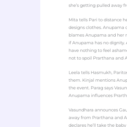
she’s getting pulled away f
Mita tells Pari to distance 
designs clothes. Anupama c
blames Anupama and her rel
if Anupama has no dignity.
have nothing to feel asham
not to spoil Prarthana and 
Leela tells Hasmukh, Paritos
them. Kinjal mentions Anu
the event. Parag says Vasu
Anupama influences Prarth
Vasundhara announces Gaut
away from Prarthana and An
declares he’ll take the baby s