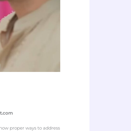
tt.com
 know proper ways to address