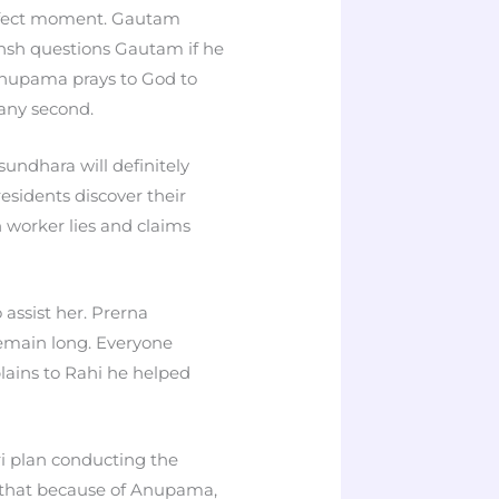
erfect moment. Gautam
nsh questions Gautam if he
 Anupama prays to God to
 any second.
ndhara will definitely
sidents discover their
n worker lies and claims
assist her. Prerna
remain long. Everyone
ains to Rahi he helped
ri plan conducting the
 that because of Anupama,