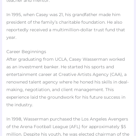
teacher and mentor.
In 1995, when Casey was 21, his grandfather made him
president of the family’s charitable foundation. He also
reportedly received a multimillion-dollar trust fund that
year.
Career Beginnings
After graduating from UCLA, Casey Wasserman worked
as an investment banker. He started his sports and
entertainment career at Creative Artists Agency (CAA), a
renowned talent agency where he honed his skills in deal-
making, negotiation, and client management. This
experience laid the groundwork for his future success in
the industry.
In 1998, Wasserman purchased the Los Angeles Avengers
of the Arena Football League (AFL) for approximately $5
million. Despite his youth, he was elected chairman of the