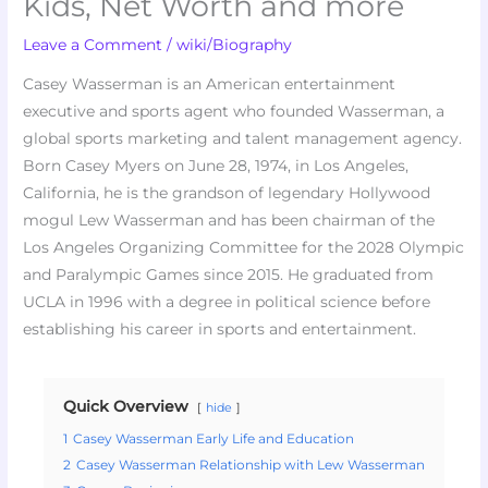
Kids, Net Worth and more
Leave a Comment
/
wiki/Biography
Casey Wasserman is an American entertainment
executive and sports agent who founded Wasserman, a
global sports marketing and talent management agency.
Born Casey Myers on June 28, 1974, in Los Angeles,
California, he is the grandson of legendary Hollywood
mogul Lew Wasserman and has been chairman of the
Los Angeles Organizing Committee for the 2028 Olympic
and Paralympic Games since 2015. He graduated from
UCLA in 1996 with a degree in political science before
establishing his career in sports and entertainment.
Quick Overview
hide
1
Casey Wasserman Early Life and Education
2
Casey Wasserman Relationship with Lew Wasserman