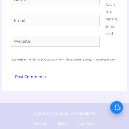
Save
my
Email
name,
email,
and
Website
website in this browser for the next time I comment.
Copyright © 2026 Farhanabhtt
Home
Blog
Contact