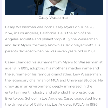
Casey Wasserman
Casey Wasserman was born Casey Myers on June 28,
1974, in Los Angeles, California. He is the son of Los
Angeles socialite and philanthropist Lynne Wasserman
and Jack Myers, formerly known as Jack Meyerowitz. His
parents divorced when he was seven years old in 1981.
Casey changed his surname from Myers to Wasserman at
age 18 in 1995, adopting his mother’s maiden name and
the surname of his famous grandfather, Lew Wasserman,
the legendary chairman of MCA and Universal Studios. He
grew up in an environment deeply immersed in the
entertainment industry and attended the prestigious
Brentwood School in Los Angeles. Casey graduated from
the University of California, Los Angeles (UCLA) in 1996