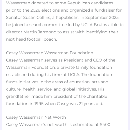
Wasserman donated to some Republican candidates
prior to the 2026 elections and organized a fundraiser for
Senator Susan Collins, a Republican. In September 2025,
he joined a search committee led by UCLA Bruins athletic
director Martin Jarmond to assist with identifying their
next head football coach.
Casey Wasserman Wasserman Foundation
Casey Wasserman serves as President and CEO of the
Wasserman Foundation, a private family foundation
established during his time at UCLA. The foundation
funds initiatives in the areas of education, arts and
culture, health, service, and global initiatives. His
grandfather made him president of the charitable
foundation in 1995 when Casey was 21 years old.
Casey Wasserman Net Worth
Casey Wasserman’s net worth is estimated at $400