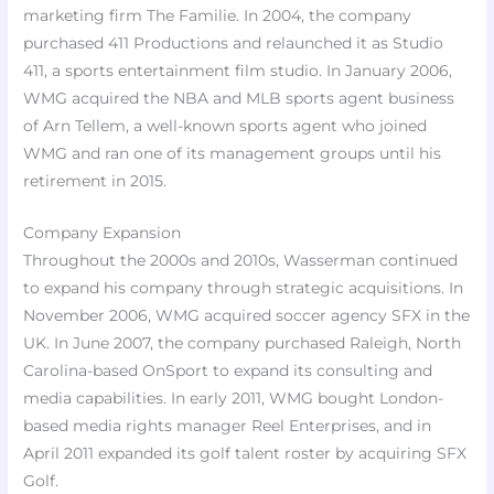
marketing firm The Familie. In 2004, the company
purchased 411 Productions and relaunched it as Studio
411, a sports entertainment film studio. In January 2006,
WMG acquired the NBA and MLB sports agent business
of Arn Tellem, a well-known sports agent who joined
WMG and ran one of its management groups until his
retirement in 2015.
Company Expansion
Throughout the 2000s and 2010s, Wasserman continued
to expand his company through strategic acquisitions. In
November 2006, WMG acquired soccer agency SFX in the
UK. In June 2007, the company purchased Raleigh, North
Carolina-based OnSport to expand its consulting and
media capabilities. In early 2011, WMG bought London-
based media rights manager Reel Enterprises, and in
April 2011 expanded its golf talent roster by acquiring SFX
Golf.