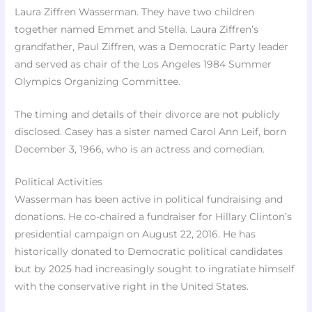
Laura Ziffren Wasserman. They have two children
together named Emmet and Stella. Laura Ziffren’s
grandfather, Paul Ziffren, was a Democratic Party leader
and served as chair of the Los Angeles 1984 Summer
Olympics Organizing Committee.
The timing and details of their divorce are not publicly
disclosed. Casey has a sister named Carol Ann Leif, born
December 3, 1966, who is an actress and comedian.
Political Activities
Wasserman has been active in political fundraising and
donations. He co-chaired a fundraiser for Hillary Clinton’s
presidential campaign on August 22, 2016. He has
historically donated to Democratic political candidates
but by 2025 had increasingly sought to ingratiate himself
with the conservative right in the United States.