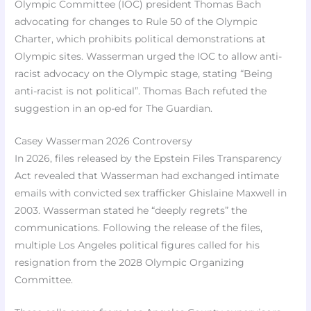
Olympic Committee (IOC) president Thomas Bach
advocating for changes to Rule 50 of the Olympic
Charter, which prohibits political demonstrations at
Olympic sites. Wasserman urged the IOC to allow anti-
racist advocacy on the Olympic stage, stating “Being
anti-racist is not political”. Thomas Bach refuted the
suggestion in an op-ed for The Guardian.
Casey Wasserman 2026 Controversy
In 2026, files released by the Epstein Files Transparency
Act revealed that Wasserman had exchanged intimate
emails with convicted sex trafficker Ghislaine Maxwell in
2003. Wasserman stated he “deeply regrets” the
communications. Following the release of the files,
multiple Los Angeles political figures called for his
resignation from the 2028 Olympic Organizing
Committee.