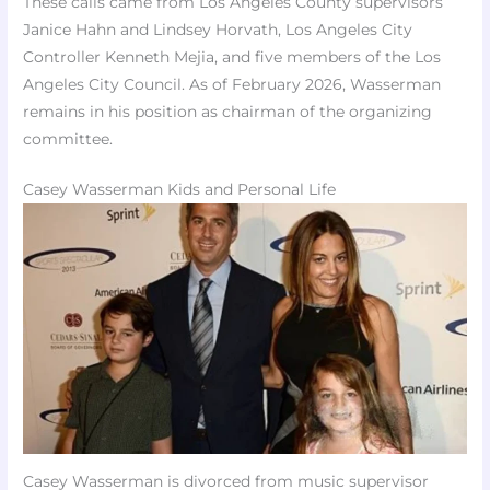
These calls came from Los Angeles County supervisors
Janice Hahn and Lindsey Horvath, Los Angeles City
Controller Kenneth Mejia, and five members of the Los
Angeles City Council. As of February 2026, Wasserman
remains in his position as chairman of the organizing
committee.
Casey Wasserman Kids and Personal Life
Casey Wasserman is divorced from music supervisor