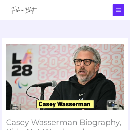
Skip
to
content
Casey Wasserman Biography,