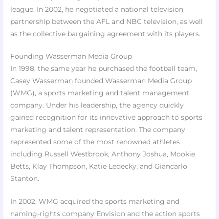
league. In 2002, he negotiated a national television
partnership between the AFL and NBC television, as well
as the collective bargaining agreement with its players.
Founding Wasserman Media Group
In 1998, the same year he purchased the football team,
Casey Wasserman founded Wasserman Media Group
(WMG), a sports marketing and talent management
company. Under his leadership, the agency quickly
gained recognition for its innovative approach to sports
marketing and talent representation. The company
represented some of the most renowned athletes
including Russell Westbrook, Anthony Joshua, Mookie
Betts, Klay Thompson, Katie Ledecky, and Giancarlo
Stanton.
In 2002, WMG acquired the sports marketing and
naming-rights company Envision and the action sports