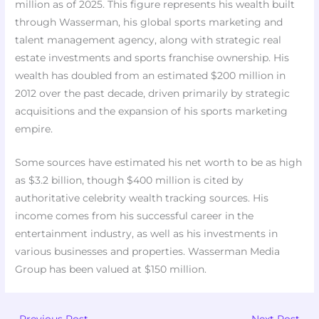
million as of 2025. This figure represents his wealth built
through Wasserman, his global sports marketing and
talent management agency, along with strategic real
estate investments and sports franchise ownership. His
wealth has doubled from an estimated $200 million in
2012 over the past decade, driven primarily by strategic
acquisitions and the expansion of his sports marketing
empire.
Some sources have estimated his net worth to be as high
as $3.2 billion, though $400 million is cited by
authoritative celebrity wealth tracking sources. His
income comes from his successful career in the
entertainment industry, as well as his investments in
various businesses and properties. Wasserman Media
Group has been valued at $150 million.
←
Previous Post
Next Post
→