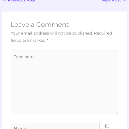
Leave a Comment
Your email address will not be published.
Required
fields are marked
*
Type
here..
Name