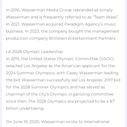
In 2016, Wasserman Media Group rebranded as simply
Wasserman and is frequently referred to as “Team Wass”.
In 2021, Wasserman acquired Paradigm Agency’s music
business. In 2023, the company bought the management
production company Brillstein Entertainment Partners.
LA 2028 Olympic Leadership
In 2015, the United States Olympic Committee (USOC)
selected Los Angeles as the American applicant for the
2024 Summer Olympics, with Casey Wasserman leading
the bid. Wasserman successfully led Los Angeles’ 2017 bid
for the 2028 Summer Olympics and has served as
chairman of the city’s Olympic organizing committee
since then. The 2028 Olympics are projected to be a $7
billion undertaking.
On June 19, 2020, Wasserman wrote to International