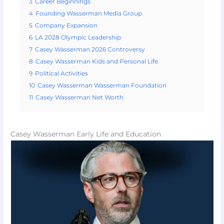
3
Career Beginnings
4
Founding Wasserman Media Group
5
Company Expansion
6
LA 2028 Olympic Leadership
7
Casey Wasserman 2026 Controversy
8
Casey Wasserman Kids and Personal Life
9
Political Activities
10
Casey Wasserman Wasserman Foundation
11
Casey Wasserman Net Worth
Casey Wasserman Early Life and Education