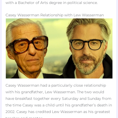
with a Bachelor of Arts degree in political science.
Casey Wasserman Relationship with Lew Wasserman
Casey Wasserman had a particularly close relationship
with his grandfather, Lew Wasserman. The two would
have breakfast together every Saturday and Sunday from
the time Casey was a child until his grandfather’s death in
2002. Casey has credited Lew Wasserman as his greatest