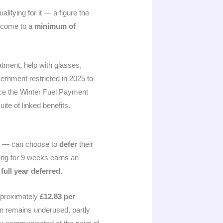
lifying for it — a figure the
income to a
minimum of
atment, help with glasses,
ernment restricted in 2025 to
ince the Winter Fuel Payment
ite of linked benefits.
ge — can choose to
defer
their
ring for 9 weeks earns an
 full year deferred
.
approximately
£12.83 per
on remains underused, partly