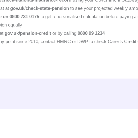
st at
gov.uk/check-state-pension
to see your projected weekly amo
e on 0800 731 0175
to get a personalised calculation before paying a
ion equally
 at
gov.uk/pension-credit
or by calling
0800 99 1234
any point since 2010, contact HMRC or DWP to check Carer’s Credit eli