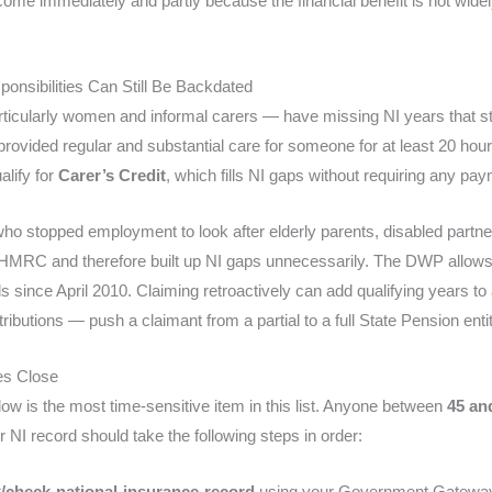
me immediately and partly because the financial benefit is not wide
onsibilities Can Still Be Backdated
icularly women and informal carers — have missing NI years that st
provided regular and substantial care for someone for at least 20 hou
alify for
Carer’s Credit
, which fills NI gaps without requiring any pa
o stopped employment to look after elderly parents, disabled partne
th HMRC and therefore built up NI gaps unnecessarily. The DWP allow
ods since April 2010. Claiming retroactively can add qualifying years 
ibutions — push a claimant from a partial to a full State Pension enti
es Close
dow is the most time-sensitive item in this list. Anyone between
45 an
 NI record should take the following steps in order:
/check-national-insurance-record
using your Government Gateway