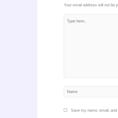
Your email address will not be 
Type
here..
Name
Save my name, email, and w