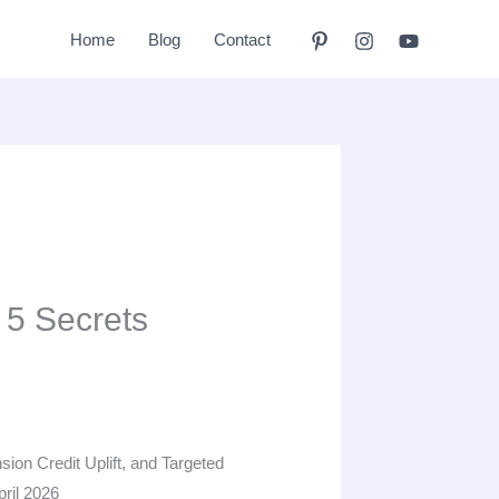
Home
Blog
Contact
 5 Secrets
ion Credit Uplift, and Targeted
ril 2026