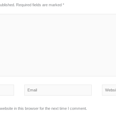
published.
Required fields are marked
*
Email
Website
ebsite in this browser for the next time I comment.