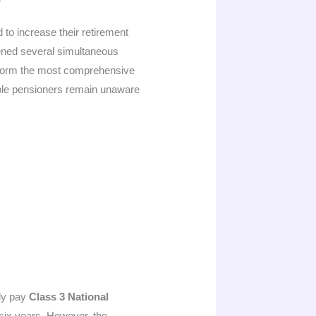
to increase their retirement
pened several simultaneous
r form the most comprehensive
ible pensioners remain unaware
ily pay
Class 3 National
t six years. However, the