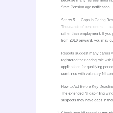
because many retirees need inco
State Pension age notification.
Secret 5 — Gaps in Caring Resp
Thousands of pensioners — part
rather than employment. If you 
from
2010 onward
, you may qu
Reports suggest many carers wh
registered their caring role wi
applications for qualifying peri
combined with voluntary NI contr
How to Act Before Key Deadlin
The extended NI gap-filling win
suspects they have gaps in their
Check your NI record at
gov.uk