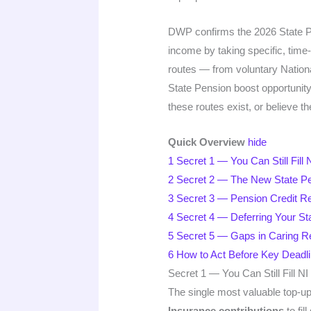
DWP confirms the 2026 State Pen
income by taking specific, time
routes — from voluntary Nationa
State Pension boost opportunit
these routes exist, or believe th
Quick Overview
hide
1
Secret 1 — You Can Still Fil
2
Secret 2 — The New State Pe
3
Secret 3 — Pension Credit 
4
Secret 4 — Deferring Your St
5
Secret 5 — Gaps in Caring Re
6
How to Act Before Key Deadl
Secret 1 — You Can Still Fill 
The single most valuable top-up 
Insurance contributions
to fil