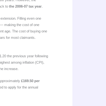
back to
the 2006-07 tax year
.
 extension. Filling even one
e — making the cost of one
ent age. The cost of buying one
ars for most claimants.
1.20 the previous year following
ighest among inflation (CPI),
the increase.
approximately
£169.50 per
ed to apply for the annual