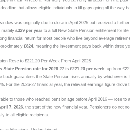
adline that allows eligible individuals to fill gaps going all the way 
ndow was originally due to close in April 2025 but received a further
ximately
£329 per year
to a full New State Pension entitlement for lif
trong financial return for most people who live beyond average retirem
approximately
£824
, meaning the investment pays back within three ye
sion Rose to £221.20 Per Week From April 2026
 State Pension rate for 2026-27 is £221.20 per week
, up from £22
le Lock guarantees the State Pension rises annually by whichever is h
. For the 2026-27 financial year, the relevant earnings figure drove 
able to those who reached pension age before April 2016 — rose to 
pril 7, 2026
, the start of the new financial year. Pensioners do not ne
y to all eligible recipients.
mains Massively Underclaimed