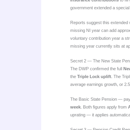
government extended a special de
Reports suggest this extended wi
missing NI year can add appro
voluntary contribution year a s
missing year currently sits at 
Secret 2 — The New State Pen
The DWP confirmed the full
New
the
Triple Lock uplift
. The Trip
average earnings growth, or 2.5%
The Basic State Pension — pay
week
. Both figures apply from
A
uprating — it applies automaticall
Secret 3 — Pension Credit Re