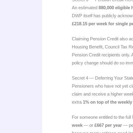
An estimated
880,000 eligible
DWP itself has publicly acknowl
£218.15 per week for single 
Claiming Pension Credit also ac
Housing Benefit, Council Tax R
Pension Credit recipients only.
policy change should do so immed
Secret 4 — Deferring Your Sta
Pensioners who have not yet c
claim and receive a higher week
extra
1% on top of the weekly
For someone entitled to the ful
week
— or
£667 per year
— per