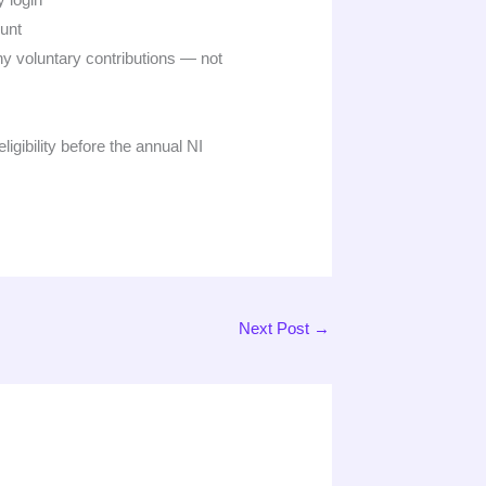
unt
ny voluntary contributions — not
gibility before the annual NI
Next Post
→