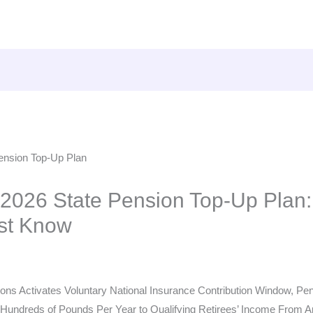
026 State Pension Top-Up Plan:
st Know
ns Activates Voluntary National Insurance Contribution Window, Pens
undreds of Pounds Per Year to Qualifying Retirees’ Income From Ap