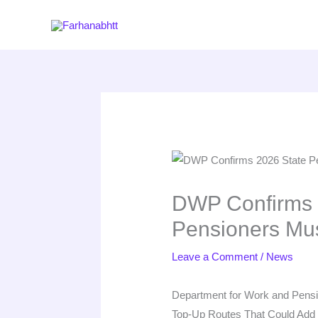
Skip
to
content
DWP Confirms 2
Pensioners Mu
Leave a Comment
/
News
Department for Work and Pensio
Top-Up Routes That Could Add H