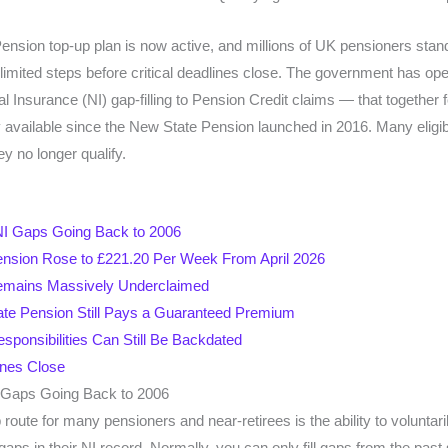
sion top-up plan is now active, and millions of UK pensioners stand 
-limited steps before critical deadlines close. The government has o
l Insurance (NI) gap-filling to Pension Credit claims — that togethe
y available since the New State Pension launched in 2016. Many elig
ey no longer qualify.
l NI Gaps Going Back to 2006
nsion Rose to £221.20 Per Week From April 2026
Remains Massively Underclaimed
ate Pension Still Pays a Guaranteed Premium
sponsibilities Can Still Be Backdated
ines Close
NI Gaps Going Back to 2006
route for many pensioners and near-retirees is the ability to voluntar
l gaps in their NI record. Normally, you can only fill gaps from the pas