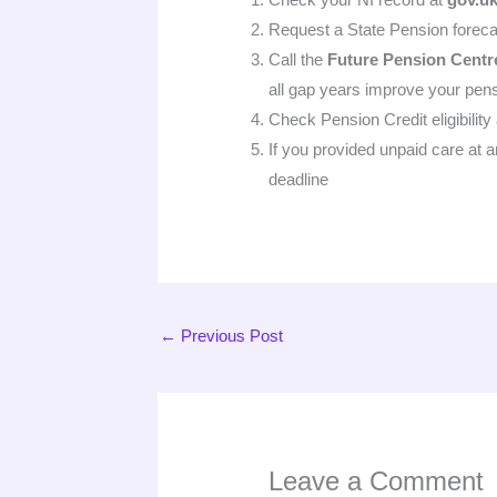
Request a State Pension foreca
Call the
Future Pension Centr
all gap years improve your pens
Check Pension Credit eligibility
If you provided unpaid care at 
deadline
←
Previous Post
Leave a Comment