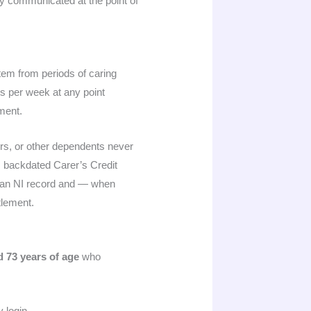
ly communicated at the point of
em from periods of caring
rs per week at any point
yment.
rs, or other dependents never
s backdated Carer’s Credit
to an NI record and — when
tlement.
d 73 years of age
who
 login