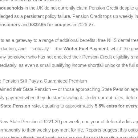
 households
in the UK do not currently claim Pension Credit despite qua
edged as a persistent policy failure. Pension Credit tops up weekly 
pensioners
and
£332.95 for couples
in 2026-27.
ts as a gateway to a range of additional benefits: free NHS dental tre
eduction, and — critically — the
Winter Fuel Payment
, which the gov
 Any pensioner who has not checked their Pension Credit eligibility s
iately, as even a small qualifying income shortfall unlocks the full su
te Pension Still Pays a Guaranteed Premium
laimed their State Pension — or those approaching State Pension a
ly payment when they do start drawing it. Under current rules, defer
 State Pension rate
, equating to approximately
5.8% extra for every
l New State Pension of £221.20 per week, one year of deferral adds 
manently to their weekly payment for life. Reports suggest this opti