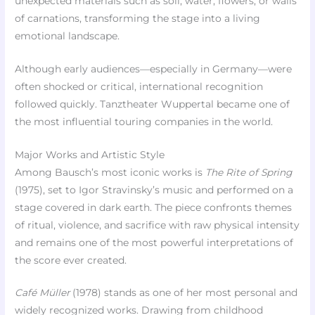
unexpected materials such as soil, water, flowers, or walls
of carnations, transforming the stage into a living
emotional landscape.
Although early audiences—especially in Germany—were
often shocked or critical, international recognition
followed quickly. Tanztheater Wuppertal became one of
the most influential touring companies in the world.
Major Works and Artistic Style
Among Bausch’s most iconic works is
The Rite of Spring
(1975), set to Igor Stravinsky’s music and performed on a
stage covered in dark earth. The piece confronts themes
of ritual, violence, and sacrifice with raw physical intensity
and remains one of the most powerful interpretations of
the score ever created.
Café Müller
(1978) stands as one of her most personal and
widely recognized works. Drawing from childhood