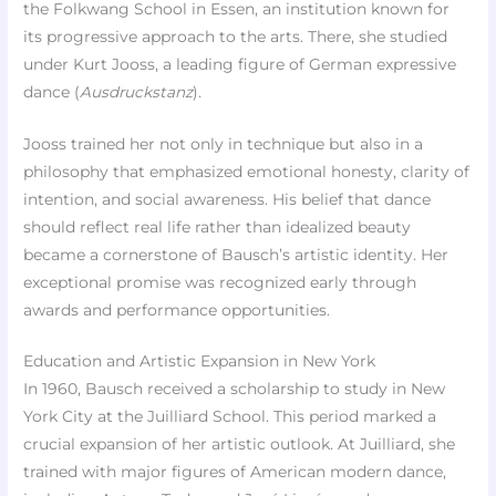
the Folkwang School in Essen, an institution known for
its progressive approach to the arts. There, she studied
under Kurt Jooss, a leading figure of German expressive
dance (
Ausdruckstanz
).
Jooss trained her not only in technique but also in a
philosophy that emphasized emotional honesty, clarity of
intention, and social awareness. His belief that dance
should reflect real life rather than idealized beauty
became a cornerstone of Bausch’s artistic identity. Her
exceptional promise was recognized early through
awards and performance opportunities.
Education and Artistic Expansion in New York
In 1960, Bausch received a scholarship to study in New
York City at the Juilliard School. This period marked a
crucial expansion of her artistic outlook. At Juilliard, she
trained with major figures of American modern dance,