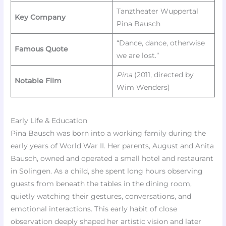
Tanztheater Wuppertal
Key Company
Pina Bausch
“Dance, dance, otherwise
Famous Quote
we are lost.”
Pina
(2011, directed by
Notable Film
Wim Wenders)
Early Life & Education
Pina Bausch was born into a working family during the
early years of World War II. Her parents, August and Anita
Bausch, owned and operated a small hotel and restaurant
in Solingen. As a child, she spent long hours observing
guests from beneath the tables in the dining room,
quietly watching their gestures, conversations, and
emotional interactions. This early habit of close
observation deeply shaped her artistic vision and later