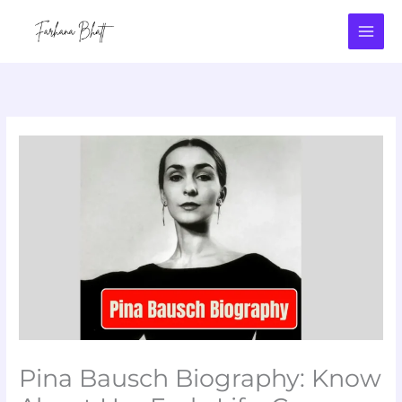
Skip
to
content
Pina Bausch Biography: Know