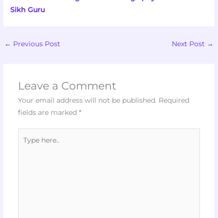
Sikh Guru
←
Previous Post
Next Post
→
Leave a Comment
Your email address will not be published.
Required
fields are marked
*
Type
here..