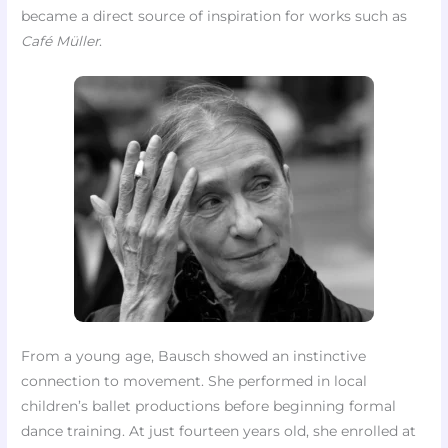
became a direct source of inspiration for works such as
Café Müller
.
From a young age, Bausch showed an instinctive
connection to movement. She performed in local
children’s ballet productions before beginning formal
dance training. At just fourteen years old, she enrolled at