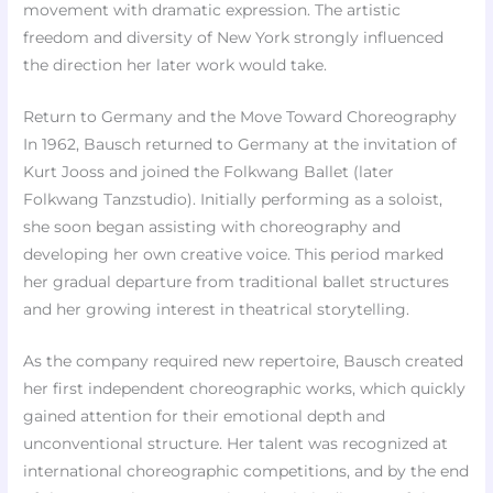
movement with dramatic expression. The artistic
freedom and diversity of New York strongly influenced
the direction her later work would take.
Return to Germany and the Move Toward Choreography
In 1962, Bausch returned to Germany at the invitation of
Kurt Jooss and joined the Folkwang Ballet (later
Folkwang Tanzstudio). Initially performing as a soloist,
she soon began assisting with choreography and
developing her own creative voice. This period marked
her gradual departure from traditional ballet structures
and her growing interest in theatrical storytelling.
As the company required new repertoire, Bausch created
her first independent choreographic works, which quickly
gained attention for their emotional depth and
unconventional structure. Her talent was recognized at
international choreographic competitions, and by the end