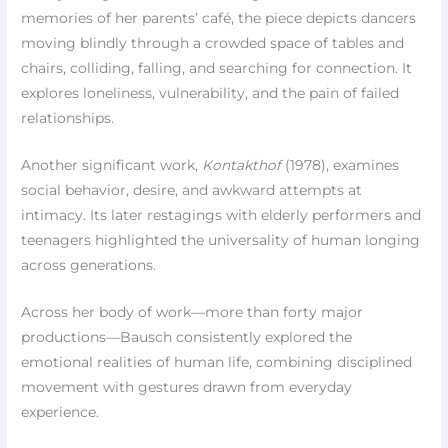
memories of her parents’ café, the piece depicts dancers
moving blindly through a crowded space of tables and
chairs, colliding, falling, and searching for connection. It
explores loneliness, vulnerability, and the pain of failed
relationships.
Another significant work,
Kontakthof
(1978), examines
social behavior, desire, and awkward attempts at
intimacy. Its later restagings with elderly performers and
teenagers highlighted the universality of human longing
across generations.
Across her body of work—more than forty major
productions—Bausch consistently explored the
emotional realities of human life, combining disciplined
movement with gestures drawn from everyday
experience.