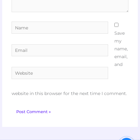
Name
Save
my
Email
name,
email,
and
Website
website in this browser for the next time I comment.