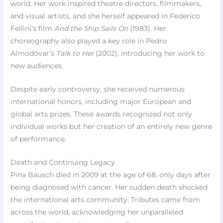
world. Her work inspired theatre directors, filmmakers,
and visual artists, and she herself appeared in Federico
Fellini’s film
And the Ship Sails On
(1983). Her
choreography also played a key role in Pedro
Almodóvar’s
Talk to Her
(2002), introducing her work to
new audiences.
Despite early controversy, she received numerous
international honors, including major European and
global arts prizes. These awards recognized not only
individual works but her creation of an entirely new genre
of performance.
Death and Continuing Legacy
Pina Bausch died in 2009 at the age of 68, only days after
being diagnosed with cancer. Her sudden death shocked
the international arts community. Tributes came from
across the world, acknowledging her unparalleled