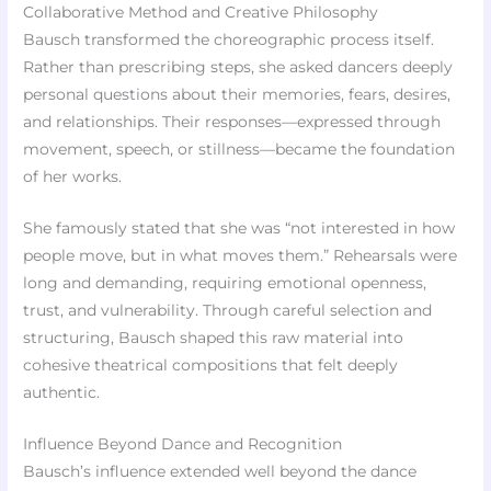
Collaborative Method and Creative Philosophy
Bausch transformed the choreographic process itself.
Rather than prescribing steps, she asked dancers deeply
personal questions about their memories, fears, desires,
and relationships. Their responses—expressed through
movement, speech, or stillness—became the foundation
of her works.
She famously stated that she was “not interested in how
people move, but in what moves them.” Rehearsals were
long and demanding, requiring emotional openness,
trust, and vulnerability. Through careful selection and
structuring, Bausch shaped this raw material into
cohesive theatrical compositions that felt deeply
authentic.
Influence Beyond Dance and Recognition
Bausch’s influence extended well beyond the dance