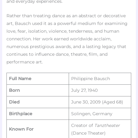
and everyday experiences.
Rather than treating dance as an abstract or decorative
art, Bausch used it as a powerful medium for examining
love, fear, isolation, violence, tenderness, and human
connection. Her work earned worldwide acclaim,
numerous prestigious awards, and a lasting legacy that
continues to influence dance, theatre, film, and
performance art.
Full Name
Philippine Bausch
Born
July 27, 1940
Died
June 30, 2009 (Aged 68)
Birthplace
Solingen, Germany
Creator of
Tanztheater
Known For
(Dance Theater)