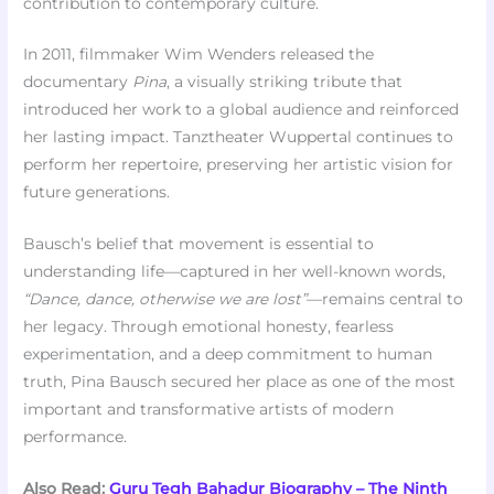
contribution to contemporary culture.
In 2011, filmmaker Wim Wenders released the
documentary
Pina
, a visually striking tribute that
introduced her work to a global audience and reinforced
her lasting impact. Tanztheater Wuppertal continues to
perform her repertoire, preserving her artistic vision for
future generations.
Bausch’s belief that movement is essential to
understanding life—captured in her well-known words,
“Dance, dance, otherwise we are lost”
—remains central to
her legacy. Through emotional honesty, fearless
experimentation, and a deep commitment to human
truth, Pina Bausch secured her place as one of the most
important and transformative artists of modern
performance.
Also Read:
Guru Tegh Bahadur Biography – The Ninth