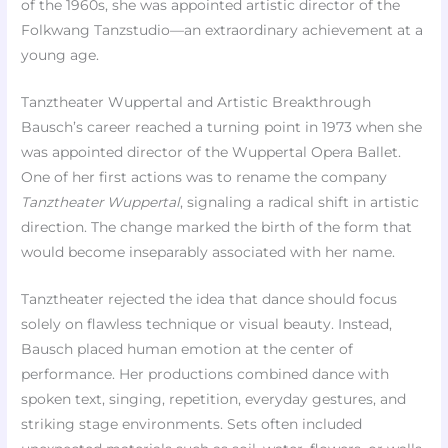
of the 1960s, she was appointed artistic director of the
Folkwang Tanzstudio—an extraordinary achievement at a
young age.
Tanztheater Wuppertal and Artistic Breakthrough
Bausch’s career reached a turning point in 1973 when she
was appointed director of the Wuppertal Opera Ballet.
One of her first actions was to rename the company
Tanztheater Wuppertal
, signaling a radical shift in artistic
direction. The change marked the birth of the form that
would become inseparably associated with her name.
Tanztheater rejected the idea that dance should focus
solely on flawless technique or visual beauty. Instead,
Bausch placed human emotion at the center of
performance. Her productions combined dance with
spoken text, singing, repetition, everyday gestures, and
striking stage environments. Sets often included