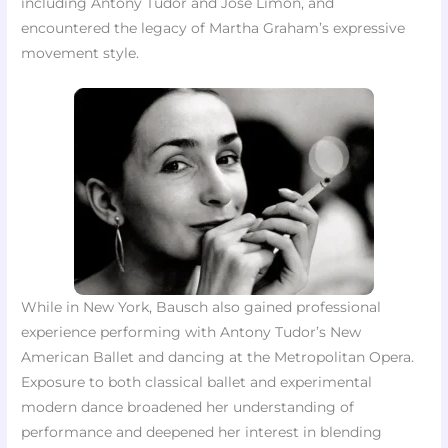
including Antony Tudor and José Limón, and
encountered the legacy of Martha Graham’s expressive
movement style.
While in New York, Bausch also gained professional
experience performing with Antony Tudor’s New
American Ballet and dancing at the Metropolitan Opera.
Exposure to both classical ballet and experimental
modern dance broadened her understanding of
performance and deepened her interest in blending