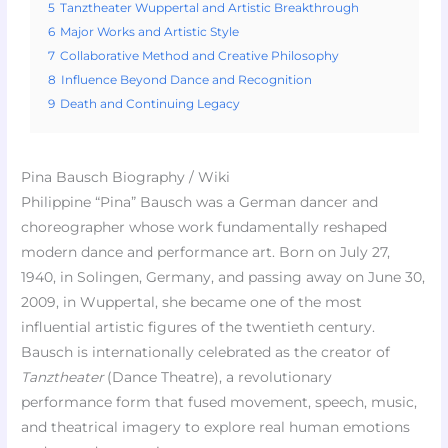
5
Tanztheater Wuppertal and Artistic Breakthrough
6
Major Works and Artistic Style
7
Collaborative Method and Creative Philosophy
8
Influence Beyond Dance and Recognition
9
Death and Continuing Legacy
Pina Bausch Biography / Wiki
Philippine “Pina” Bausch was a German dancer and
choreographer whose work fundamentally reshaped
modern dance and performance art. Born on July 27,
1940, in Solingen, Germany, and passing away on June 30,
2009, in Wuppertal, she became one of the most
influential artistic figures of the twentieth century.
Bausch is internationally celebrated as the creator of
Tanztheater
(Dance Theatre), a revolutionary
performance form that fused movement, speech, music,
and theatrical imagery to explore real human emotions