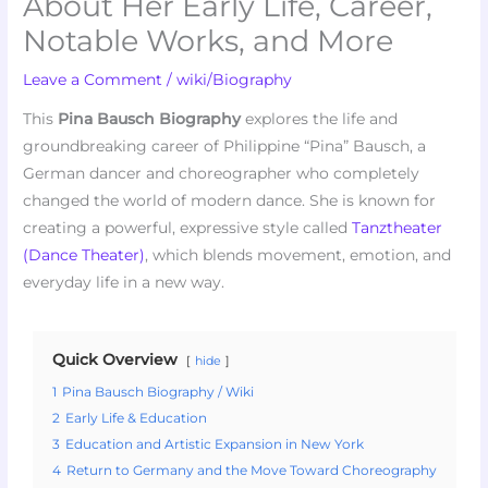
About Her Early Life, Career,
Notable Works, and More
Leave a Comment
/
wiki/Biography
This
Pina Bausch Biography
explores the life and
groundbreaking career of Philippine “Pina” Bausch, a
German dancer and choreographer who completely
changed the world of modern dance. She is known for
creating a powerful, expressive style called
Tanztheater
(Dance Theater)
, which blends movement, emotion, and
everyday life in a new way.
Quick Overview
hide
1
Pina Bausch Biography / Wiki
2
Early Life & Education
3
Education and Artistic Expansion in New York
4
Return to Germany and the Move Toward Choreography