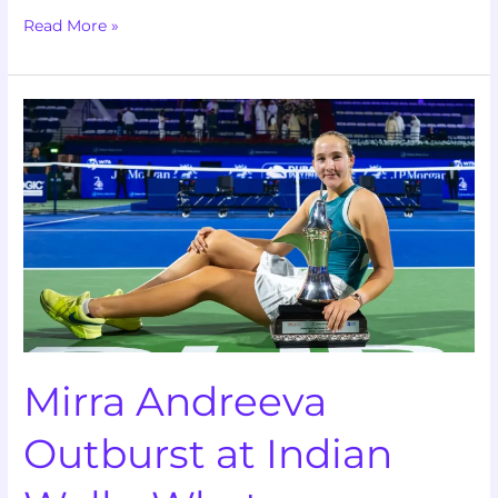
Read More »
Mirra
Andreeva
Outburst
at
Indian
Wells:
What
Happened?
Mirra Andreeva
Outburst at Indian