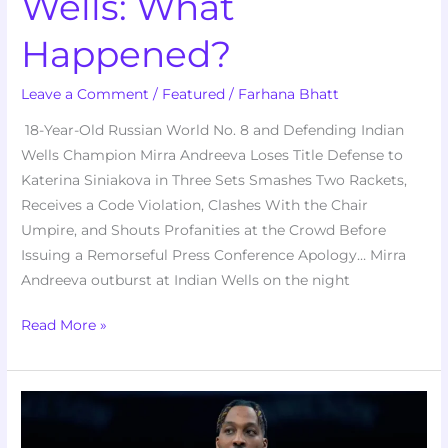
Wells: What
Happened?
Leave a Comment
/
Featured
/
Farhana Bhatt
18-Year-Old Russian World No. 8 and Defending Indian
Wells Champion Mirra Andreeva Loses Title Defense to
Katerina Siniakova in Three Sets Smashes Two Rackets,
Receives a Code Violation, Clashes With the Chair
Umpire, and Shouts Profanities at the Crowd Before
Issuing a Remorseful Press Conference Apology… Mirra
Andreeva outburst at Indian Wells on the night
Read More »
Dwight
Howard’s