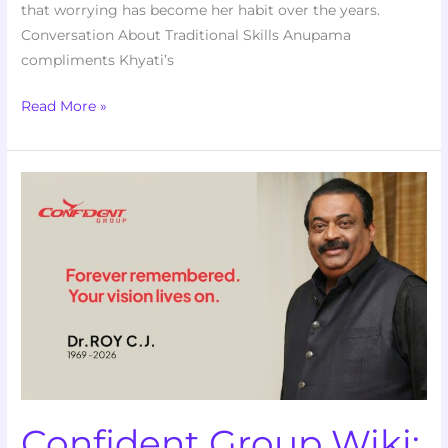
that worrying has become her habit over the years.
Conversation About Traditional Skills Anupama
compliments Khyati’s
Read More »
Confident
Group
Wiki:
Corporate
History,
Leadership,
and
the
2026
Investigations
Confident Group Wiki: