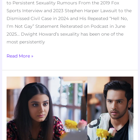
to Persistent Sexuality Rumours From the 2019 Fox
Sports Interview and 2023 Stephen Harper Lawsuit to the
Dismissed Civil Case in 2024 and His Repeated “Hell No,
I’m Not Gay” Statement Reiterated on Podcast in June
2025… Dwight Howard’s sexuality has been one of the
most persistently
Read More »
Anupama
10th
February
2026
Written
Update:
Anupama
Uncovers