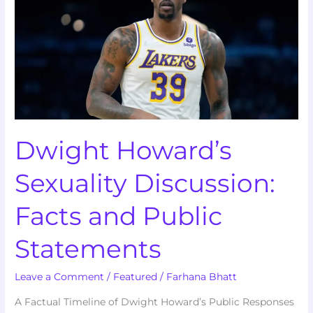
Sexuality
Discussion:
Facts
and
Public
Statements
Dwight Howard’s
Sexuality Discussion:
Facts and Public
Statements
Leave a Comment
/
Featured
/
Farhana Bhatt
A Factual Timeline of Dwight Howard’s Public Responses