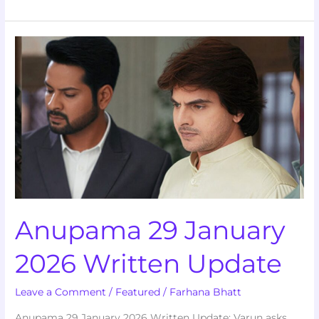
Anupama
29
January
2026
Written
Update
Anupama 29 January
2026 Written Update
Leave a Comment
/
Featured
/
Farhana Bhatt
Anupama 29 January 2026 Written Update: Varun asks