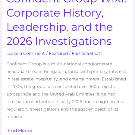
Corporate History,
Leadership, and the
2026 Investigations
Leave a Comment
/
Featured
/
Farhana Bhatt
Confident Group is a multi-national conglomerate
headquartered in Bengaluru, India, with primary interests
in real estate, hospitality, and entertainment. Established
in 2006, the group has completed over 160 projects
across India and the United Arab Emirates. It gained
international attention in early 2026 due to high-profile
regulatory investigations and the sudden death of its
founder.
Read More »