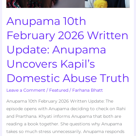
Kapil’s
Domestic
Anupama 10th
Abuse
Truth
February 2026 Written
Update: Anupama
Uncovers Kapil’s
Domestic Abuse Truth
Leave a Comment
/
Featured
/
Farhana Bhatt
Anupama 10th February 2026 Written Update: The
episode opens with Anupama deciding to check on Rahi
and Prarthana. Khyati informs Anupama that both are
reading a book together. She questions why Anupama
takes so much stress unnecessarily. Anupama responds