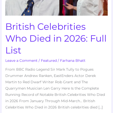
List
British Celebrities
Who Died in 2026: Full
List
Leave a Comment
/
Featured
/
Farhana Bhatt
From BBC Radio Legend Sir Mark Tully to Pogues
Drummer Andrew Ranken, EastEnders Actor Derek
Martin to Red Dwarf Writer Rob Grant and The
Quarrymen Musician Len Garry Here Is the Complete
Running Record of Notable British Celebrities Who Died
in 2026 From January Through Mid-March… British
Celebrities Who Died in 2026 British celebrities died […]