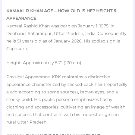
KAMAAL R KHAN AGE – HOW OLD IS HE? HEIGHT &
APPEARANCE
Kamaal Rashid Khan was born on January 1, 1975, in
Deoband, Saharanpur, Uttar Pradesh, India. Consequently,
he is 51 years old as of January 2026. His zodiac sign is
Capricorn.
Height: Approximately 5’7″ (170 cm)
Physical Appearance: KRK maintains a distinctive
appearance characterized by slicked-back hair (reportedly
a wig according to some sources), brown eyes, and a
stocky build. His public persona emphasizes flashy
clothing and accessories, cultivating an image of wealth
and success that contrasts with his modest origins in
rural Uttar Pradesh.