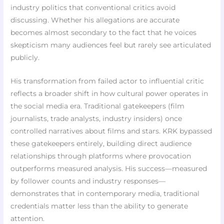
industry politics that conventional critics avoid
discussing. Whether his allegations are accurate
becomes almost secondary to the fact that he voices
skepticism many audiences feel but rarely see articulated
publicly.
His transformation from failed actor to influential critic
reflects a broader shift in how cultural power operates in
the social media era. Traditional gatekeepers (film
journalists, trade analysts, industry insiders) once
controlled narratives about films and stars. KRK bypassed
these gatekeepers entirely, building direct audience
relationships through platforms where provocation
outperforms measured analysis. His success—measured
by follower counts and industry responses—
demonstrates that in contemporary media, traditional
credentials matter less than the ability to generate
attention.