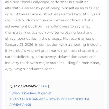
as a traditional Bollywood performer but built an
alternative career by positioning himself as an outsider
critic of the same industry that rejected him. At 51 years
old in 2026, KRK’s influence comes not from artistic
achievement but from his willingness to say what
mainstream critics won’t—often crossing legal and
ethical boundaries in the process. His recent arrest on
January 23, 2026, in connection with a shooting incident
in Mumbai’s Andheri area marks the latest chapter in a
career defined by controversy, defamation cases, and
industry feuds with major stars including Salman Khan,
Ajay Devgn, and Karan Johar.
Quick Overview
hide
1
WHO IS KAMAAL R KHAN?
2
KAMAAL R KHAN AGE – HOW OLD IS HE? HEIGHT &
APPEARANCE