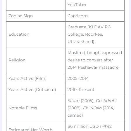
YouTuber
Zodiac Sign
Capricorn
Graduate (KLDAV PG
Education
College, Roorkee,
Uttarakhand)
Muslim (though expressed
Religion
desire to convert after
2014 Peshawar massacre)
Years Active (Film)
2005–2014
Years Active (Criticism)
2010–Present
Sitam
(2005),
Deshdrohi
Notable Films
(2008),
Ek Villain
(2014,
cameo)
$6 million USD (~₹42
Estimated Net Worth