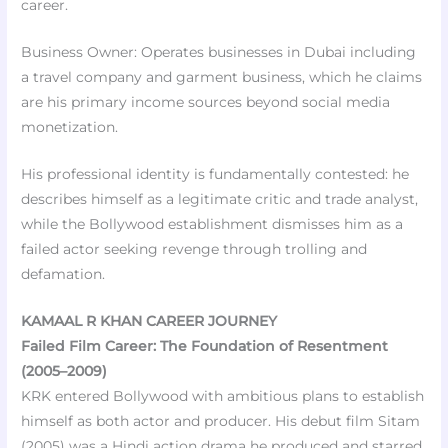
career.
Business Owner: Operates businesses in Dubai including
a travel company and garment business, which he claims
are his primary income sources beyond social media
monetization.
His professional identity is fundamentally contested: he
describes himself as a legitimate critic and trade analyst,
while the Bollywood establishment dismisses him as a
failed actor seeking revenge through trolling and
defamation.
KAMAAL R KHAN CAREER JOURNEY
Failed Film Career: The Foundation of Resentment
(2005–2009)
KRK entered Bollywood with ambitious plans to establish
himself as both actor and producer. His debut film Sitam
(2005) was a Hindi action drama he produced and starred