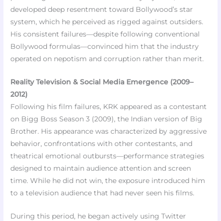
developed deep resentment toward Bollywood’s star
system, which he perceived as rigged against outsiders.
His consistent failures—despite following conventional
Bollywood formulas—convinced him that the industry
operated on nepotism and corruption rather than merit.
Reality Television & Social Media Emergence (2009–
2012)
Following his film failures, KRK appeared as a contestant
on Bigg Boss Season 3 (2009), the Indian version of Big
Brother. His appearance was characterized by aggressive
behavior, confrontations with other contestants, and
theatrical emotional outbursts—performance strategies
designed to maintain audience attention and screen
time. While he did not win, the exposure introduced him
to a television audience that had never seen his films.
During this period, he began actively using Twitter