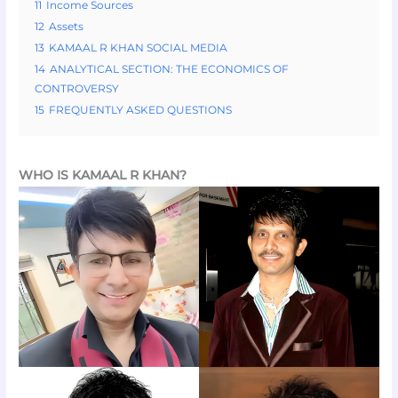
11
Income Sources
12
Assets
13
KAMAAL R KHAN SOCIAL MEDIA
14
ANALYTICAL SECTION: THE ECONOMICS OF
CONTROVERSY
15
FREQUENTLY ASKED QUESTIONS
WHO IS KAMAAL R KHAN?