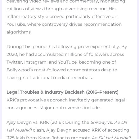
delivering video reviews and commentary, monetizing
millions of views through advertising revenue. His
inflammatory style proved particularly effective on
YouTube, where controversy drives recommendation
algorithms.
During this period, his following grew exponentially. By
2020, he had accumulated millions of followers across
Twitter, Instagram, and YouTube, becoming one of
Bollywood’s most-followed commentators despite
having no traditional media credentials.
Legal Troubles & Industry Backlash (2016–Present)
KRK’s provocative approach inevitably generated legal
consequences. Major controversies include:
Ajay Devgn vs. KRK (2016): During the
Shivaay
vs.
Ae Dil
Hai Mushkil
clash, Ajay Devgn accused KRK of accepting
₹25 lakh from Karan Johar to promote
Ae Dil Hai Mushkil