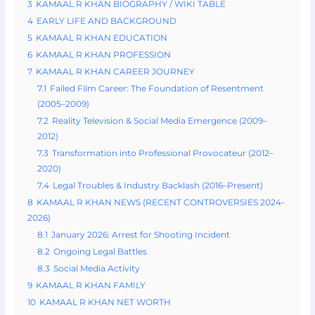
3
KAMAAL R KHAN BIOGRAPHY / WIKI TABLE
4
EARLY LIFE AND BACKGROUND
5
KAMAAL R KHAN EDUCATION
6
KAMAAL R KHAN PROFESSION
7
KAMAAL R KHAN CAREER JOURNEY
7.1
Failed Film Career: The Foundation of Resentment
(2005–2009)
7.2
Reality Television & Social Media Emergence (2009–
2012)
7.3
Transformation into Professional Provocateur (2012–
2020)
7.4
Legal Troubles & Industry Backlash (2016–Present)
8
KAMAAL R KHAN NEWS (RECENT CONTROVERSIES 2024-
2026)
8.1
January 2026: Arrest for Shooting Incident
8.2
Ongoing Legal Battles
8.3
Social Media Activity
9
KAMAAL R KHAN FAMILY
10
KAMAAL R KHAN NET WORTH