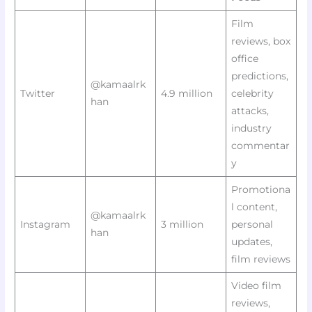
Film
reviews, box
office
predictions,
@kamaalrk
Twitter
4.9 million
celebrity
han
attacks,
industry
commentar
y
Promotiona
l content,
@kamaalrk
Instagram
3 million
personal
han
updates,
film reviews
Video film
reviews,