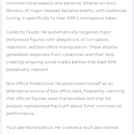
commercial prospects and personal attacks on stars.
Reviews of major releases became events, with audiences
tuning in specifically to hear KRK’s outrageous takes.
Celebrity Feuds: He systematically targeted major
Bollywood figures with allegations of corruption,
nepotism, and box office manipulation. These attacks
generated responses from celebrities and their fans,
creating ongoing social media battles that kept KRK
perpetually relevant.
Box Office Predictions: He positioned himself as an
alternative source of box office data, frequently claiming
that official figures were manipulated and that his
analysis represented the truth about films’ commercial
performance.
YouTube Monetization: He created a YouTube channel