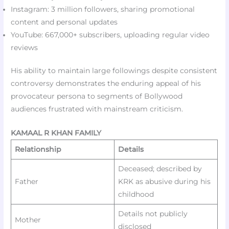
Instagram: 3 million followers, sharing promotional
content and personal updates
YouTube: 667,000+ subscribers, uploading regular video
reviews
His ability to maintain large followings despite consistent
controversy demonstrates the enduring appeal of his
provocateur persona to segments of Bollywood
audiences frustrated with mainstream criticism.
KAMAAL R KHAN FAMILY
Relationship
Details
Deceased; described by
Father
KRK as abusive during his
childhood
Details not publicly
Mother
disclosed