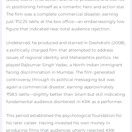
in, positioning himself as a romantic hero and action star.
The film was a complete commercial disaster, earning
just ₹12.25 lakhs at the box office—an embarrassingly low
figure that indicated near-total audience rejection.
Undeterred, he produced and starred in Deshdrohi (2008),
a politically charged film that attempted to address
issues of regional identity and Maharashtra politics. He
played Rajkumar Singh Yadav, a North Indian immigrant
facing discrimination in Mumbai. The film generated
controversy through its political messaging but was
again a commercial disaster, earning approximately
₹58.5 lakhs—slightly better than
Sitam
but still indicating
fundamental audience disinterest in KRK as a performer.
This period established the psychological foundation for
his later career. Having invested his own money in
producing films that audiences utterly rejected, KRK