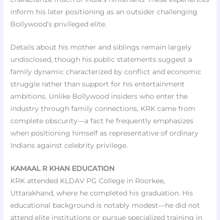
inform his later positioning as an outsider challenging
Bollywood’s privileged elite.
Details about his mother and siblings remain largely
undisclosed, though his public statements suggest a
family dynamic characterized by conflict and economic
struggle rather than support for his entertainment
ambitions. Unlike Bollywood insiders who enter the
industry through family connections, KRK came from
complete obscurity—a fact he frequently emphasizes
when positioning himself as representative of ordinary
Indians against celebrity privilege.
KAMAAL R KHAN EDUCATION
KRK attended KLDAV PG College in Roorkee,
Uttarakhand, where he completed his graduation. His
educational background is notably modest—he did not
attend elite institutions or pursue specialized training in