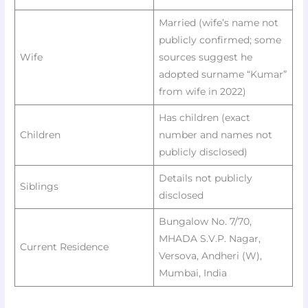
Married (wife’s name not
publicly confirmed; some
Wife
sources suggest he
adopted surname “Kumar”
from wife in 2022)
Has children (exact
Children
number and names not
publicly disclosed)
Details not publicly
Siblings
disclosed
Bungalow No. 7/70,
MHADA S.V.P. Nagar,
Current Residence
Versova, Andheri (W),
Mumbai, India