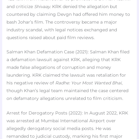
and criticize
Shivaay
. KRK denied the allegation but
countered by claiming Devgn had offered him money to
bash Johar’s film. The controversy became a major
industry scandal, with legal notices exchanged and
questions raised about paid film reviews.
Salman Khan Defamation Case (2021): Salman Khan filed
a defamation lawsuit against KRK, alleging that KRK
made false allegations of corruption and money
laundering. KRK claimed the lawsuit was retaliation for
his negative review of
Radhe: Your Most Wanted Bhai
,
though Khan’s legal team maintained the case centered
on defamatory allegations unrelated to film criticism.
Arrest for Derogatory Posts (2022): In August 2022, KRK
was arrested at Mumbai International Airport over
allegedly derogatory social media posts. He was
remanded to judicial custody, marking his first major