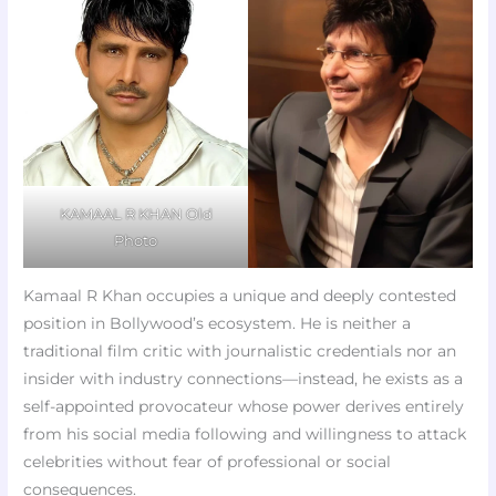
KAMAAL R KHAN Old
Photo
Kamaal R Khan occupies a unique and deeply contested
position in Bollywood’s ecosystem. He is neither a
traditional film critic with journalistic credentials nor an
insider with industry connections—instead, he exists as a
self-appointed provocateur whose power derives entirely
from his social media following and willingness to attack
celebrities without fear of professional or social
consequences.