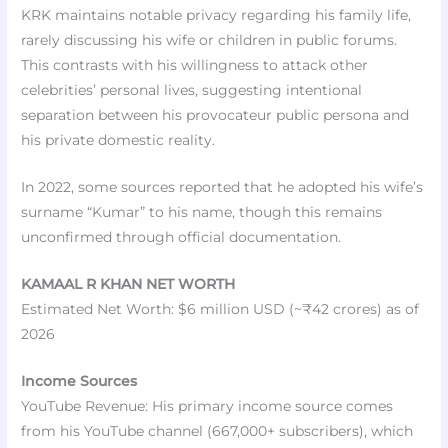
KRK maintains notable privacy regarding his family life,
rarely discussing his wife or children in public forums.
This contrasts with his willingness to attack other
celebrities’ personal lives, suggesting intentional
separation between his provocateur public persona and
his private domestic reality.
In 2022, some sources reported that he adopted his wife’s
surname “Kumar” to his name, though this remains
unconfirmed through official documentation.
KAMAAL R KHAN NET WORTH
Estimated Net Worth: $6 million USD (~₹42 crores) as of
2026
Income Sources
YouTube Revenue: His primary income source comes
from his YouTube channel (667,000+ subscribers), which