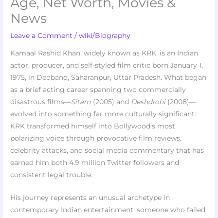
Age, Net Worth, Movies &
News
Leave a Comment
/
wiki/Biography
Kamaal Rashid Khan, widely known as KRK, is an Indian
actor, producer, and self-styled film critic born January 1,
1975, in Deoband, Saharanpur, Uttar Pradesh. What began
as a brief acting career spanning two commercially
disastrous films—
Sitam
(2005) and
Deshdrohi
(2008)—
evolved into something far more culturally significant:
KRK transformed himself into Bollywood’s most
polarizing voice through provocative film reviews,
celebrity attacks, and social media commentary that has
earned him both 4.9 million Twitter followers and
consistent legal trouble.
His journey represents an unusual archetype in
contemporary Indian entertainment: someone who failed