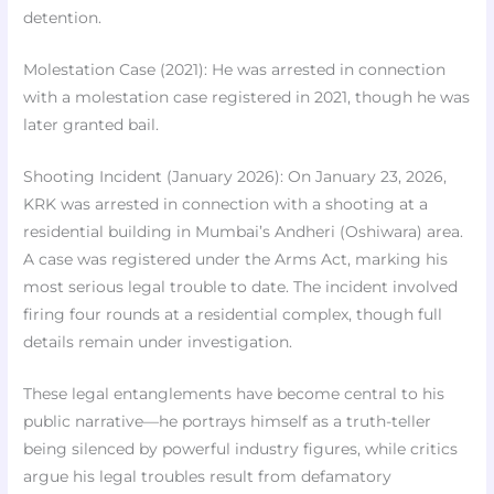
detention.
Molestation Case (2021): He was arrested in connection
with a molestation case registered in 2021, though he was
later granted bail.
Shooting Incident (January 2026): On January 23, 2026,
KRK was arrested in connection with a shooting at a
residential building in Mumbai’s Andheri (Oshiwara) area.
A case was registered under the Arms Act, marking his
most serious legal trouble to date. The incident involved
firing four rounds at a residential complex, though full
details remain under investigation.
These legal entanglements have become central to his
public narrative—he portrays himself as a truth-teller
being silenced by powerful industry figures, while critics
argue his legal troubles result from defamatory