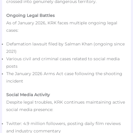
crossed into genuinely dangerous territory.
Ongoing Legal Battles
As of January 2026, KRK faces multiple ongoing legal
cases:
Defamation lawsuit filed by Salman Khan (ongoing since
2021)
Various civil and criminal cases related to social media
posts
The January 2026 Arms Act case following the shooting
incident
Social Media Activity
Despite legal troubles, KRK continues maintaining active
social media presence:
Twitter: 4.9 million followers, posting daily film reviews
and industry commentary