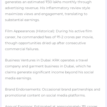
generates an estimated ₹30 lakhs monthly through
advertising revenue. His inflammatory review style
maximizes views and engagement, translating to
substantial earnings.
Film Appearances (Historical): During his active film
career, he commanded fees of ₹1-2 crores per movie,
though opportunities dried up after consecutive
commercial failures.
Business Ventures in Dubai: KRK operates a travel
company and garment business in Dubai, which he
claims generate significant income beyond his social
media earnings.
Brand Endorsements: Occasional brand partnerships and
promotional content on social media platforms.
Annual Earnings: Estimated at approximately ₹5 crores