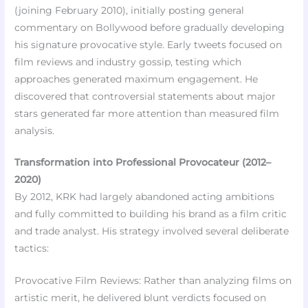
(joining February 2010), initially posting general
commentary on Bollywood before gradually developing
his signature provocative style. Early tweets focused on
film reviews and industry gossip, testing which
approaches generated maximum engagement. He
discovered that controversial statements about major
stars generated far more attention than measured film
analysis.
Transformation into Professional Provocateur (2012–
2020)
By 2012, KRK had largely abandoned acting ambitions
and fully committed to building his brand as a film critic
and trade analyst. His strategy involved several deliberate
tactics:
Provocative Film Reviews: Rather than analyzing films on
artistic merit, he delivered blunt verdicts focused on