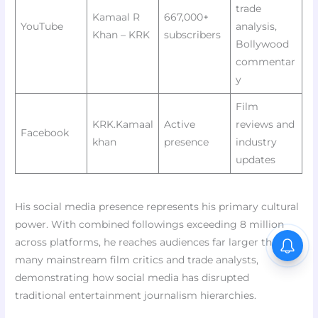
trade
Kamaal R
667,000+
YouTube
analysis,
Khan – KRK
subscribers
Bollywood
commentar
y
Film
KRK.Kamaal
Active
reviews and
Facebook
khan
presence
industry
updates
His social media presence represents his primary cultural
power. With combined followings exceeding 8 million
across platforms, he reaches audiences far larger than
many mainstream film critics and trade analysts,
demonstrating how social media has disrupted
traditional entertainment journalism hierarchies.