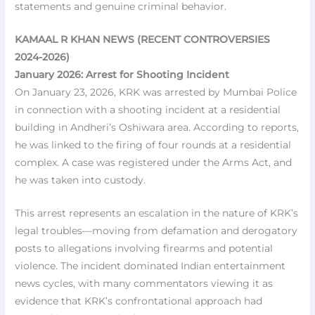
statements and genuine criminal behavior.
KAMAAL R KHAN NEWS (RECENT CONTROVERSIES
2024-2026)
January 2026: Arrest for Shooting Incident
On January 23, 2026, KRK was arrested by Mumbai Police
in connection with a shooting incident at a residential
building in Andheri’s Oshiwara area. According to reports,
he was linked to the firing of four rounds at a residential
complex. A case was registered under the Arms Act, and
he was taken into custody.
This arrest represents an escalation in the nature of KRK’s
legal troubles—moving from defamation and derogatory
posts to allegations involving firearms and potential
violence. The incident dominated Indian entertainment
news cycles, with many commentators viewing it as
evidence that KRK’s confrontational approach had