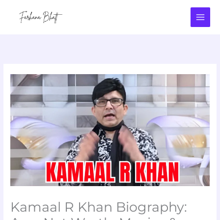
Skip
to
content
Kamaal R Khan Biography: