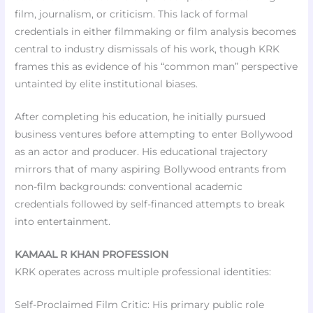
film, journalism, or criticism. This lack of formal
credentials in either filmmaking or film analysis becomes
central to industry dismissals of his work, though KRK
frames this as evidence of his “common man” perspective
untainted by elite institutional biases.
After completing his education, he initially pursued
business ventures before attempting to enter Bollywood
as an actor and producer. His educational trajectory
mirrors that of many aspiring Bollywood entrants from
non-film backgrounds: conventional academic
credentials followed by self-financed attempts to break
into entertainment.
KAMAAL R KHAN PROFESSION
KRK operates across multiple professional identities:
Self-Proclaimed Film Critic: His primary public role