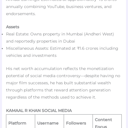
annually combining YouTube, business ventures, and
endorsements.
Assets
Real Estate: Owns property in Mumbai (Andheri West)
and reportedly properties in Dubai
Miscellaneous Assets: Estimated at ₹1.6 crores including
vehicles and investments
His net worth accumulation reflects the monetization
potential of social media controversy—despite having no
major film successes, he has built substantial wealth
through platforms that reward attention generation
regardless of the methods used to achieve it.
KAMAAL R KHAN SOCIAL MEDIA
Content
Platform
Username
Followers
Focus