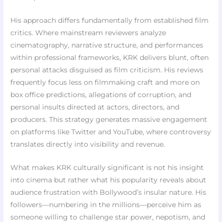
His approach differs fundamentally from established film
critics. Where mainstream reviewers analyze
cinematography, narrative structure, and performances
within professional frameworks, KRK delivers blunt, often
personal attacks disguised as film criticism. His reviews
frequently focus less on filmmaking craft and more on
box office predictions, allegations of corruption, and
personal insults directed at actors, directors, and
producers. This strategy generates massive engagement
on platforms like Twitter and YouTube, where controversy
translates directly into visibility and revenue.
What makes KRK culturally significant is not his insight
into cinema but rather what his popularity reveals about
audience frustration with Bollywood’s insular nature. His
followers—numbering in the millions—perceive him as
someone willing to challenge star power, nepotism, and