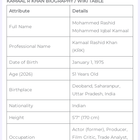
KAMAAL R KHAN BIOGRAPHY / WIKI TABLE
Attribute
Details
Mohammed Rashid
Full Name
Mohammed Iqbal Kamaal
Kamaal Rashid Khan
Professional Name
(KRK)
Date of Birth
January 1, 1975
Age (2026)
51 Years Old
Deoband, Saharanpur,
Birthplace
Uttar Pradesh, India
Nationality
Indian
Height
5’7″ (170 cm)
Actor (former), Producer,
Occupation
Film Critic, Trade Analyst,