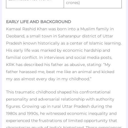
crores)
EARLY LIFE AND BACKGROUND
Kamaal Rashid Khan was born into a Muslim family in
Deoband, a small town in Saharanpur district of Uttar
Pradesh known historically as a center of Islamic learning.
His early life was marked by economic hardship and
familial conflict. In interviews and social media posts,
KRK has described his father as abusive, stating: “My
father harassed me, beat me like an animal and kicked
my ass almost every day in my childhood.”
This traumatic childhood shaped his confrontational
personality and adversarial relationship with authority
figures. Growing up in rural Uttar Pradesh during the
1980s and 1990s, he witnessed economic inequality and
experienced the frustrations of limited opportunity that
characterize much of India’s hinterland. These experiences