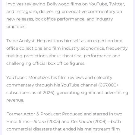
involves reviewing Bollywood films on YouTube, Twitter,
and Instagram, delivering provocative commentary on
new releases, box office performance, and industry
practices.
Trade Analyst: He positions himself as an expert on box
office collections and film industry economics, frequently
making predictions about theatrical performance and
challenging official box office figures.
YouTuber: Monetizes his film reviews and celebrity
commentary through his YouTube channel (667,000+
subscribers as of 2026), generating significant advertising
revenue.
Former Actor & Producer: Produced and starred in two
Hindi films—
Sitam
(2005) and
Deshdrohi
(2008)—both
commercial disasters that ended his mainstream film