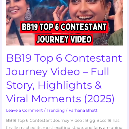
Contestant
Journey
Video
–
Full
Story,
Highlights
BB19 Top 6 Contestant
&
Viral
Journey Video – Full
Moments
(2025)
Story, Highlights &
Viral Moments (2025)
Leave a Comment
/
Trending
/
Farhana Bhatt
BB19 Top 6 Contestant Journey Video : Bigg Boss 19 has
finally reached its most exciting stage, and fans are going