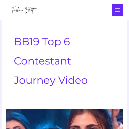
Skip
to
content
BB19 Top 6
Contestant
Journey Video
BB19
Top
6