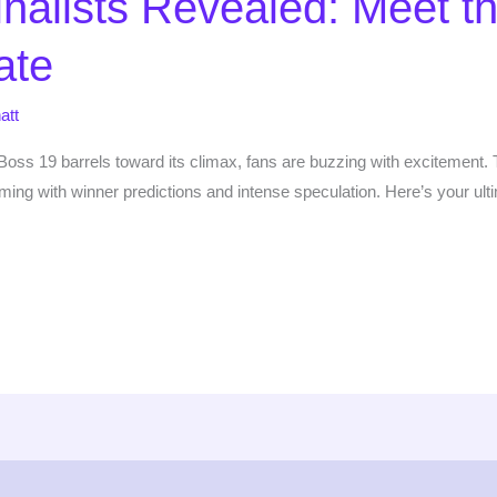
nalists Revealed: Meet t
ate
att
oss 19 barrels toward its climax, fans are buzzing with excitement. Th
arming with winner predictions and intense speculation. Here’s your ul