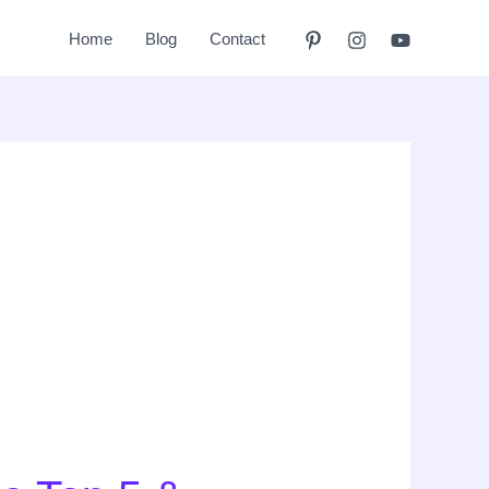
Home
Blog
Contact