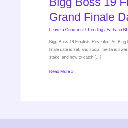
Bigg Boss 19 Fi
Finalists
Grand Finale D
Revealed:
Meet
Leave a Comment
/
Trending
/
Farhana Bh
the
Top
Bigg Boss 19 Finalists Revealed: As Bigg B
5
finale date is set, and social media is sw
&
stake, and how to catch […]
Grand
Finale
Read More »
Date