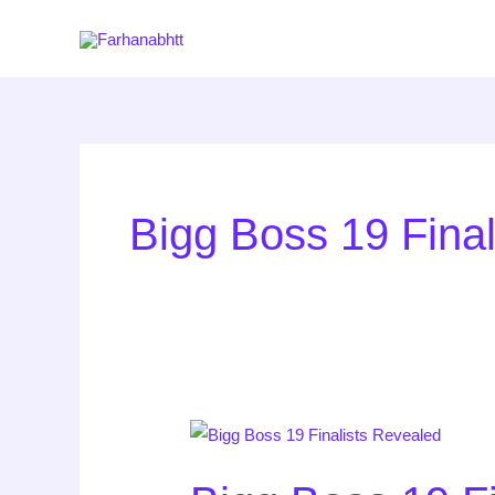
Skip
to
content
Bigg Boss 19 Fina
Bigg
Boss
19