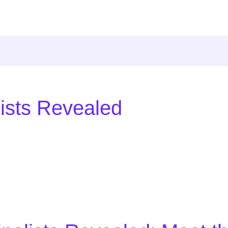
lists Revealed