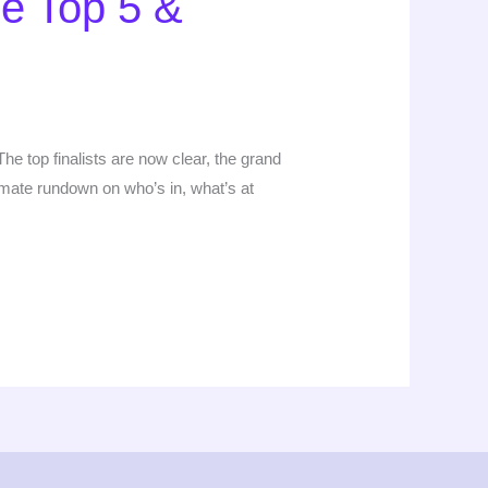
he Top 5 &
e top finalists are now clear, the grand
timate rundown on who’s in, what’s at