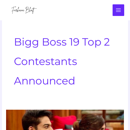
Skip
to
content
Bigg Boss 19 Top 2
Contestants
Announced
Bigg
Boss
19