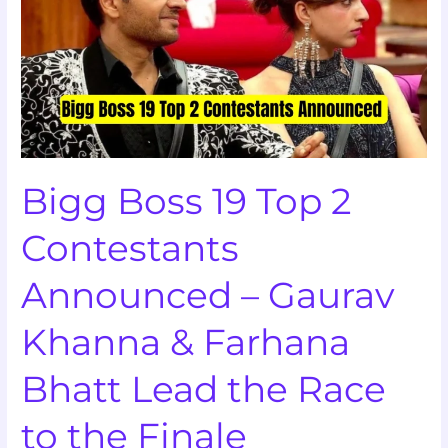
Top
2
Contestants
Announced
–
Gaurav
Khanna
Bigg Boss 19 Top 2
&
Farhana
Contestants
Bhatt
Lead
Announced – Gaurav
the
Race
Khanna & Farhana
to
the
Bhatt Lead the Race
Finale
to the Finale